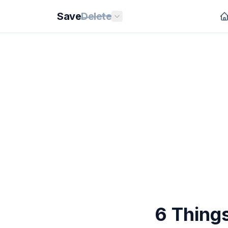
Save
Delete
6 Thing