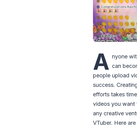
A
nyone wit
can becom
people upload vi
success. Creatin
efforts takes tim
videos you want 
any creative vent
VTuber. Here are 