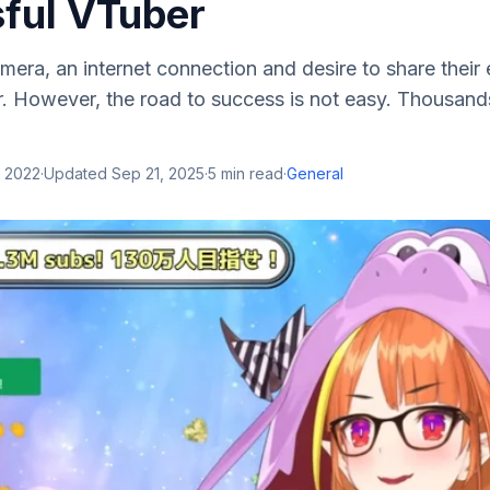
ful VTuber
era, an internet connection and desire to share their
 However, the road to success is not easy. Thousand
, 2022
·
Updated
Sep 21, 2025
·
5
min read
·
General