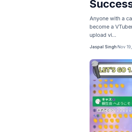
Success
Anyone with a cam
become a VTuber.
upload vi...
Jaspal Singh
·
Nov 19