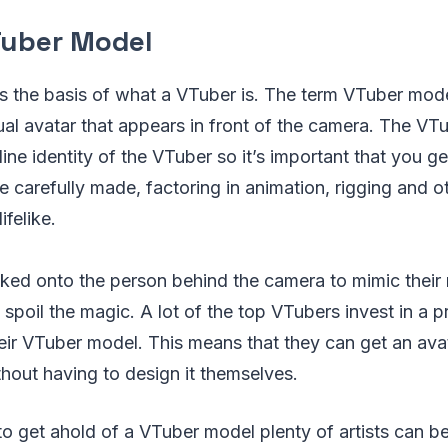
Tuber Model
s the basis of what a VTuber is. The term VTuber mode
tual avatar that appears in front of the camera. The VT
line identity of the VTuber so it’s important that you ge
 carefully made, factoring in animation, rigging and o
felike.
acked onto the person behind the camera to mimic thei
o spoil the magic. A lot of the top VTubers invest in a pr
ir VTuber model. This means that they can get an avat
thout having to design it themselves.
 to get ahold of a VTuber model plenty of artists can b