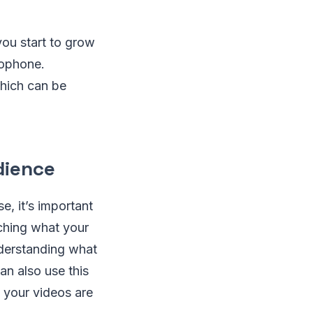
you start to grow
rophone.
hich can be
dience
e, it’s important
rching what your
nderstanding what
an also use this
 your videos are