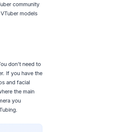
 VTuber community
g VTuber models
You don’t need to
r. If you have the
bs and facial
 where the main
amera you
VTubing.