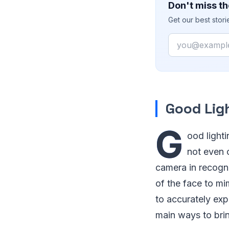
Don't miss th
Get our best stor
Email
Good Lig
G
ood lighti
not even o
camera in recogni
of the face to mim
to accurately exp
main ways to brin