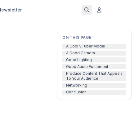
Newsletter
ON THIS PAGE
A Cool VTuber Model
A Good Camera
Good Lighting
Good Audio Equipment
Produce Content That Appeals
To Your Audience
Networking
Conclusion