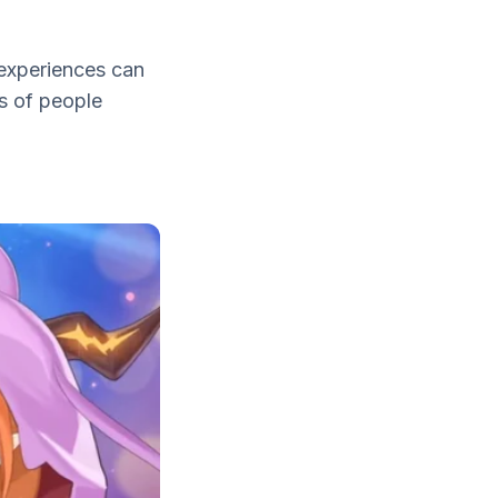
 experiences can
s of people