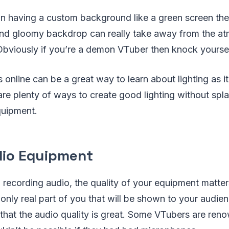
on having a custom background like a green screen the
and gloomy backdrop can really take away from the a
 Obviously if you’re a demon VTuber then knock yoursel
 online can be a great way to learn about lighting as it
 are plenty of ways to create good lighting without spl
quipment.
io Equipment
 recording audio, the quality of your equipment matte
 only real part of you that will be shown to your audien
e that the audio quality is great. Some VTubers are reno