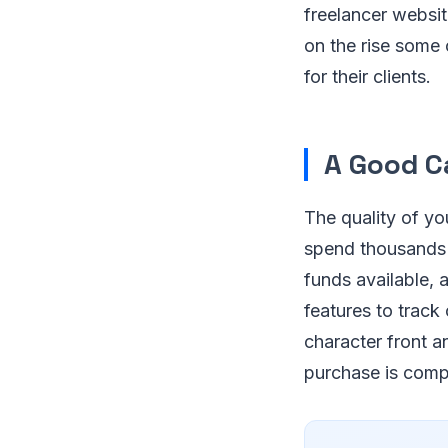
freelancer websit
on the rise some
for their clients.
A Good 
The quality of yo
spend thousands b
funds available, 
features to track
character front a
purchase is compa