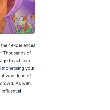
 their experiences
y. Thousands of
age to achieve
d monetising your
out what kind of
 crowd. As with
influential