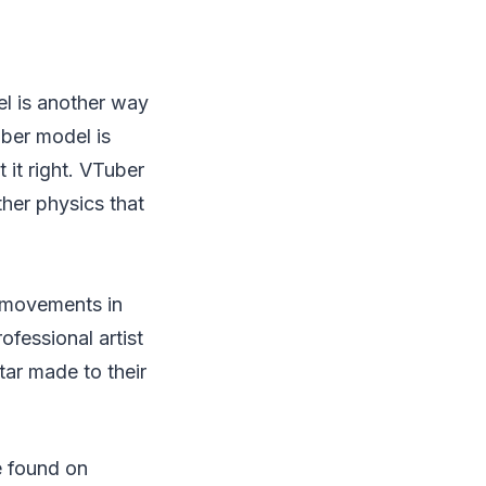
l is another way
uber model is
t it right. VTuber
ther physics that
r movements in
ofessional artist
ar made to their
e found on