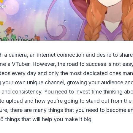
h a camera, an internet connection and desire to share
e a VTuber. However, the road to success is not eas
deos every day and only the most dedicated ones man
g your own unique channel, growing your audience an
e and consistency. You need to invest time thinking ab
to upload and how you’re going to stand out from the
ure, there are many things that you need to become an 
6 things that will help you make it big!