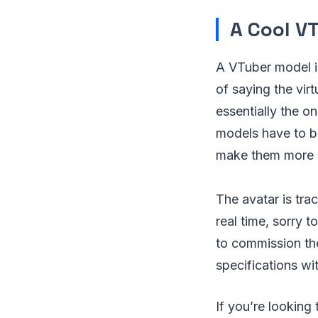
A Cool V
A VTuber model i
of saying the vir
essentially the on
models have to be
make them more li
The avatar is tr
real time, sorry t
to commission the
specifications wi
If you’re looking