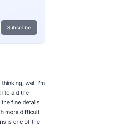
Subscribe
thinking, well I’m
l to aid the
the fine details
h more difficult
ns is one of the