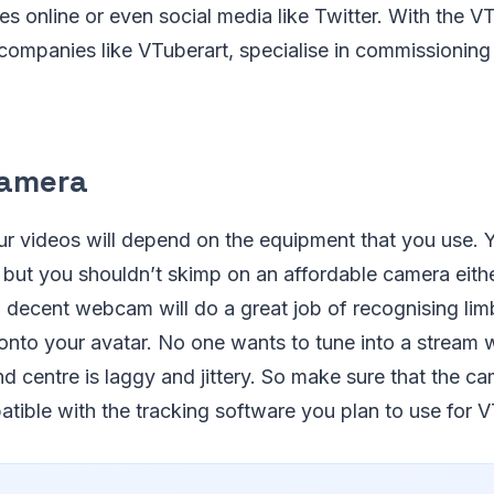
es online or even social media like Twitter. With the
 companies like VTuberart, specialise in commissionin
Camera
ur videos will depend on the equipment that you use. 
ut you shouldn’t skimp on an affordable camera eithe
a decent webcam will do a great job of recognising lim
 onto your avatar. No one wants to tune into a stream
nd centre is laggy and jittery. So make sure that the c
tible with the tracking software you plan to use for 