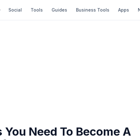
Social
Tools
Guides
Business Tools
Apps
s You Need To Become A