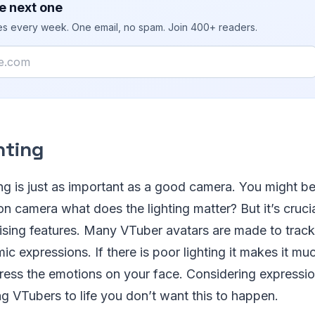
e next one
ies every week. One email, no spam. Join 400+ readers.
hting
ng is just as important as a good camera. You might be 
n camera what does the lighting matter? But it’s crucia
sing features. Many VTuber avatars are made to track 
ic expressions. If there is poor lighting it makes it muc
ress the emotions on your face. Considering expressio
g VTubers to life you don’t want this to happen.