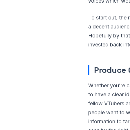
voices which wou
To start out, the
a decent audience
Hopefully by tha
invested back int
Produce 
Whether you’re cr
to have a clear i
fellow VTubers a
people want to wa
information to ta