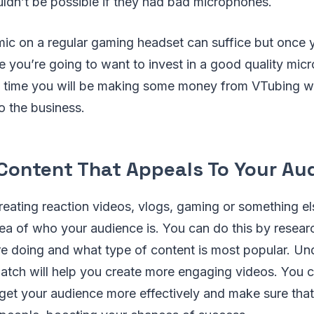
ldn’t be possible if they had bad microphones.
 mic on a regular gaming headset can suffice but once 
 you’re going to want to invest in a good quality mic
t time you will be making some money from VTubing w
o the business.
Content That Appeals To Your Au
eating reaction videos, vlogs, gaming or something els
dea of who your audience is. You can do this by resea
re doing and what type of content is most popular. U
tch will help you create more engaging videos. You c
rget your audience more effectively and make sure that