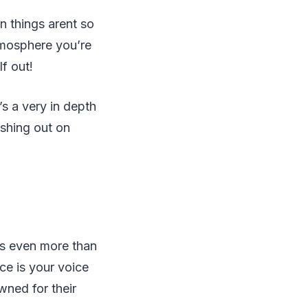
n things arent so
tmosphere you’re
f out!
’s a very in depth
ashing out on
rs even more than
ce is your voice
wned for their