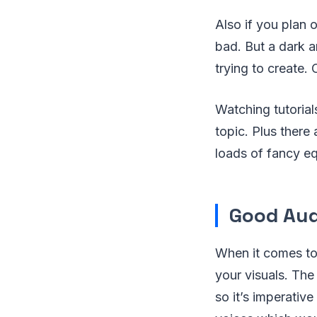
Also if you plan 
bad. But a dark 
trying to create.
Watching tutorials
topic. Plus there
loads of fancy e
Good Aud
When it comes to
your visuals. The
so it’s imperativ