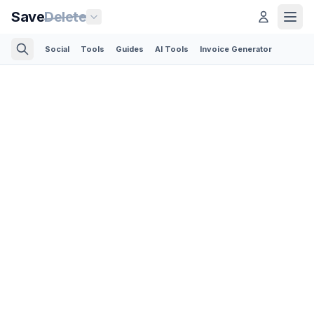
Save
Delete
Social
Tools
Guides
AI Tools
Invoice Generator