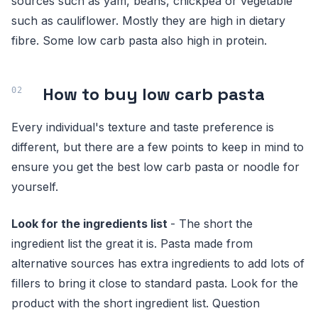
sources such as yam, beans, chickpea or vegetable
such as cauliflower. Mostly they are high in dietary
fibre. Some low carb pasta also high in protein.
How to buy low carb pasta
Every individual's texture and taste preference is
different, but there are a few points to keep in mind to
ensure you get the best low carb pasta or noodle for
yourself.
Look for the ingredients list
- The short the
ingredient list the great it is. Pasta made from
alternative sources has extra ingredients to add lots of
fillers to bring it close to standard pasta. Look for the
product with the short ingredient list. Question