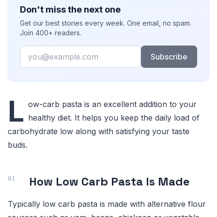
Don't miss the next one
Get our best stories every week. One email, no spam.
Join 400+ readers.
Email
Subscribe
L
ow-carb pasta is an excellent addition to your
healthy diet. It helps you keep the daily load of
carbohydrate low along with satisfying your taste
buds.
How Low Carb Pasta Is Made
Typically low carb pasta is made with alternative flour