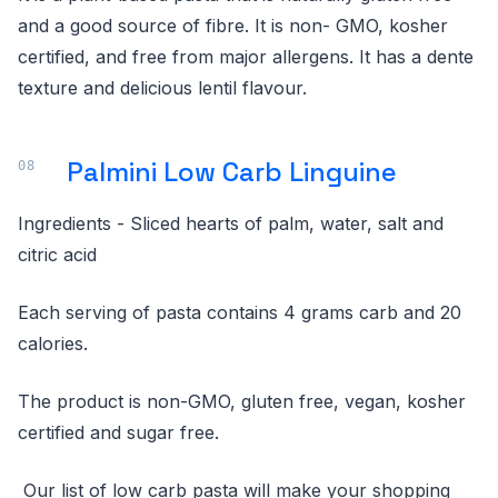
and a good source of fibre. It is non- GMO, kosher
certified, and free from major allergens. It has a dente
texture and delicious lentil flavour.
Palmini Low Carb Linguine
Ingredients - Sliced hearts of palm, water, salt and
citric acid
Each serving of pasta contains 4 grams carb and 20
calories.
The product is non-GMO, gluten free, vegan, kosher
certified and sugar free.
Our list of low carb pasta will make your shopping