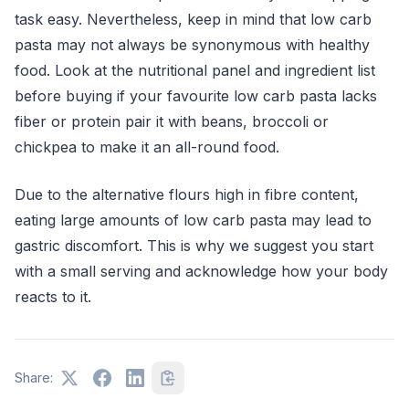
task easy. Nevertheless, keep in mind that low carb
pasta may not always be synonymous with healthy
food. Look at the nutritional panel and ingredient list
before buying if your favourite low carb pasta lacks
fiber or protein pair it with beans, broccoli or
chickpea to make it an all-round food.
Due to the alternative flours high in fibre content,
eating large amounts of low carb pasta may lead to
gastric discomfort. This is why we suggest you start
with a small serving and acknowledge how your body
reacts to it.
Share: