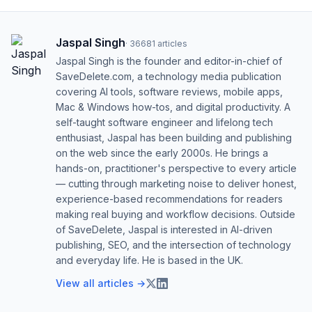
Jaspal Singh
·
36681
articles
Jaspal Singh is the founder and editor-in-chief of
SaveDelete.com, a technology media publication
covering AI tools, software reviews, mobile apps,
Mac & Windows how-tos, and digital productivity. A
self-taught software engineer and lifelong tech
enthusiast, Jaspal has been building and publishing
on the web since the early 2000s. He brings a
hands-on, practitioner's perspective to every article
— cutting through marketing noise to deliver honest,
experience-based recommendations for readers
making real buying and workflow decisions. Outside
of SaveDelete, Jaspal is interested in AI-driven
publishing, SEO, and the intersection of technology
and everyday life. He is based in the UK.
View all articles →