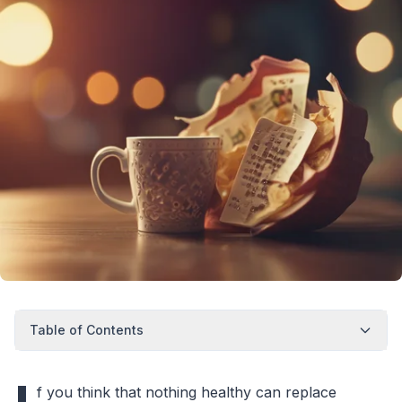
Table of Contents
f you think that nothing healthy can replace