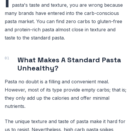
I
pasta's taste and texture, you are wrong because
many brands have entered into the carb-conscious
pasta market. You can find zero carbs to gluten-free
and protein-rich pasta almost close in texture and
taste to the standard pasta.
What Makes A Standard Pasta
Unhealthy?
Pasta no doubt is a filling and convenient meal.
However, most of its type provide empty carbs; that is;
they only add up the calories and offer minimal
nutrients.
The unique texture and taste of pasta make it hard for
us to resist. Nevertheless, high carb pasta spikes