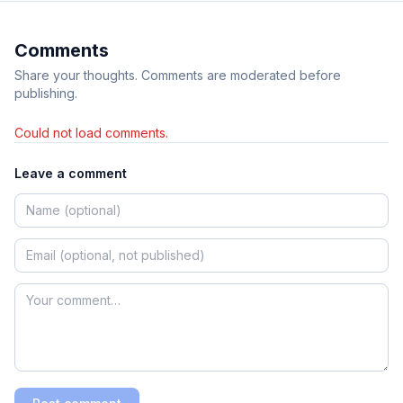
Comments
Share your thoughts. Comments are moderated before
publishing.
Could not load comments.
Leave a comment