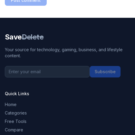
Post comment
Save
Delete
Your source for technology, gaming, business, and lifestyle
content.
Subscribe
Quick Links
Home
Categories
Free Tools
Compare