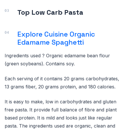
Top Low Carb Pasta
Explore Cuisine Organic
Edamame Spaghetti
Ingredients used ? Organic edamame bean flour
(green soybeans). Contains soy.
Each serving of it contains 20 grams carbohydrates,
13 grams fiber, 20 grams protein, and 180 calories.
It is easy to make, low in carbohydrates and gluten
free pasta. It provide full balance of fibre and plant
based protein. It is mild and looks just like regular
pasta. The ingredients used are organic, clean and