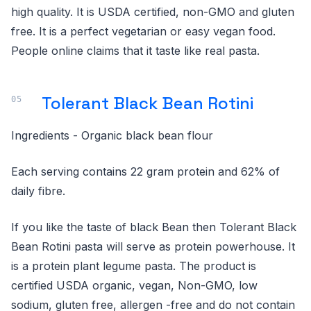
high quality. It is USDA certified, non-GMO and gluten
free. It is a perfect vegetarian or easy vegan food.
People online claims that it taste like real pasta.
Tolerant Black Bean Rotini
Ingredients - Organic black bean flour
Each serving contains 22 gram protein and 62% of
daily fibre.
If you like the taste of black Bean then Tolerant Black
Bean Rotini pasta will serve as protein powerhouse. It
is a protein plant legume pasta. The product is
certified USDA organic, vegan, Non-GMO, low
sodium, gluten free, allergen -free and do not contain