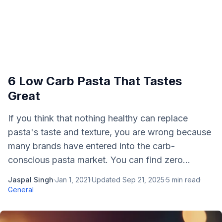
6 Low Carb Pasta That Tastes
Great
If you think that nothing healthy can replace
pasta's taste and texture, you are wrong because
many brands have entered into the carb-
conscious pasta market. You can find zero...
Jaspal Singh
·
Jan 1, 2021
·
Updated
Sep 21, 2025
·
5
min read
·
General