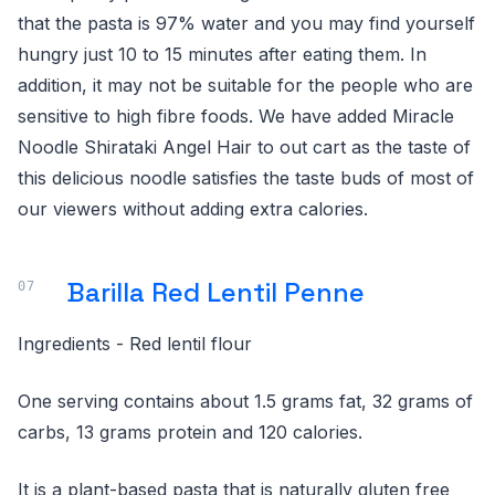
that the pasta is 97% water and you may find yourself
hungry just 10 to 15 minutes after eating them. In
addition, it may not be suitable for the people who are
sensitive to high fibre foods. We have added Miracle
Noodle Shirataki Angel Hair to out cart as the taste of
this delicious noodle satisfies the taste buds of most of
our viewers without adding extra calories.
Barilla Red Lentil Penne
Ingredients - Red lentil flour
One serving contains about 1.5 grams fat, 32 grams of
carbs, 13 grams protein and 120 calories.
It is a plant-based pasta that is naturally gluten free