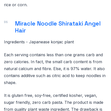
rice or corn.
Miracle Noodle Shirataki Angel
Hair
Ingredients - Japanease konjac plant
Each serving contains less than one grams carb and
zero calories. In fact, the small carb content is from
natural calcium and fibre. Else, it is 97% water. It also
contains additive such as citric acid to keep noodles in
shape.
It is gluten free, soy-free, certified kosher, vegan,
sugar friendly, zero carb pasta. The product is made
from quality plant waste ingredient. The drawback is