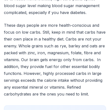
blood sugar level making blood sugar management
complicated, especially if you have diabetes.
These days people are more health-conscious and
focus on low carbs. Still, keep in mind that carbs have
their own place in a healthy diet. Carbs are not your
enemy. Whole grains such as rye, barley and oats are
packed with zinc, iron, magnesium, folate, fibre and
vitamins. Our brain gets energy only from carbs. In
addition, they provide fuel for other essential bodily
functions. However, highly processed carbs in large
servings exceeds the calorie intake without providing
any essential mineral or vitamins. Refined
carbohydrates are the ones you need to limit.