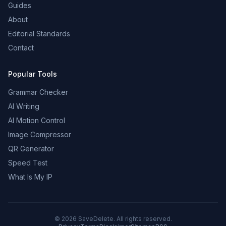
Guides
About
Editorial Standards
Contact
Popular Tools
Grammar Checker
AI Writing
AI Motion Control
Image Compressor
QR Generator
Speed Test
What Is My IP
©
2026
SaveDelete. All rights reserved.