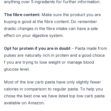
anything over 5 ingredients for further information.
The fibre content:
Make sure the product you are
buying is good at the fibre content. Do remember
drastic changes in the fibre intake can have a side
effect on your digestive system.
Opt for protein if you are in doubt
- Pasta made from
pulses are naturally rich in protein and a good choice
f you are trying to lose weight or manage blood
glucose level.
Most of the low carb pasta have only slightly fewer
calories in comparison to regular pasta. To help you
chose the best one we have listed top low carb pasta
available on Amazon.