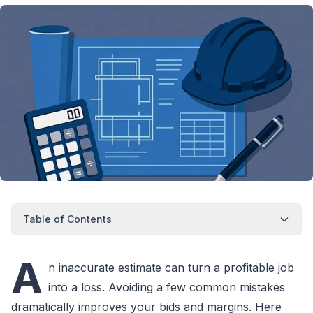
Table of Contents
A
n inaccurate estimate can turn a profitable job
into a loss. Avoiding a few common mistakes
dramatically improves your bids and margins. Here