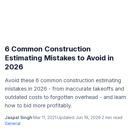
6 Common Construction
Estimating Mistakes to Avoid in
2026
Avoid these 6 common construction estimating
mistakes in 2026 - from inaccurate takeoffs and
outdated costs to forgotten overhead - and learn
how to bid more profitably.
Jaspal Singh
·
Mar 11, 2021
·
Updated
Jun 19, 2026
·
2
min read
·
General