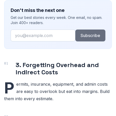
Don't miss the next one
Get our best stories every week. One email, no spam.
Join 400+ readers.
Email
Subscribe
3. Forgetting Overhead and
Indirect Costs
P
ermits, insurance, equipment, and admin costs
are easy to overlook but eat into margins. Build
them into every estimate.