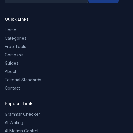
Quick Links
Home
Categories
Free Tools
Compare
Guides
About
Editorial Standards
Contact
Popular Tools
Grammar Checker
AI Writing
AI Motion Control