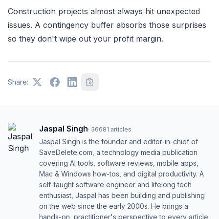
Construction projects almost always hit unexpected
issues. A contingency buffer absorbs those surprises
so they don't wipe out your profit margin.
Share:
Jaspal Singh
·
36681
articles
Jaspal Singh is the founder and editor-in-chief of
SaveDelete.com, a technology media publication
covering AI tools, software reviews, mobile apps,
Mac & Windows how-tos, and digital productivity. A
self-taught software engineer and lifelong tech
enthusiast, Jaspal has been building and publishing
on the web since the early 2000s. He brings a
hands-on, practitioner's perspective to every article