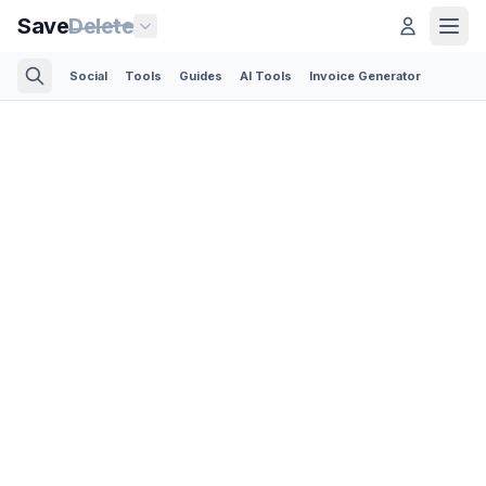
Save
Delete
Social
Tools
Guides
AI Tools
Invoice Generator