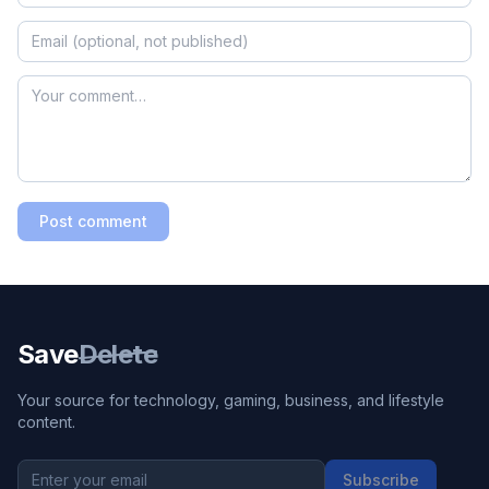
Post comment
Save
Delete
Your source for technology, gaming, business, and lifestyle
content.
Subscribe