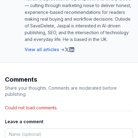
— cutting through marketing noise to deliver honest,
experience-based recommendations for readers
making real buying and workflow decisions. Outside
of SaveDelete, Jaspal is interested in AI-driven
publishing, SEO, and the intersection of technology
and everyday life. He is based in the UK.
View all articles →
Comments
Share your thoughts. Comments are moderated before
publishing.
Could not load comments.
Leave a comment