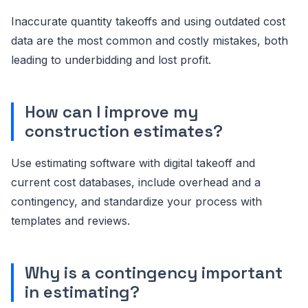
Inaccurate quantity takeoffs and using outdated cost
data are the most common and costly mistakes, both
leading to underbidding and lost profit.
How can I improve my
construction estimates?
Use estimating software with digital takeoff and
current cost databases, include overhead and a
contingency, and standardize your process with
templates and reviews.
Why is a contingency important
in estimating?