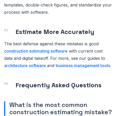
templates, double-check figures, and standardize your
process with software.
Estimate More Accurately
The best defense against these mistakes is good
construction estimating software
with current cost
data and digital takeoff. For more, see our guides to
architecture software
and
business management tools
.
Frequently Asked Questions
What is the most common
construction estimating mistake?