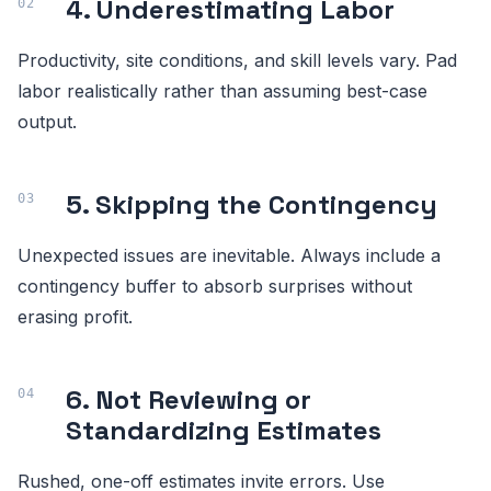
4. Underestimating Labor
Productivity, site conditions, and skill levels vary. Pad
labor realistically rather than assuming best-case
output.
5. Skipping the Contingency
Unexpected issues are inevitable. Always include a
contingency buffer to absorb surprises without
erasing profit.
6. Not Reviewing or
Standardizing Estimates
Rushed, one-off estimates invite errors. Use