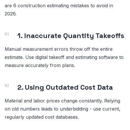
are 6 construction estimating mistakes to avoid in
2026.
1. Inaccurate Quantity Takeoffs
Manual measurement errors throw off the entire
estimate. Use digital takeoff and estimating software to
measure accurately from plans.
2. Using Outdated Cost Data
Material and labor prices change constantly. Relying
on old numbers leads to underbidding - use current,
regularly updated cost databases.