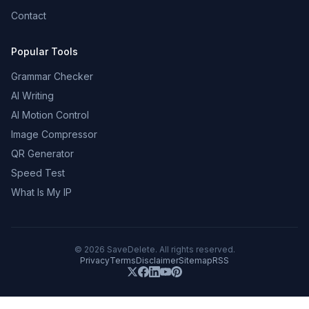
Contact
Popular Tools
Grammar Checker
AI Writing
AI Motion Control
Image Compressor
QR Generator
Speed Test
What Is My IP
©
2026
SaveDelete. All rights reserved.
Privacy
Terms
Disclaimer
Sitemap
RSS