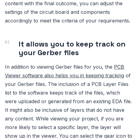
content with the final outcome, you can adjust the
settings of the circuit board and components
accordingly to meet the criteria of your requirements.
It allows you to keep track on
your Gerber files
In addition to viewing Gerber files for you, the
PCB
Viewer software also helps you in keeping tracking
of
your Gerber files. The inclusion of a PCB Layer Files
list to the software keeps track of the files, which
were uploaded or generated from an existing EDA file.
It might also be inclusive of layers that do not have
any content. While viewing your project, if you are
more likely to select a specific layer, the layer will
show up in the viewer. You can select the gear icon to