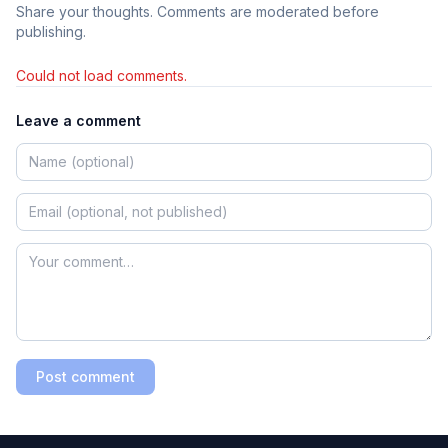
Share your thoughts. Comments are moderated before
publishing.
Could not load comments.
Leave a comment
Post comment