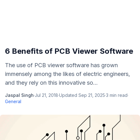
6 Benefits of PCB Viewer Software
The use of PCB viewer software has grown
immensely among the likes of electric engineers,
and they rely on this innovative so...
Jaspal Singh
·
Jul 21, 2018
·
Updated
Sep 21, 2025
·
3
min read
·
General