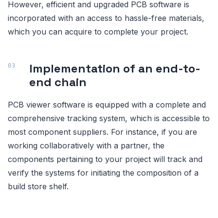
However, efficient and upgraded PCB software is
incorporated with an access to hassle-free materials,
which you can acquire to complete your project.
Implementation of an end-to-
end chain
PCB viewer software is equipped with a complete and
comprehensive tracking system, which is accessible to
most component suppliers. For instance, if you are
working collaboratively with a partner, the
components pertaining to your project will track and
verify the systems for initiating the composition of a
build store shelf.