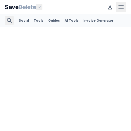
Save
Delete
Social
Tools
Guides
AI Tools
Invoice Generator