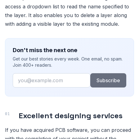
access a dropdown list to read the name specified to
the layer. It also enables you to delete a layer along
with adding a visible layer to the existing module.
Don't miss the next one
Get our best stories every week. One email, no spam.
Join 400+ readers.
Email
Subscribe
Excellent designing services
If you have acquired PCB software, you can proceed
with the completion of your project without the