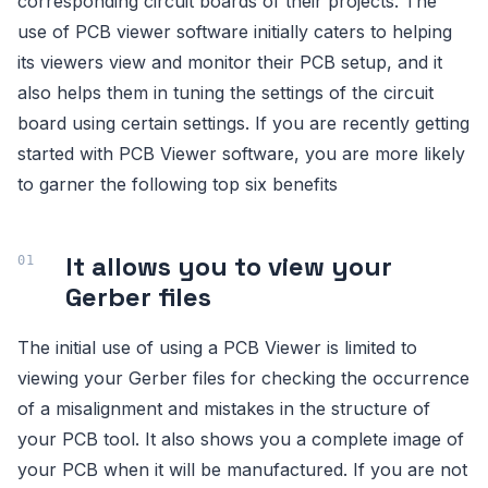
corresponding circuit boards of their projects. The
use of PCB viewer software initially caters to helping
its viewers view and monitor their PCB setup, and it
also helps them in tuning the settings of the circuit
board using certain settings. If you are recently getting
started with PCB Viewer software, you are more likely
to garner the following top six benefits
It allows you to view your
Gerber files
The initial use of using a PCB Viewer is limited to
viewing your Gerber files for checking the occurrence
of a misalignment and mistakes in the structure of
your PCB tool. It also shows you a complete image of
your PCB when it will be manufactured. If you are not