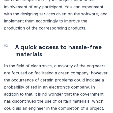
involvement of any participant. You can experiment
with the designing services given on the software, and
implement them accordingly to improve the
production of the corresponding products.
A quick access to hassle-free
materials
In the field of electronics, a majority of the engineers
are focused on facilitating a green company; however,
the occurrence of certain problems could indicate a
probability of red in an electronics company. In
addition to that, it is no wonder that the government
has discontinued the use of certain materials, which
could aid an engineer in the completion of a project.