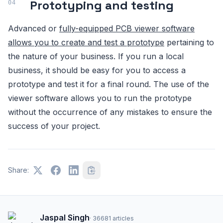
Prototyping and testing
Advanced or
fully-equipped PCB viewer software
allows you to create and test a prototype
pertaining to
the nature of your business. If you run a local
business, it should be easy for you to access a
prototype and test it for a final round. The use of the
viewer software allows you to run the prototype
without the occurrence of any mistakes to ensure the
success of your project.
Share:
Jaspal Singh
·
36681
articles