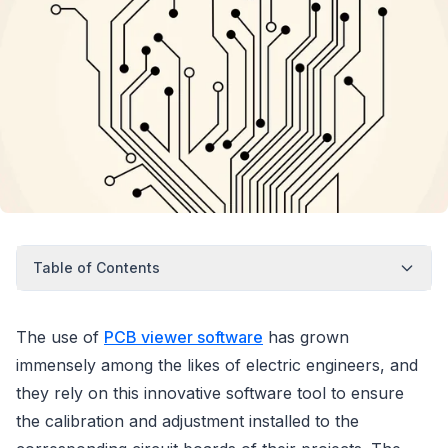
Table of Contents
The use of
PCB viewer software
has grown
immensely among the likes of electric engineers, and
they rely on this innovative software tool to ensure
the calibration and adjustment installed to the