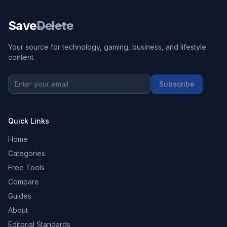
Save
Delete
Your source for technology, gaming, business, and lifestyle
content.
Subscribe
Quick Links
Home
Categories
Free Tools
Compare
Guides
About
Editorial Standards