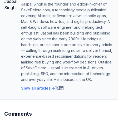
Jaspal Singh is the founder and editor-in-chief of
SaveDelete.com, a technology media publication
covering AI tools, software reviews, mobile apps,
Mac & Windows how-tos, and digital productivity. A
self-taught software engineer and lifelong tech
enthusiast, Jaspal has been building and publishing
on the web since the early 2000s. He brings a
hands-on, practitioner's perspective to every article
— cutting through marketing noise to deliver honest,
experience-based recommendations for readers
making real buying and workflow decisions. Outside
of SaveDelete, Jaspal is interested in AI-driven
publishing, SEO, and the intersection of technology
and everyday life. He is based in the UK.
View all articles →
Comments