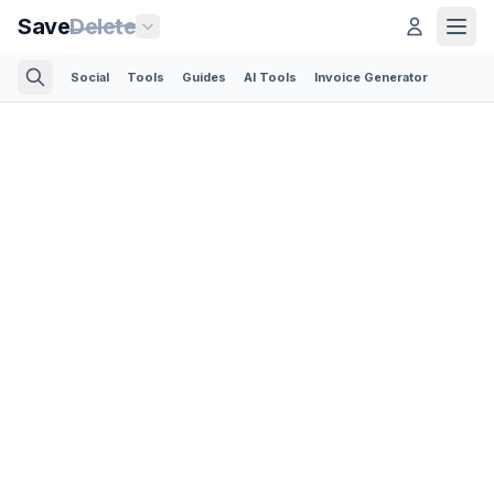
Save
Delete
Social
Tools
Guides
AI Tools
Invoice Generator