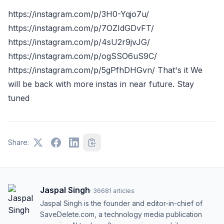
https://instagram.com/p/3H0-Yqjo7u/
https://instagram.com/p/7OZIdGDvFT/
https://instagram.com/p/4sU2r9jvJG/
https://instagram.com/p/ogSSO6uS9C/
https://instagram.com/p/5gPfhDHGvn/ That's it We
will be back with more instas in near future. Stay
tuned
Share:
Jaspal Singh
·
36681
articles
Jaspal Singh is the founder and editor-in-chief of
SaveDelete.com, a technology media publication