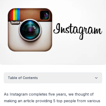
Table of Contents
As Instagram completes five years, we thought of
making an article providing 5 top people from various