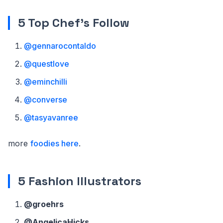
5 Top Chef's Follow
@gennarocontaldo
@questlove
@eminchilli
@converse
@tasyavanree
more
foodies here
.
5 Fashion Illustrators
@groehrs
@AngelicaHicks