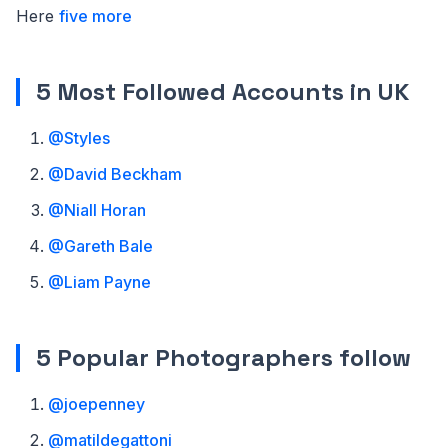
Here
five more
5 Most Followed Accounts in UK
@Styles
@David Beckham
@Niall Horan
@Gareth Bale
@Liam Payne
5 Popular Photographers follow
@joepenney
@matildegattoni