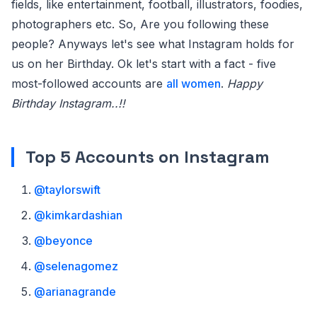
fields, like entertainment, football, illustrators, foodies,
photographers etc. So, Are you following these
people? Anyways let's see what Instagram holds for
us on her Birthday. Ok let's start with a fact - five
most-followed accounts are
all women
.
Happy
Birthday Instagram..!!
Top 5 Accounts on Instagram
@taylorswift
@kimkardashian
@beyonce
@selenagomez
@arianagrande