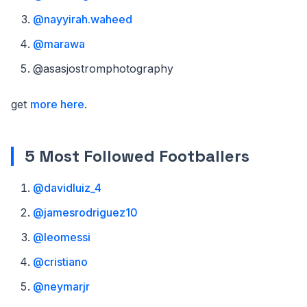
@nayyirah.waheed
@marawa
@asasjostromphotography
get
more here
.
5 Most Followed Footballers
@davidluiz_4
@jamesrodriguez10
@leomessi
@cristiano
@neymarjr