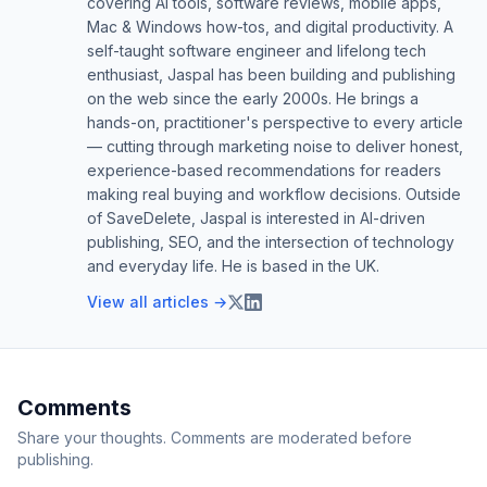
covering AI tools, software reviews, mobile apps,
Mac & Windows how-tos, and digital productivity. A
self-taught software engineer and lifelong tech
enthusiast, Jaspal has been building and publishing
on the web since the early 2000s. He brings a
hands-on, practitioner's perspective to every article
— cutting through marketing noise to deliver honest,
experience-based recommendations for readers
making real buying and workflow decisions. Outside
of SaveDelete, Jaspal is interested in AI-driven
publishing, SEO, and the intersection of technology
and everyday life. He is based in the UK.
View all articles →
Comments
Share your thoughts. Comments are moderated before
publishing.