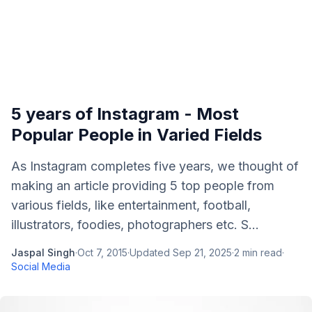
5 years of Instagram - Most
Popular People in Varied Fields
As Instagram completes five years, we thought of
making an article providing 5 top people from
various fields, like entertainment, football,
illustrators, foodies, photographers etc. S...
Jaspal Singh
·
Oct 7, 2015
·
Updated
Sep 21, 2025
·
2
min read
·
Social Media