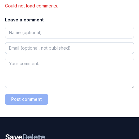
Could not load comments.
Leave a comment
Post comment
Save
Delete