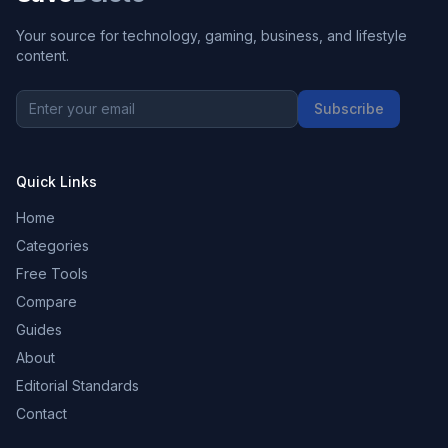
Your source for technology, gaming, business, and lifestyle
content.
Subscribe
Quick Links
Home
Categories
Free Tools
Compare
Guides
About
Editorial Standards
Contact