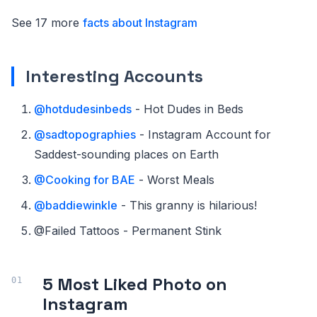
See 17 more
facts about Instagram
Interesting Accounts
@hotdudesinbeds
- Hot Dudes in Beds
@sadtopographies
- Instagram Account for
Saddest-sounding places on Earth
@Cooking for BAE
- Worst Meals
@baddiewinkle
- This granny is hilarious!
@Failed Tattoos - Permanent Stink
5 Most Liked Photo on
Instagram