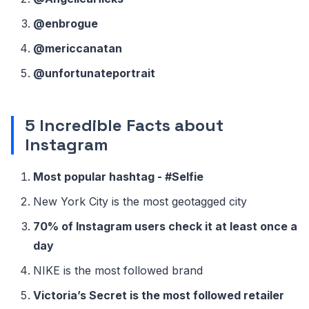
@enbrogue
@mericcanatan
@unfortunateportrait
5 Incredible Facts about
Instagram
Most popular hashtag - #Selfie
New York City is the most geotagged city
70% of Instagram users check it at least once a
day
NIKE is the most followed brand
Victoria’s Secret is the most followed retailer