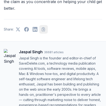
the claim as you concentrate on helping your child get
better.
Share:
Jaspal Singh
·
36681
articles
Jaspal Singh is the founder and editor-in-chief of
SaveDelete.com, a technology media publication
covering AI tools, software reviews, mobile apps,
Mac & Windows how-tos, and digital productivity. A
self-taught software engineer and lifelong tech
enthusiast, Jaspal has been building and publishing
on the web since the early 2000s. He brings a
hands-on, practitioner's perspective to every article
— cutting through marketing noise to deliver honest,
experience-based recommendations for readers