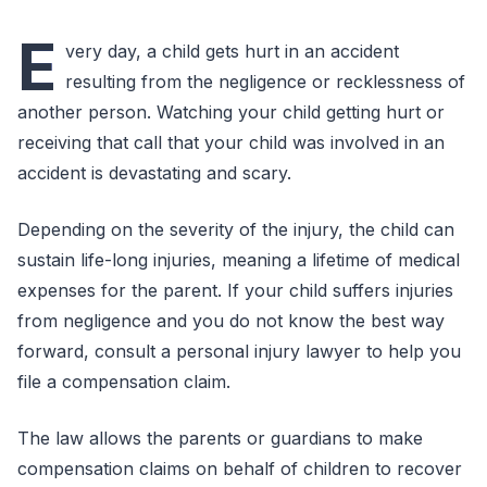
E
very day, a child gets hurt in an accident
resulting from the negligence or recklessness of
another person. Watching your child getting hurt or
receiving that call that your child was involved in an
accident is devastating and scary.
Depending on the severity of the injury, the child can
sustain life-long injuries, meaning a lifetime of medical
expenses for the parent. If your child suffers injuries
from negligence and you do not know the best way
forward, consult a personal injury lawyer to help you
file a compensation claim.
The law allows the parents or guardians to make
compensation claims on behalf of children to recover