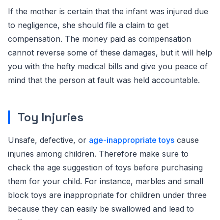
If the mother is certain that the infant was injured due
to negligence, she should file a claim to get
compensation. The money paid as compensation
cannot reverse some of these damages, but it will help
you with the hefty medical bills and give you peace of
mind that the person at fault was held accountable.
Toy Injuries
Unsafe, defective, or
age-inappropriate toys
cause
injuries among children. Therefore make sure to
check the age suggestion of toys before purchasing
them for your child. For instance, marbles and small
block toys are inappropriate for children under three
because they can easily be swallowed and lead to