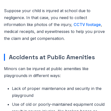
Suppose your child is injured at school due to
negligence. In that case, you need to collect
information like photos of the injury,
CCTV footage
,
medical receipts, and eyewitnesses to help you prove
the claim and get compensation.
Accidents at Public Amenities
Minors can be injured at public amenities like
playgrounds in different ways:
Lack of proper maintenance and security in the
playground
Use of old or poorly-maintained equipment could