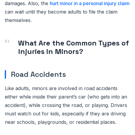
damages. Also, the
hurt minor in a personal injury claim
can wait until they become adults to file the claim
themselves.
What Are the Common Types of
Injuries in Minors?
Road Accidents
Like adults, minors are involved in road accidents
either while inside their parent’s car (who gets into an
accident), while crossing the road, or playing. Drivers
must watch out for kids, especially if they are driving
near schools, playgrounds, or residential places.