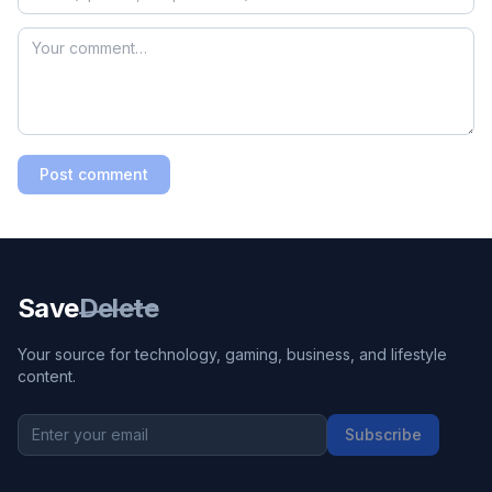
Post comment
Save
Delete
Your source for technology, gaming, business, and lifestyle
content.
Subscribe