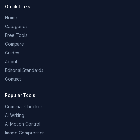
Quick Links
Home
Categories
Free Tools
Compare
Guides
About
Editorial Standards
Contact
Popular Tools
Grammar Checker
AI Writing
AI Motion Control
Image Compressor