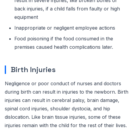
result in severe injuries, like broken bones or
back injuries, if a child falls from faulty or high
equipment
Inappropriate or negligent employee actions
Food poisoning if the food consumed in the
premises caused health complications later.
Birth Injuries
Negligence or poor conduct of nurses and doctors
during birth can result in injuries to the newborn. Birth
injuries can result in cerebral palsy, brain damage,
spinal cord injuries, shoulder dystocia, and hip
dislocation. Like brain tissue injuries, some of these
injuries remain with the child for the rest of their lives.