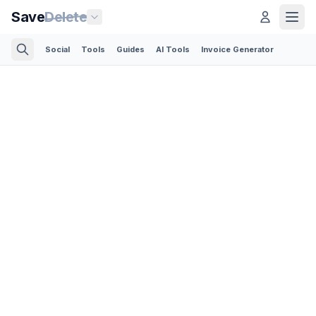
Save
Delete
Social
Tools
Guides
AI Tools
Invoice Generator