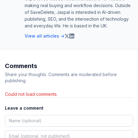
making real buying and workflow decisions. Outside
of SaveDelete, Jaspal is interested in AI-driven
publishing, SEO, and the intersection of technology
and everyday life. He is based in the UK.
View all articles →
Comments
Share your thoughts. Comments are moderated before
publishing.
Could not load comments.
Leave a comment