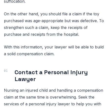
suffocation.
On the other hand, you should file a claim if the toy
purchased was age-appropriate but was defective. To
strengthen such a claim, keep the receipts of
purchase and receipts from the hospital.
With this information, your lawyer will be able to build
a solid compensation claim.
Contact a Personal Injury
Lawyer
Nursing an injured child and handling a compensation
claim at the same time is overwhelming. Seek the
services of a personal injury lawyer to help you with