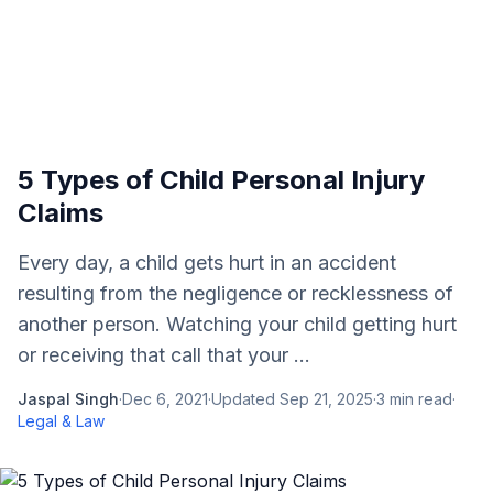
5 Types of Child Personal Injury
Claims
Every day, a child gets hurt in an accident
resulting from the negligence or recklessness of
another person. Watching your child getting hurt
or receiving that call that your ...
Jaspal Singh
·
Dec 6, 2021
·
Updated
Sep 21, 2025
·
3
min read
·
Legal & Law