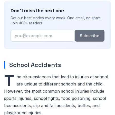
Don't miss the next one
Get our best stories every week. One email, no spam.
Join 400+ readers.
Email
Subscribe
School Accidents
T
he circumstances that lead to injuries at school
are unique to different schools and the child.
However, the most common school injuries include
sports injuries, school fights, food poisoning, school
bus accidents, slip and fall accidents, bullies, and
playground injuries.