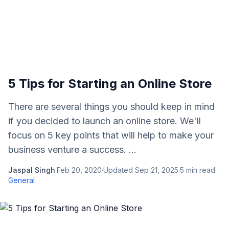
5 Tips for Starting an Online Store
There are several things you should keep in mind
if you decided to launch an online store. We'll
focus on 5 key points that will help to make your
business venture a success. ...
Jaspal Singh
·
Feb 20, 2020
·
Updated
Sep 21, 2025
·
5
min read
·
General