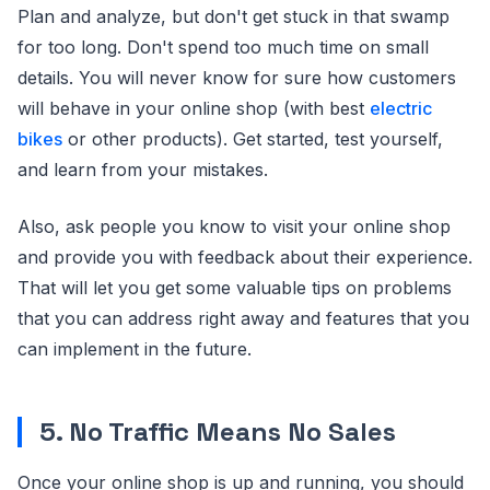
Plan and analyze, but don't get stuck in that swamp
for too long. Don't spend too much time on small
details. You will never know for sure how customers
will behave in your online shop (with best
electric
bikes
or other products). Get started, test yourself,
and learn from your mistakes.
Also, ask people you know to visit your online shop
and provide you with feedback about their experience.
That will let you get some valuable tips on problems
that you can address right away and features that you
can implement in the future.
5. No Traffic Means No Sales
Once your online shop is up and running, you should