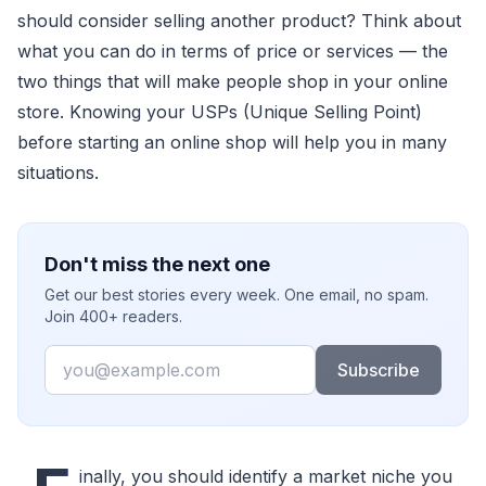
should consider selling another product? Think about
what you can do in terms of price or services — the
two things that will make people shop in your online
store. Knowing your USPs (Unique Selling Point)
before starting an online shop will help you in many
situations.
Don't miss the next one
Get our best stories every week. One email, no spam.
Join 400+ readers.
Email
Subscribe
inally, you should identify a market niche you