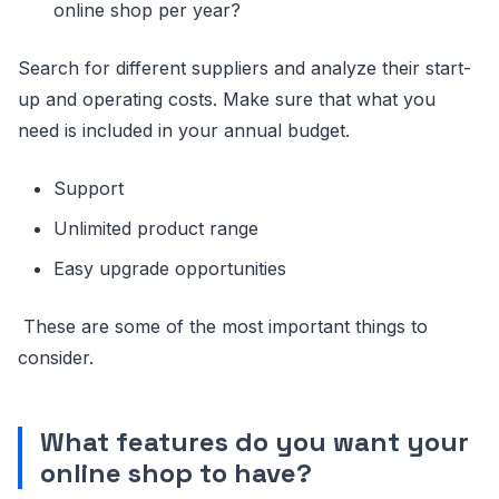
online shop per year?
Search for different suppliers and analyze their start-
up and operating costs. Make sure that what you
need is included in your annual budget.
Support
Unlimited product range
Easy upgrade opportunities
These are some of the most important things to
consider.
What features do you want your
online shop to have?