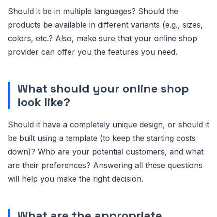
Should it be in multiple languages? Should the
products be available in different variants (e.g., sizes,
colors, etc.? Also, make sure that your online shop
provider can offer you the features you need.
What should your online shop
look like?
Should it have a completely unique design, or should it
be built using a template (to keep the starting costs
down)? Who are your potential customers, and what
are their preferences? Answering all these questions
will help you make the right decision.
What are the appropriate