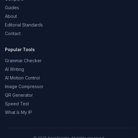
Guides
About
Editorial Standards
Contact
Popular Tools
Grammar Checker
AI Writing
AI Motion Control
Image Compressor
QR Generator
Speed Test
What Is My IP
©
2026
SaveDelete. All rights reserved.