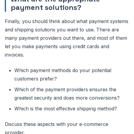
payment solutions?
Finally, you should think about what payment systems
and shipping solutions you want to use. There are
many payment providers out there, and most of them
let you make payments using credit cards and
invoices.
Which payment methods do your potential
customers prefer?
Which of the payment providers ensures the
greatest security and does more conversions?
Which is the most effective shipping method?
Discuss these aspects with your e-commerce
provider.