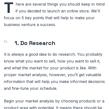
T
here are several things you should keep in mind
if you decided to launch an online store. We'll
focus on 5 key points that will help to make your
business venture a success.
1. Do Research
It is always a good idea to do research. You probably
know what you want to sell, how you want to sell it,
and what the market for your product is like. With
proper market analysis, however, you’ll get valuable
information that will help you make informed decisions
and fine-tune your schedule.
Begin your market analysis by choosing products or a
product area with potential. It means there should be