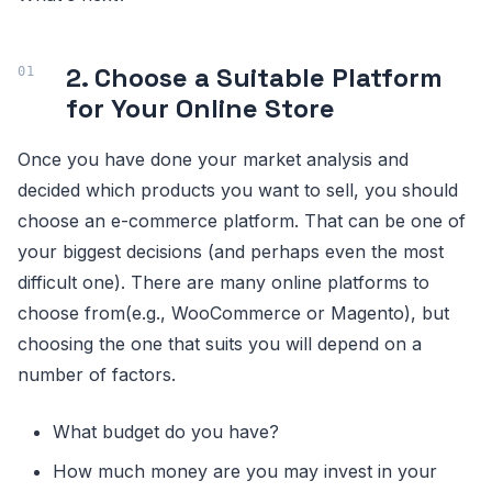
2. Choose a Suitable Platform
for Your Online Store
Once you have done your market analysis and
decided which products you want to sell, you should
choose an e-commerce platform. That can be one of
your biggest decisions (and perhaps even the most
difficult one). There are many online platforms to
choose from(e.g., WooCommerce or Magento), but
choosing the one that suits you will depend on a
number of factors.
What budget do you have?
How much money are you may invest in your