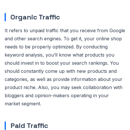
Organic Traffic
It refers to unpaid traffic that you receive from Google
and other search engines. To get it, your online shop
needs to be properly optimized. By conducting
keyword analysis, you’ll know what products you
should invest in to boost your search rankings. You
should constantly come up with new products and
categories, as well as provide information about your
product niche. Also, you may seek collaboration with
bloggers and opinion-makers operating in your
market segment.
Paid Traffic