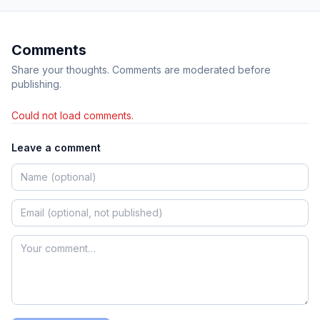
Comments
Share your thoughts. Comments are moderated before
publishing.
Could not load comments.
Leave a comment