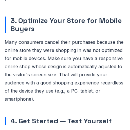
3. Optimize Your Store for Mobile
Buyers
Many consumers cancel their purchases because the
online store they were shopping in was not optimized
for mobile devices. Make sure you have a responsive
online shop whose design is automatically adjusted to
the visitor's screen size. That will provide your
audience with a good shopping experience regardless
of the device they use (e.g., a PC, tablet, or
smartphone).
4. Get Started — Test Yourself