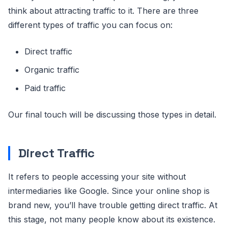
think about attracting traffic to it. There are three
different types of traffic you can focus on:
Direct traffic
Organic traffic
Paid traffic
Our final touch will be discussing those types in detail.
Direct Traffic
It refers to people accessing your site without
intermediaries like Google. Since your online shop is
brand new, you’ll have trouble getting direct traffic. At
this stage, not many people know about its existence.