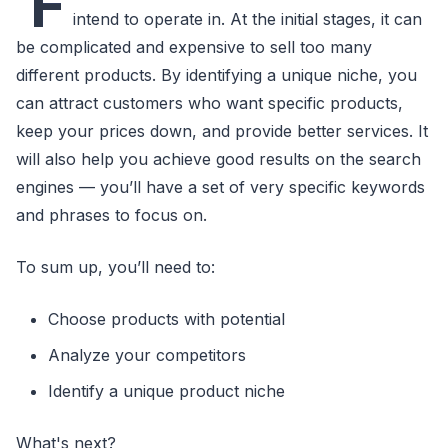
F
intend to operate in. At the initial stages, it can
be complicated and expensive to sell too many
different products. By identifying a unique niche, you
can attract customers who want specific products,
keep your prices down, and provide better services. It
will also help you achieve good results on the search
engines — you’ll have a set of very specific keywords
and phrases to focus on.
To sum up, you’ll need to:
Choose products with potential
Analyze your competitors
Identify a unique product niche
What's next?