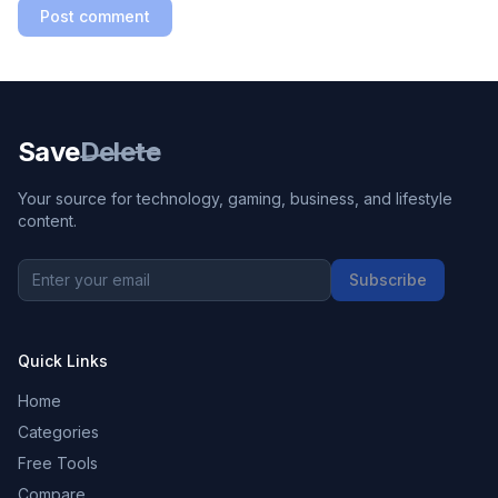
Post comment
Save
Delete
Your source for technology, gaming, business, and lifestyle
content.
Subscribe
Quick Links
Home
Categories
Free Tools
Compare