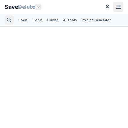
Save
Delete
Social
Tools
Guides
AI Tools
Invoice Generator