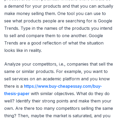
a demand for your products and that you can actually
make money selling them. One tool you can use to
see what products people are searching for is Google
Trends. Type in the names of the products you intend
to sell and compare them to one another. Google
Trends are a good reflection of what the situation
looks like in reality.
Analyze your competitors, i.e., companies that sell the
same or similar products. For example, you want to
sell services on an academic platform and you know
there is a
https://www.buy-cheapessay.com/buy-
thesis-paper
with similar objectives. What do they do
well? Identify their strong points and make them your
own. Are there too many competitors selling the same
thing? Then, maybe the market is saturated, and you