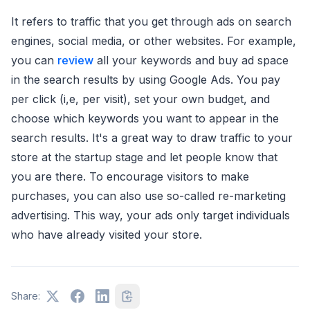
It refers to traffic that you get through ads on search
engines, social media, or other websites. For example,
you can
review
all your keywords and buy ad space
in the search results by using Google Ads. You pay
per click (i,e, per visit), set your own budget, and
choose which keywords you want to appear in the
search results. It's a great way to draw traffic to your
store at the startup stage and let people know that
you are there. To encourage visitors to make
purchases, you can also use so-called re-marketing
advertising. This way, your ads only target individuals
who have already visited your store.
Share: