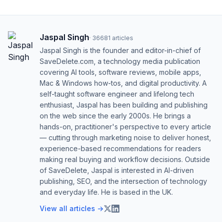
Jaspal Singh
·
36681
articles
Jaspal Singh is the founder and editor-in-chief of
SaveDelete.com, a technology media publication
covering AI tools, software reviews, mobile apps,
Mac & Windows how-tos, and digital productivity. A
self-taught software engineer and lifelong tech
enthusiast, Jaspal has been building and publishing
on the web since the early 2000s. He brings a
hands-on, practitioner's perspective to every article
— cutting through marketing noise to deliver honest,
experience-based recommendations for readers
making real buying and workflow decisions. Outside
of SaveDelete, Jaspal is interested in AI-driven
publishing, SEO, and the intersection of technology
and everyday life. He is based in the UK.
View all articles →