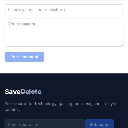
Post comment
Save
Delete
Your source for technology, gaming, business, and lifestyle
content.
Subscribe