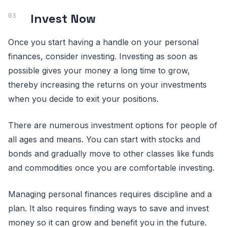
Invest Now
Once you start having a handle on your personal
finances, consider investing. Investing as soon as
possible gives your money a long time to grow,
thereby increasing the returns on your investments
when you decide to exit your positions.
There are numerous investment options for people of
all ages and means. You can start with stocks and
bonds and gradually move to other classes like funds
and commodities once you are comfortable investing.
Managing personal finances requires discipline and a
plan. It also requires finding ways to save and invest
money so it can grow and benefit you in the future.