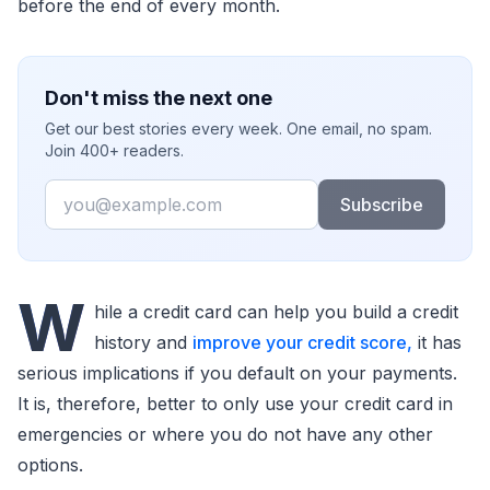
before the end of every month.
Don't miss the next one
Get our best stories every week. One email, no spam.
Join 400+ readers.
Email
Subscribe
W
hile a credit card can help you build a credit
history and
improve your credit score,
it has
serious implications if you default on your payments.
It is, therefore, better to only use your credit card in
emergencies or where you do not have any other
options.