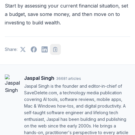
Start by assessing your current financial situation, set
a budget, save some money, and then move on to
investing to build wealth.
Share:
Jaspal Singh
·
36681
articles
Jaspal Singh is the founder and editor-in-chief of
SaveDelete.com, a technology media publication
covering AI tools, software reviews, mobile apps,
Mac & Windows how-tos, and digital productivity. A
self-taught software engineer and lifelong tech
enthusiast, Jaspal has been building and publishing
on the web since the early 2000s. He brings a
hands-on, practitioner's perspective to every article