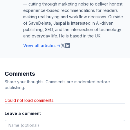
— cutting through marketing noise to deliver honest,
experience-based recommendations for readers
making real buying and workflow decisions. Outside
of SaveDelete, Jaspal is interested in AI-driven
publishing, SEO, and the intersection of technology
and everyday life. He is based in the UK.
View all articles →
Comments
Share your thoughts. Comments are moderated before
publishing.
Could not load comments.
Leave a comment