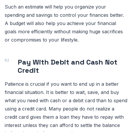
Such an estimate will help you organize your
spending and savings to control your finances better.
A budget will also help you achieve your financial
goals more efficiently without making huge sacrifices
or compromises to your lifestyle.
Pay With Debit and Cash Not
Credit
Patience is crucial if you want to end up in a better
financial situation. It is better to wait, save, and buy
what you need with cash or a debit card than to spend
using a credit card. Many people do not realize a
credit card gives them a loan they have to repay with
interest unless they can afford to settle the balance