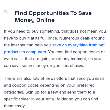
Find Opportunities To Save
Money Online
If you need to buy something, that does not mean you
have to buy it at its full price. Numerous deals around
the internet can help you
save on everything from pet
products to computers
. You can find coupon codes or
even sales that are going on at any moment, so you
can save some money on your purchases.
There are also lots of newsletters that send you deals
and coupon codes depending on your preferred
categories. Sign up for a few and send them to a
specific folder in your email folder so you can find
them easily.