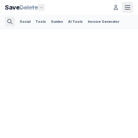
Save
Delete
Social
Tools
Guides
AI Tools
Invoice Generator