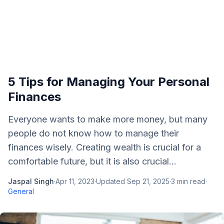
5 Tips for Managing Your Personal
Finances
Everyone wants to make more money, but many
people do not know how to manage their
finances wisely. Creating wealth is crucial for a
comfortable future, but it is also crucial...
Jaspal Singh
·
Apr 11, 2023
·
Updated
Sep 21, 2025
·
3
min read
·
General