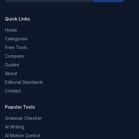
Quick Links
Home
Categories
Free Tools
Compare
Guides
About
Editorial Standards
Contact
Popular Tools
Grammar Checker
AI Writing
AI Motion Control