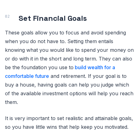
Set Financial Goals
These goals allow you to focus and avoid spending
when you do not have to. Setting them entails
knowing what you would like to spend your money on
or do with it in the short and long term. They can also
be the foundation you use to
build wealth for a
comfortable future
and retirement. If your goal is to
buy a house, having goals can help you judge which
of the available investment options will help you reach
them.
It is very important to set realistic and attainable goals,
so you have little wins that help keep you motivated.