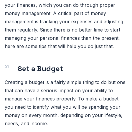
your finances, which you can do through proper
money management. A critical part of money
management is tracking your expenses and adjusting
them regularly. Since there is no better time to start
managing your personal finances than the present,
here are some tips that will help you do just that.
Set a Budget
Creating a budget is a fairly simple thing to do but one
that can have a serious impact on your ability to
manage your finances properly. To make a budget,
you need to identify what you will be spending your
money on every month, depending on your lifestyle,
needs, and income.