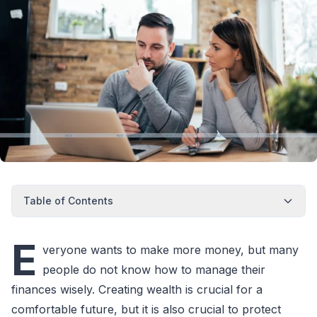
Table of Contents
E
veryone wants to make more money, but many
people do not know how to manage their
finances wisely. Creating wealth is crucial for a
comfortable future, but it is also crucial to protect