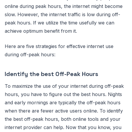
online during peak hours, the internet might become
slow. However, the internet traffic is low during off-
peak hours. If we utilize the time usefully we can
achieve optimum benefit from it.
Here are five strategies for effective internet use
during off-peak hours:
Identify the best Off-Peak Hours
To maximize the use of your internet during off-peak
hours, you have to figure out the best hours. Nights
and early mornings are typically the off-peak hours
when there are fewer active users online. To identify
the best off-peak hours, both online tools and your
internet provider can help. Now that you know, you