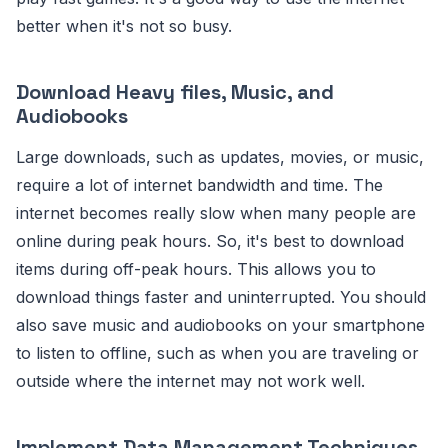
better when it's not so busy.
Download Heavy files, Music, and
Audiobooks
Large downloads, such as updates, movies, or music,
require a lot of internet bandwidth and time. The
internet becomes really slow when many people are
online during peak hours. So, it's best to download
items during off-peak hours. This allows you to
download things faster and uninterrupted. You should
also save music and audiobooks on your smartphone
to listen to offline, such as when you are traveling or
outside where the internet may not work well.
Implement Data Management Techniques