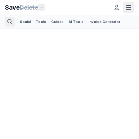
Save
Delete
Social
Tools
Guides
AI Tools
Invoice Generator