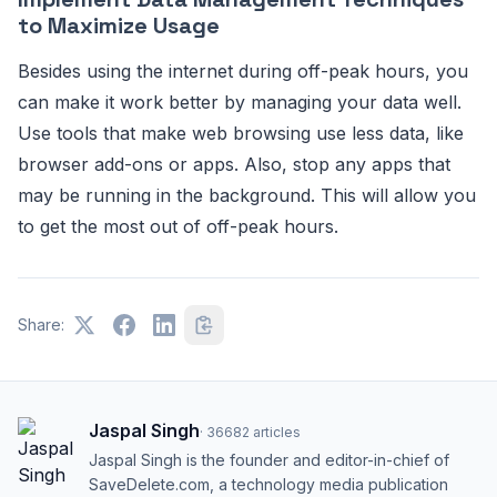
to Maximize Usage
Besides using the internet during off-peak hours, you
can make it work better by managing your data well.
Use tools that make web browsing use less data, like
browser add-ons or apps. Also, stop any apps that
may be running in the background. This will allow you
to get the most out of off-peak hours.
Share:
Jaspal Singh
·
36682
articles
Jaspal Singh is the founder and editor-in-chief of
SaveDelete.com, a technology media publication