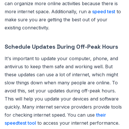
can organize more online activities because there is
more internet space. Additionally, run a
speed test
to
make sure you are getting the best out of your
existing connectivity.
Schedule Updates During Off-Peak Hours
It's important to update your computer, phone, and
antivirus to keep them safe and working well. But
these updates can use a lot of internet, which might
slow things down when many people are online. To
avoid this, set your updates during off-peak hours.
This will help you update your devices and software
quickly. Many internet service providers provide tools
for checking internet speed. You can use
their
speedtest tool
to access your internet performance.