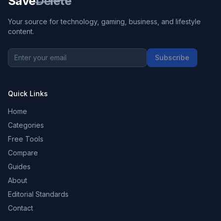
Save
Delete
Your source for technology, gaming, business, and lifestyle
content.
Subscribe
Quick Links
Home
Categories
Free Tools
Compare
Guides
About
Editorial Standards
Contact