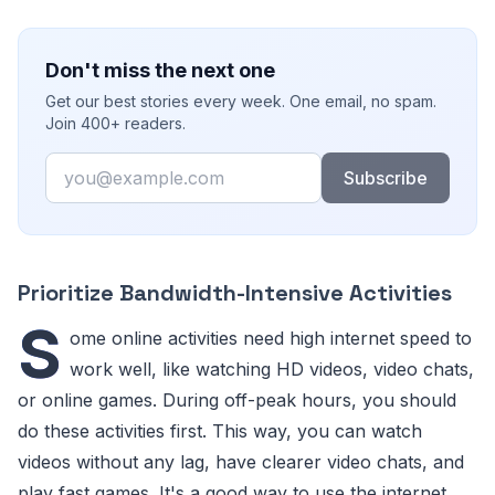
Don't miss the next one
Get our best stories every week. One email, no spam.
Join 400+ readers.
Email
Subscribe
Prioritize Bandwidth-Intensive Activities
S
ome online activities need high internet speed to
work well, like watching HD videos, video chats,
or online games. During off-peak hours, you should
do these activities first. This way, you can watch
videos without any lag, have clearer video chats, and
play fast games. It's a good way to use the internet