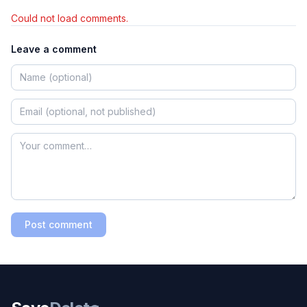
Could not load comments.
Leave a comment
Post comment