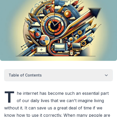
Table of Contents
T
he internet has become such an essential part
of our daily lives that we can't imagine living
without it. It can save us a great deal of time if we
know how to use it correctly. When many people are