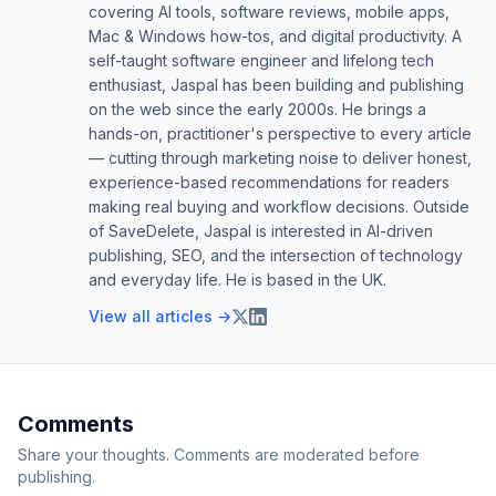
covering AI tools, software reviews, mobile apps,
Mac & Windows how-tos, and digital productivity. A
self-taught software engineer and lifelong tech
enthusiast, Jaspal has been building and publishing
on the web since the early 2000s. He brings a
hands-on, practitioner's perspective to every article
— cutting through marketing noise to deliver honest,
experience-based recommendations for readers
making real buying and workflow decisions. Outside
of SaveDelete, Jaspal is interested in AI-driven
publishing, SEO, and the intersection of technology
and everyday life. He is based in the UK.
View all articles →
Comments
Share your thoughts. Comments are moderated before
publishing.