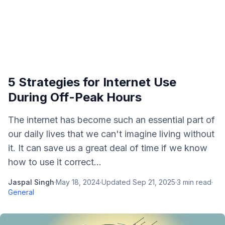
5 Strategies for Internet Use
During Off-Peak Hours
The internet has become such an essential part of
our daily lives that we can't imagine living without
it. It can save us a great deal of time if we know
how to use it correct...
Jaspal Singh
·
May 18, 2024
·
Updated
Sep 21, 2025
·
3
min read
·
General