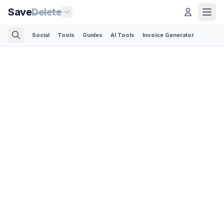
Save
Delete
Social
Tools
Guides
AI Tools
Invoice Generator