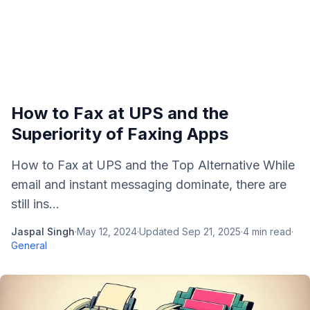
How to Fax at UPS and the
Superiority of Faxing Apps
How to Fax at UPS and the Top Alternative While
email and instant messaging dominate, there are
still ins...
Jaspal Singh
·
May 12, 2024
·
Updated
Sep 21, 2025
·
4
min read
·
General