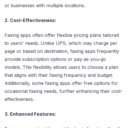
or businesses with multiple locations.
2. Cost-Effectiveness:
Faxing apps often offer flexible pricing plans tailored
to users' needs. Unlike UPS, which may charge per
page or based on destination, faxing apps frequently
provide subscription options or pay-as-you-go
models. This flexibility allows users to choose a plan
that aligns with their faxing frequency and budget.
Additionally, some faxing apps offer free options for
occasional faxing needs, further enhancing their cost-
effectiveness.
3. Enhanced Features: