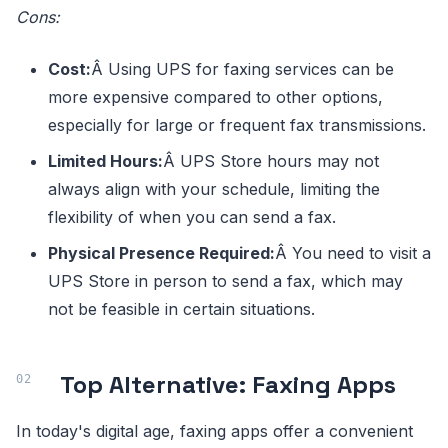
Cons:
Cost:
Â Using UPS for faxing services can be
more expensive compared to other options,
especially for large or frequent fax transmissions.
Limited Hours:
Â UPS Store hours may not
always align with your schedule, limiting the
flexibility of when you can send a fax.
Physical Presence Required:
Â You need to visit a
UPS Store in person to send a fax, which may
not be feasible in certain situations.
Top Alternative: Faxing Apps
In today's digital age, faxing apps offer a convenient