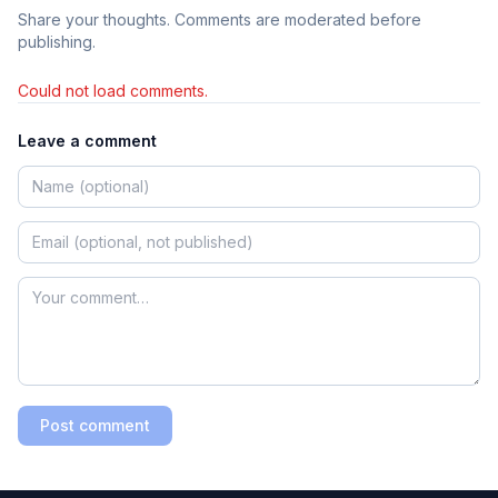
Share your thoughts. Comments are moderated before
publishing.
Could not load comments.
Leave a comment
Post comment