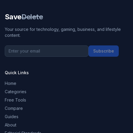
Save
Delete
Your source for technology, gaming, business, and lifestyle
content.
Subscribe
Quick Links
Home
Categories
Free Tools
Compare
Guides
About