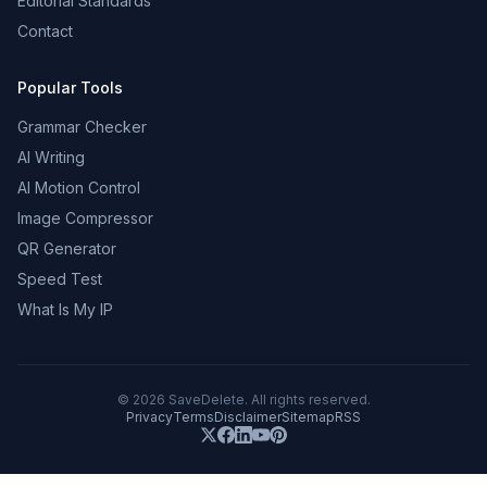
Editorial Standards
Contact
Popular Tools
Grammar Checker
AI Writing
AI Motion Control
Image Compressor
QR Generator
Speed Test
What Is My IP
©
2026
SaveDelete. All rights reserved.
Privacy
Terms
Disclaimer
Sitemap
RSS