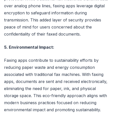
over analog phone lines, faxing apps leverage digital
encryption to safeguard information during
transmission. This added layer of security provides
peace of mind for users concerned about the
confidentiality of their faxed documents.
5. Environmental Impact:
Faxing apps contribute to sustainability efforts by
reducing paper waste and energy consumption
associated with traditional fax machines. With faxing
apps, documents are sent and received electronically,
eliminating the need for paper, ink, and physical
storage space. This eco-friendly approach aligns with
modern business practices focused on reducing
environmental impact and promoting sustainability.