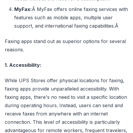
MyFax:
Â MyFax offers online faxing services with
features such as mobile apps, multiple user
support, and international faxing capabilities.Â
Faxing apps stand out as superior options for several
reasons.
1. Accessibility:
While UPS Stores offer physical locations for faxing,
faxing apps provide unparalleled accessibility. With
faxing apps, there's no need to visit a specific location
during operating hours. Instead, users can send and
receive faxes from anywhere with an internet
connection. This level of accessibility is particularly
advantageous for remote workers, frequent travelers,