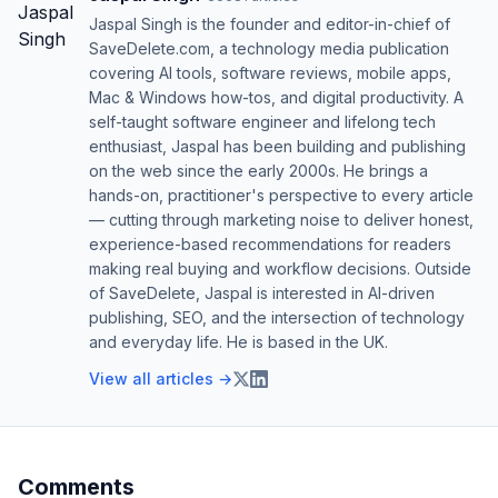
Jaspal Singh is the founder and editor-in-chief of
SaveDelete.com, a technology media publication
covering AI tools, software reviews, mobile apps,
Mac & Windows how-tos, and digital productivity. A
self-taught software engineer and lifelong tech
enthusiast, Jaspal has been building and publishing
on the web since the early 2000s. He brings a
hands-on, practitioner's perspective to every article
— cutting through marketing noise to deliver honest,
experience-based recommendations for readers
making real buying and workflow decisions. Outside
of SaveDelete, Jaspal is interested in AI-driven
publishing, SEO, and the intersection of technology
and everyday life. He is based in the UK.
View all articles →
Comments