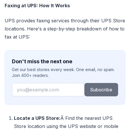
Faxing at UPS: How It Works
UPS provides faxing services through their UPS Store
locations. Here's a step-by-step breakdown of how to
fax at UPS:
Don't miss the next one
Get our best stories every week. One email, no spam.
Join 400+ readers.
Email
Subscribe
Locate a UPS Store:
Â Find the nearest UPS
Store location using the UPS website or mobile