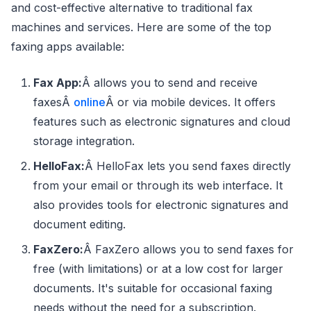
and cost-effective alternative to traditional fax
machines and services. Here are some of the top
faxing apps available:
Fax App:
Â allows you to send and receive
faxesÂ
online
Â or via mobile devices. It offers
features such as electronic signatures and cloud
storage integration.
HelloFax:
Â HelloFax lets you send faxes directly
from your email or through its web interface. It
also provides tools for electronic signatures and
document editing.
FaxZero:
Â FaxZero allows you to send faxes for
free (with limitations) or at a low cost for larger
documents. It's suitable for occasional faxing
needs without the need for a subscription.