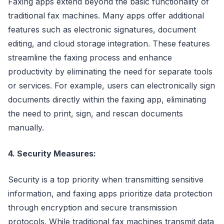
Faxing apps extend beyond the basic functionality of
traditional fax machines. Many apps offer additional
features such as electronic signatures, document
editing, and cloud storage integration. These features
streamline the faxing process and enhance
productivity by eliminating the need for separate tools
or services. For example, users can electronically sign
documents directly within the faxing app, eliminating
the need to print, sign, and rescan documents
manually.
4. Security Measures:
Security is a top priority when transmitting sensitive
information, and faxing apps prioritize data protection
through encryption and secure transmission
protocols. While traditional fax machines transmit data