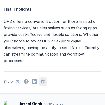
Final Thoughts
UPS offers a convenient option for those in need of
faxing services, but alternatives such as faxing apps
provide cost-effective and flexible solutions. Whether
you choose to fax at UPS or explore digital
alternatives, having the ability to send faxes efficiently
can streamline communication and workflow
processes.
Share:
Jaspal Singh
·
36681
articles