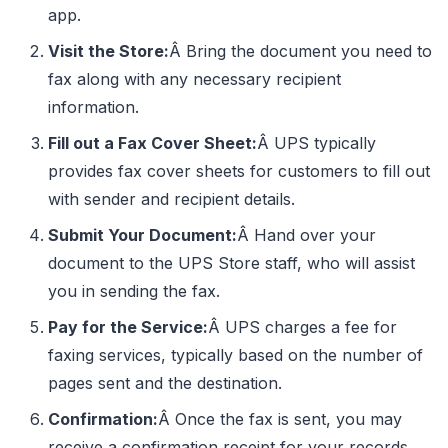
app.
Visit the Store:
Â Bring the document you need to
fax along with any necessary recipient
information.
Fill out a Fax Cover Sheet:
Â UPS typically
provides fax cover sheets for customers to fill out
with sender and recipient details.
Submit Your Document:
Â Hand over your
document to the UPS Store staff, who will assist
you in sending the fax.
Pay for the Service:
Â UPS charges a fee for
faxing services, typically based on the number of
pages sent and the destination.
Confirmation:
Â Once the fax is sent, you may
receive a confirmation receipt for your records.