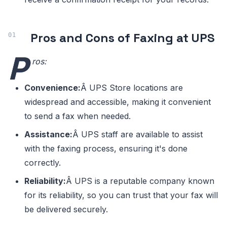
Pros and Cons of Faxing at UPS
P
ros:
Convenience:
Â UPS Store locations are
widespread and accessible, making it convenient
to send a fax when needed.
Assistance:
Â UPS staff are available to assist
with the faxing process, ensuring it's done
correctly.
Reliability:
Â UPS is a reputable company known
for its reliability, so you can trust that your fax will
be delivered securely.