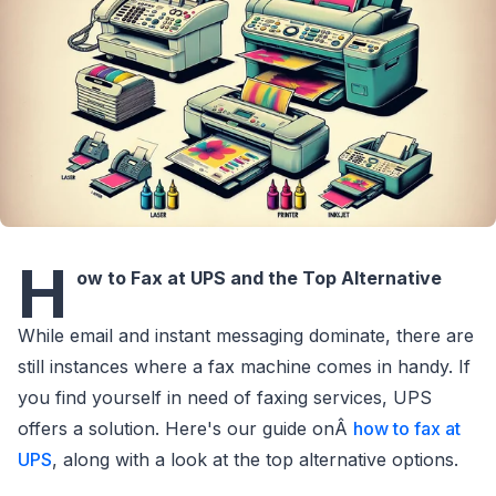
H
ow to Fax at UPS and the Top Alternative
While email and instant messaging dominate, there are
still instances where a fax machine comes in handy. If
you find yourself in need of faxing services, UPS
offers a solution. Here's our guide onÂ
how to fax at
UPS
, along with a look at the top alternative options.