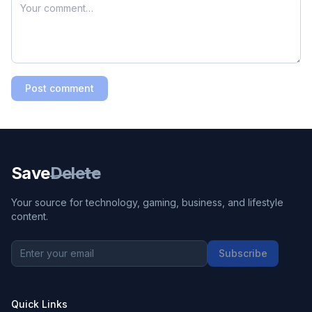
Post comment
Save
Delete
Your source for technology, gaming, business, and lifestyle
content.
Subscribe
Quick Links