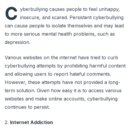
C
yberbullying causes people to feel unhappy,
insecure, and scared. Persistent cyberbullying
can cause people to isolate themselves and may lead
to more serious mental health problems, such as
depression.
Various websites on the internet have tried to curb
cyberbullying attempts by prohibiting harmful content
and allowing users to report hateful comments.
However, these attempts have not provided a long-
term solution. Given how easy it is to access various
websites and make online accounts, cyberbullying
continues to persist.
2.
Internet Addiction