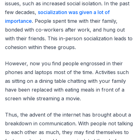
issues, such as increased social isolation. In the past
few decades,
socialization was given a lot of
importance
. People spent time with their family,
bonded with co-workers after work, and hung out
with their friends. This in-person socialization leads to
cohesion within these groups.
However, now you find people engrossed in their
phones and laptops most of the time. Activities such
as sitting on a dining table chatting with your family
have been replaced with eating meals in front of a
screen while streaming a movie.
Thus, the advent of the internet has brought about a
breakdown in communication. With people not talking
to each other as much, they may find themselves to