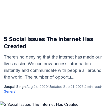
5 Social Issues The Internet Has
Created
There’s no denying that the internet has made our
lives easier. We can now access information
instantly and communicate with people all around
the world. The number of opportu...
Jaspal Singh
·
Aug 24, 2020
·
Updated
Sep 21, 2025
·
4
min read
·
General