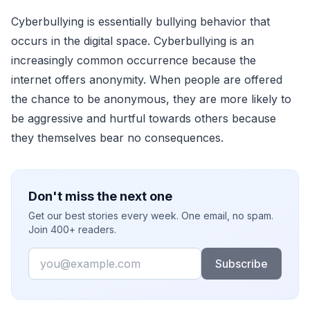
Cyberbullying is essentially bullying behavior that
occurs in the digital space. Cyberbullying is an
increasingly common occurrence because the
internet offers anonymity. When people are offered
the chance to be anonymous, they are more likely to
be aggressive and hurtful towards others because
they themselves bear no consequences.
Don't miss the next one
Get our best stories every week. One email, no spam.
Join 400+ readers.
Email
Subscribe