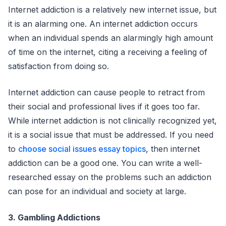
Internet addiction is a relatively new internet issue, but
it is an alarming one. An internet addiction occurs
when an individual spends an alarmingly high amount
of time on the internet, citing a receiving a feeling of
satisfaction from doing so.
Internet addiction can cause people to retract from
their social and professional lives if it goes too far.
While internet addiction is not clinically recognized yet,
it is a social issue that must be addressed. If you need
to
choose social issues essay topics
, then internet
addiction can be a good one. You can write a well-
researched essay on the problems such an addiction
can pose for an individual and society at large.
3. Gambling Addictions