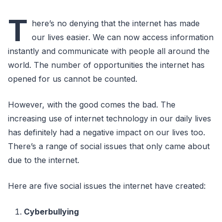
T
here’s no denying that the internet has made
our lives easier. We can now access information
instantly and communicate with people all around the
world. The number of opportunities the internet has
opened for us cannot be counted.
However, with the good comes the bad. The
increasing use of internet technology in our daily lives
has definitely had a negative impact on our lives too.
There’s a range of social issues that only came about
due to the internet.
Here are five social issues the internet have created:
Cyberbullying