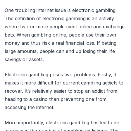
One troubling internet issue is electronic gambling.
The definition of electronic gambling is an activity
where two or more people meet online and exchange
bets. When gambling online, people use their own
money and thus risk a real financial loss. If betting
large amounts, people can end up losing their life
savings or assets.
Electronic gambling poses two problems. Firstly, it
makes it more difficult for current gambling addicts to
recover. It’s relatively easier to stop an addict from
heading to a casino than preventing one from
accessing the internet.
More importantly, electronic gambling has led to an
increase in the number of gambling addictions. The