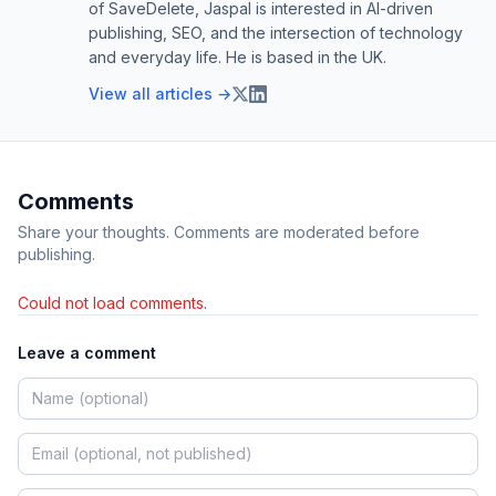
of SaveDelete, Jaspal is interested in AI-driven
publishing, SEO, and the intersection of technology
and everyday life. He is based in the UK.
View all articles →
Comments
Share your thoughts. Comments are moderated before
publishing.
Could not load comments.
Leave a comment