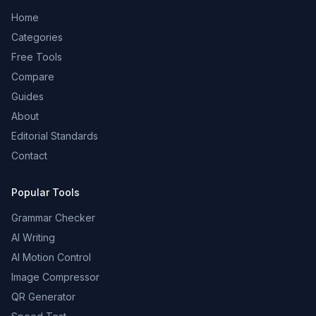
Home
Categories
Free Tools
Compare
Guides
About
Editorial Standards
Contact
Popular Tools
Grammar Checker
AI Writing
AI Motion Control
Image Compressor
QR Generator