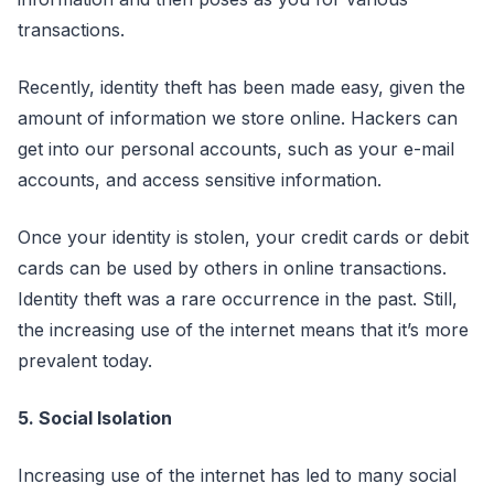
transactions.
Recently, identity theft has been made easy, given the
amount of information we store online. Hackers can
get into our personal accounts, such as your e-mail
accounts, and access sensitive information.
Once your identity is stolen, your credit cards or debit
cards can be used by others in online transactions.
Identity theft was a rare occurrence in the past. Still,
the increasing use of the internet means that it’s more
prevalent today.
5. Social Isolation
Increasing use of the internet has led to many social