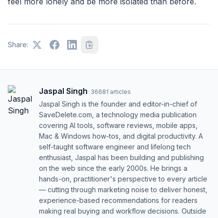
feel more lonely and be more isolated than before.
Share:
Jaspal Singh
·
36681
articles
Jaspal Singh is the founder and editor-in-chief of
SaveDelete.com, a technology media publication
covering AI tools, software reviews, mobile apps,
Mac & Windows how-tos, and digital productivity. A
self-taught software engineer and lifelong tech
enthusiast, Jaspal has been building and publishing
on the web since the early 2000s. He brings a
hands-on, practitioner's perspective to every article
— cutting through marketing noise to deliver honest,
experience-based recommendations for readers
making real buying and workflow decisions. Outside