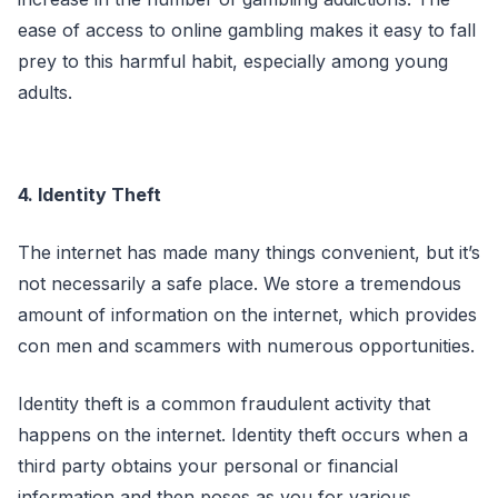
ease of access to online gambling makes it easy to fall
prey to this harmful habit, especially among young
adults.
4. Identity Theft
The internet has made many things convenient, but it’s
not necessarily a safe place. We store a tremendous
amount of information on the internet, which provides
con men and scammers with numerous opportunities.
Identity theft is a common fraudulent activity that
happens on the internet. Identity theft occurs when a
third party obtains your personal or financial
information and then poses as you for various