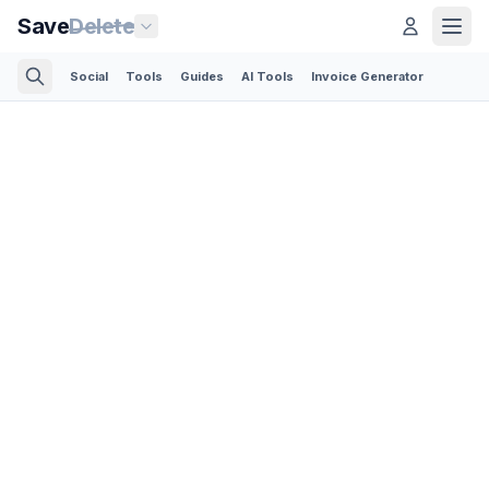
Save
Delete
Social
Tools
Guides
AI Tools
Invoice Generator