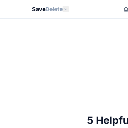
Save
Delete
5 Helpfu