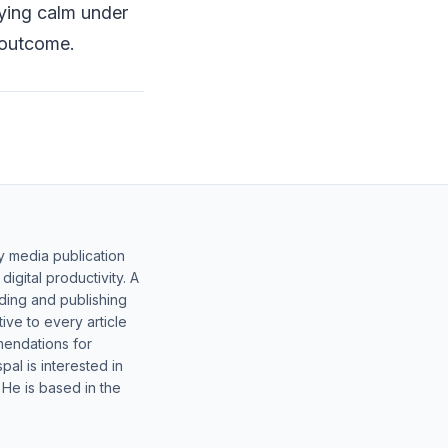
ying calm under
 outcome.
y media publication
gital productivity. A
lding and publishing
ive to every article
mendations for
al is interested in
 He is based in the