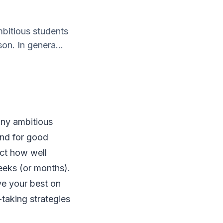
mbitious students
on. In genera...
many ambitious
and for good
ect how well
weeks (or months).
ve your best on
-taking strategies