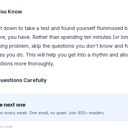
You Know
 down to take a test and found yourself flummoxed by
re, you have. Rather than spending ten minutes (or lo
ing problem, skip the questions you don’t know and f
s you do. This will help you get into a rhythm and all
stions more thoroughly.
uestions Carefully
e next one
ies every week. One email, no spam. Join 400+ readers.