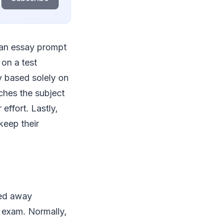
m an essay prompt
on a test
y based solely on
ches the subject
effort. Lastly,
keep their
ied away
e exam. Normally,