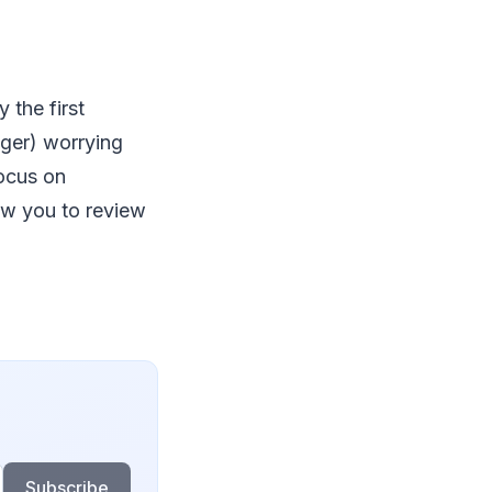
 the first
nger) worrying
ocus on
ow you to review
Subscribe