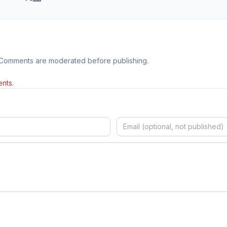
 Comments are moderated before publishing.
nts.