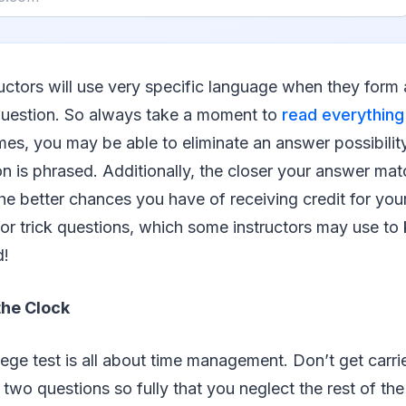
tructors will use very specific language when they for
uestion. So always take a moment to
read everything
mes, you may be able to eliminate an answer possibilit
n is phrased. Additionally, the closer your answer mat
he better chances you have of receiving credit for your 
or trick questions, which some instructors may use to 
d!
the Clock
ege test is all about time management. Don’t get carr
two questions so fully that you neglect the rest of th