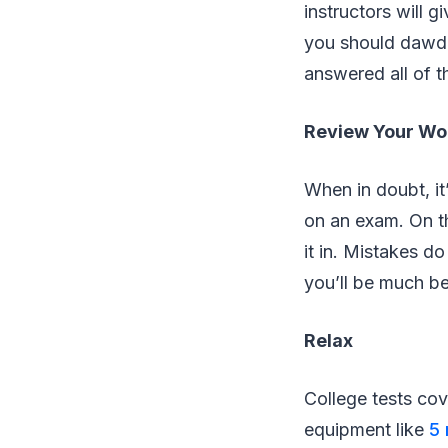
instructors will 
you should dawdle
answered all of t
Review Your Wo
When in doubt, it
on an exam. On th
it in. Mistakes d
you’ll be much bet
Relax
College tests cov
equipment like
5 