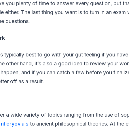
give you plenty of time to answer every question, but t
 either. The last thing you want is to turn in an exam
he questions.
rk
’s typically best to go with your gut feeling if you ha
e other hand, it’s also a good idea to review your wor
o happen, and if you can catch a few before you finali
ter off as a result.
er a wide variety of topics ranging from the use of sop
ml cryovials
to ancient philosophical theories. At the e