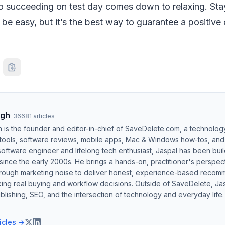
to succeeding on test day comes down to relaxing. Sta
be easy, but it’s the best way to guarantee a positive
ngh
·
36681
articles
h is the founder and editor-in-chief of SaveDelete.com, a technolog
 tools, software reviews, mobile apps, Mac & Windows how-tos, and di
software engineer and lifelong tech enthusiast, Jaspal has been bui
ince the early 2000s. He brings a hands-on, practitioner's perspect
hrough marketing noise to deliver honest, experience-based recom
ing real buying and workflow decisions. Outside of SaveDelete, Jasp
blishing, SEO, and the intersection of technology and everyday life.
ticles →