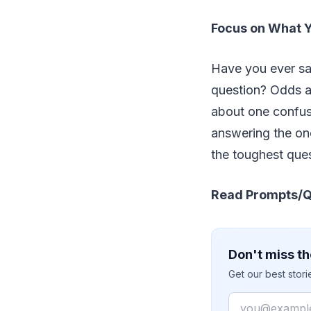
Focus on What 
Have you ever sat
question? Odds a
about one confus
answering the one
the toughest que
Read Prompts/Q
Don't miss th
Get our best stor
Email