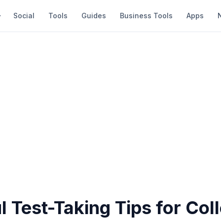
Social
Tools
Guides
Business Tools
Apps
l Test-Taking Tips for Col