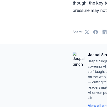
though, the key 
pressure may not 
Share:
Jaspal Si
Jaspal Sing
covering AI
self-taught 
on the web s
— cutting t
readers mak
AI-driven pu
UK.
View all ar