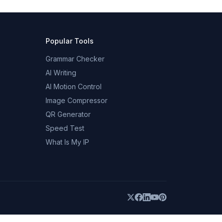
Popular Tools
Grammar Checker
AI Writing
AI Motion Control
Image Compressor
QR Generator
Speed Test
What Is My IP