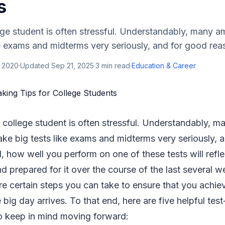
s
lege student is often stressful. Understandably, many a
ke exams and midterms very seriously, and for good reas
, 2020
·
Updated
Sep 21, 2025
·
3
min read
·
Education & Career
 a college student is often stressful. Understandably, 
ake big tests like exams and midterms very seriously, 
l, how well you perform on one of these tests will refl
d prepared for it over the course of the last several 
e certain steps you can take to ensure that you achie
big day arrives. To that end, here are five helpful test
to keep in mind moving forward: