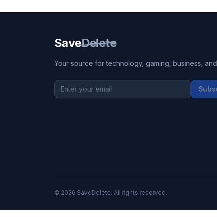
Save
Delete
Your source for technology, gaming, business, and l
Subs
©
2026
SaveDelete. All rights reserved.