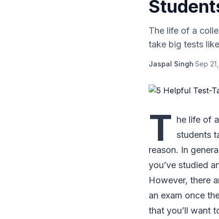
Student
The life of a col
take big tests li
Jaspal Singh
·
Sep 21
T
he life of
students t
reason. In genera
you’ve studied an
However, there ar
an exam once the 
that you’ll want 