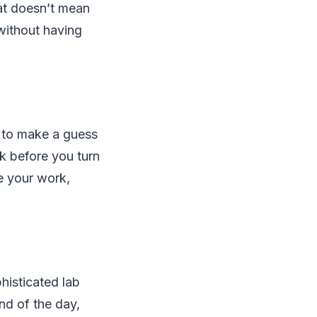
hat doesn’t mean
 without having
ve to make a guess
k before you turn
ze your work,
histicated lab
nd of the day,