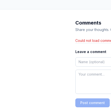
Comments
Share your thoughts.
Could not load comme
Leave a comment
Post comment