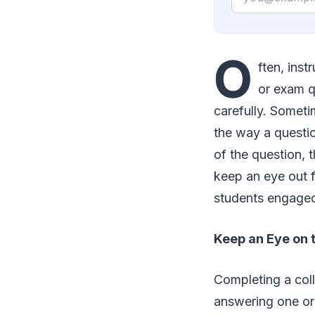
O
ften, ins
or exam q
carefully. Someti
the way a questio
of the question, t
keep an eye out f
students engage
Keep an Eye on 
Completing a coll
answering one or 