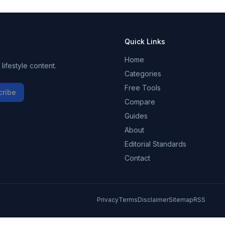
Quick Links
Home
ifestyle content.
Categories
Free Tools
cribe
Compare
Guides
About
Editorial Standards
Contact
Privacy
Terms
Disclaimer
Sitemap
RSS