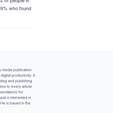
% of people in
ly 9% who found
y media publication
gital productivity. A
lding and publishing
ive to every article
mendations for
al is interested in
 He is based in the