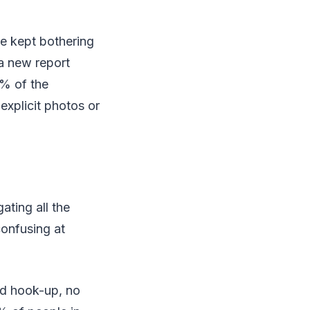
e kept bothering
 a new report
5% of the
explicit photos or
ating all the
confusing at
od hook-up, no