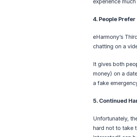
experience much l
4. People Prefer
eHarmony’s Third
chatting on a vide
It gives both peo
money) on a date 
a fake emergency 
5. Continued Ha
Unfortunately, th
hard not to take 