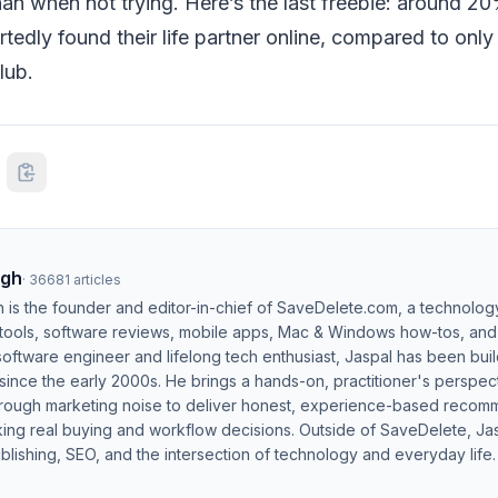
an when not trying. Here’s the last freebie: around 20
tedly found their life partner online, compared to on
lub.
ngh
·
36681
articles
h is the founder and editor-in-chief of SaveDelete.com, a technolog
 tools, software reviews, mobile apps, Mac & Windows how-tos, and di
software engineer and lifelong tech enthusiast, Jaspal has been bui
ince the early 2000s. He brings a hands-on, practitioner's perspect
hrough marketing noise to deliver honest, experience-based recom
ing real buying and workflow decisions. Outside of SaveDelete, Jasp
blishing, SEO, and the intersection of technology and everyday life.