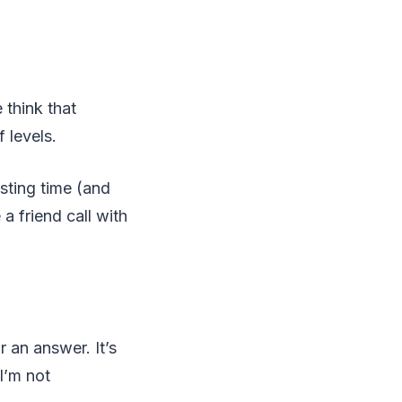
think that
 levels.
sting time (and
a friend call with
 an answer. It’s
I’m not