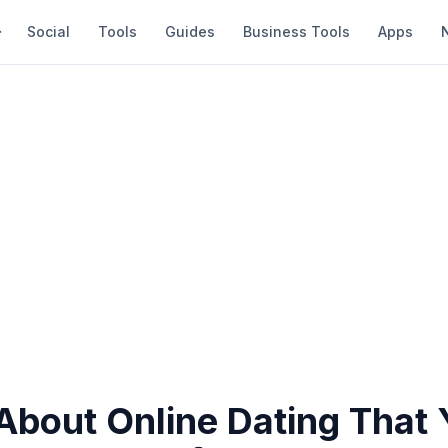
Social
Tools
Guides
Business Tools
Apps
About Online Dating That