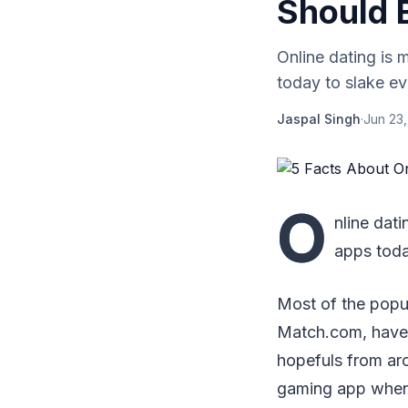
Should 
Online dating is 
today to slake eve
Jaspal Singh
·
Jun 23
O
nline dat
apps today
Most of the popu
Match.com, have o
hopefuls from ar
gaming app when i