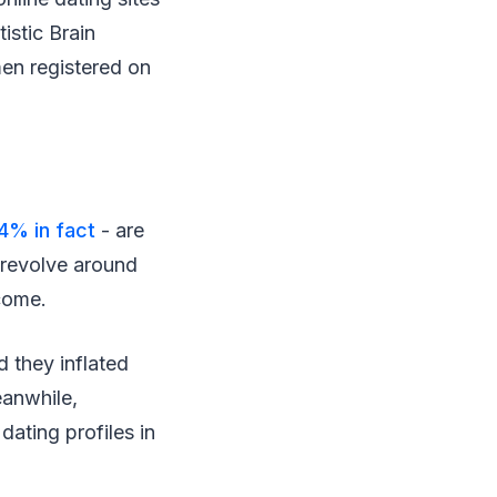
istic Brain
en registered on
4% in fact
- are
s revolve around
ncome.
d they inflated
eanwhile,
ating profiles in