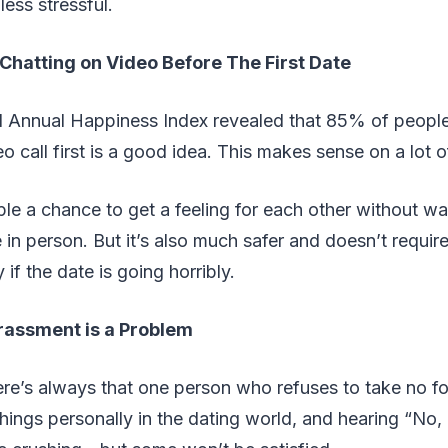
ess stressful.
 Chatting on Video Before The First Date
 Annual Happiness Index revealed that 85% of people 
o call first is a good idea. This makes sense on a lot of
ple a chance to get a feeling for each other without wa
in person. But it’s also much safer and doesn’t require 
if the date is going horribly.
rassment is a Problem
ere’s always that one person who refuses to take no for
things personally in the dating world, and hearing “No, 