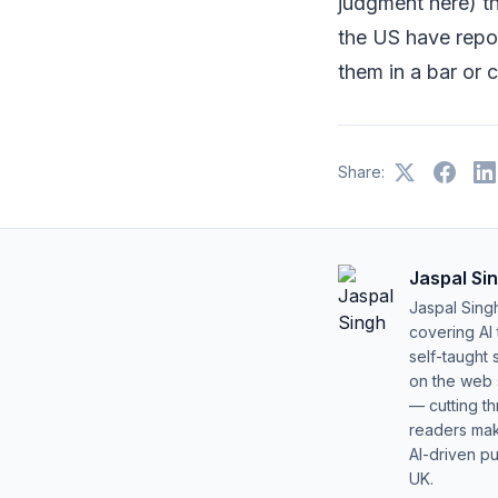
judgment here) th
the US have repor
them in a bar or c
Share:
Jaspal Si
Jaspal Sing
covering AI
self-taught 
on the web s
— cutting t
readers mak
AI-driven pu
UK.