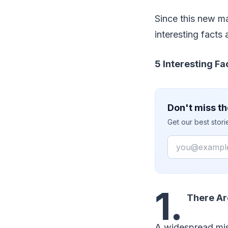
Since this new m
interesting facts 
5 Interesting Fa
Don't miss th
Get our best stor
Email
1.
There Ar
A widespread misc