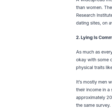
than women. The 
Research Institu
dating sites, on 
2. Lying Is Comm
As much as everyo
okay with some cr
physical traits li
It’s mostly men w
their income in 
approximately 20
the same survey.