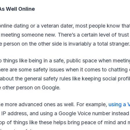
As Well Online
line dating or a veteran dater, most people know that 
meeting someone new. There’s a certain level of trust
the person on the other side is invariably a total stranger
do things like being in a safe, public space when meeting
ere are some safety issues when it comes to chatting 
out the general safety rules like keeping social profi
e other person on Google.
me more advanced ones as well. For example,
using a 
 IP address, and using a Google Voice number instead
op of things like these helps bring peace of mind and