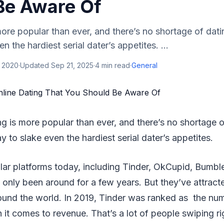
Be Aware Of
more popular than ever, and there’s no shortage of dat
n the hardiest serial dater’s appetites. ...
, 2020
·
Updated
Sep 21, 2025
·
4
min read
·
General
ing is more popular than ever, and there’s no shortage o
 to slake even the hardiest serial dater’s appetites.
lar platforms today, including Tinder, OkCupid, Bumbl
nly been around for a few years. But they’ve attracted
ound the world. In 2019, Tinder was ranked as the nu
t comes to revenue. That’s a lot of people swiping ri