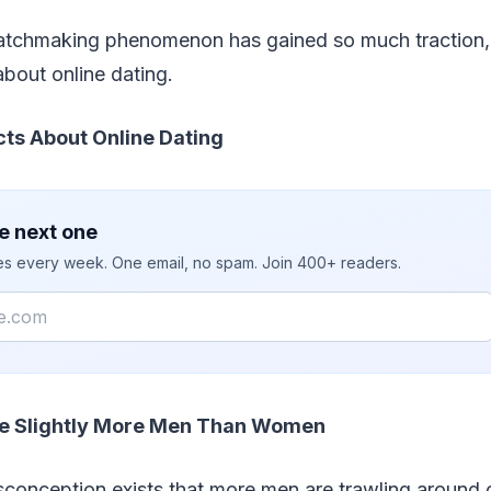
atchmaking phenomenon has gained so much traction, 
about online dating.
cts About Online Dating
e next one
ies every week. One email, no spam. Join 400+ readers.
e Slightly More Men Than Women
onception exists that more men are trawling around o