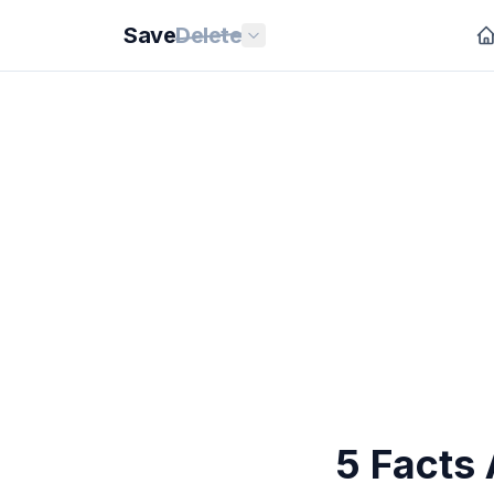
Save
Delete
5 Facts 