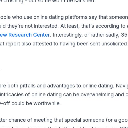
e crushing - but some won’t be satisfied.
ple who use online dating platforms say that someon
id they’re not interested. At least, that’s according to
ew Research Center
. Interestingly, or rather sadly, 3
at report also attested to having been sent unsolicited 
e
are both pitfalls and advantages to online dating. Navig
 intricacies of online dating can be overwhelming and 
y-off could be worthwhile.
etter chance of meeting that special someone (or a go