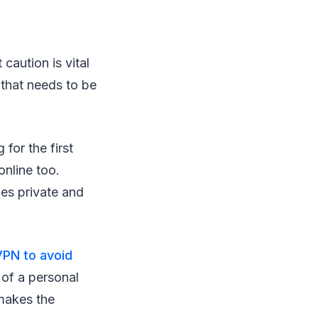
caution is vital
 that needs to be
.
 for the first
online too.
les private and
VPN to avoid
 of a personal
 makes the