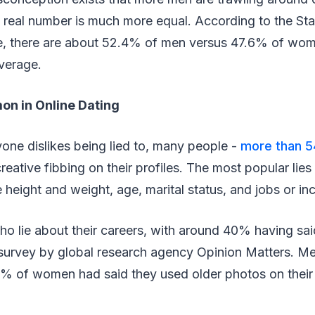
real number is much more equal. According to the Stat
te, there are about 52.4% of men versus 47.6% of wom
average.
on in Online Dating
ne dislikes being lied to, many people -
more than 5
eative fibbing on their profiles. The most popular lie
ke height and weight, age, marital status, and jobs or i
ho lie about their careers, with around 40% having sai
a survey by global research agency Opinion Matters. M
% of women had said they used older photos on their d