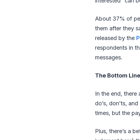
interested” can b
About 37% of peo
them after they sa
released by the
P
respondents in th
messages.
The Bottom Lin
In the end, there 
do’s, don’ts, and
times, but the pa
Plus, there’s a b