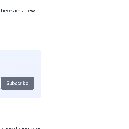
here are a few
Subscribe
nline dating sites