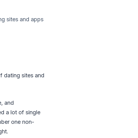
ing sites and apps
f dating sites and
e, and
 a lot of single
mber one non-
ght.