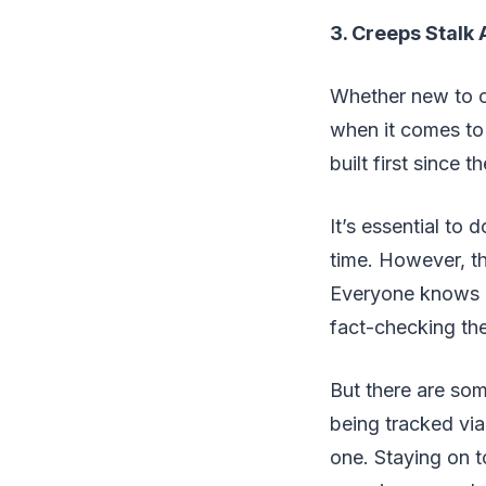
3. Creeps Stalk 
Whether new to on
when it comes to 
built first since 
It’s essential to 
time. However, th
Everyone knows ab
fact-checking th
But there are so
being tracked via
one. Staying on t