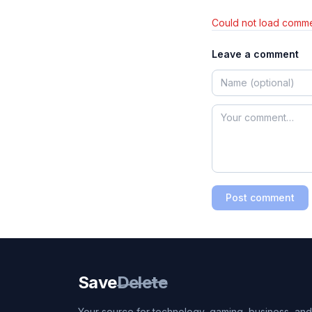
Could not load comme
Leave a comment
Post comment
Save
Delete
Your source for technology, gaming, business, and l