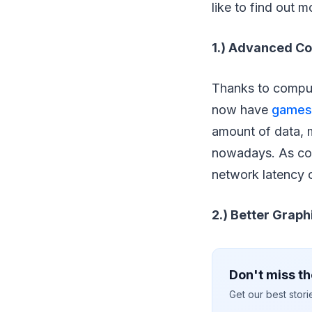
like to find out m
1.) Advanced C
Thanks to compute
now have
games
amount of data, m
nowadays. As com
network latency o
2.) Better Graph
Don't miss th
Get our best stor