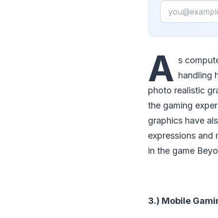
Email
A
s compute
handling 
photo realistic g
the gaming exper
graphics have als
expressions and m
in the game Beyo
3.) Mobile Gami