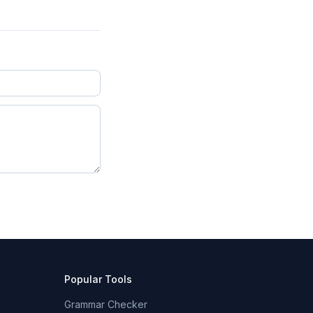
Popular Tools
Grammar Checker