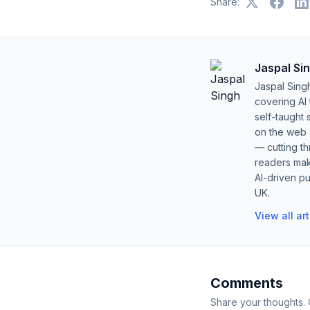
Share:
Jaspal Si
Jaspal Sing
covering AI
self-taught 
on the web s
— cutting t
readers mak
AI-driven pu
UK.
View all ar
Comments
Share your thoughts.