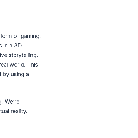
 form of gaming.
s in a 3D
ve storytelling.
eal world. This
 by using a
g. We’re
ual reality.