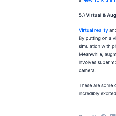
a
New York them
5.) Virtual & A
Virtual reality
and
By putting on a v
simulation with ph
Meanwhile, augme
involves superim
camera.
These are some o
incredibly excited