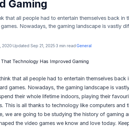
d Gaming
hink that all people had to entertain themselves back in
games. Nowadays, the gaming landscape is vastly dif
, 2020
·
Updated
Sep 21, 2025
·
3
min read
·
General
 think that all people had to entertain themselves back
rd games. Nowadays, the gaming landscape is vastly 
pend their whole lifetime indoors, playing their favou
s. This is all thanks to technology like computers and t
icle, we are going to be studying the history of gaming
haped the video games we know and love today. Keep 