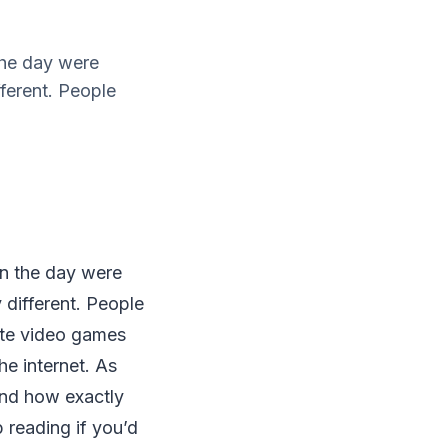
 the day were
ferent. People
 in the day were
different. People
rite video games
he internet. As
 and how exactly
reading if you’d