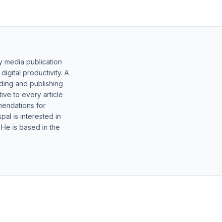
y media publication
gital productivity. A
lding and publishing
ive to every article
mendations for
al is interested in
 He is based in the