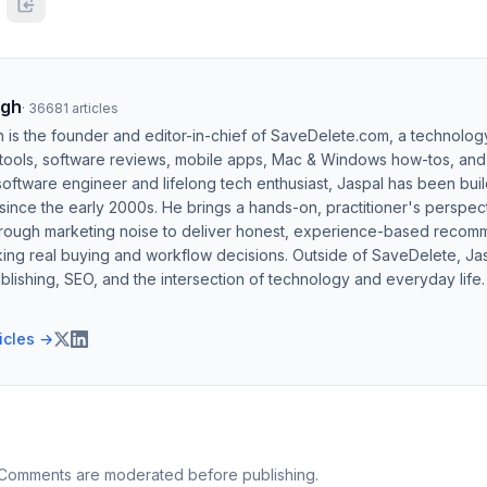
ngh
·
36681
articles
h is the founder and editor-in-chief of SaveDelete.com, a technolog
 tools, software reviews, mobile apps, Mac & Windows how-tos, and di
software engineer and lifelong tech enthusiast, Jaspal has been bui
ince the early 2000s. He brings a hands-on, practitioner's perspect
hrough marketing noise to deliver honest, experience-based recom
ing real buying and workflow decisions. Outside of SaveDelete, Jasp
blishing, SEO, and the intersection of technology and everyday life.
ticles →
 Comments are moderated before publishing.