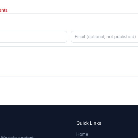
nts.
Quick Links
Home
ifestyle content.