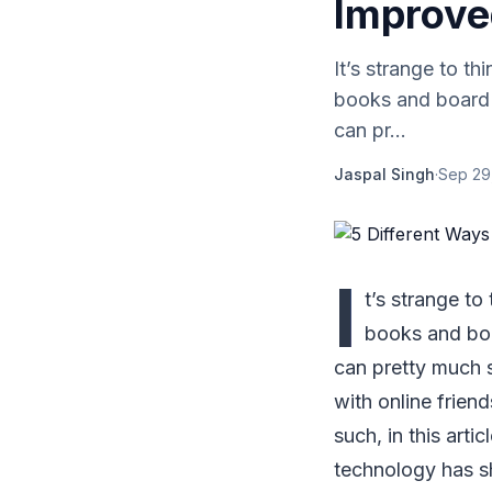
Improve
It’s strange to t
books and board 
can pr...
Jaspal Singh
·
Sep 29
I
t’s strange to
books and boa
can pretty much s
with online friend
such, in this art
technology has s