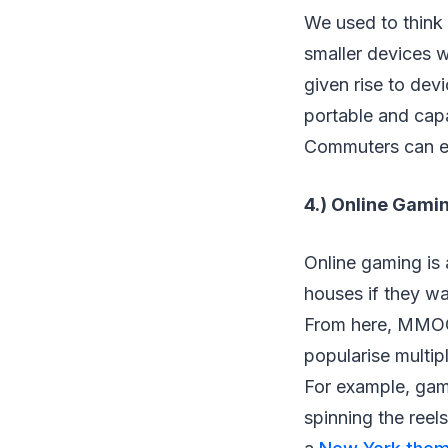
We used to think
smaller devices 
given rise to dev
portable and capa
Commuters can ev
4.) Online Gami
Online gaming is a
houses if they wa
From here, MMOGs
popularise multip
For example, gamb
spinning the reel