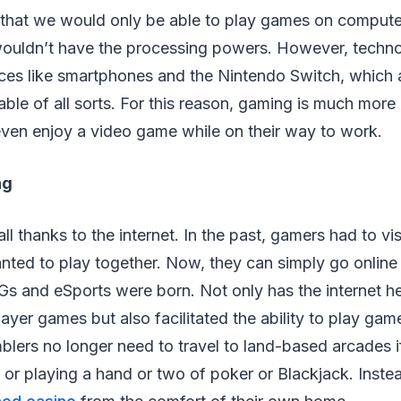
 that we would only be able to play games on comput
wouldn’t have the processing powers. However, techn
ices like smartphones and the Nintendo Switch, which 
ble of all sorts. For this reason, gaming is much more
en enjoy a video game while on their way to work.
ng
ll thanks to the internet. In the past, gamers had to vi
nted to play together. Now, they can simply go online
 and eSports were born. Not only has the internet h
layer games but also facilitated the ability to play ga
lers no longer need to travel to land-based arcades i
s or playing a hand or two of poker or Blackjack. Inste