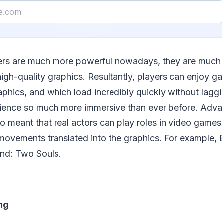
rs are much more powerful nowadays, they are much 
high-quality graphics. Resultantly, players can enjoy 
raphics, and which load incredibly quickly without lagg
ience so much more immersive than ever before. Adv
o meant that real actors can play roles in video games, 
ovements translated into the graphics. For example, 
nd: Two Souls.
ng