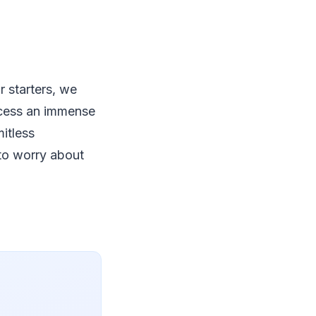
r starters, we
ocess an immense
itless
to worry about