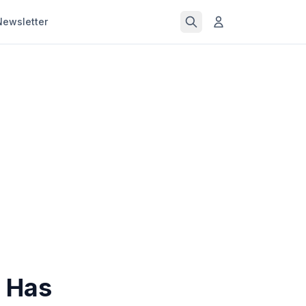
Newsletter
y Has