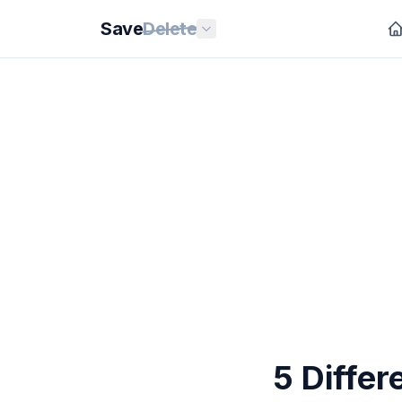
Save
Delete
5 Diffe