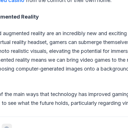
ed casino
from the comfort of their own home.
ugmented Reality
 augmented reality are an incredibly new and exciting
irtual reality headset, gamers can submerge themselve
oto realistic visuals, elevating the potential for immersi
nted reality means we can bring video games to the r
posing computer-generated images onto a background
f the main ways that technology has improved gamin
 to see what the future holds, particularly regarding virt