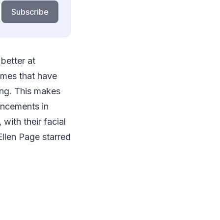
Subscribe
better at
games that have
ing. This makes
ancements in
with their facial
Ellen Page starred