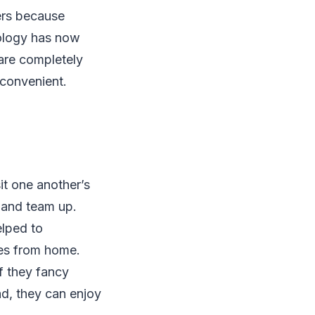
ers because
ology has now
are completely
 convenient.
sit one another’s
 and team up.
elped to
mes from home.
f they fancy
ad, they can enjoy