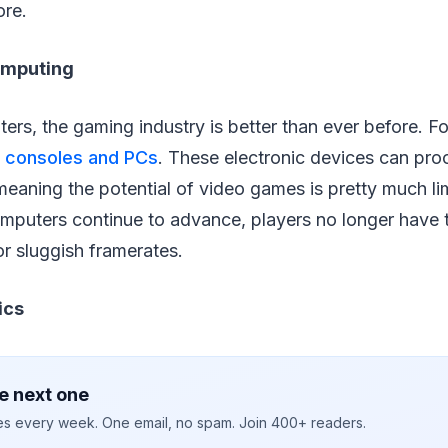
ore.
omputing
rs, the gaming industry is better than ever before. Fo
 consoles and PCs
. These electronic devices can pr
eaning the potential of video games is pretty much lim
puters continue to advance, players no longer have 
r sluggish framerates.
ics
e next one
ies every week. One email, no spam. Join 400+ readers.