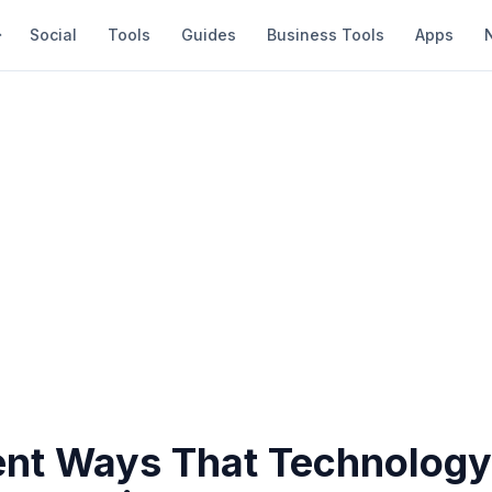
Social
Tools
Guides
Business Tools
Apps
rent Ways That Technolog