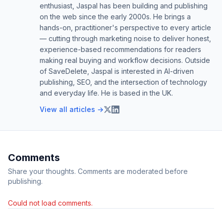
enthusiast, Jaspal has been building and publishing
on the web since the early 2000s. He brings a
hands-on, practitioner's perspective to every article
— cutting through marketing noise to deliver honest,
experience-based recommendations for readers
making real buying and workflow decisions. Outside
of SaveDelete, Jaspal is interested in AI-driven
publishing, SEO, and the intersection of technology
and everyday life. He is based in the UK.
View all articles →
Comments
Share your thoughts. Comments are moderated before
publishing.
Could not load comments.