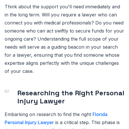
Think about the support you'll need immediately and
in the long term. Will you require a lawyer who can
connect you with medical professionals? Do you need
someone who can act swiftly to secure funds for your
ongoing care? Understanding the full scope of your
needs will serve as a guiding beacon in your search
for a lawyer, ensuring that you find someone whose
expertise aligns perfectly with the unique challenges
of your case.
Researching the Right Personal
Injury Lawyer
Embarking on research to find the right
Florida
Personal Injury Lawyer
is a critical step. This phase is