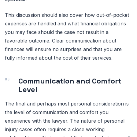
This discussion should also cover how out-of-pocket
expenses are handled and what financial obligations
you may face should the case not result in a
favorable outcome. Clear communication about
finances will ensure no surprises and that you are
fully informed about the cost of their services.
Communication and Comfort
Level
The final and perhaps most personal consideration is
the level of communication and comfort you
experience with the lawyer. The nature of personal
injury cases often requires a close working