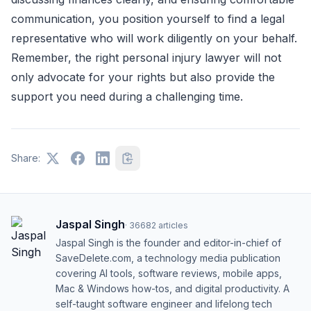
communication, you position yourself to find a legal
representative who will work diligently on your behalf.
Remember, the right personal injury lawyer will not
only advocate for your rights but also provide the
support you need during a challenging time.
Share:
Jaspal Singh
·
36682
articles
Jaspal Singh is the founder and editor-in-chief of
SaveDelete.com, a technology media publication
covering AI tools, software reviews, mobile apps,
Mac & Windows how-tos, and digital productivity. A
self-taught software engineer and lifelong tech