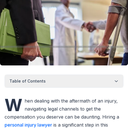
Table of Contents
W
hen dealing with the aftermath of an injury,
navigating legal channels to get the
compensation you deserve can be daunting. Hiring a
personal injury lawyer
is a significant step in this