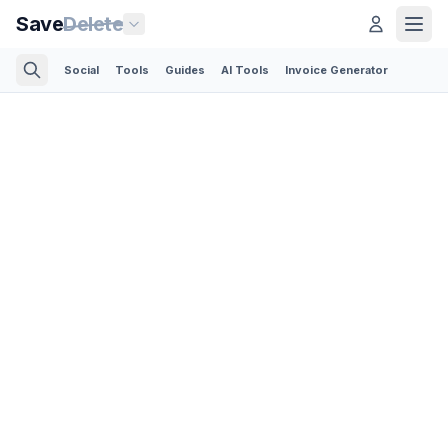
Save
Delete
Social
Tools
Guides
AI Tools
Invoice Generator