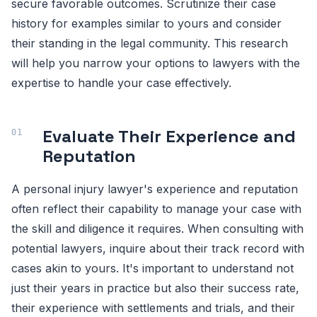
secure favorable outcomes. Scrutinize their case
history for examples similar to yours and consider
their standing in the legal community. This research
will help you narrow your options to lawyers with the
expertise to handle your case effectively.
Evaluate Their Experience and
Reputation
A personal injury lawyer's experience and reputation
often reflect their capability to manage your case with
the skill and diligence it requires. When consulting with
potential lawyers, inquire about their track record with
cases akin to yours. It's important to understand not
just their years in practice but also their success rate,
their experience with settlements and trials, and their