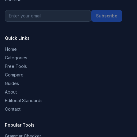
Subscribe
Quick Links
Home
Categories
Free Tools
Compare
Guides
About
Editorial Standards
Contact
Popular Tools
Grammar Checker