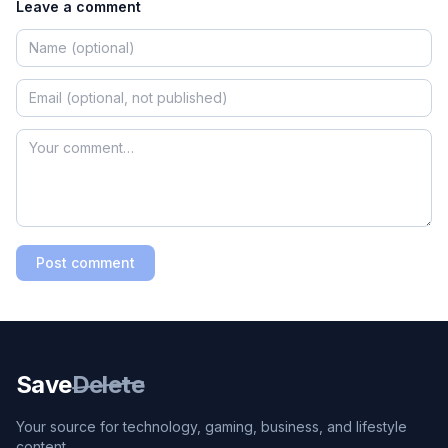
Leave a comment
Post comment
Save
Delete
Your source for technology, gaming, business, and lifestyle
content.