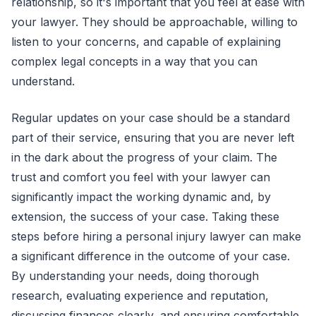
relationship, so it's important that you feel at ease with
your lawyer. They should be approachable, willing to
listen to your concerns, and capable of explaining
complex legal concepts in a way that you can
understand.
Regular updates on your case should be a standard
part of their service, ensuring that you are never left
in the dark about the progress of your claim. The
trust and comfort you feel with your lawyer can
significantly impact the working dynamic and, by
extension, the success of your case. Taking these
steps before hiring a personal injury lawyer can make
a significant difference in the outcome of your case.
By understanding your needs, doing thorough
research, evaluating experience and reputation,
discussing finances clearly, and ensuring comfortable