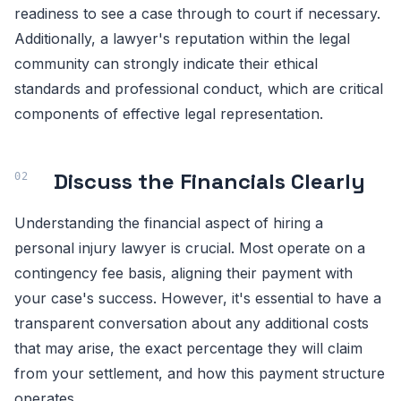
readiness to see a case through to court if necessary.
Additionally, a lawyer's reputation within the legal
community can strongly indicate their ethical
standards and professional conduct, which are critical
components of effective legal representation.
Discuss the Financials Clearly
Understanding the financial aspect of hiring a
personal injury lawyer is crucial. Most operate on a
contingency fee basis, aligning their payment with
your case's success. However, it's essential to have a
transparent conversation about any additional costs
that may arise, the exact percentage they will claim
from your settlement, and how this payment structure
operates.