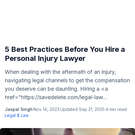
5 Best Practices Before You Hire a
Personal Injury Lawyer
When dealing with the aftermath of an injury,
navigating legal channels to get the compensation
you deserve can be daunting. Hiring a <a
href="https://savedelete.com/legal-law...
Jaspal Singh
·
Nov 14, 2023
·
Updated
Sep 21, 2025
·
4
min read
·
Legal & Law