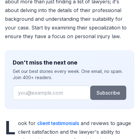
about more than just finding a list of lawyers; it's
about delving into the details of their professional
background and understanding their suitability for
your case. Start by examining their specialization to
ensure they have a focus on personal injury law.
Don't miss the next one
Get our best stories every week. One email, no spam.
Join 400+ readers.
Email
Subscribe
L
ook for
client testimonials
and reviews to gauge
client satisfaction and the lawyer's ability to