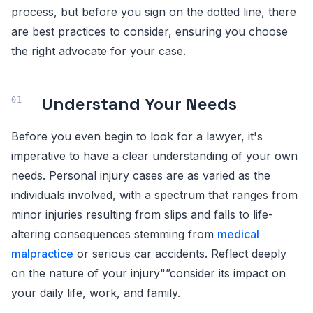
process, but before you sign on the dotted line, there
are best practices to consider, ensuring you choose
the right advocate for your case.
Understand Your Needs
Before you even begin to look for a lawyer, it's
imperative to have a clear understanding of your own
needs. Personal injury cases are as varied as the
individuals involved, with a spectrum that ranges from
minor injuries resulting from slips and falls to life-
altering consequences stemming from
medical
malpractice
or serious car accidents. Reflect deeply
on the nature of your injury"”consider its impact on
your daily life, work, and family.