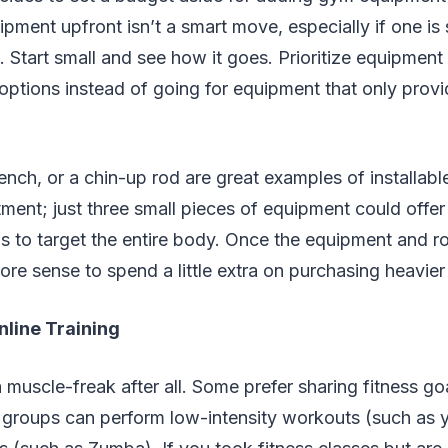
pment upfront isn’t a smart move, especially if one is
. Start small and see how it goes. Prioritize equipment 
 options instead of going for equipment that only provi
ench, or a chin-up rod are great examples of installab
ment; just three small pieces of equipment could offer
to target the entire body. Once the equipment and rou
ore sense to spend a little extra on purchasing heavier
nline Training
 muscle-freak after all. Some prefer sharing fitness go
 groups can perform low-intensity workouts (such as y