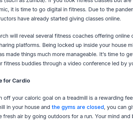
s (such as Zumba). If you took fitness classes but are
c, it is time to go digital in fitness. Due to the pande
uctors have already started giving classes online.
ch will reveal several fitness coaches offering onlin
haring platforms. Being locked up inside your house mi
has made things much more manageable. It’s time to ge
r fitness buddies through a video conference led by yo
e for Cardio
 off your caloric goal on a treadmill is a rewarding fee
mill in your house and
the gyms are closed
, you can g
 fresh air by going outdoors for a run. Your mind and 