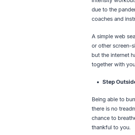
intensity workout
due to the pandemi
coaches and instr
A simple web sear
or other screen-s
but the internet 
together with you
Step Outsid
Being able to burn
there is no tread
chance to breathe
thankful to you.