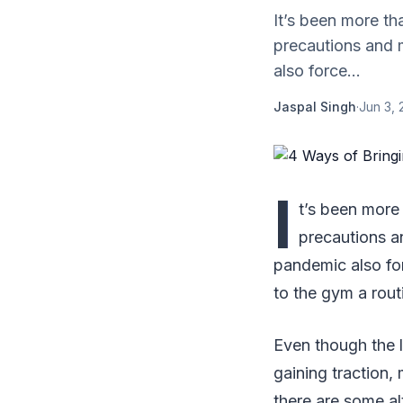
It’s been more th
precautions and 
also force...
Jaspal Singh
·
Jun 3, 
I
t’s been more 
precautions a
pandemic also fo
to the gym a rout
Even though the l
gaining traction, 
there are some a