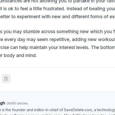
rcumstances are not allowing you to partake in your favo
it is ok to feel a little frustrated. Instead of beating yo
better to experiment with new and different forms of ex
s you may stumble across something new which you f
ile every day may seem repetitive, adding new workout
ise can help maintain your interest levels. The bottom 
er body and mind.
ngh
·
36681
articles
h is the founder and editor-in-chief of SaveDelete.com, a technolog