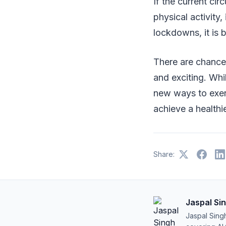
If the current ci
physical activity, 
lockdowns, it is 
There are chance
and exciting. Wh
new ways to exerc
achieve a healthi
Share:
Jaspal Si
Jaspal Sing