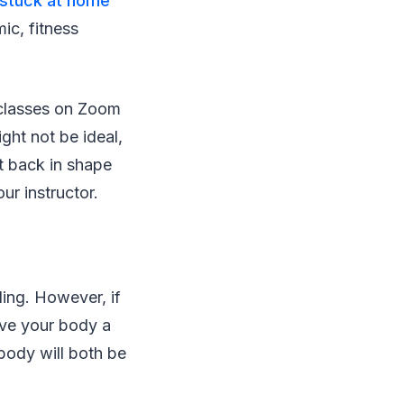
stuck at home
mic, fitness
e classes on Zoom
ght not be ideal,
t back in shape
ur instructor.
ling. However, if
ive your body a
body will both be