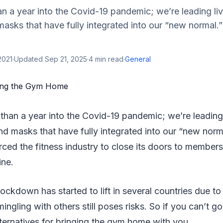
an a year into the Covid-19 pandemic; we’re leading li
masks that have fully integrated into our “new normal
2021
·
Updated
Sep 21, 2025
·
4
min read
·
General
than a year into the Covid-19 pandemic; we’re leading 
nd masks that have fully integrated into our “new norm
rced the fitness industry to close its doors to membe
ine.
ockdown has started to lift in several countries due to
mingling with others still poses risks. So if you can’t g
lternatives for bringing the gym home with you.