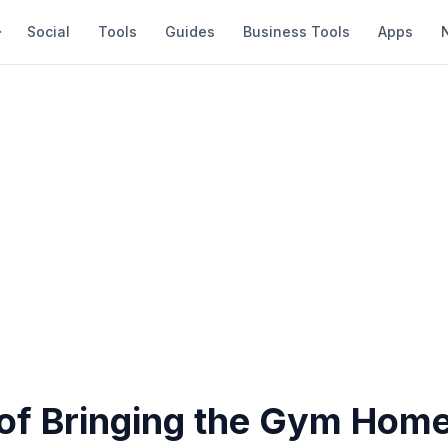
Social
Tools
Guides
Business Tools
Apps
of Bringing the Gym Hom