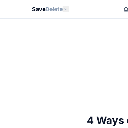
Save
Delete
4 Ways 