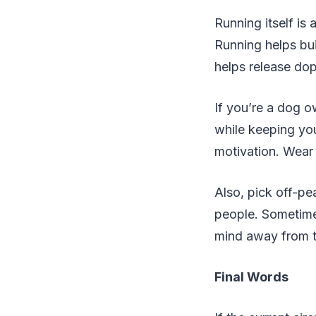
Running itself is 
Running helps bui
helps release dop
If you’re a dog o
while keeping your
motivation. Wear 
Also, pick off-pe
people. Sometimes
mind away from 
Final Words