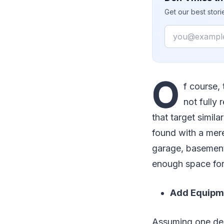
Get our best stor
Email
O
f course,
not fully
that target simil
found with a mer
garage, basement
enough space for h
Add Equipme
Assuming one dec