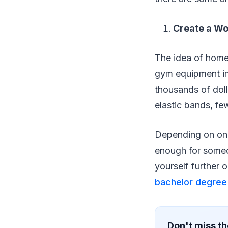
Create a W
The idea of home
gym equipment in
thousands of doll
elastic bands, fe
Depending on one’
enough for someo
yourself further 
bachelor degree 
Don't miss th