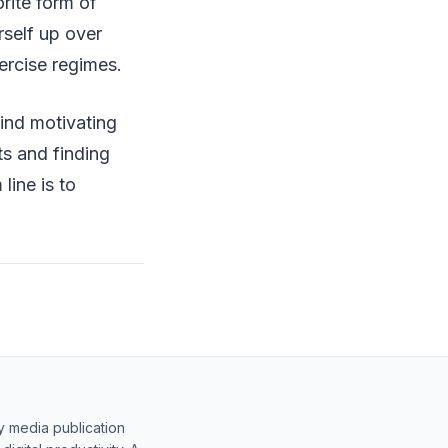
rite form of
urself up over
ercise regimes.
ind motivating
s and finding
line is to
y media publication