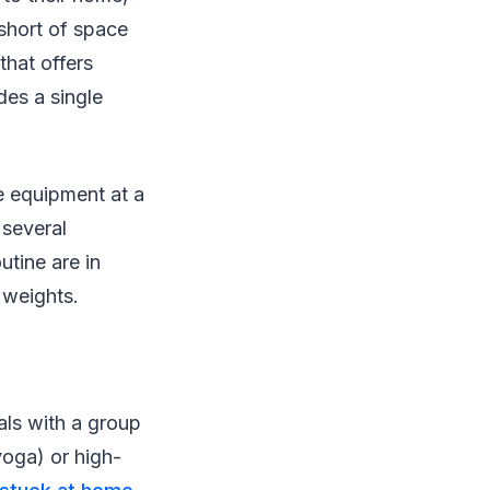
 short of space
that offers
des a single
le equipment at a
 several
tine are in
 weights.
als with a group
oga) or high-