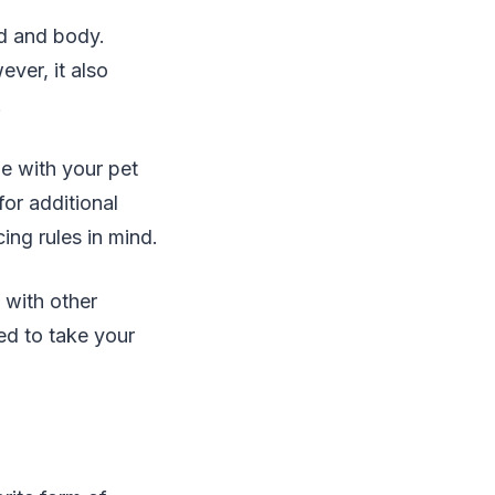
ind and body.
ver, it also
.
me with your pet
for additional
ng rules in mind.
 with other
ed to take your