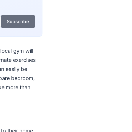
Subscribe
local gym will
rnate exercises
an easily be
spare bedroom,
 be more than
to their home,