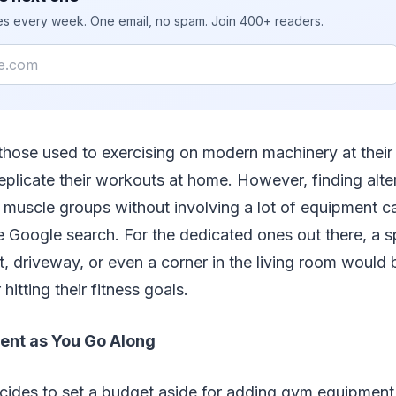
ies every week. One email, no spam. Join 400+ readers.
 those used to exercising on modern machinery at their 
 replicate their workouts at home. However, finding alte
ar muscle groups without involving a lot of equipment c
e Google search. For the dedicated ones out there, a 
, driveway, or even a corner in the living room would
itting their fitness goals.
nt as You Go Along
ides to set a budget aside for adding gym equipment 