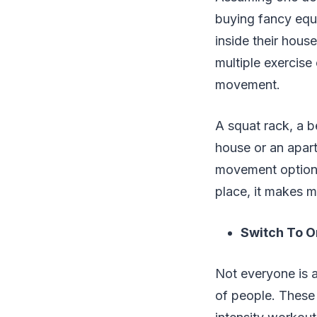
buying fancy equi
inside their house
multiple exercise
movement.
A squat rack, a b
house or an apart
movement options 
place, it makes m
Switch To O
Not everyone is a
of people. These