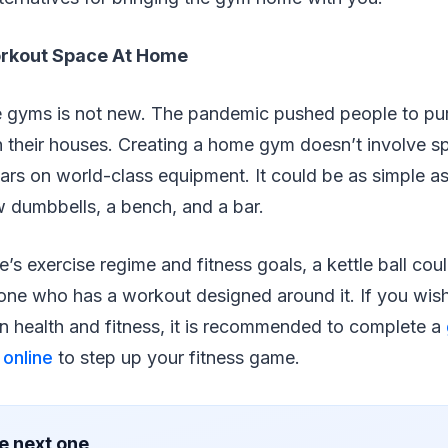
orkout Space At Home
 gyms is not new. The pandemic pushed people to pur
 their houses. Creating a home gym doesn’t involve s
ars on world-class equipment. It could be as simple a
w dumbbells, a bench, and a bar.
s exercise regime and fitness goals, a kettle ball cou
ne who has a workout designed around it. If you wis
on health and fitness, it is recommended to complete a
online
to step up your fitness game.
e next one