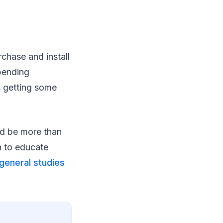
chase and install
pending
s getting some
ld be more than
h to educate
general studies