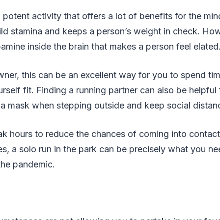
a potent activity that offers a lot of benefits for the m
ld stamina and keeps a person’s weight in check. Howe
amine inside the brain that makes a person feel elated
wner, this can be an excellent way for you to spend ti
self fit. Finding a running partner can also be helpful 
a mask when stepping outside and keep social distanci
ak hours to reduce the chances of coming into contact
, a solo run in the park can be precisely what you ne
the pandemic.