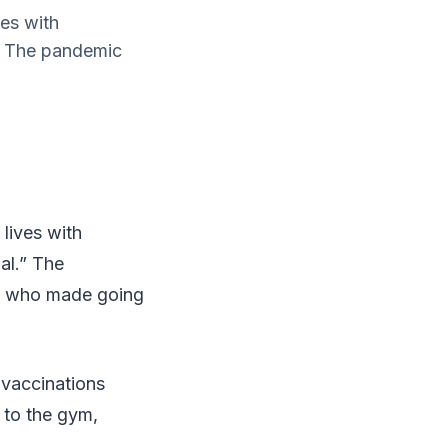
ves with
.” The pandemic
lives with
al.” The
rs who made going
 vaccinations
o to the gym,