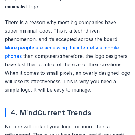
minimalist logo.
There is a reason why most big companies have
super minimal logos. This is a tech-driven
phenomenon, and it’s accepted across the board.
More people are accessing the internet via mobile
phones
than computers;therefore, the logo designers
have lost their control of the size of their creations.
When it comes to small pixels, an overly designed logo
will lose its effectiveness. This is why you need a
simple logo. It will be easy to manage.
4. MindCurrent Trends
No one will look at your logo for more than a