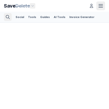
Save
Delete
Social
Tools
Guides
AI Tools
Invoice Generator