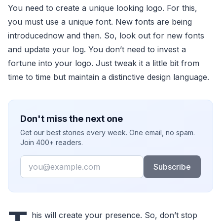
You need to create a unique looking logo. For this,
you must use a unique font. New fonts are being
introducednow and then. So, look out for new fonts
and update your log. You don’t need to invest a
fortune into your logo. Just tweak it a little bit from
time to time but maintain a distinctive design language.
Don't miss the next one
Get our best stories every week. One email, no spam.
Join 400+ readers.
Email
Subscribe
his will create your presence. So, don’t stop