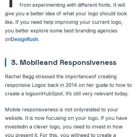
T
from experimenting with different fonts. It will
give you a better idea of what your logo should look
like. If you need help improving your current logo,
you better explore some best branding agencies
on
DesignRush
.
3. Mobileand Responsiveness
Rachel Begg stressed the importanceof creating
responsive Logos back in 2014 on her guide to how to
create a logoonHubSpot. It’s still very relevant today.
Mobile responsiveness is not onlyrelated to your
website. It is now focusing on your logo. If you have
investedin a clever logo, you need to invest in how
you present it. For this, you willneed to create a