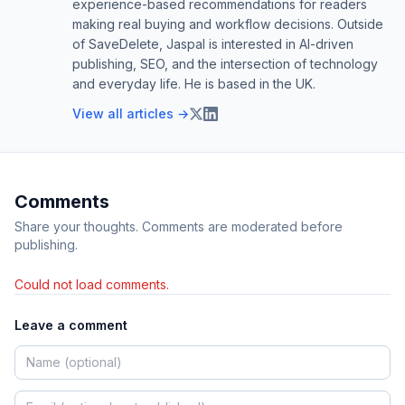
experience-based recommendations for readers
making real buying and workflow decisions. Outside
of SaveDelete, Jaspal is interested in AI-driven
publishing, SEO, and the intersection of technology
and everyday life. He is based in the UK.
View all articles →
Comments
Share your thoughts. Comments are moderated before
publishing.
Could not load comments.
Leave a comment