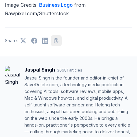
Image Credits:
Business Logo
from
Rawpixel.com/Shutterstock
Share:
Jaspal Singh
·
36681
articles
Jaspal Singh is the founder and editor-in-chief of
SaveDelete.com, a technology media publication
covering AI tools, software reviews, mobile apps,
Mac & Windows how-tos, and digital productivity. A
self-taught software engineer and lifelong tech
enthusiast, Jaspal has been building and publishing
on the web since the early 2000s. He brings a
hands-on, practitioner's perspective to every article
— cutting through marketing noise to deliver honest,