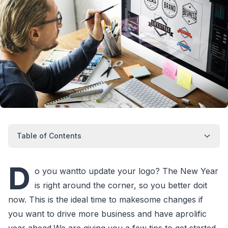
Table of Contents
D
o you wantto update your logo? The New Year
is right around the corner, so you better doit
now. This is the ideal time to makesome changes if
you want to drive more business and have aprolific