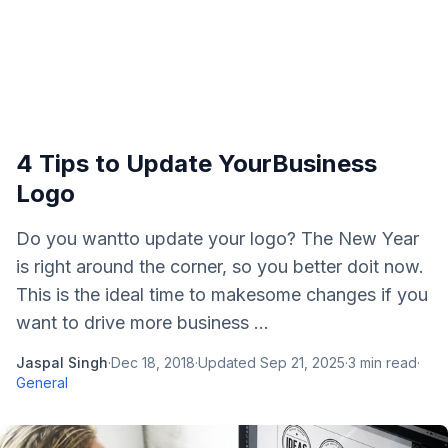
4 Tips to Update YourBusiness
Logo
Do you wantto update your logo? The New Year
is right around the corner, so you better doit now.
This is the ideal time to makesome changes if you
want to drive more business ...
Jaspal Singh
·
Dec 18, 2018
·
Updated
Sep 21, 2025
·
3
min read
·
General