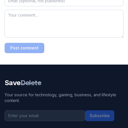
Post comment
Save
Delete
Your source for technology, gaming, business, and lifestyle
content.
Subscribe