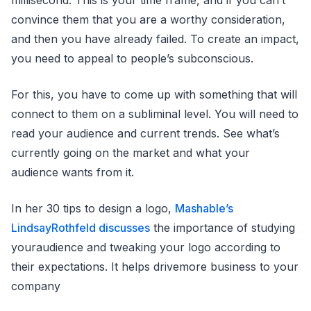
millisecond. This is your time frame, and if you can’t
convince them that you are a worthy consideration,
and then you have already failed. To create an impact,
you need to appeal to people’s subconscious.
For this, you have to come up with something that will
connect to them on a subliminal level. You will need to
read your audience and current trends. See what’s
currently going on the market and what your
audience wants from it.
In her 30 tips to design a logo,
Mashable’s
LindsayRothfeld discusses
the importance of studying
youraudience and tweaking your logo according to
their expectations. It helps drivemore business to your
company