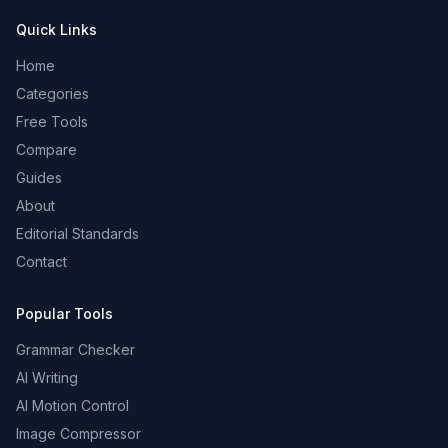
Quick Links
Home
Categories
Free Tools
Compare
Guides
About
Editorial Standards
Contact
Popular Tools
Grammar Checker
AI Writing
AI Motion Control
Image Compressor