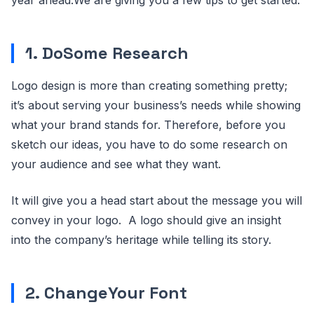
year ahead.We are giving you a few tips to get started.
1. DoSome Research
Logo design is more than creating something pretty;
it’s about serving your business’s needs while showing
what your brand stands for. Therefore, before you
sketch our ideas, you have to do some research on
your audience and see what they want.
It will give you a head start about the message you will
convey in your logo. A logo should give an insight
into the company’s heritage while telling its story.
2. ChangeYour Font