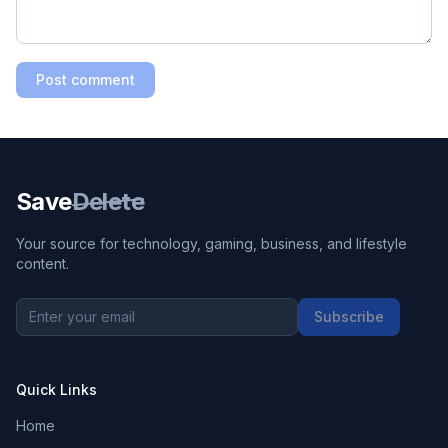
Post comment
Save
Delete
Your source for technology, gaming, business, and lifestyle
content.
Subscribe
Quick Links
Home