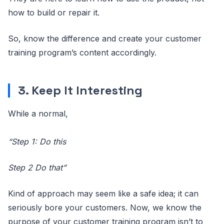
how to build or repair it.
So, know the difference and create your customer
training program’s content accordingly.
3. Keep It Interesting
While a normal,
“Step 1: Do this
Step 2 Do that”
Kind of approach may seem like a safe idea; it can
seriously bore your customers. Now, we know the
purpose of your customer training program isn’t to