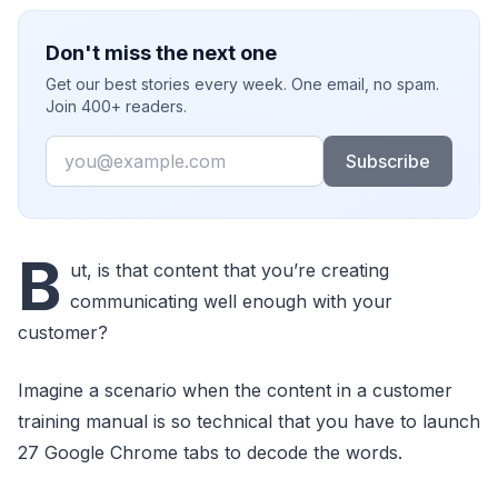
Don't miss the next one
Get our best stories every week. One email, no spam.
Join 400+ readers.
Email
Subscribe
B
ut, is that content that you’re creating
communicating well enough with your
customer?
Imagine a scenario when the content in a customer
training manual is so technical that you have to launch
27 Google Chrome tabs to decode the words.