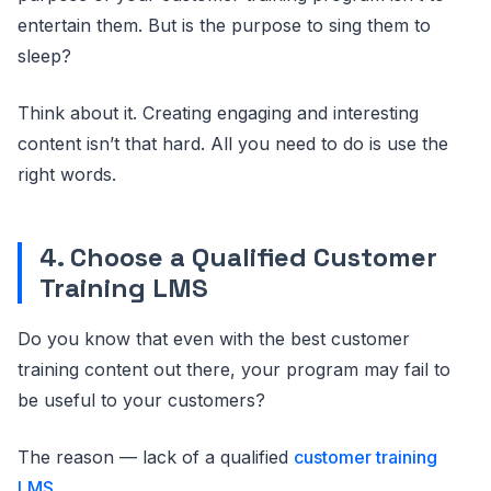
entertain them. But is the purpose to sing them to
sleep?
Think about it. Creating engaging and interesting
content isn’t that hard. All you need to do is use the
right words.
4. Choose a Qualified Customer
Training LMS
Do you know that even with the best customer
training content out there, your program may fail to
be useful to your customers?
The reason — lack of a qualified
customer training
LMS.