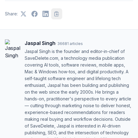
Share:
Jaspal Singh
·
36681
articles
Jaspal Singh is the founder and editor-in-chief of
SaveDelete.com, a technology media publication
covering AI tools, software reviews, mobile apps,
Mac & Windows how-tos, and digital productivity. A
self-taught software engineer and lifelong tech
enthusiast, Jaspal has been building and publishing
on the web since the early 2000s. He brings a
hands-on, practitioner's perspective to every article
— cutting through marketing noise to deliver honest,
experience-based recommendations for readers
making real buying and workflow decisions. Outside
of SaveDelete, Jaspal is interested in AI-driven
publishing, SEO, and the intersection of technology