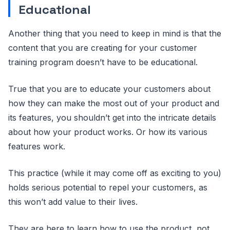
Educational
Another thing that you need to keep in mind is that the
content that you are creating for your customer
training program doesn’t have to be educational.
True that you are to educate your customers about
how they can make the most out of your product and
its features, you shouldn’t get into the intricate details
about how your product works. Or how its various
features work.
This practice (while it may come off as exciting to you)
holds serious potential to repel your customers, as
this won’t add value to their lives.
They are here to learn how to use the product, not