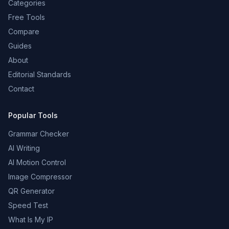
Categories
Free Tools
Compare
Guides
About
Editorial Standards
Contact
Popular Tools
Grammar Checker
AI Writing
AI Motion Control
Image Compressor
QR Generator
Speed Test
What Is My IP