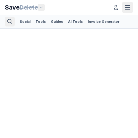
Save
Delete
Social
Tools
Guides
AI Tools
Invoice Generator