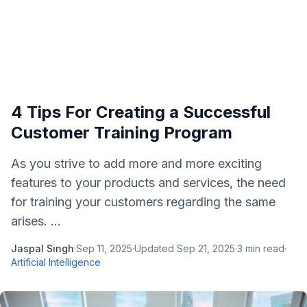
4 Tips For Creating a Successful
Customer Training Program
As you strive to add more and more exciting
features to your products and services, the need
for training your customers regarding the same
arises. ...
Jaspal Singh
·
Sep 11, 2025
·
Updated
Sep 21, 2025
·
3
min read
·
Artificial Intelligence