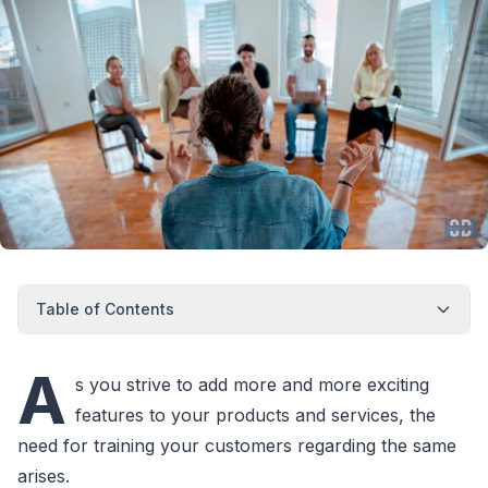
Table of Contents
A
s you strive to add more and more exciting
features to your products and services, the
need for training your customers regarding the same
arises.