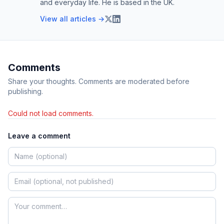
and everyday life. He is based in the UK.
View all articles →
Comments
Share your thoughts. Comments are moderated before
publishing.
Could not load comments.
Leave a comment