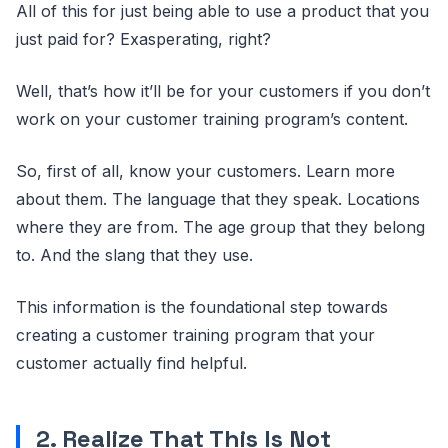
All of this for just being able to use a product that you
just paid for? Exasperating, right?
Well, that’s how it’ll be for your customers if you don’t
work on your customer training program’s content.
So, first of all, know your customers. Learn more
about them. The language that they speak. Locations
where they are from. The age group that they belong
to. And the slang that they use.
This information is the foundational step towards
creating a customer training program that your
customer actually find helpful.
2. Realize That This Is Not