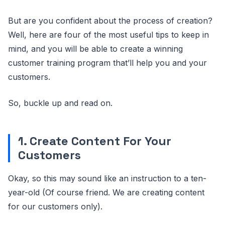
But are you confident about the process of creation?
Well, here are four of the most useful tips to keep in
mind, and you will be able to create a winning
customer training program that’ll help you and your
customers.
So, buckle up and read on.
1. Create Content For Your
Customers
Okay, so this may sound like an instruction to a ten-
year-old (Of course friend. We are creating content
for our customers only).