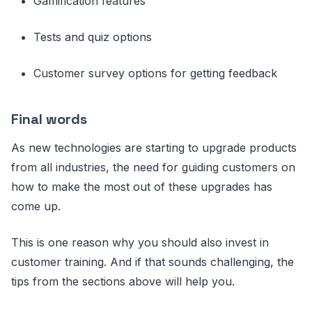
Gamification features
Tests and quiz options
Customer survey options for getting feedback
Final words
As new technologies are starting to upgrade products
from all industries, the need for guiding customers on
how to make the most out of these upgrades has
come up.
This is one reason why you should also invest in
customer training. And if that sounds challenging, the
tips from the sections above will help you.