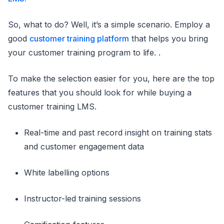
So, what to do? Well, it’s a simple scenario. Employ a
good
customer training platform
that helps you bring
your customer training program to life. .
To make the selection easier for you, here are the top
features that you should look for while buying a
customer training LMS.
Real-time and past record insight on training stats
and customer engagement data
White labelling options
Instructor-led training sessions