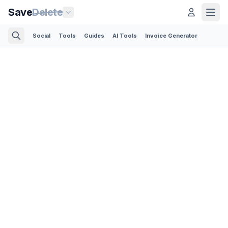
Save
Delete
Social
Tools
Guides
AI Tools
Invoice Generator