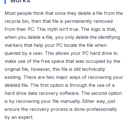
Most people think that once they delete a file from the
recycle bin, then that file is permanently removed
from their PC. This myth isn’t true. The logic is that,
when you delete a file, you only delete the identifying
markers that help your PC locate the file when
queried by a user. This allows your PC hard drive to
make use of the free space that was occupied by the
original file, however, this file is still technically
existing. There are two major ways of recovering your
deleted file. The first option is through the use of a
hard drive data recovery software. The second option
is by recovering your file manually. Either way, just
ensure the recovery process is done professionally
by an expert.