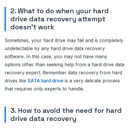
2. What to do when your hard
drive data recovery attempt
doesn’t work
Sometimes, your hard drive may fail and is completely
undetectable by any hard drive data recovery
software. In this case, you may not have many
options other than seeking help from a hard drive data
recovery expert. Remember data recovery from hard
drives like
SATA hard drive
is a very delicate process
that requires only experts to handle.
3. How to avoid the need for hard
drive data recovery