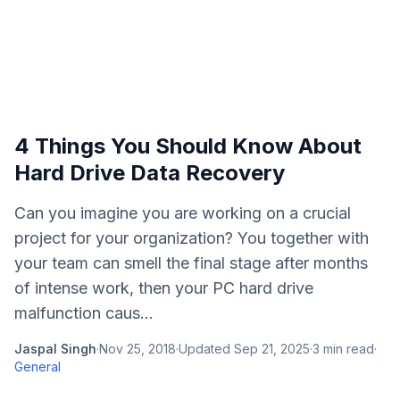
4 Things You Should Know About
Hard Drive Data Recovery
Can you imagine you are working on a crucial
project for your organization? You together with
your team can smell the final stage after months
of intense work, then your PC hard drive
malfunction caus...
Jaspal Singh
·
Nov 25, 2018
·
Updated
Sep 21, 2025
·
3
min read
·
General