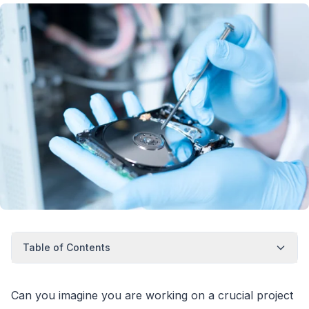
Table of Contents
Can you imagine you are working on a crucial project