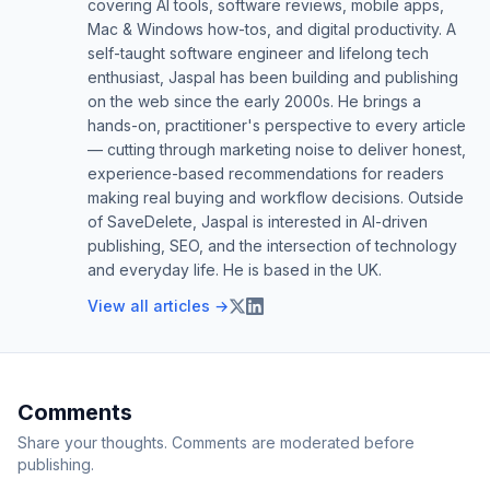
covering AI tools, software reviews, mobile apps,
Mac & Windows how-tos, and digital productivity. A
self-taught software engineer and lifelong tech
enthusiast, Jaspal has been building and publishing
on the web since the early 2000s. He brings a
hands-on, practitioner's perspective to every article
— cutting through marketing noise to deliver honest,
experience-based recommendations for readers
making real buying and workflow decisions. Outside
of SaveDelete, Jaspal is interested in AI-driven
publishing, SEO, and the intersection of technology
and everyday life. He is based in the UK.
View all articles →
Comments
Share your thoughts. Comments are moderated before
publishing.