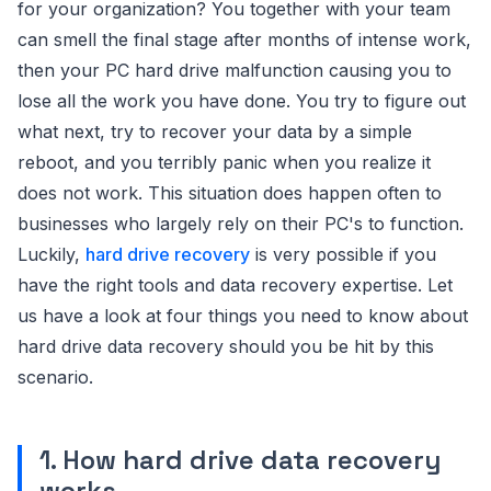
for your organization? You together with your team
can smell the final stage after months of intense work,
then your PC hard drive malfunction causing you to
lose all the work you have done. You try to figure out
what next, try to recover your data by a simple
reboot, and you terribly panic when you realize it
does not work. This situation does happen often to
businesses who largely rely on their PC's to function.
Luckily,
hard drive recovery
is very possible if you
have the right tools and data recovery expertise. Let
us have a look at four things you need to know about
hard drive data recovery should you be hit by this
scenario.
1. How hard drive data recovery
works