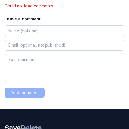
Could not load comments.
Leave a comment
Post comment
Save
Delete