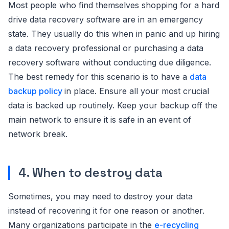
Most people who find themselves shopping for a hard
drive data recovery software are in an emergency
state. They usually do this when in panic and up hiring
a data recovery professional or purchasing a data
recovery software without conducting due diligence.
The best remedy for this scenario is to have a
data
backup policy
in place. Ensure all your most crucial
data is backed up routinely. Keep your backup off the
main network to ensure it is safe in an event of
network break.
4. When to destroy data
Sometimes, you may need to destroy your data
instead of recovering it for one reason or another.
Many organizations participate in the
e-recycling