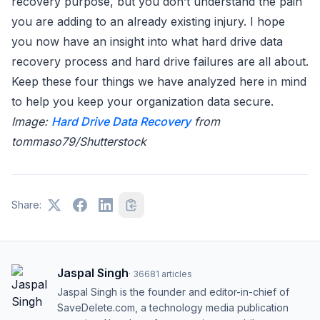
recovery purpose, but you don’t understand the pain
you are adding to an already existing injury. I hope
you now have an insight into what hard drive data
recovery process and hard drive failures are all about.
Keep these four things we have analyzed here in mind
to help you keep your organization data secure.
Image:
Hard Drive Data Recovery
from
tommaso79/Shutterstock
Share:
Jaspal Singh
·
36681
articles
Jaspal Singh is the founder and editor-in-chief of
SaveDelete.com, a technology media publication