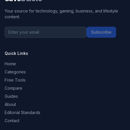
Your source for technology, gaming, business, and lifestyle
content.
Subscribe
Quick Links
Home
Categories
Free Tools
Compare
Guides
About
Editorial Standards
Contact