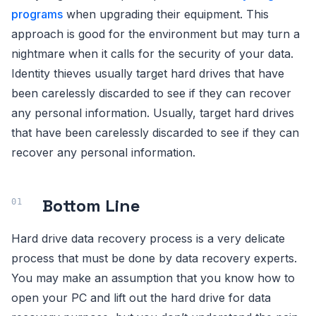
programs
when upgrading their equipment. This
approach is good for the environment but may turn a
nightmare when it calls for the security of your data.
Identity thieves usually target hard drives that have
been carelessly discarded to see if they can recover
any personal information. Usually, target hard drives
that have been carelessly discarded to see if they can
recover any personal information.
Bottom Line
Hard drive data recovery process is a very delicate
process that must be done by data recovery experts.
You may make an assumption that you know how to
open your PC and lift out the hard drive for data