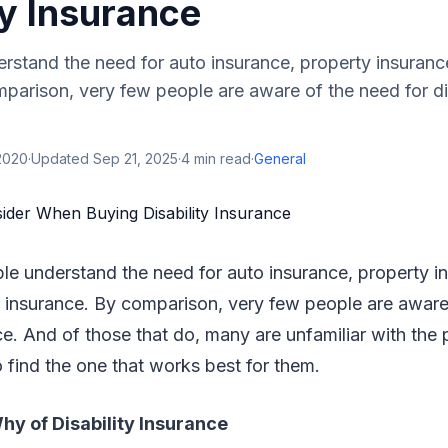
ty Insurance
stand the need for auto insurance, property insurance
parison, very few people are aware of the need for dis
2020
·
Updated
Sep 21, 2025
·
4
min read
·
General
le understand the need for auto insurance, property i
e insurance. By comparison, very few people are aware
nce. And of those that do, many are unfamiliar with the
o find the one that works best for them.
y of Disability Insurance