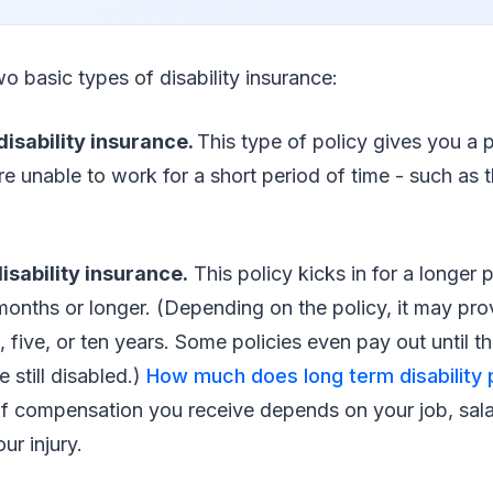
wo basic types of disability insurance:
isability insurance.
This type of policy gives you a 
’re unable to work for a short period of time - such as t
sability insurance.
This policy kicks in for a longer 
x months or longer. (Depending on the policy, it may p
, five, or ten years. Some policies even pay out until t
e still disabled.)
How much does long term disability 
f compensation you receive depends on your job, sala
ur injury.