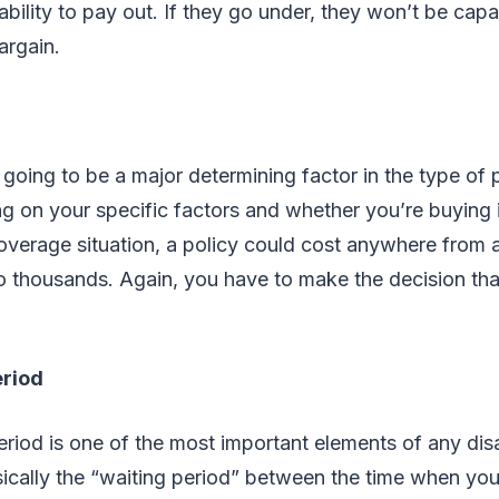
 ability to pay out. If they go under, they won’t be cap
argain.
 going to be a major determining factor in the type of 
 on your specific factors and whether you’re buying i
coverage situation, a policy could cost anywhere from
to thousands. Again, you have to make the decision that
eriod
eriod is one of the most important elements of any disa
asically the “waiting period” between the time when y