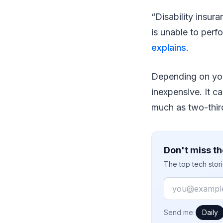
“Disability insur
is unable to perf
explains
.
Depending on your
inexpensive. It c
much as two-third
Don't miss th
The top tech stor
Email
How often would
Send me:
Daily