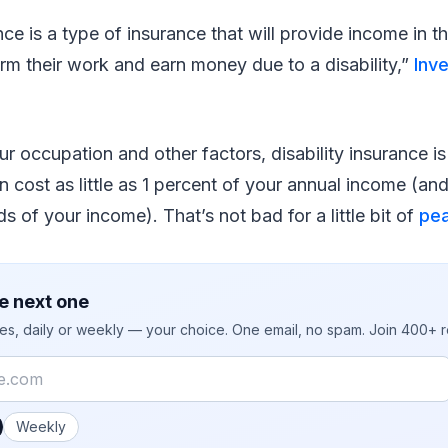
ance is a type of insurance that will provide income in 
orm their work and earn money due to a disability,”
Inv
 occupation and other factors, disability insurance is 
an cost as little as 1 percent of your annual income (an
s of your income). That’s not bad for a little bit of
pea
e next one
ies, daily or weekly — your choice. One email, no spam. Join 400+ 
 you like emails?
Weekly