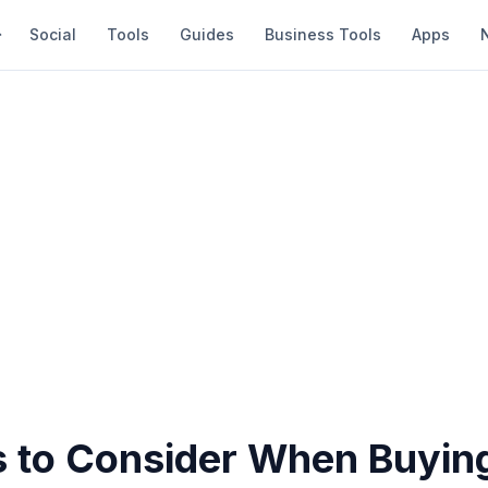
Social
Tools
Guides
Business Tools
Apps
s to Consider When Buyin