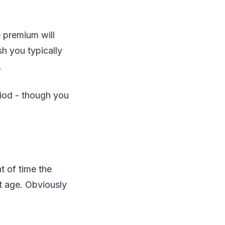
e premium will
h you typically
.
riod - though you
t of time the
nt age. Obviously