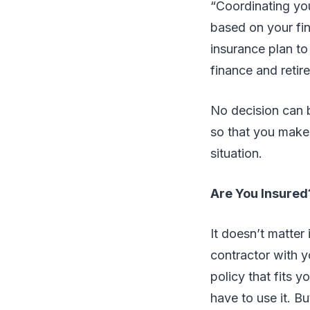
“Coordinating yo
based on your fin
insurance plan to
finance and reti
No decision can b
so that you make 
situation.
Are You Insured
It doesn’t matter
contractor with yo
policy that fits y
have to use it. Bu