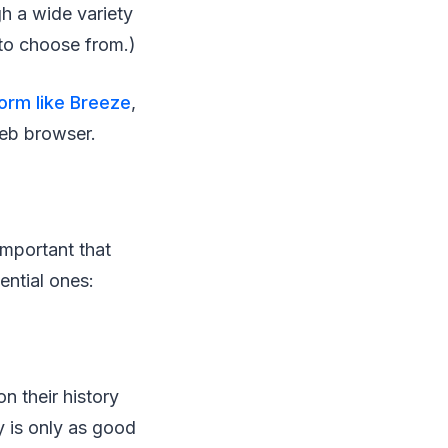
gh a wide variety
 to choose from.)
form like Breeze
,
web browser.
important that
ntial ones:
on their history
cy is only as good