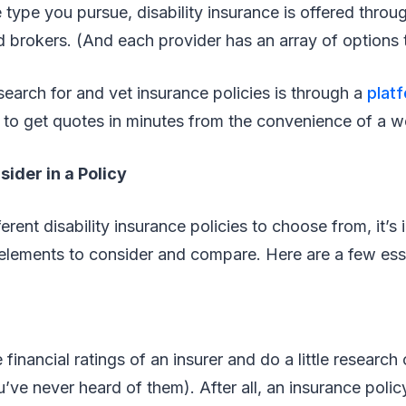
 type you pursue, disability insurance is offered throu
 brokers. (And each provider has an array of options
earch for and vet insurance policies is through a
plat
 to get quotes in minutes from the convenience of a 
sider in a Policy
rent disability insurance policies to choose from, it’s 
lements to consider and compare. Here are a few esse
inancial ratings of an insurer and do a little research 
ou’ve never heard of them). After all, an insurance poli