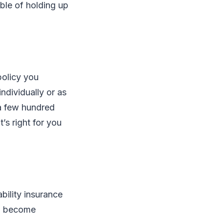
able of holding up
policy you
ndividually or as
 a few hundred
’s right for you
bility insurance
ou become