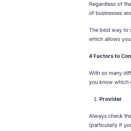
Regardless of the
of businesses and
The best way to s
which allows you
4 Factors to Con
With so many diffe
you know which e
Provider
Always check the f
(particularly if y