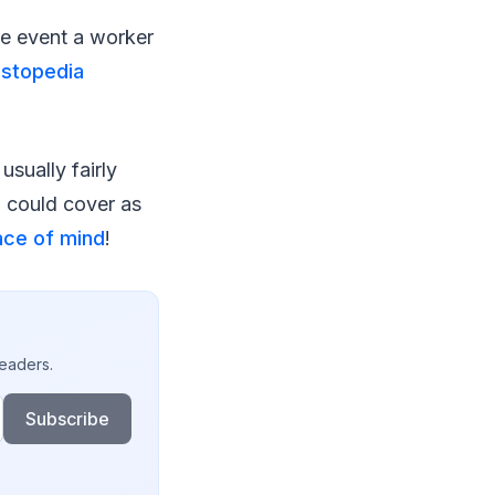
the event a worker
estopedia
usually fairly
d could cover as
ce of mind
!
readers.
Subscribe