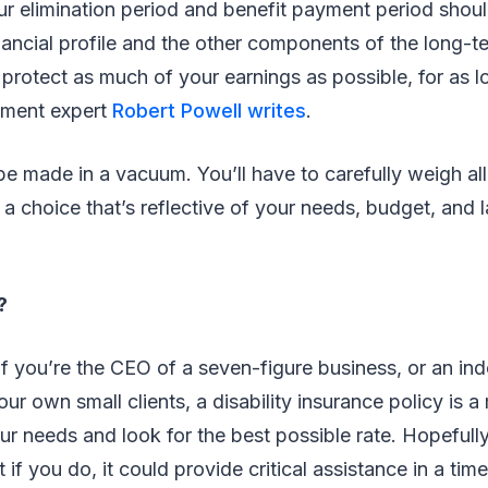
ur elimination period and benefit payment period shou
ancial profile and the other components of the long-te
 protect as much of your earnings as possible, for as l
rement expert
Robert Powell writes
.
e made in a vacuum. You’ll have to carefully weigh all
a choice that’s reflective of your needs, budget, and l
?
 if you’re the CEO of a seven-figure business, or an i
ur own small clients, a disability insurance policy is a
our needs and look for the best possible rate. Hopefully
t if you do, it could provide critical assistance in a tim