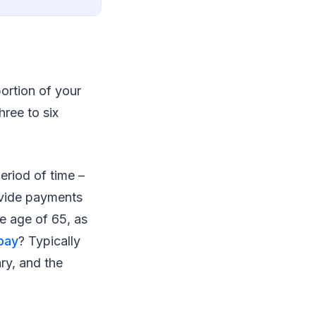
portion of your
hree to six
period of time –
rovide payments
he age of 65, as
pay
? Typically
ry, and the