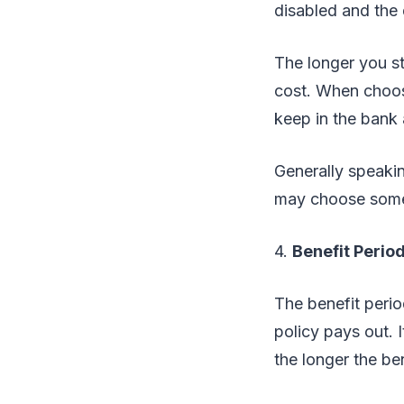
disabled and the d
The longer you st
cost. When choos
keep in the bank
Generally speakin
may choose somet
4.
Benefit Perio
The benefit perio
policy pays out. I
the longer the be