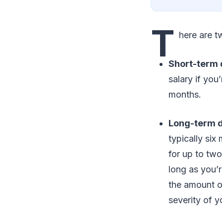
T
here are t
Short-term d
salary if you
months.
Long-term di
typically si
for up to two
long as you’r
the amount o
severity of yo