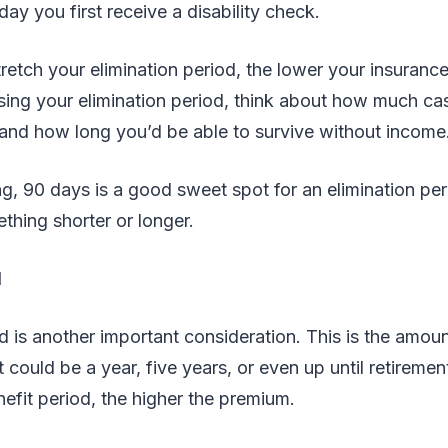
ay you first receive a disability check.
retch your elimination period, the lower your insuranc
ing your elimination period, think about how much cas
 and how long you’d be able to survive without income
g, 90 days is a good sweet spot for an elimination pe
hing shorter or longer.
d
d is another important consideration. This is the amoun
t could be a year, five years, or even up until retireme
nefit period, the higher the premium.