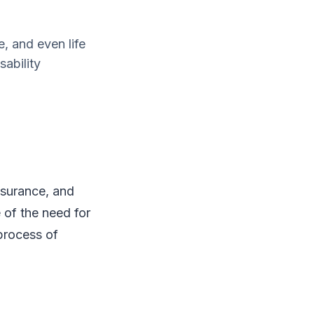
, and even life
ability
nsurance, and
 of the need for
 process of