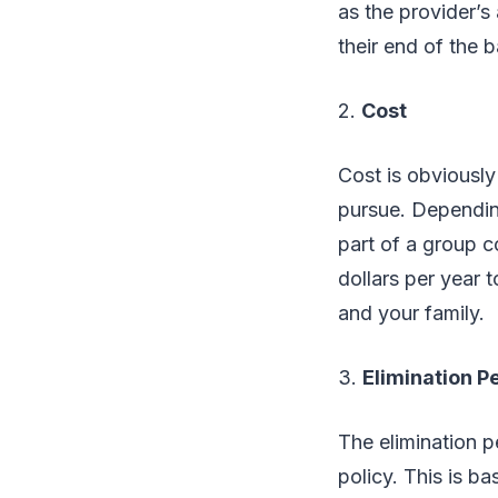
as the provider’s
their end of the b
2.
Cost
Cost is obviously
pursue. Depending
part of a group 
dollars per year 
and your family.
3.
Elimination P
The elimination p
policy. This is b