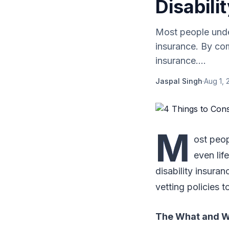
Disabili
Most people under
insurance. By com
insurance....
Jaspal Singh
·
Aug 1, 
M
ost peop
even lif
disability insura
vetting policies t
The What and Wh