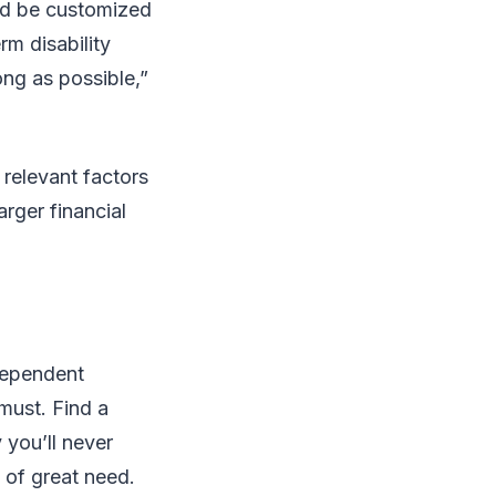
ld be customized
rm disability
ong as possible,”
 relevant factors
arger financial
ndependent
 must. Find a
 you’ll never
e of great need.