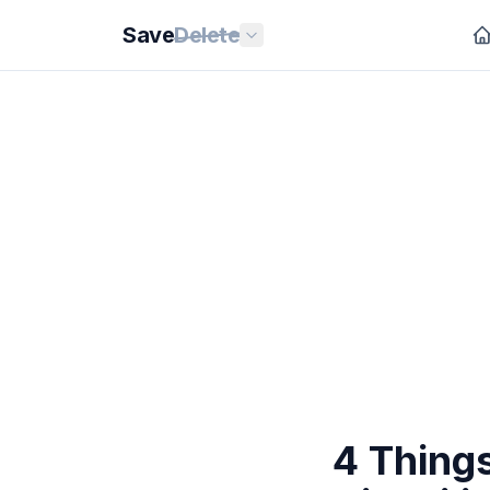
Save
Delete
4 Thing