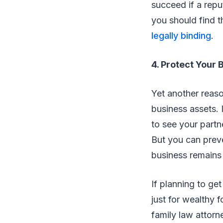
succeed if a repu
you should find t
legally binding
.
4. Protect Your 
Yet another reaso
business assets. 
to see your partn
But you can prev
business remains y
If planning to ge
just for wealthy f
family law attorne