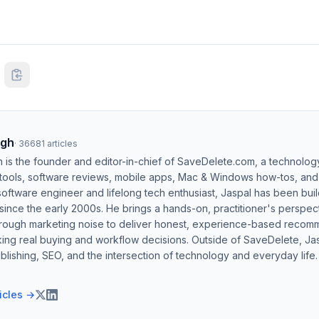
ngh
·
36681
articles
h is the founder and editor-in-chief of SaveDelete.com, a technolog
 tools, software reviews, mobile apps, Mac & Windows how-tos, and di
software engineer and lifelong tech enthusiast, Jaspal has been bui
ince the early 2000s. He brings a hands-on, practitioner's perspect
hrough marketing noise to deliver honest, experience-based recom
ing real buying and workflow decisions. Outside of SaveDelete, Jasp
blishing, SEO, and the intersection of technology and everyday life.
ticles →