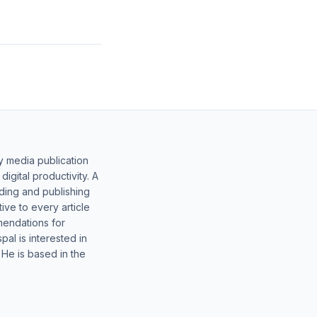
y media publication
gital productivity. A
lding and publishing
ive to every article
mendations for
al is interested in
 He is based in the