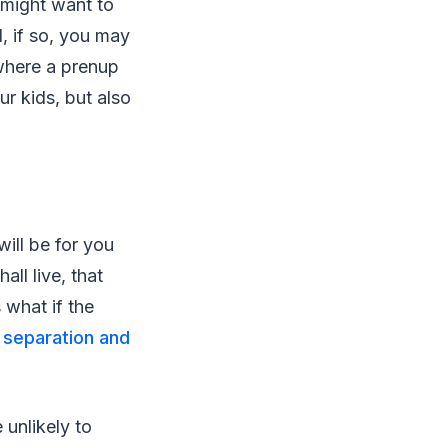
 might want to
, if so, you may
 where a prenup
r kids, but also
will be for you
ll live, that
 what if the
e
separation and
 unlikely to