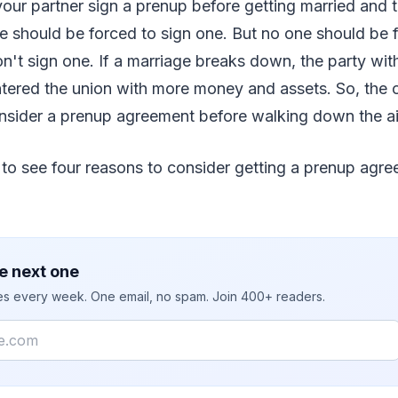
 your partner sign a prenup before getting married and t
e should be forced to sign one. But no one should be 
t sign one. If a marriage breaks down, the party with
ntered the union with more money and assets. So, the 
onsider a prenup agreement before walking down the ai
 to see four reasons to consider getting a prenup agr
e next one
ies every week. One email, no spam. Join 400+ readers.