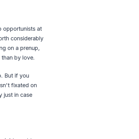
 opportunists at
orth considerably
ing on a prenup,
 than by love.
. But if you
n't fixated on
y just in case