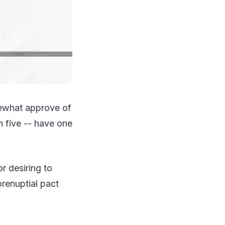
mewhat approve of
n five -- have one
r desiring to
renuptial pact