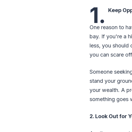
1.
Keep Opp
One reason to hav
bay. If you're a
less, you should 
you can scare of
Someone seeking t
stand your groun
your wealth. A pre
something goes 
2. Look Out for 