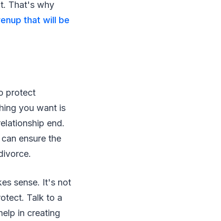
nt. That's why
enup that will be
o protect
thing you want is
relationship end.
 can ensure the
divorce.
es sense. It's not
otect. Talk to a
help in creating