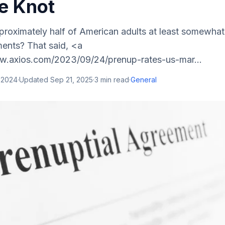
he Knot
roximately half of American adults at least somewha
ments? That said, <a
w.axios.com/2023/09/24/prenup-rates-us-mar...
 2024
·
Updated
Sep 21, 2025
·
3
min read
·
General