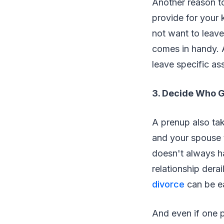
Another reason to
provide for your 
not want to leave
comes in handy. A
leave specific as
3. Decide Who G
A prenup also tak
and your spouse t
doesn't always ha
relationship dera
divorce
can be ea
And even if one p