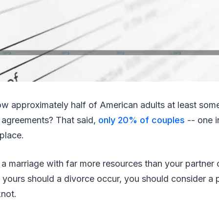
ow approximately half of American adults at least so
l agreements? That said,
only 20% of couples
-- one i
 place.
a marriage with far more resources than your partner o
yours should a divorce occur, you should consider a p
knot.