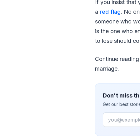
If you insist that
a
red flag
. No on
someone who won'
is the one who e
to lose should c
Continue reading
marriage.
Don't miss th
Get our best stor
Email