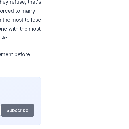
hey refuse, that's
forced to marry
 the most to lose
one with the most
sle.
eement before
Subscribe