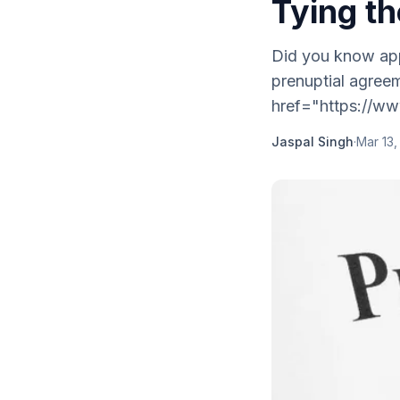
Tying t
Did you know app
prenuptial agree
href="https://ww
Jaspal Singh
·
Mar 13,