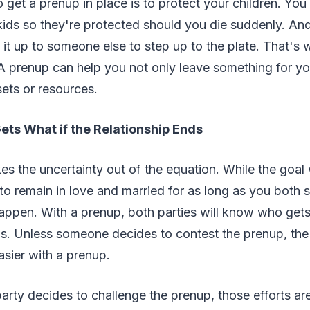
 get a prenup in place is to protect your children. You
kids so they're protected should you die suddenly. And
 it up to someone else to step up to the plate. That's
 prenup can help you not only leave something for you
sets or resources.
ets What if the Relationship Ends
es the uncertainty out of the equation. While the goal 
o remain in love and married for as long as you both sha
ppen. With a prenup, both parties will know who gets
ils. Unless someone decides to contest the prenup, th
sier with a prenup.
arty decides to challenge the prenup, those efforts are