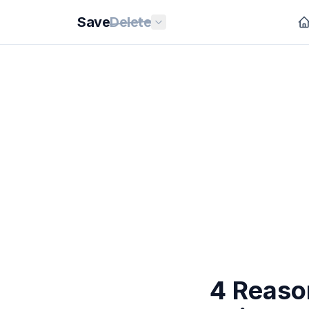
Save
Delete
4 Reaso