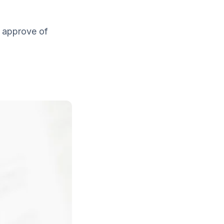
t approve of