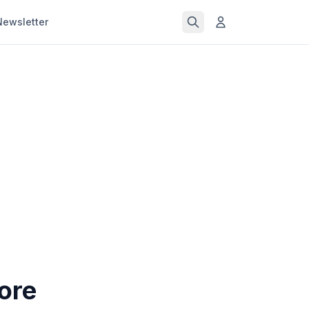
Newsletter
ore