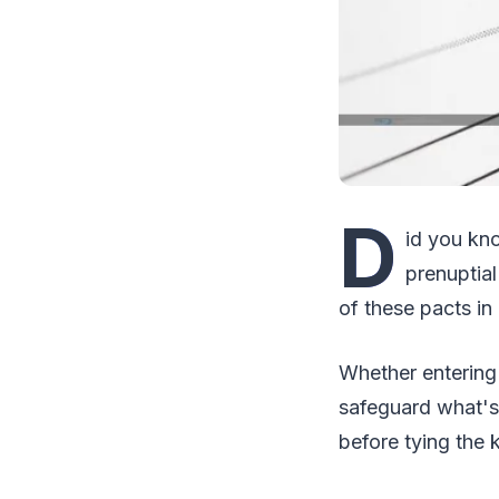
D
id you kn
prenuptia
of these pacts in
Whether entering 
safeguard what's 
before tying the 