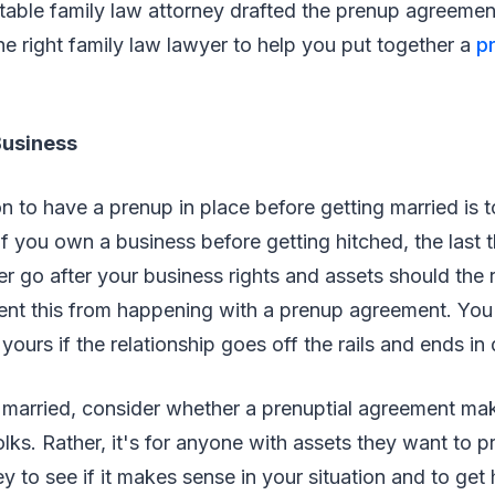
table family law attorney drafted the prenup agreeme
he right family law lawyer to help you put together a
pr
Business
n to have a prenup in place before getting married is t
If you own a business before getting hitched, the last 
er go after your business rights and assets should the 
ent this from happening with a prenup agreement. You
ours if the relationship goes off the rails and ends in 
t married, consider whether a prenuptial agreement mak
olks. Rather, it's for anyone with assets they want to pr
y to see if it makes sense in your situation and to get 