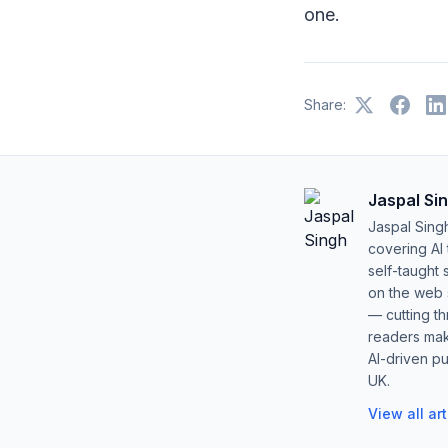
one.
Share:
Jaspal Si
Jaspal Sing
covering AI
self-taught 
on the web s
— cutting t
readers mak
AI-driven pu
UK.
View all ar