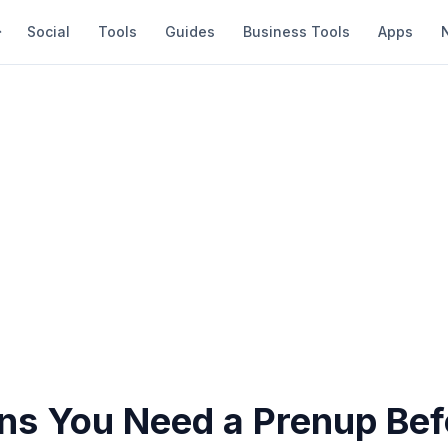
Social
Tools
Guides
Business Tools
Apps
ns You Need a Prenup Bef