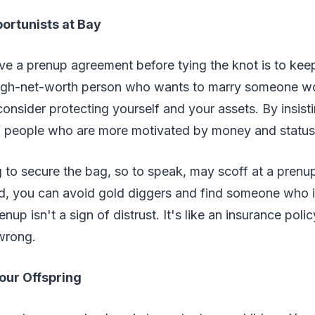
ortunists at Bay
e a prenup agreement before tying the knot is to keep
 high-net-worth person who wants to marry someone w
consider protecting yourself and your assets. By insist
f people who are more motivated by money and status
o secure the bag, so to speak, may scoff at a prenup
d, you can avoid gold diggers and find someone who is
nup isn't a sign of distrust. It's like an insurance polic
wrong.
Your Offspring