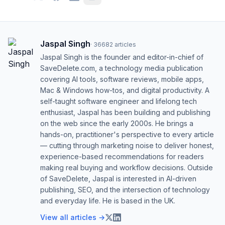
Jaspal Singh
·
36682
articles
Jaspal Singh is the founder and editor-in-chief of
SaveDelete.com, a technology media publication
covering AI tools, software reviews, mobile apps,
Mac & Windows how-tos, and digital productivity. A
self-taught software engineer and lifelong tech
enthusiast, Jaspal has been building and publishing
on the web since the early 2000s. He brings a
hands-on, practitioner's perspective to every article
— cutting through marketing noise to deliver honest,
experience-based recommendations for readers
making real buying and workflow decisions. Outside
of SaveDelete, Jaspal is interested in AI-driven
publishing, SEO, and the intersection of technology
and everyday life. He is based in the UK.
View all articles →