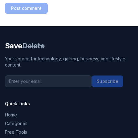
Post comment
Save
Delete
Your source for technology, gaming, business, and lifestyle
content.
Subscribe
Quick Links
Home
Categories
Free Tools