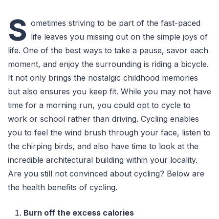
S
ometimes striving to be part of the fast-paced
life leaves you missing out on the simple joys of
life. One of the best ways to take a pause, savor each
moment, and enjoy the surrounding is riding a bicycle.
It not only brings the nostalgic childhood memories
but also ensures you keep fit. While you may not have
time for a morning run, you could opt to cycle to
work or school rather than driving. Cycling enables
you to feel the wind brush through your face, listen to
the chirping birds, and also have time to look at the
incredible architectural building within your locality.
Are you still not convinced about cycling? Below are
the health benefits of cycling.
Burn off the excess calories