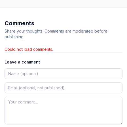
Comments
Share your thoughts. Comments are moderated before
publishing.
Could not load comments.
Leave a comment