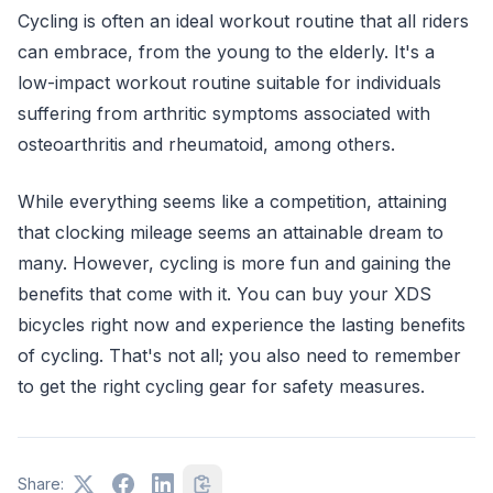
Cycling is often an ideal workout routine that all riders
can embrace, from the young to the elderly. It's a
low-impact workout routine suitable for individuals
suffering from arthritic symptoms associated with
osteoarthritis and rheumatoid, among others.
While everything seems like a competition, attaining
that clocking mileage seems an attainable dream to
many. However, cycling is more fun and gaining the
benefits that come with it. You can buy your XDS
bicycles right now and experience the lasting benefits
of cycling. That's not all; you also need to remember
to get the right cycling gear for safety measures.
Share: