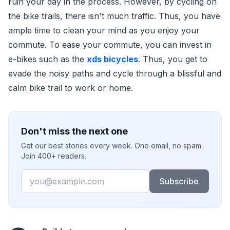
ruin your day in the process. However, by cycling on
the bike trails, there isn't much traffic. Thus, you have
ample time to clean your mind as you enjoy your
commute. To ease your commute, you can invest in
e-bikes such as the
xds bicycles
. Thus, you get to
evade the noisy paths and cycle through a blissful and
calm bike trail to work or home.
Don't miss the next one
Get our best stories every week. One email, no spam.
Join 400+ readers.
Email
Subscribe