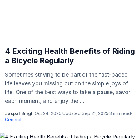
4 Exciting Health Benefits of Riding
a Bicycle Regularly
Sometimes striving to be part of the fast-paced
life leaves you missing out on the simple joys of
life. One of the best ways to take a pause, savor
each moment, and enjoy the ...
Jaspal Singh
·
Oct 24, 2020
·
Updated
Sep 21, 2025
·
3
min read
·
General