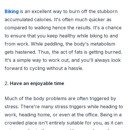
Biking
is an excellent way to burn off the stubborn
accumulated calories. It's often much quicker as
compared to walking hence the results. It's a chance
to ensure that you keep healthy while biking to and
from work. While peddling, the body's metabolism
gets hastened. Thus, the act of fats is getting burned.
It's a simple way to work out, and you'll always look
forward to cycling without a hassle.
2.
Have an enjoyable time
Much of the body problems are often triggered by
stress. There're many stress triggers while heading to
work, heading home, or even at the office. Being in a
crowded place isn't entirely suitable for you, as it can