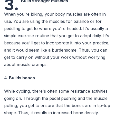
3.
Build stronger muscles
When you’re biking, your body muscles are often in
use. You are using the muscles for balance or for
peddling to get to where you're headed. It's usually a
simple exercise routine that you get to adopt daily. It's
because you'll get to incorporate it into your practice,
and it would seem like a burdensome. Thus, you can
get to carry on without your work without worrying
about muscle cramps.
4.
Builds bones
While cycling, there's often some resistance activities
going on. Through the pedal pushing and the muscle
pulling, you get to ensure that the bones are in tip-top
shape. Thus, it results in increased bone density.