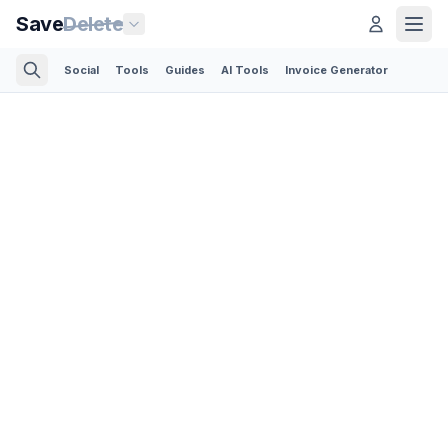
Save
Delete
Social
Tools
Guides
AI Tools
Invoice Generator