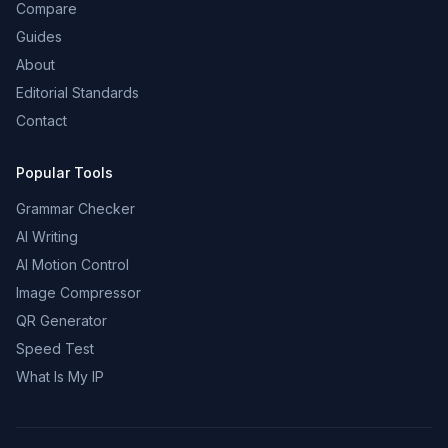
Compare
Guides
About
Editorial Standards
Contact
Popular Tools
Grammar Checker
AI Writing
AI Motion Control
Image Compressor
QR Generator
Speed Test
What Is My IP