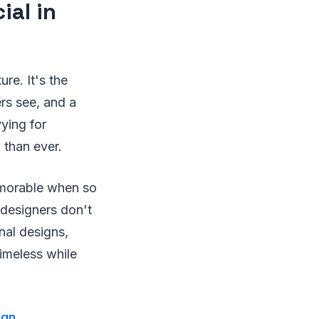
ial in
ure. It's the
ers see, and a
vying for
 than ever.
emorable when so
 designers don't
nal designs,
imeless while
ign
.