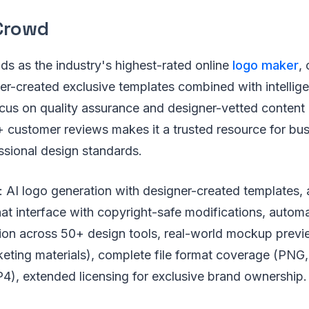
Crowd
s as the industry's highest-rated online
logo maker
, 
r-created exclusive templates combined with intellige
focus on quality assurance and designer-vetted conten
+ customer reviews makes it a trusted resource for bu
sional design standards.
: AI logo generation with designer-created templates,
hat interface with copyright-safe modifications, autom
ion across 50+ design tools, real-world mockup previ
keting materials), complete file format coverage (PNG
4), extended licensing for exclusive brand ownership.