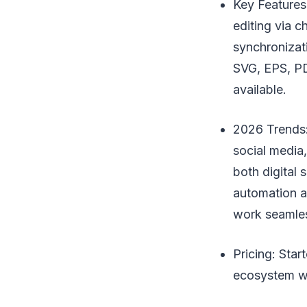
Key Features
editing via c
synchronizat
SVG, EPS, PD
available.
2026 Trends:
social media
both digital
automation an
work seamles
Pricing: Sta
ecosystem wi