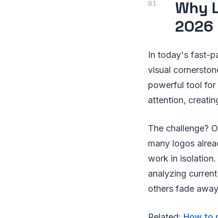
Why L
2026
In today's fast-pa
visual cornerstone
powerful tool for
attention, creatin
The challenge? O
many logos alread
work in isolation
analyzing current
others fade away
Related:
How to m