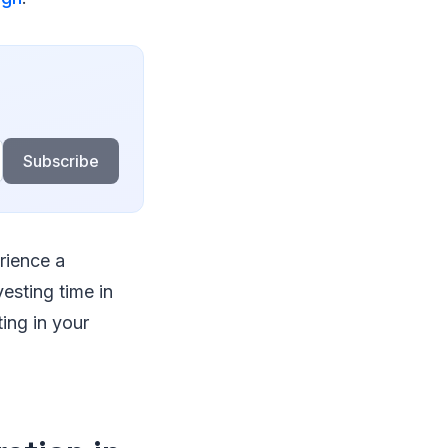
Subscribe
rience a
vesting time in
ting in your