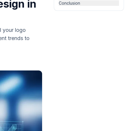
esign in
Conclusion
l your logo
nt trends to