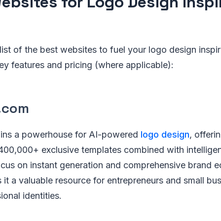
ebsites for Logo Design Inspir
ist of the best websites to fuel your logo design inspir
key features and pricing (where applicable):
n.com
ins a powerhouse for AI-powered
logo design
, offeri
f 400,000+ exclusive templates combined with intellige
focus on instant generation and comprehensive brand 
 it a valuable resource for entrepreneurs and small bu
onal identities.