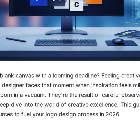
a blank canvas with a looming deadline? Feeling creativ
 designer faces that moment when inspiration feels mi
 born in a vacuum. They're the result of careful observ
eep dive into the world of creative excellence. This gu
urces to fuel your logo design process in 2026.