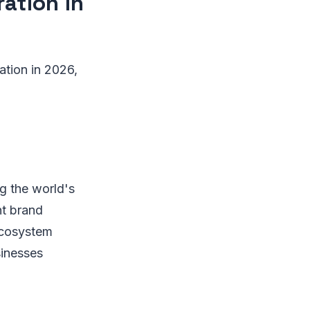
ation in
ation in 2026,
ng the world's
nt brand
ecosystem
sinesses