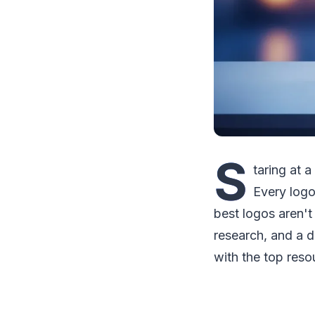
S
taring at 
Every logo
best logos aren't
research, and a d
with the top reso