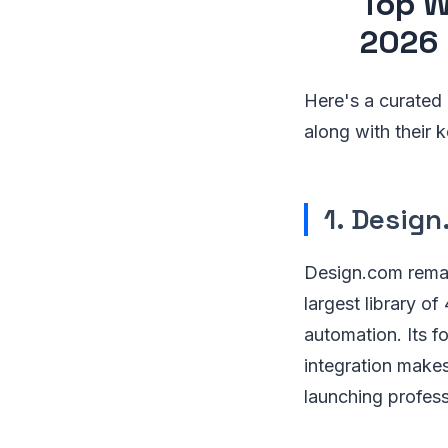
Top W
2026
Here's a curated l
along with their 
1. Desig
Design.com rema
largest library o
automation. Its 
integration makes
launching professi