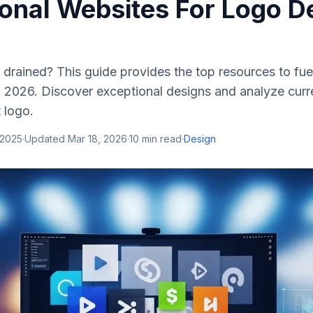
ional Websites For Logo D
y drained? This guide provides the top resources to fue
 2026. Discover exceptional designs and analyze curre
 logo.
 2025
·
Updated
Mar 18, 2026
·
10
min read
·
Design