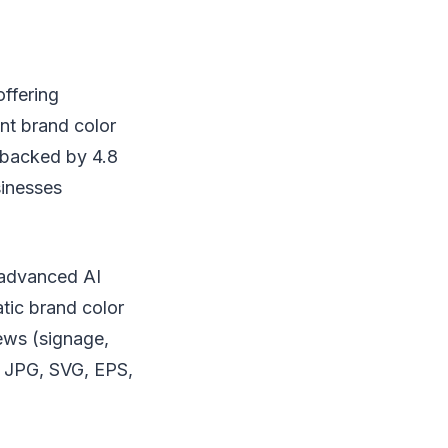
offering
nt brand color
t backed by 4.8
sinesses
 advanced AI
atic brand color
ews (signage,
, JPG, SVG, EPS,