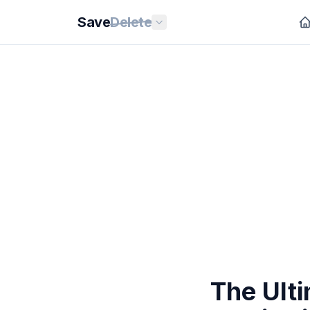
Save
Delete
The Ulti