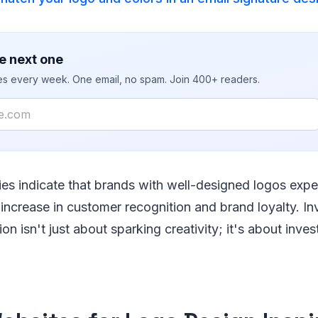
e next one
ies every week. One email, no spam. Join 400+ readers.
ies indicate that brands with well-designed logos expe
 increase in customer recognition and brand loyalty. In
ion isn't just about sparking creativity; it's about inves