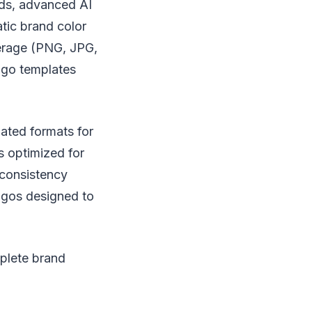
ds, advanced AI
atic brand color
verage (PNG, JPG,
logo templates
ated formats for
 optimized for
 consistency
logos designed to
mplete brand