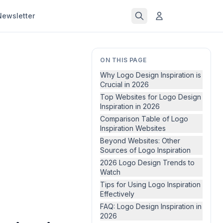
Newsletter
ON THIS PAGE
Why Logo Design Inspiration is
Crucial in 2026
Top Websites for Logo Design
Inspiration in 2026
Comparison Table of Logo
Inspiration Websites
Beyond Websites: Other
Sources of Logo Inspiration
2026 Logo Design Trends to
Watch
Tips for Using Logo Inspiration
Effectively
FAQ: Logo Design Inspiration in
2026