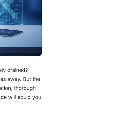
ely drained?
les away. But the
ation, thorough
ide will equip you