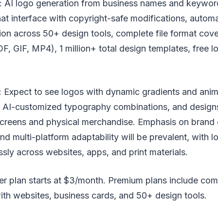
: AI logo generation from business names and keywor
hat interface with copyright-safe modifications, autom
ion across 50+ design tools, complete file format co
F, GIF, MP4), 1 million+ total design templates, free 
 Expect to see logos with dynamic gradients and anim
, AI-customized typography combinations, and designs
 screens and physical merchandise. Emphasis on brand
d multi-platform adaptability will be prevalent, with 
sly across websites, apps, and print materials.
rter plan starts at $3/month. Premium plans include co
th websites, business cards, and 50+ design tools.