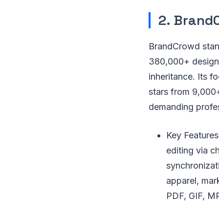
2. Brand
BrandCrowd stand
380,000+ designe
inheritance. Its 
stars from 9,000
demanding profes
Key Features
editing via c
synchronizat
apparel, mar
PDF, GIF, MP