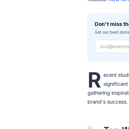
Don't miss th
Get our best stor
Email
R
ecent stud
significant
gathering inspirat
brand's success.