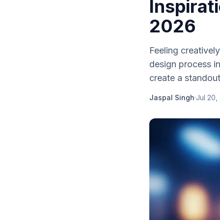
Inspirat
2026
Feeling creativel
design process in
create a standout
Jaspal Singh
·
Jul 20,