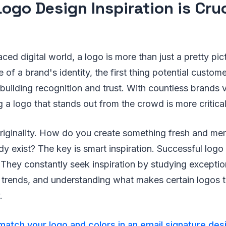
ogo Design Inspiration is Cruc
ced digital world, a logo is more than just a pretty pict
 of a brand's identity, the first thing potential custom
 building recognition and trust. With countless brands 
g a logo that stands out from the crowd is more critical
riginality. How do you create something fresh and m
y exist? The key is smart inspiration. Successful logo
. They constantly seek inspiration by studying exceptio
 trends, and understanding what makes certain logos t
.
atch your logo and colors in an email signature des