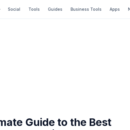
Social
Tools
Guides
Business Tools
Apps
mate Guide to the Best