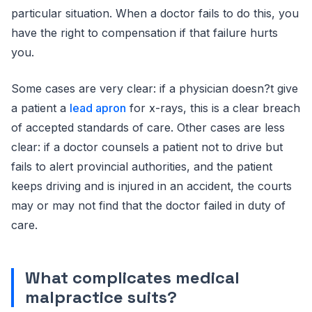
particular situation. When a doctor fails to do this, you
have the right to compensation if that failure hurts
you.
Some cases are very clear: if a physician doesn?t give
a patient a
lead apron
for x-rays, this is a clear breach
of accepted standards of care. Other cases are less
clear: if a doctor counsels a patient not to drive but
fails to alert provincial authorities, and the patient
keeps driving and is injured in an accident, the courts
may or may not find that the doctor failed in duty of
care.
What complicates medical
malpractice suits?