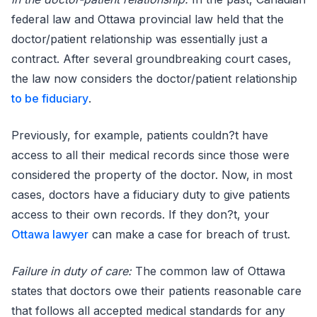
federal law and Ottawa provincial law held that the
doctor/patient relationship was essentially just a
contract. After several groundbreaking court cases,
the law now considers the doctor/patient relationship
to be fiduciary
.
Previously, for example, patients couldn?t have
access to all their medical records since those were
considered the property of the doctor. Now, in most
cases, doctors have a fiduciary duty to give patients
access to their own records. If they don?t, your
Ottawa lawyer
can make a case for breach of trust.
Failure in duty of care:
The common law of Ottawa
states that doctors owe their patients reasonable care
that follows all accepted medical standards for any