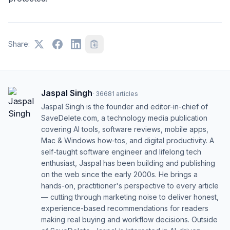
Share:
Jaspal Singh
·
36681
articles
Jaspal Singh is the founder and editor-in-chief of
SaveDelete.com, a technology media publication
covering AI tools, software reviews, mobile apps,
Mac & Windows how-tos, and digital productivity. A
self-taught software engineer and lifelong tech
enthusiast, Jaspal has been building and publishing
on the web since the early 2000s. He brings a
hands-on, practitioner's perspective to every article
— cutting through marketing noise to deliver honest,
experience-based recommendations for readers
making real buying and workflow decisions. Outside