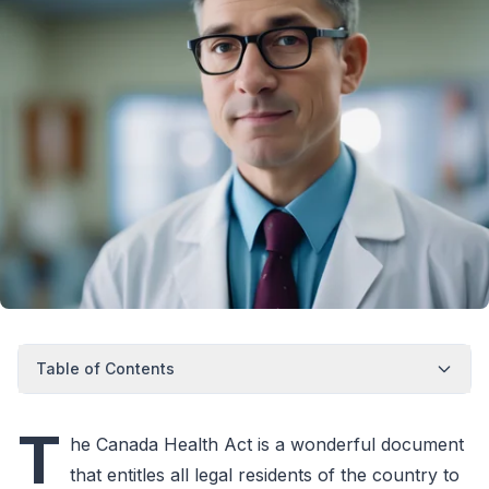
Table of Contents
T
he Canada Health Act is a wonderful document
that entitles all legal residents of the country to