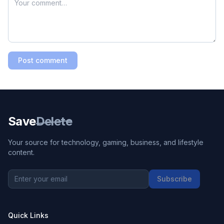
Post comment
Save
Delete
Your source for technology, gaming, business, and lifestyle
content.
Subscribe
Quick Links