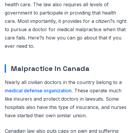
health care. The law also requires all levels of
government to participate in providing that health
care. Most importantly, it provides for a citizen?s right
to pursue a doctor for medical malpractice when that
care fails. Here?s how you can go about that if you
ever need to.
Malpractice in Canada
Nearly all civilian doctors in the country belong to a
medical defense organization
. These operate much
like insurers and protect doctors in lawsuits. Some
hospitals also have this type of insurance, and nurses
have started their own similar union.
Canadian law also puts caps on pain and suffering