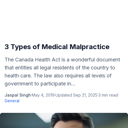
3 Types of Medical Malpractice
The Canada Health Act is a wonderful document
that entitles all legal residents of the country to
health care. The law also requires all levels of
government to participate in...
Jaspal Singh
·
May 4, 2019
·
Updated
Sep 21, 2025
·
3
min read
·
General