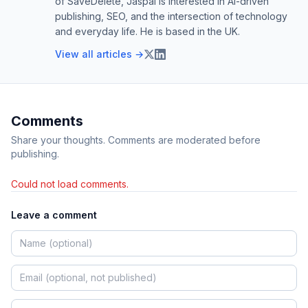
of SaveDelete, Jaspal is interested in AI-driven
publishing, SEO, and the intersection of technology
and everyday life. He is based in the UK.
View all articles →
Comments
Share your thoughts. Comments are moderated before
publishing.
Could not load comments.
Leave a comment