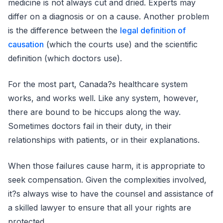
medicine is not always cut and dried. Experts may
differ on a diagnosis or on a cause. Another problem
is the difference between the
legal definition of
causation
(which the courts use) and the scientific
definition (which doctors use).
For the most part, Canada?s healthcare system
works, and works well. Like any system, however,
there are bound to be hiccups along the way.
Sometimes doctors fail in their duty, in their
relationships with patients, or in their explanations.
When those failures cause harm, it is appropriate to
seek compensation. Given the complexities involved,
it?s always wise to have the counsel and assistance of
a skilled lawyer to ensure that all your rights are
protected.