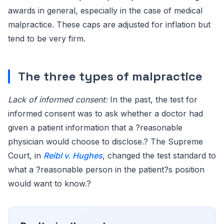
awards in general, especially in the case of medical
malpractice. These caps are adjusted for inflation but
tend to be very firm.
The three types of malpractice
Lack of informed consent:
In the past, the test for
informed consent was to ask whether a doctor had
given a patient information that a ?reasonable
physician would choose to disclose.? The Supreme
Court, in
Reibl v. Hughes
, changed the test standard to
what a ?reasonable person in the patient?s position
would want to know.?