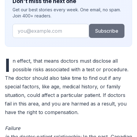
Don't miss the next one
Get our best stories every week. One email, no spam.
Join 400+ readers.
Email
Subscribe
I
n effect, that means doctors must disclose all
possible risks associated with a test or procedure.
The doctor should also take time to find out if any
special factors, like age, medical history, or family
situation, could affect a particular patient. If doctors
fail in this area, and you are harmed as a result, you
have the right to compensation.
Failure
in the doctor-patient relationship:
In the past, Canadian