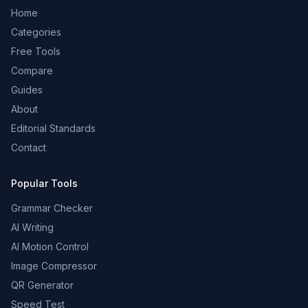
Home
Categories
Free Tools
Compare
Guides
About
Editorial Standards
Contact
Popular Tools
Grammar Checker
AI Writing
AI Motion Control
Image Compressor
QR Generator
Speed Test