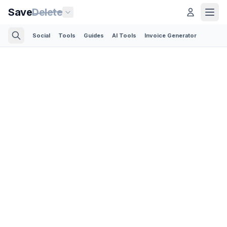
Save
Delete
Social
Tools
Guides
AI Tools
Invoice Generator