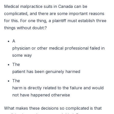
Medical malpractice suits in Canada can be
complicated, and there are some important reasons
for this. For one thing, a plaintiff must establish three
things without doubt:?
A
physician or other medical professional failed in
some way
The
patient has been genuinely harmed
The
harm is directly related to the failure and would
not have happened otherwise
What makes these decisions so complicated is that