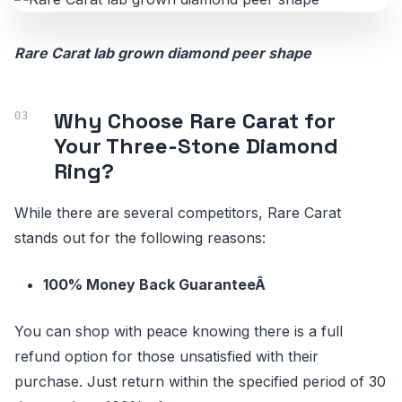
Rare Carat lab grown diamond peer shape
Why Choose Rare Carat for
Your Three-Stone Diamond
Ring?
While there are several competitors, Rare Carat
stands out for the following reasons:
100% Money Back GuaranteeÂ
You can shop with peace knowing there is a full
refund option for those unsatisfied with their
purchase. Just return within the specified period of 30