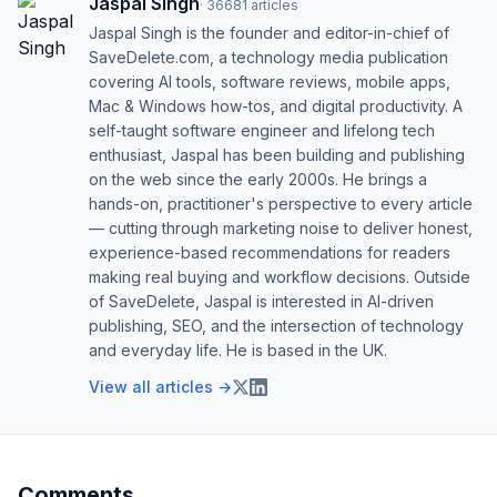
Jaspal Singh
·
36681
articles
Jaspal Singh is the founder and editor-in-chief of
SaveDelete.com, a technology media publication
covering AI tools, software reviews, mobile apps,
Mac & Windows how-tos, and digital productivity. A
self-taught software engineer and lifelong tech
enthusiast, Jaspal has been building and publishing
on the web since the early 2000s. He brings a
hands-on, practitioner's perspective to every article
— cutting through marketing noise to deliver honest,
experience-based recommendations for readers
making real buying and workflow decisions. Outside
of SaveDelete, Jaspal is interested in AI-driven
publishing, SEO, and the intersection of technology
and everyday life. He is based in the UK.
View all articles →
Comments