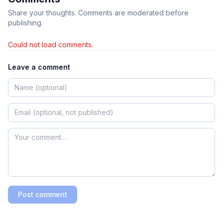
Share your thoughts. Comments are moderated before
publishing.
Could not load comments.
Leave a comment
Post comment