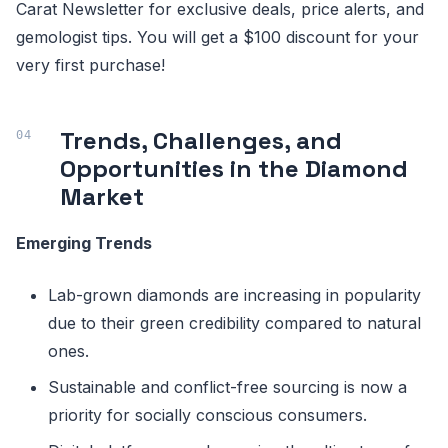
Carat Newsletter for exclusive deals, price alerts, and
gemologist tips. You will get a $100 discount for your
very first purchase!
Trends, Challenges, and
Opportunities in the Diamond
Market
Emerging Trends
Lab-grown diamonds are increasing in popularity
due to their green credibility compared to natural
ones.
Sustainable and conflict-free sourcing is now a
priority for socially conscious consumers.