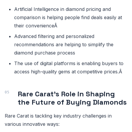
Artificial Intelligence in diamond pricing and
comparison is helping people find deals easily at
their convenienceÂ
Advanced filtering and personalized
recommendations are helping to simplify the
diamond purchase process
The use of digital platforms is enabling buyers to
access high-quality gems at competitive prices.Â
Rare Carat's Role in Shaping
the Future of Buying Diamonds
Rare Carat is tackling key industry challenges in
various innovative ways: