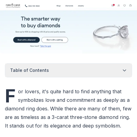
Table of Contents
F
or lovers, it's quite hard to find anything that
symbolizes love and commitment as deeply as a
diamond ring does. While there are many of them, few
are as timeless as a 3-carat three-stone diamond ring.
It stands out for its elegance and deep symbolism.