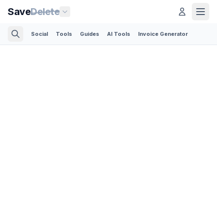
Save
Delete
Social
Tools
Guides
AI Tools
Invoice Generator