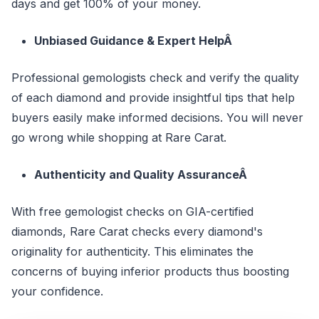
days and get 100% of your money.
Unbiased Guidance & Expert HelpÂ
Professional gemologists check and verify the quality
of each diamond and provide insightful tips that help
buyers easily make informed decisions. You will never
go wrong while shopping at Rare Carat.
Authenticity and Quality AssuranceÂ
With free gemologist checks on GIA-certified
diamonds, Rare Carat checks every diamond's
originality for authenticity. This eliminates the
concerns of buying inferior products thus boosting
your confidence.