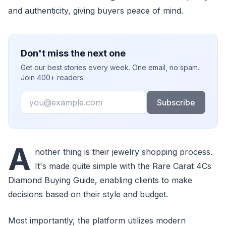
and authenticity, giving buyers peace of mind.
Don't miss the next one
Get our best stories every week. One email, no spam.
Join 400+ readers.
Email
Subscribe
A
nother thing is their jewelry shopping process.
It's made quite simple with the Rare Carat 4Cs
Diamond Buying Guide, enabling clients to make
decisions based on their style and budget.
Most importantly, the platform utilizes modern