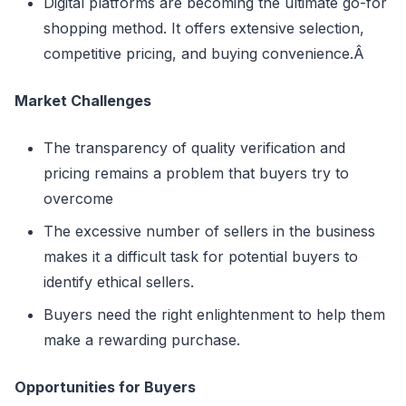
Digital platforms are becoming the ultimate go-for
shopping method. It offers extensive selection,
competitive pricing, and buying convenience.Â
Market Challenges
The transparency of quality verification and
pricing remains a problem that buyers try to
overcome
The excessive number of sellers in the business
makes it a difficult task for potential buyers to
identify ethical sellers.
Buyers need the right enlightenment to help them
make a rewarding purchase.
Opportunities for Buyers