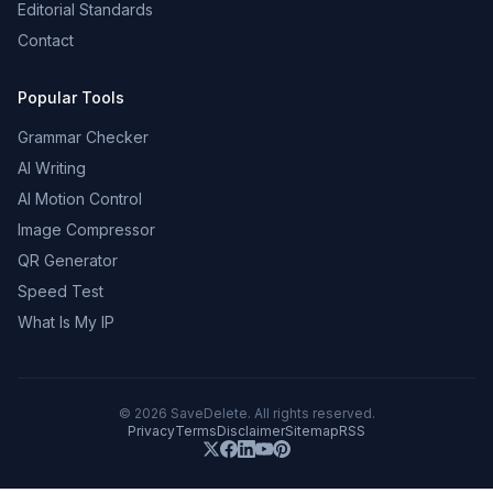
Editorial Standards
Contact
Popular Tools
Grammar Checker
AI Writing
AI Motion Control
Image Compressor
QR Generator
Speed Test
What Is My IP
©
2026
SaveDelete. All rights reserved.
Privacy
Terms
Disclaimer
Sitemap
RSS