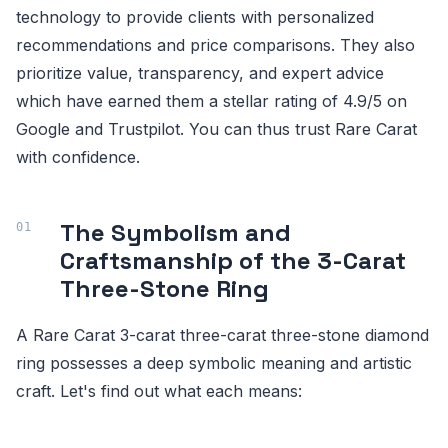
technology to provide clients with personalized
recommendations and price comparisons. They also
prioritize value, transparency, and expert advice
which have earned them a stellar rating of 4.9/5 on
Google and Trustpilot. You can thus trust Rare Carat
with confidence.
The Symbolism and
Craftsmanship of the 3-Carat
Three-Stone Ring
A Rare Carat 3-carat three-carat three-stone diamond
ring possesses a deep symbolic meaning and artistic
craft. Let's find out what each means: