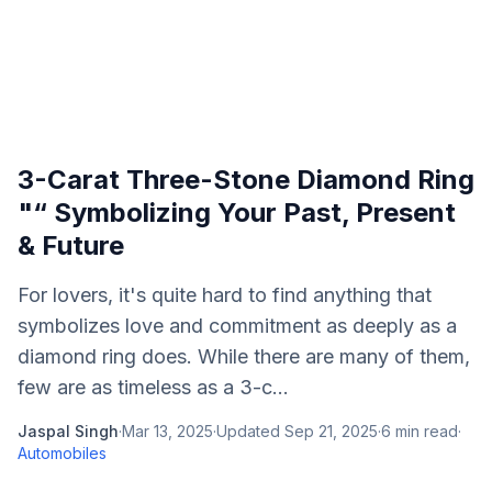
3-Carat Three-Stone Diamond Ring
"“ Symbolizing Your Past, Present
& Future
For lovers, it's quite hard to find anything that
symbolizes love and commitment as deeply as a
diamond ring does. While there are many of them,
few are as timeless as a 3-c...
Jaspal Singh
·
Mar 13, 2025
·
Updated
Sep 21, 2025
·
6
min read
·
Automobiles