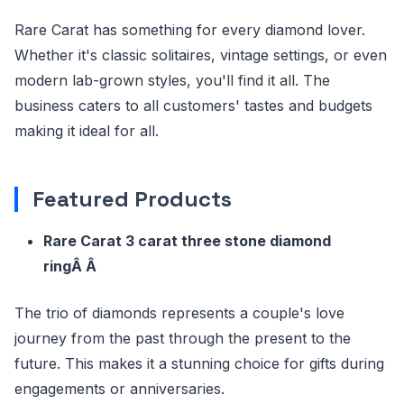
Rare Carat has something for every diamond lover.
Whether it's classic solitaires, vintage settings, or even
modern lab-grown styles, you'll find it all. The
business caters to all customers' tastes and budgets
making it ideal for all.
Featured Products
Rare Carat 3 carat three stone diamond
ringÂ Â
The trio of diamonds represents a couple's love
journey from the past through the present to the
future. This makes it a stunning choice for gifts during
engagements or anniversaries.