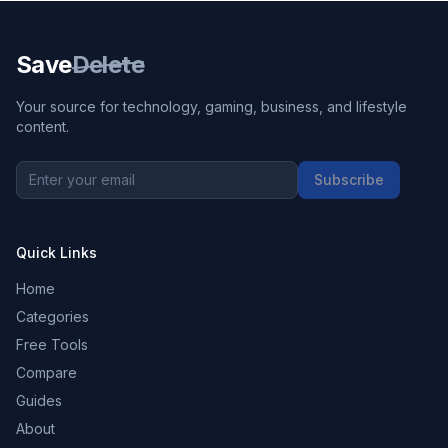
Save
Delete
Your source for technology, gaming, business, and lifestyle
content.
Subscribe
Quick Links
Home
Categories
Free Tools
Compare
Guides
About