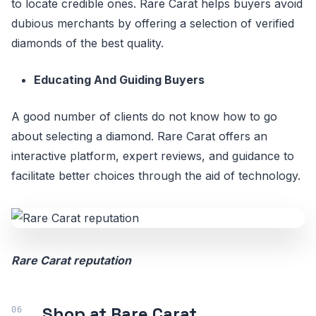
to locate credible ones. Rare Carat helps buyers avoid
dubious merchants by offering a selection of verified
diamonds of the best quality.
Educating And Guiding Buyers
A good number of clients do not know how to go
about selecting a diamond. Rare Carat offers an
interactive platform, expert reviews, and guidance to
facilitate better choices through the aid of technology.
Rare Carat reputation
Shop at Rare Carat