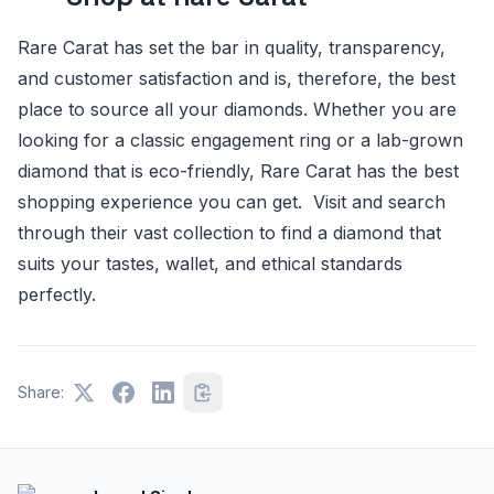
Rare Carat has set the bar in quality, transparency,
and customer satisfaction and is, therefore, the best
place to source all your diamonds. Whether you are
looking for a classic engagement ring or a lab-grown
diamond that is eco-friendly, Rare Carat has the best
shopping experience you can get. Visit and search
through their vast collection to find a diamond that
suits your tastes, wallet, and ethical standards
perfectly.
Share: