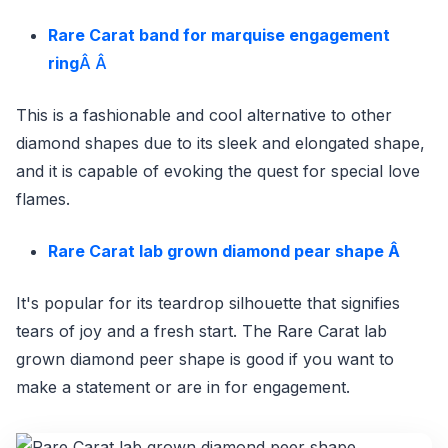
Rare Carat band for marquise engagement
ring
Â Â
This is a fashionable and cool alternative to other
diamond shapes due to its sleek and elongated shape,
and it is capable of evoking the quest for special love
flames.
Rare Carat lab grown diamond pear shape
Â
It's popular for its teardrop silhouette that signifies
tears of joy and a fresh start. The Rare Carat lab
grown diamond peer shape is good if you want to
make a statement or are in for engagement.