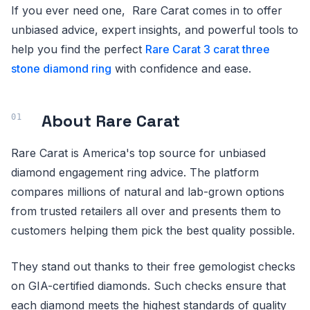
If you ever need one, Rare Carat comes in to offer
unbiased advice, expert insights, and powerful tools to
help you find the perfect
Rare Carat 3 carat three
stone diamond ring
with confidence and ease.
About Rare Carat
Rare Carat is America's top source for unbiased
diamond engagement ring advice. The platform
compares millions of natural and lab-grown options
from trusted retailers all over and presents them to
customers helping them pick the best quality possible.
They stand out thanks to their free gemologist checks
on GIA-certified diamonds. Such checks ensure that
each diamond meets the highest standards of quality