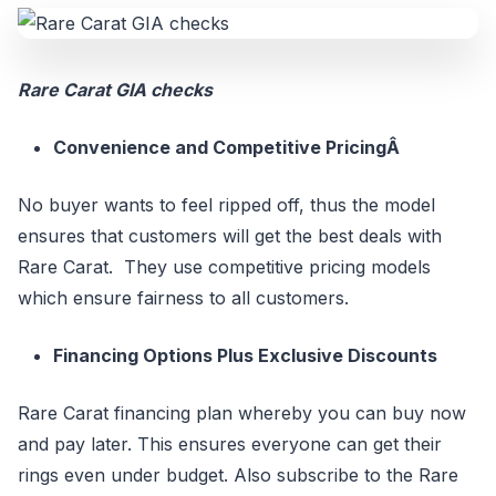
Rare Carat GIA checks
Convenience and Competitive PricingÂ
No buyer wants to feel ripped off, thus the model
ensures that customers will get the best deals with
Rare Carat. They use competitive pricing models
which ensure fairness to all customers.
Financing Options Plus Exclusive Discounts
Rare Carat financing plan whereby you can buy now
and pay later. This ensures everyone can get their
rings even under budget. Also subscribe to the Rare