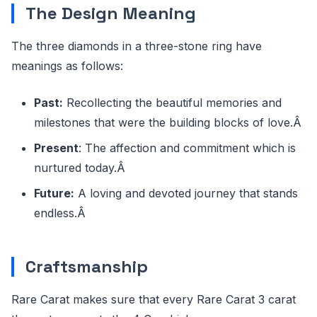
The Design Meaning
The three diamonds in a three-stone ring have
meanings as follows:
Past:
Recollecting the beautiful memories and
milestones that were the building blocks of love.Â
Present
: The affection and commitment which is
nurtured today.Â
Future:
A loving and devoted journey that stands
endless.Â
Craftsmanship
Rare Carat makes sure that every Rare Carat 3 carat