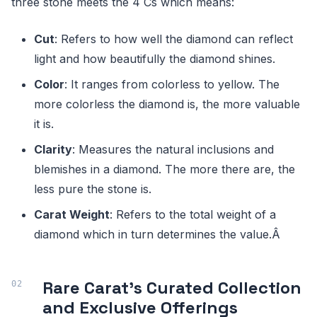
three stone meets the 4 Cs which means:
Cut
: Refers to how well the diamond can reflect
light and how beautifully the diamond shines.
Color
: It ranges from colorless to yellow. The
more colorless the diamond is, the more valuable
it is.
Clarity
: Measures the natural inclusions and
blemishes in a diamond. The more there are, the
less pure the stone is.
Carat Weight
: Refers to the total weight of a
diamond which in turn determines the value.Â
Rare Carat's Curated Collection
and Exclusive Offerings