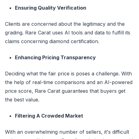
Ensuring Quality Verification
Clients are concerned about the legitimacy and the
grading. Rare Carat uses AI tools and data to fulfill its
claims concerning diamond certification.
Enhancing Pricing Transparency
Deciding what the fair price is poses a challenge. With
the help of real-time comparisons and an AI-powered
price score, Rare Carat guarantees that buyers get
the best value.
Filtering A Crowded Market
With an overwhelming number of sellers, it's difficult