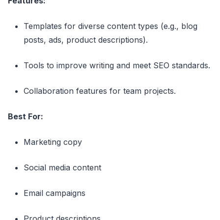
Features:
Templates for diverse content types (e.g., blog
posts, ads, product descriptions).
Tools to improve writing and meet SEO standards.
Collaboration features for team projects.
Best For:
Marketing copy
Social media content
Email campaigns
Product descriptions