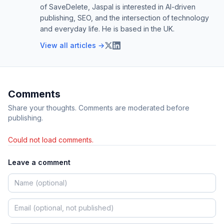
of SaveDelete, Jaspal is interested in AI-driven
publishing, SEO, and the intersection of technology
and everyday life. He is based in the UK.
View all articles →
Comments
Share your thoughts. Comments are moderated before
publishing.
Could not load comments.
Leave a comment