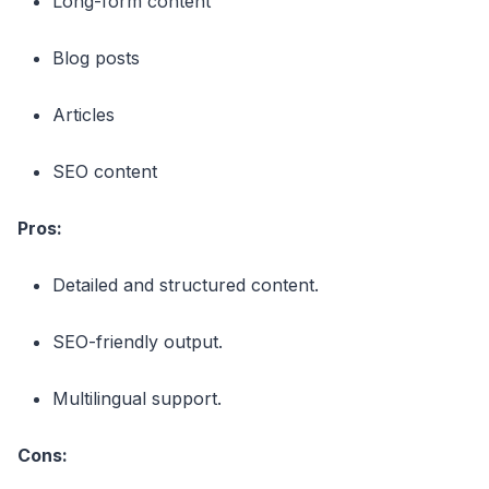
Long-form content
Blog posts
Articles
SEO content
Pros:
Detailed and structured content.
SEO-friendly output.
Multilingual support.
Cons: