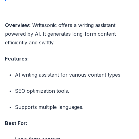
Overview:
Writesonic offers a writing assistant
powered by AI. It generates long-form content
efficiently and swiftly.
Features:
AI writing assistant for various content types.
SEO optimization tools.
Supports multiple languages.
Best For: