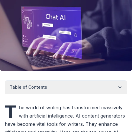
Table of Contents
T
he world of writing has transformed massively
with artificial intelligence. AI content generators
have become vital tools for writers. They enhance