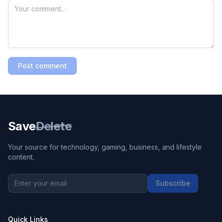
Post comment
Save
Delete
Your source for technology, gaming, business, and lifestyle
content.
Subscribe
Quick Links