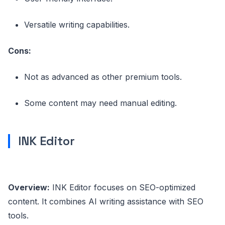
Versatile writing capabilities.
Cons:
Not as advanced as other premium tools.
Some content may need manual editing.
INK Editor
Overview:
INK Editor focuses on SEO-optimized
content. It combines AI writing assistance with SEO
tools.