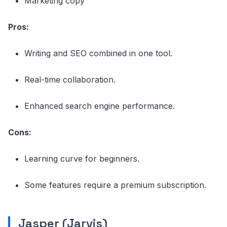
Marketing copy
Pros:
Writing and SEO combined in one tool.
Real-time collaboration.
Enhanced search engine performance.
Cons:
Learning curve for beginners.
Some features require a premium subscription.
Jasper (Jarvis)