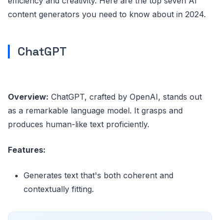
efficiency and creativity. Here are the top seven AI
content generators you need to know about in 2024.
ChatGPT
Overview:
ChatGPT, crafted by OpenAI, stands out
as a remarkable language model. It grasps and
produces human-like text proficiently.
Features:
Generates text that's both coherent and
contextually fitting.