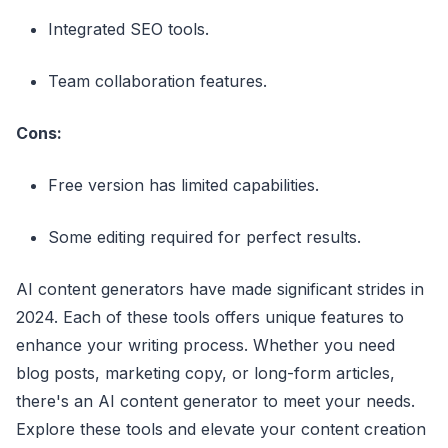
Integrated SEO tools.
Team collaboration features.
Cons:
Free version has limited capabilities.
Some editing required for perfect results.
AI content generators have made significant strides in
2024. Each of these tools offers unique features to
enhance your writing process. Whether you need
blog posts, marketing copy, or long-form articles,
there's an AI content generator to meet your needs.
Explore these tools and elevate your content creation