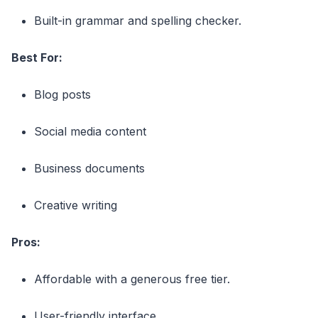
Built-in grammar and spelling checker.
Best For:
Blog posts
Social media content
Business documents
Creative writing
Pros:
Affordable with a generous free tier.
User-friendly interface.