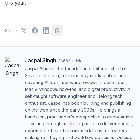
this year.
Share:
Jaspal Singh
·
36682
articles
Jaspal Singh is the founder and editor-in-chief of
SaveDelete.com, a technology media publication
covering AI tools, software reviews, mobile apps,
Mac & Windows how-tos, and digital productivity. A
self-taught software engineer and lifelong tech
enthusiast, Jaspal has been building and publishing
on the web since the early 2000s. He brings a
hands-on, practitioner's perspective to every article
— cutting through marketing noise to deliver honest,
experience-based recommendations for readers
making real buying and workflow decisions. Outside