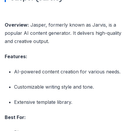
Overview:
Jasper, formerly known as Jarvis, is a
popular AI content generator. It delivers high-quality
and creative output.
Features:
AI-powered content creation for various needs.
Customizable writing style and tone.
Extensive template library.
Best For: