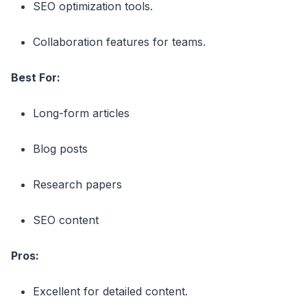
SEO optimization tools.
Collaboration features for teams.
Best For:
Long-form articles
Blog posts
Research papers
SEO content
Pros:
Excellent for detailed content.