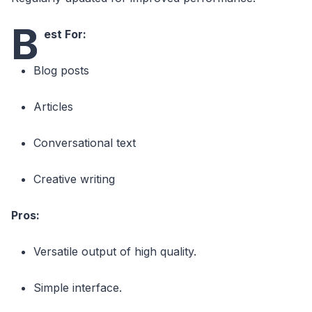
B
est For:
Blog posts
Articles
Conversational text
Creative writing
Pros:
Versatile output of high quality.
Simple interface.