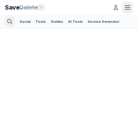
Save
Delete
Social
Tools
Guides
AI Tools
Invoice Generator