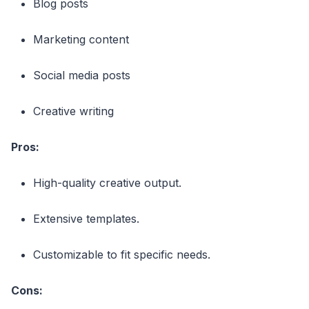
Blog posts
Marketing content
Social media posts
Creative writing
Pros:
High-quality creative output.
Extensive templates.
Customizable to fit specific needs.
Cons: