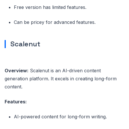
Free version has limited features.
Can be pricey for advanced features.
Scalenut
Overview:
Scalenut is an AI-driven content
generation platform. It excels in creating long-form
content.
Features:
AI-powered content for long-form writing.