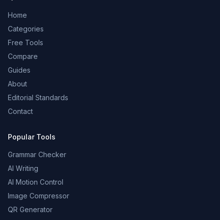
Home
Categories
Free Tools
Compare
Guides
About
Editorial Standards
Contact
Popular Tools
Grammar Checker
AI Writing
AI Motion Control
Image Compressor
QR Generator