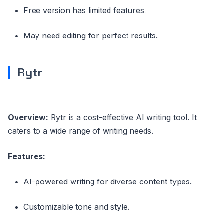
Free version has limited features.
May need editing for perfect results.
Rytr
Overview:
Rytr is a cost-effective AI writing tool. It
caters to a wide range of writing needs.
Features:
AI-powered writing for diverse content types.
Customizable tone and style.