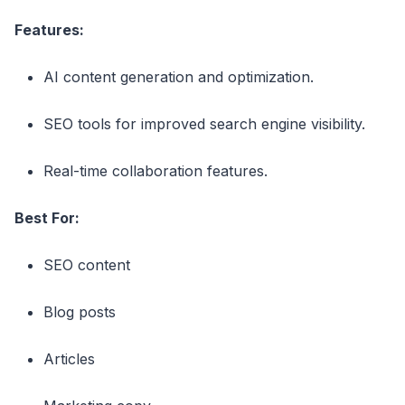
Features:
AI content generation and optimization.
SEO tools for improved search engine visibility.
Real-time collaboration features.
Best For:
SEO content
Blog posts
Articles