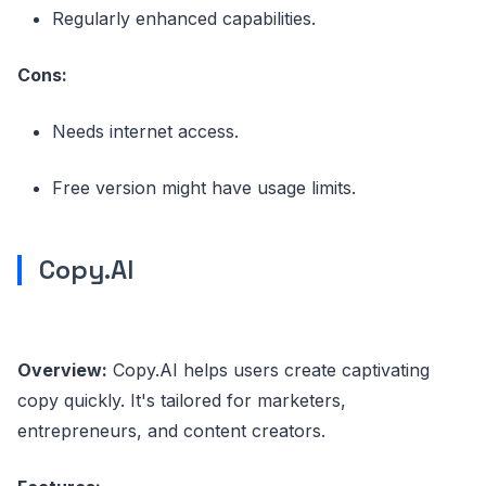
Regularly enhanced capabilities.
Cons:
Needs internet access.
Free version might have usage limits.
Copy.AI
Overview:
Copy.AI helps users create captivating
copy quickly. It's tailored for marketers,
entrepreneurs, and content creators.