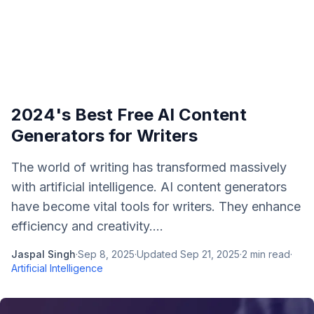
2024's Best Free AI Content
Generators for Writers
The world of writing has transformed massively
with artificial intelligence. AI content generators
have become vital tools for writers. They enhance
efficiency and creativity....
Jaspal Singh
·
Sep 8, 2025
·
Updated
Sep 21, 2025
·
2
min read
·
Artificial Intelligence