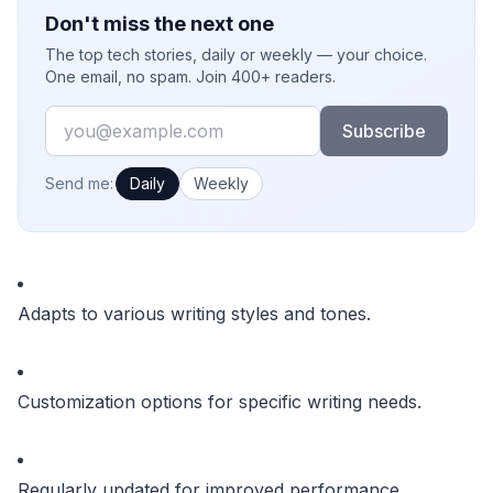
Don't miss the next one
The top tech stories, daily or weekly — your choice.
One email, no spam. Join 400+ readers.
Email
Subscribe
How often would you like emails?
Send me:
Daily
Weekly
Adapts to various writing styles and tones.
Customization options for specific writing needs.
Regularly updated for improved performance.