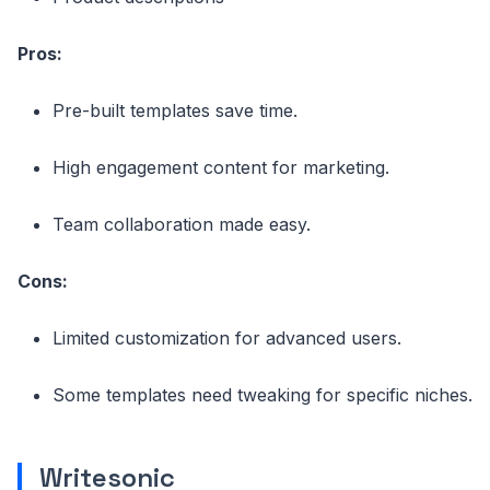
Pros:
Pre-built templates save time.
High engagement content for marketing.
Team collaboration made easy.
Cons:
Limited customization for advanced users.
Some templates need tweaking for specific niches.
Writesonic