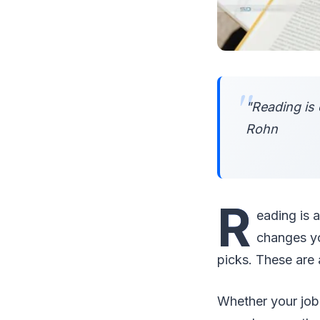
"Reading is 
Rohn
R
eading is 
changes you
picks. These are 
Whether your job 