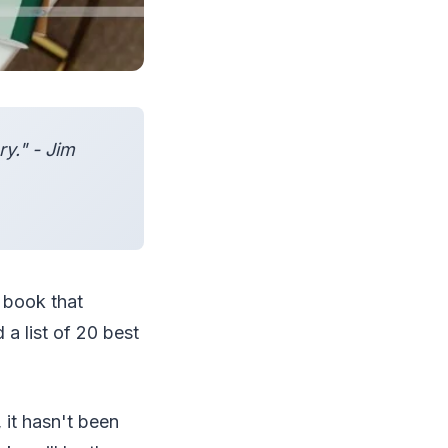
y." - Jim
y book that
 a list of 20 best
 it hasn't been