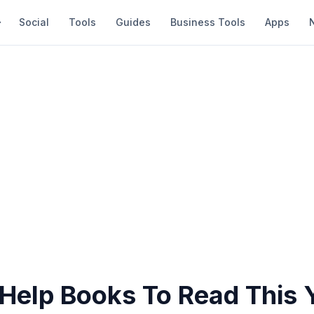
Social
Tools
Guides
Business Tools
Apps
-Help Books To Read This 