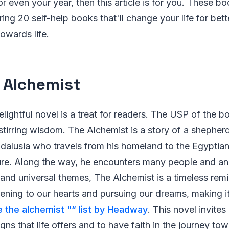
r even your year, then this article is for you. These bo
ring 20 self-help books that'll change your life for bet
owards life.
e Alchemist
lightful novel is a treat for readers. The USP of the bo
-stirring wisdom. The Alchemist is a story of a sheph
dalusia who travels from his homeland to the Egyptian
sure. Along the way, he encounters many people and an
 and universal themes, The Alchemist is a timeless remi
tening to our hearts and pursuing our dreams, making i
e the alchemist "“ list by Headway
. This novel invites
igns that life offers and to have faith in the journey to