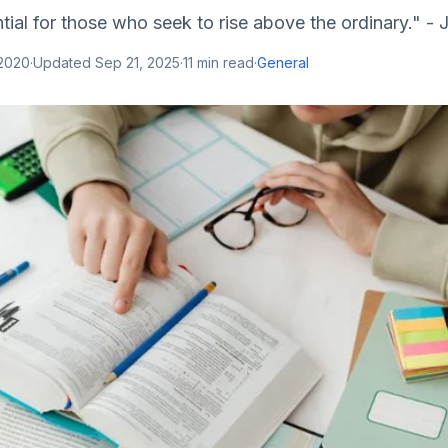
tial for those who seek to rise above the ordinary." - 
 2020
·
Updated
Sep 21, 2025
·
11
min read
·
General