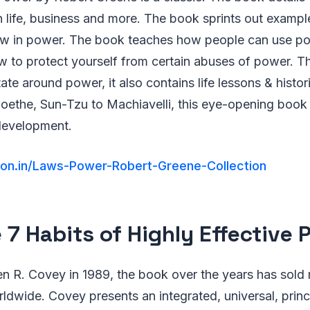
n life, business and more. The book sprints out exampl
law in power. The book teaches how people can use po
w to protect yourself from certain abuses of power. Th
tate around power, it also contains life lessons & histo
oethe, Sun-Tzu to Machiavelli, this eye-opening book
development.
on.in/Laws-Power-Robert-Greene-Collection
e 7 Habits of Highly Effective 
en R. Covey in 1989, the book over the years has sold
rldwide. Covey presents an integrated, universal, prin