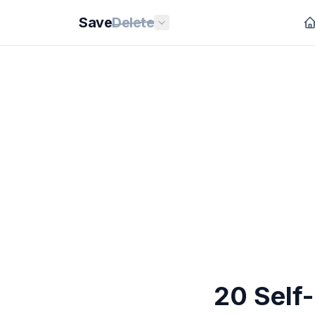
Save
Delete
20 Self