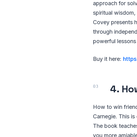
approach for solv
spiritual wisdom,
Covey presents hi
through independ
powerful lessons 
Buy it here:
https
4. Ho
How to win friend
Carnegie. This is 
The book teaches
you more amiable 