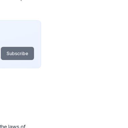
Subscribe
the laws of