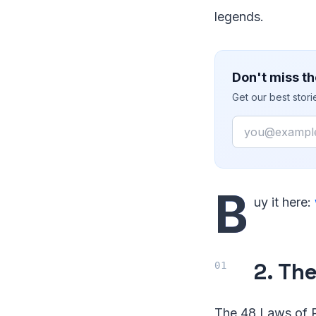
legends.
Don't miss th
Get our best stor
Email
B
uy it here:
2. Th
The 48 Laws of P