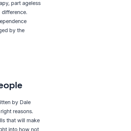
apy, part ageless
 difference.
 dependence
ged by the
People
itten by Dale
 right reasons.
s that will make
ght into how not