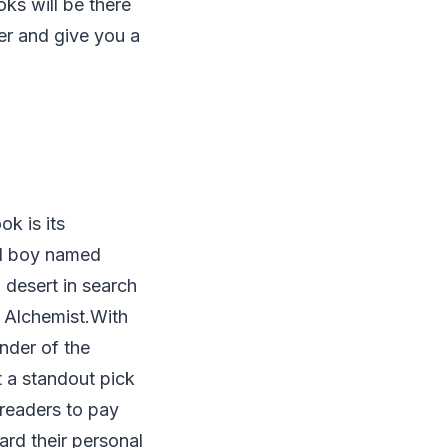
oks will be there
ter and give you a
ok is its
erd boy named
 desert in search
 Alchemist.With
nder of the
t a standout pick
 readers to pay
ward their personal