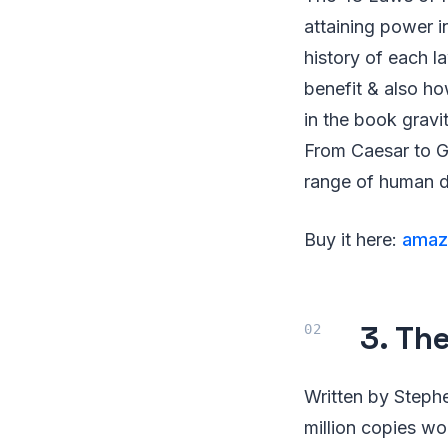
attaining power i
history of each 
benefit & also ho
in the book gravi
From Caesar to G
range of human 
Buy it here:
amaz
3. Th
Written by Steph
million copies wo