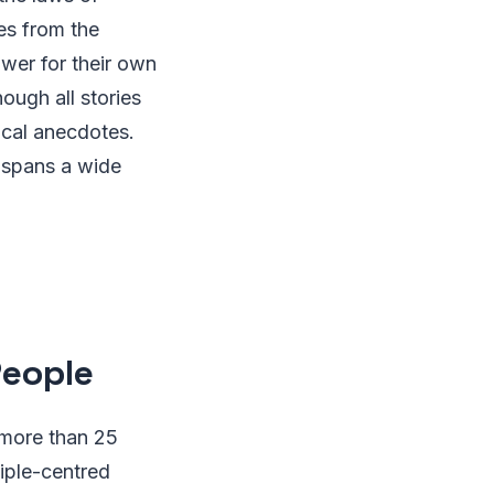
es from the
wer for their own
ough all stories
rical anecdotes.
 spans a wide
People
 more than 25
ciple-centred