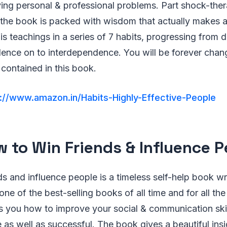
ing personal & professional problems. Part shock-ther
 the book is packed with wisdom that actually makes a
s teachings in a series of 7 habits, progressing from
ence on to interdependence. You will be forever chan
contained in this book.
://www.amazon.in/Habits-Highly-Effective-People
w to Win Friends & Influence 
s and influence people is a timeless self-help book wr
one of the best-selling books of all time and for all the
 you how to improve your social & communication skill
as well as successful. The book gives a beautiful insi