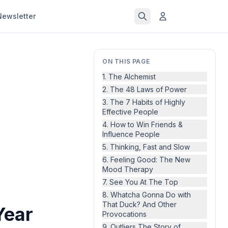
Newsletter
ON THIS PAGE
1. The Alchemist
2. The 48 Laws of Power
3. The 7 Habits of Highly
Effective People
4. How to Win Friends &
Influence People
5. Thinking, Fast and Slow
6. Feeling Good: The New
Mood Therapy
7. See You At The Top
8. Whatcha Gonna Do with
That Duck? And Other
Year
Provocations
9. Outliers The Story of