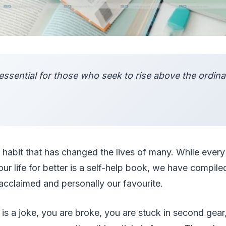
essential for those who seek to rise above the ordinar
a habit that has changed the lives of many. While ever
r life for better is a self-help book, we have compiled
acclaimed and personally our favourite.
is a joke, you are broke, you are stuck in second gear,