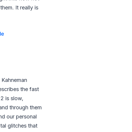
em. It really is
le
el Kahneman
escribes the fast
2 is slow,
s and through them
and our personal
al glitches that