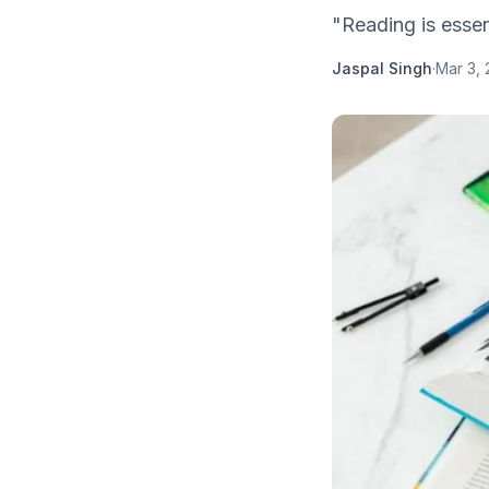
"Reading is essen
Jaspal Singh
·
Mar 3,