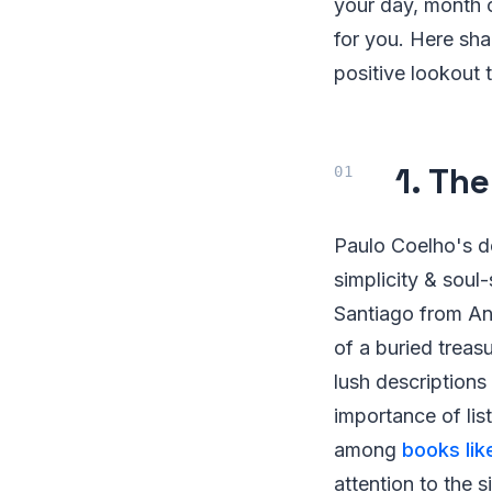
your day, month o
for you. Here sha
positive lookout t
1. Th
Paulo Coelho's de
simplicity & soul
Santiago from An
of a buried trea
lush descriptions
importance of lis
among
books lik
attention to the s