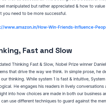
el manipulated but rather appreciated & how to value th
at you need to be more successful.
s://www.amazon.in/How-Win-Friends-Influence-Peop
inking, Fast and Slow
tedated Thinking Fast & Slow, Nobel Prize winner Dani
ems that drive the way we think. In simple prose, he d
ur thinking. While system 1 is fast & intuitive, System 
logical. He engages his readers in lively conversation
nsight into how choices are made in both our business 
can use different techniques to guard against the ment