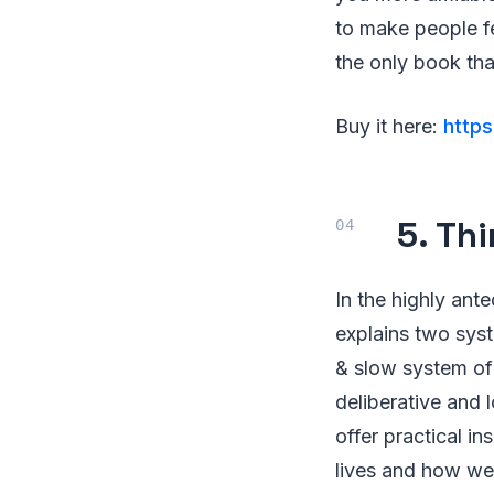
to make people fe
the only book th
Buy it here:
http
5. Th
In the highly an
explains two syst
& slow system of o
deliberative and 
offer practical i
lives and how we 