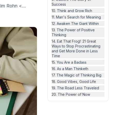
Success
Jim Rohn <...
10. Think and Grow Rich
11. Man's Search for Meaning
12. Awaken The Giant Within
13. The Power of Positive
Thinking
14. Eat That Frog!: 21 Great
Ways to Stop Procrastinating
and Get More Done in Less
Time
15. You Are a Badass
16. As a Man Thinketh
17. The Magic of Thinking Big
18. Good Vibes, Good Life
19. The Road Less Traveled
20. The Power of Now