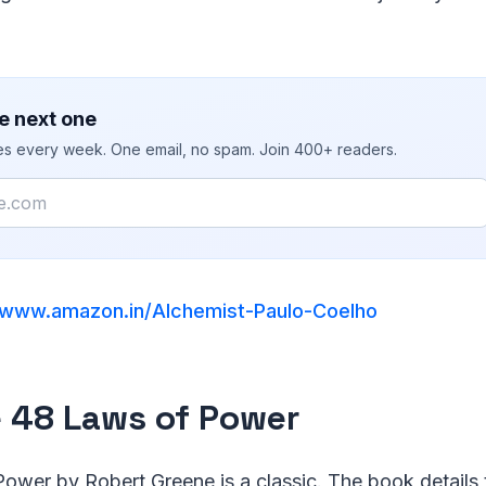
e next one
ies every week. One email, no spam. Join 400+ readers.
www.amazon.in/Alchemist-Paulo-Coelho
e 48 Laws of Power
ower by Robert Greene is a classic. The book details 