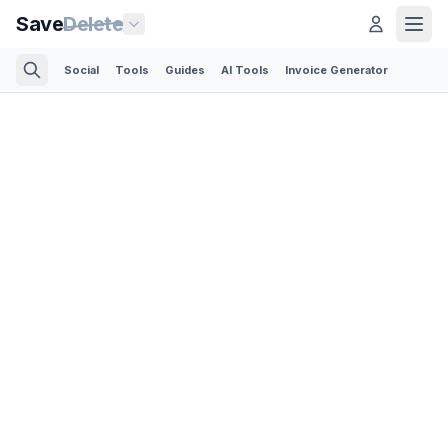
Save
Delete
Social
Tools
Guides
AI Tools
Invoice Generator