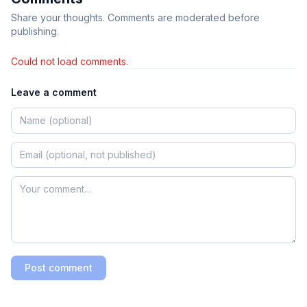
Share your thoughts. Comments are moderated before
publishing.
Could not load comments.
Leave a comment
Post comment