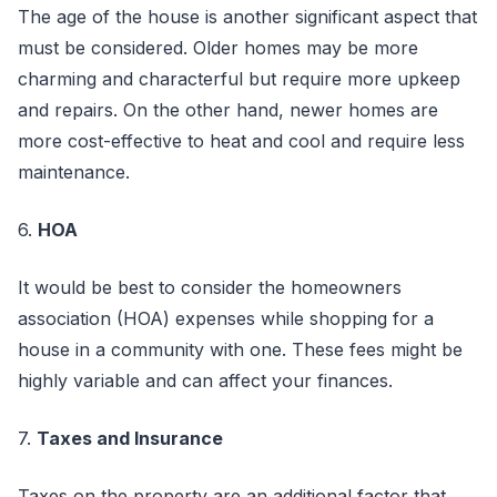
The age of the house is another significant aspect that
must be considered. Older homes may be more
charming and characterful but require more upkeep
and repairs. On the other hand, newer homes are
more cost-effective to heat and cool and require less
maintenance.
6.
HOA
It would be best to consider the homeowners
association (HOA) expenses while shopping for a
house in a community with one. These fees might be
highly variable and can affect your finances.
7.
Taxes and Insurance
Taxes on the property are an additional factor that