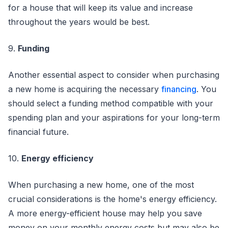
for a house that will keep its value and increase
throughout the years would be best.
9.
Funding
Another essential aspect to consider when purchasing
a new home is acquiring the necessary
financing
. You
should select a funding method compatible with your
spending plan and your aspirations for your long-term
financial future.
10.
Energy efficiency
When purchasing a new home, one of the most
crucial considerations is the home's energy efficiency.
A more energy-efficient house may help you save
money on your monthly energy costs but may also be