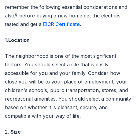
remember the following essential considerations and
alsoÂ before buying a new home get the electrics
tested and get a
EICR Certificate
.
1.
Location
The neighborhood is one of the most significant
factors. You should select a site that is easily
accessible for you and your family. Consider how
close you will be to your place of employment, your
children's schools, public transportation, stores, and
recreational amenities. You should select a community
based on whether it is pleasant, secure, and
compatible with your way of life.
2.
Size