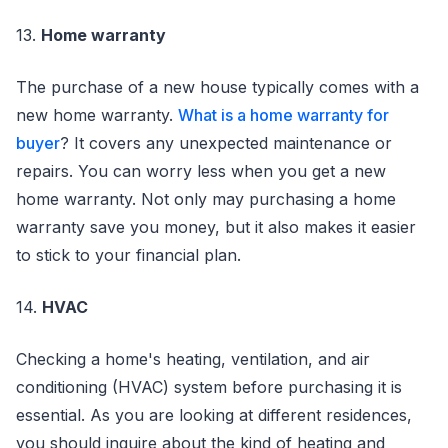
13.
Home warranty
The purchase of a new house typically comes with a
new home warranty.
What is a home warranty for
buyer
? It covers any unexpected maintenance or
repairs. You can worry less when you get a new
home warranty. Not only may purchasing a home
warranty save you money, but it also makes it easier
to stick to your financial plan.
14.
HVAC
Checking a home's heating, ventilation, and air
conditioning (HVAC) system before purchasing it is
essential. As you are looking at different residences,
you should inquire about the kind of heating and