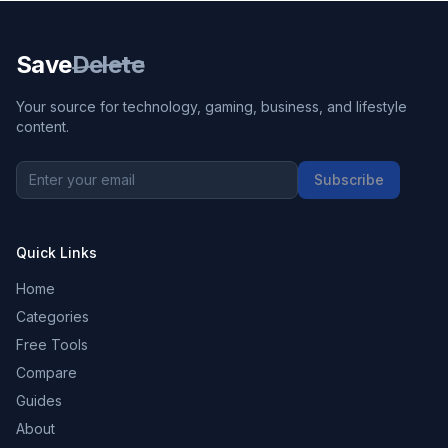
Save
Delete
Your source for technology, gaming, business, and lifestyle
content.
Subscribe
Quick Links
Home
Categories
Free Tools
Compare
Guides
About