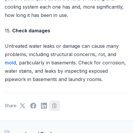
cooling system each one has and, more significantly,
how long it has been in use.
15.
Check damages
Untreated water leaks or damage can cause many
problems, including structural concerns, rot, and
mold
, particularly in basements. Check for corrosion,
water stains, and leaks by inspecting exposed
pipework in basements and laundry rooms.
Share: