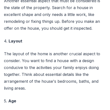
Another essential aspect that must be considered is
the state of the property. Search for a house in
excellent shape and only needs a little work, like
remodeling or fixing things up. Before you make an
offer on the house, you should get it inspected.
4.
Layout
The layout of the home is another crucial aspect to
consider. You want to find a house with a design
conducive to the activities your family enjoys doing
together. Think about essential details like the
arrangement of the house's bedrooms, baths, and
living areas.
5.
Age