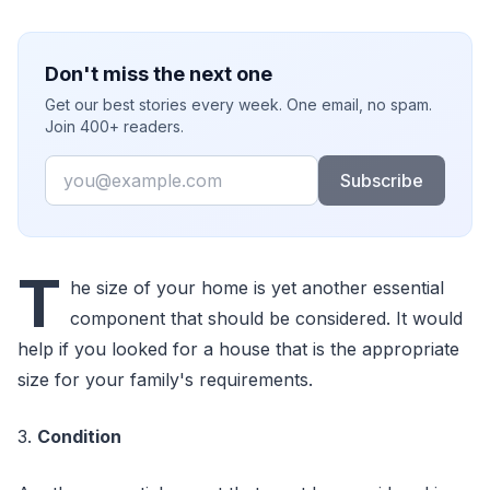
Don't miss the next one
Get our best stories every week. One email, no spam.
Join 400+ readers.
Email
Subscribe
T
he size of your home is yet another essential
component that should be considered. It would
help if you looked for a house that is the appropriate
size for your family's requirements.
3.
Condition