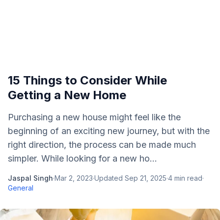
15 Things to Consider While
Getting a New Home
Purchasing a new house might feel like the
beginning of an exciting new journey, but with the
right direction, the process can be made much
simpler. While looking for a new ho...
Jaspal Singh
·
Mar 2, 2023
·
Updated
Sep 21, 2025
·
4
min read
·
General