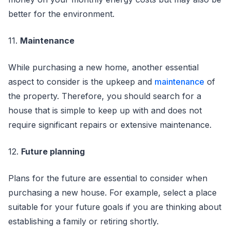
better for the environment.
11.
Maintenance
While purchasing a new home, another essential
aspect to consider is the upkeep and
maintenance
of
the property. Therefore, you should search for a
house that is simple to keep up with and does not
require significant repairs or extensive maintenance.
12.
Future planning
Plans for the future are essential to consider when
purchasing a new house. For example, select a place
suitable for your future goals if you are thinking about
establishing a family or retiring shortly.