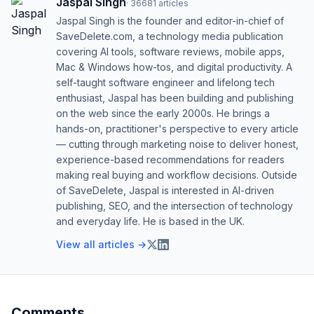
Jaspal Singh
·
36681
articles
Jaspal Singh is the founder and editor-in-chief of
SaveDelete.com, a technology media publication
covering AI tools, software reviews, mobile apps,
Mac & Windows how-tos, and digital productivity. A
self-taught software engineer and lifelong tech
enthusiast, Jaspal has been building and publishing
on the web since the early 2000s. He brings a
hands-on, practitioner's perspective to every article
— cutting through marketing noise to deliver honest,
experience-based recommendations for readers
making real buying and workflow decisions. Outside
of SaveDelete, Jaspal is interested in AI-driven
publishing, SEO, and the intersection of technology
and everyday life. He is based in the UK.
View all articles →
Comments