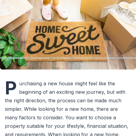
P
urchasing a new house might feel like the
beginning of an exciting new journey, but with
the right direction, the process can be made much
simpler. While looking for a new home, there are
many factors to consider. You want to choose a
property suitable for your lifestyle, financial situation,
and requirements. When looking for a new home,