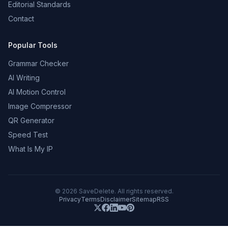
Editorial Standards
Contact
Popular Tools
Grammar Checker
AI Writing
AI Motion Control
Image Compressor
QR Generator
Speed Test
What Is My IP
©
2026
SaveDelete. All rights reserved.
Privacy
Terms
Disclaimer
Sitemap
RSS