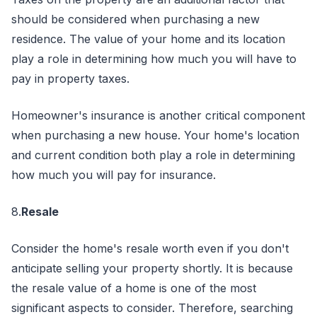
should be considered when purchasing a new
residence. The value of your home and its location
play a role in determining how much you will have to
pay in property taxes.
Homeowner's insurance is another critical component
when purchasing a new house. Your home's location
and current condition both play a role in determining
how much you will pay for insurance.
8.
Resale
Consider the home's resale worth even if you don't
anticipate selling your property shortly. It is because
the resale value of a home is one of the most
significant aspects to consider. Therefore, searching