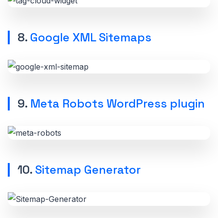
8.
Google XML Sitemaps
9.
Meta Robots WordPress plugin
10.
Sitemap Generator