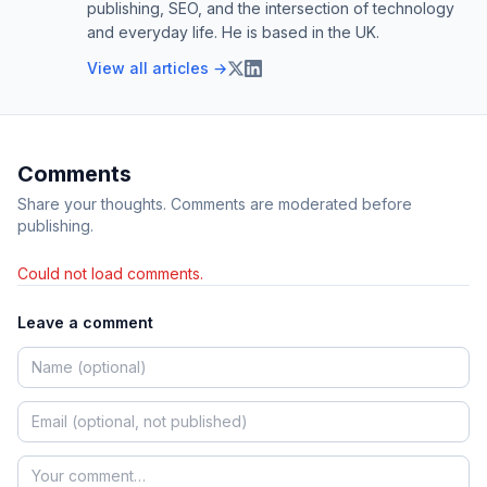
publishing, SEO, and the intersection of technology
and everyday life. He is based in the UK.
View all articles →
Comments
Share your thoughts. Comments are moderated before
publishing.
Could not load comments.
Leave a comment