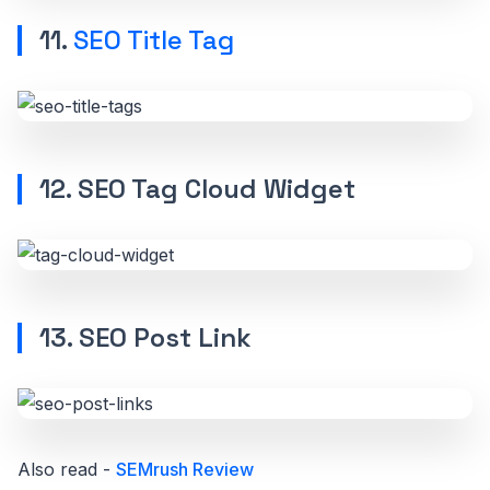
11.
SEO Title Tag
12. SEO Tag Cloud Widget
13. SEO Post Link
Also read -
SEMrush Review