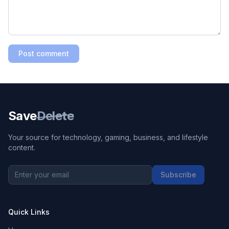
Post comment
Save
Delete
Your source for technology, gaming, business, and lifestyle
content.
Subscribe
Quick Links