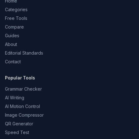
Home
Categories
Free Tools
Compare
Guides
About
Editorial Standards
Contact
Popular Tools
Grammar Checker
AI Writing
AI Motion Control
Image Compressor
QR Generator
Speed Test