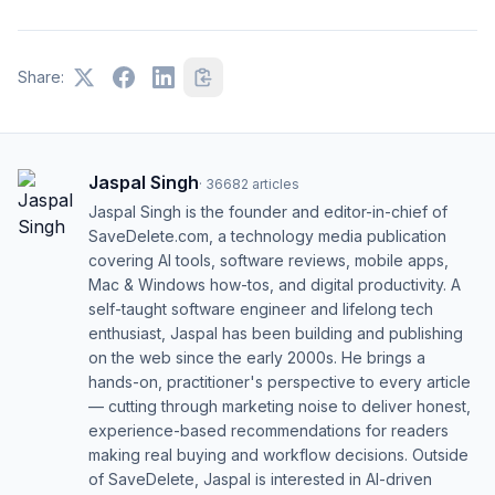
Share:
Jaspal Singh
·
36682
articles
Jaspal Singh is the founder and editor-in-chief of
SaveDelete.com, a technology media publication
covering AI tools, software reviews, mobile apps,
Mac & Windows how-tos, and digital productivity. A
self-taught software engineer and lifelong tech
enthusiast, Jaspal has been building and publishing
on the web since the early 2000s. He brings a
hands-on, practitioner's perspective to every article
— cutting through marketing noise to deliver honest,
experience-based recommendations for readers
making real buying and workflow decisions. Outside
of SaveDelete, Jaspal is interested in AI-driven