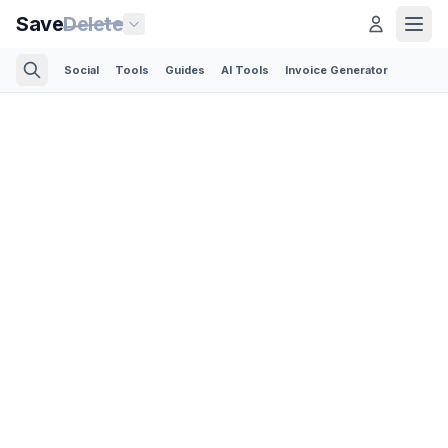
Save
Delete
Social
Tools
Guides
AI Tools
Invoice Generator