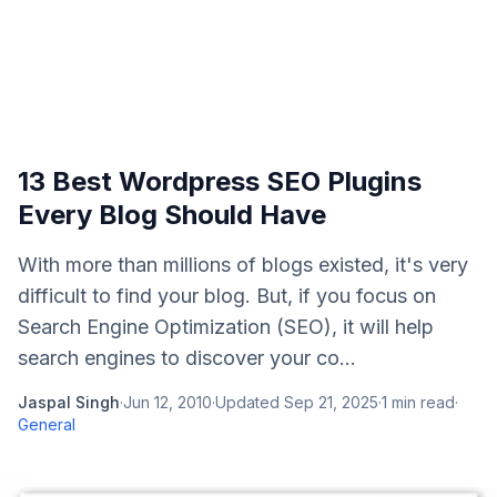
13 Best Wordpress SEO Plugins
Every Blog Should Have
With more than millions of blogs existed, it's very
difficult to find your blog. But, if you focus on
Search Engine Optimization (SEO), it will help
search engines to discover your co...
Jaspal Singh
·
Jun 12, 2010
·
Updated
Sep 21, 2025
·
1
min read
·
General