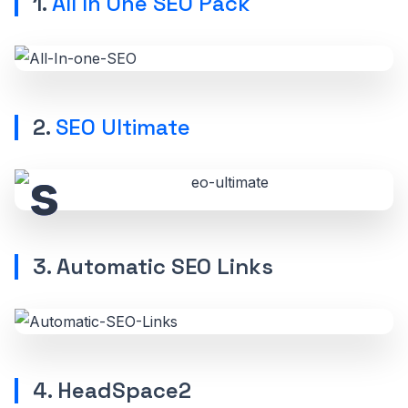
1.
All In One SEO Pack
2.
SEO Ultimate
3. Automatic SEO Links
4. HeadSpace2