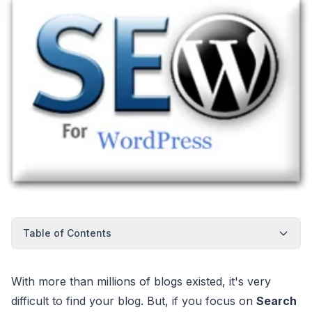
Table of Contents
With more than millions of blogs existed, it's very
difficult to find your blog. But, if you focus on
Search