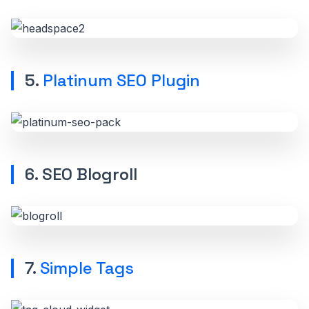
5.
Platinum SEO Plugin
6. SEO Blogroll
7.
Simple Tags