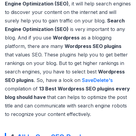
Engine Optimization (SEO)
, it will help search engines
to discover your content on the internet and will
surely help you to gain traffic on your blog.
Search
Engine Optimization (SEO)
is very important to any
blog. And if you use
Wordpress
as a blogging
platform, there are many
Wordpress SEO plugins
that values SEO. These plugins help you to get better
rankings on your blog. But to get higher rankings in
search engines, you have to select best
Wordpress
SEO plugins
. So, have a look on
SaveDelete's
compilation of
13 Best Wordpress SEO plugins every
blog should have
that can helps to optimize the post
title and can communicate with search engine robots
to recognize your content effectively.