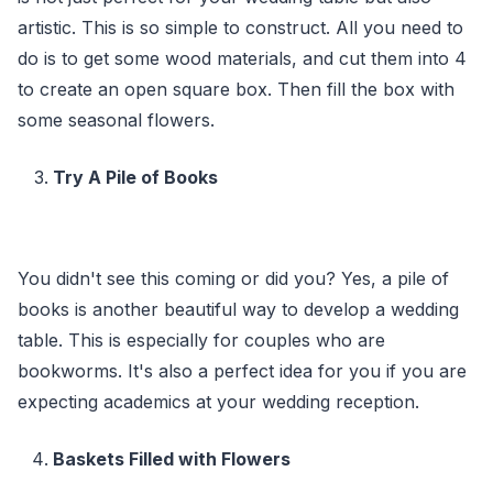
artistic. This is so simple to construct. All you need to
do is to get some wood materials, and cut them into 4
to create an open square box. Then fill the box with
some seasonal flowers.
Try A Pile of Books
You didn't see this coming or did you? Yes, a pile of
books is another beautiful way to develop a wedding
table. This is especially for couples who are
bookworms. It's also a perfect idea for you if you are
expecting academics at your wedding reception.
Baskets Filled with Flowers