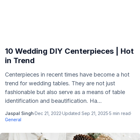
10 Wedding DIY Centerpieces | Hot
in Trend
Centerpieces in recent times have become a hot
trend for wedding tables. They are not just
fashionable but also serve as a means of table
identification and beautification. Ha...
Jaspal Singh
·
Dec 21, 2022
·
Updated
Sep 21, 2025
·
5
min read
·
General