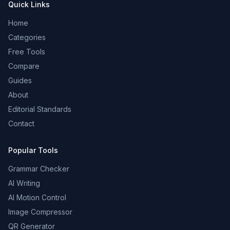
Quick Links
Home
Categories
Free Tools
Compare
Guides
About
Editorial Standards
Contact
Popular Tools
Grammar Checker
AI Writing
AI Motion Control
Image Compressor
QR Generator