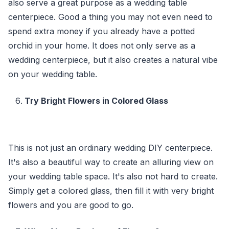
also serve a great purpose as a wedding table
centerpiece. Good a thing you may not even need to
spend extra money if you already have a potted
orchid in your home. It does not only serve as a
wedding centerpiece, but it also creates a natural vibe
on your wedding table.
Try Bright Flowers in Colored Glass
This is not just an ordinary wedding DIY centerpiece.
It's also a beautiful way to create an alluring view on
your wedding table space. It's also not hard to create.
Simply get a colored glass, then fill it with very bright
flowers and you are good to go.