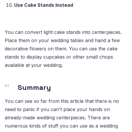
Use Cake Stands Instead
You can convert light cake stands into centerpieces.
Place them on your wedding tables and hand a few
decorative flowers on them. You can use the cake
stands to display cupcakes or other small chops
available at your wedding.
Summary
You can see so far from this article that there is no
need to panic if you can't place your hands on
already-made wedding centerpieces. There are
numerous kinds of stuff you can use as a wedding