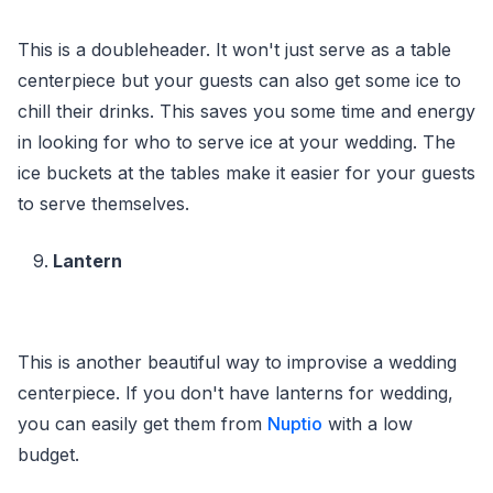
This is a doubleheader. It won't just serve as a table
centerpiece but your guests can also get some ice to
chill their drinks. This saves you some time and energy
in looking for who to serve ice at your wedding. The
ice buckets at the tables make it easier for your guests
to serve themselves.
Lantern
This is another beautiful way to improvise a wedding
centerpiece. If you don't have lanterns for wedding,
you can easily get them from
Nuptio
with a low
budget.