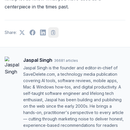
centerpiece in the times past.
Share:
Jaspal Singh
·
36681
articles
Jaspal Singh is the founder and editor-in-chief of
SaveDelete.com, a technology media publication
covering AI tools, software reviews, mobile apps,
Mac & Windows how-tos, and digital productivity. A
self-taught software engineer and lifelong tech
enthusiast, Jaspal has been building and publishing
on the web since the early 2000s. He brings a
hands-on, practitioner's perspective to every article
— cutting through marketing noise to deliver honest,
experience-based recommendations for readers