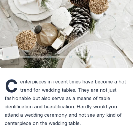
C
enterpieces in recent times have become a hot
trend for wedding tables. They are not just
fashionable but also serve as a means of table
identification and beautification. Hardly would you
attend a wedding ceremony and not see any kind of
centerpiece on the wedding table.