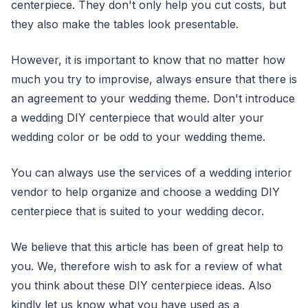
centerpiece. They don't only help you cut costs, but
they also make the tables look presentable.
However, it is important to know that no matter how
much you try to improvise, always ensure that there is
an agreement to your wedding theme. Don't introduce
a wedding DIY centerpiece that would alter your
wedding color or be odd to your wedding theme.
You can always use the services of a wedding interior
vendor to help organize and choose a wedding DIY
centerpiece that is suited to your wedding decor.
We believe that this article has been of great help to
you. We, therefore wish to ask for a review of what
you think about these DIY centerpiece ideas. Also
kindly let us know what you have used as a