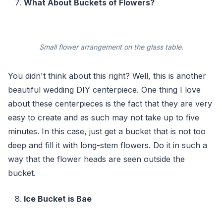
What About Buckets of Flowers?
Small flower arrangement on the glass table.
You didn't think about this right? Well, this is another
beautiful wedding DIY centerpiece. One thing I love
about these centerpieces is the fact that they are very
easy to create and as such may not take up to five
minutes. In this case, just get a bucket that is not too
deep and fill it with long-stem flowers. Do it in such a
way that the flower heads are seen outside the
bucket.
Ice Bucket is Bae