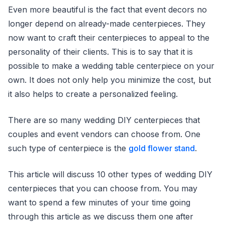
Even more beautiful is the fact that event decors no
longer depend on already-made centerpieces. They
now want to craft their centerpieces to appeal to the
personality of their clients. This is to say that it is
possible to make a wedding table centerpiece on your
own. It does not only help you minimize the cost, but
it also helps to create a personalized feeling.
There are so many wedding DIY centerpieces that
couples and event vendors can choose from. One
such type of centerpiece is the
gold flower stand
.
This article will discuss 10 other types of wedding DIY
centerpieces that you can choose from. You may
want to spend a few minutes of your time going
through this article as we discuss them one after