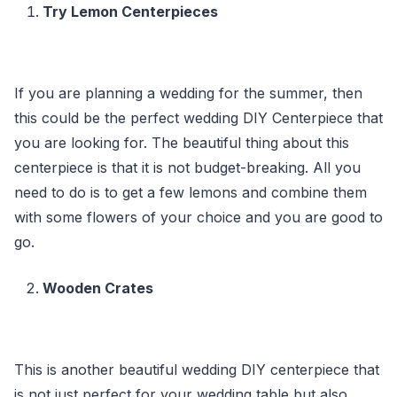
Try Lemon Centerpieces
If you are planning a wedding for the summer, then
this could be the perfect wedding DIY Centerpiece that
you are looking for. The beautiful thing about this
centerpiece is that it is not budget-breaking. All you
need to do is to get a few lemons and combine them
with some flowers of your choice and you are good to
go.
Wooden Crates
This is another beautiful wedding DIY centerpiece that
is not just perfect for your wedding table but also