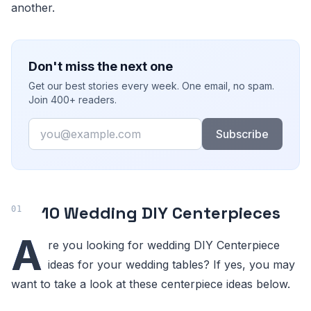
another.
Don't miss the next one
Get our best stories every week. One email, no spam.
Join 400+ readers.
Email
Subscribe
10 Wedding DIY Centerpieces
A
re you looking for wedding DIY Centerpiece
ideas for your wedding tables? If yes, you may
want to take a look at these centerpiece ideas below.