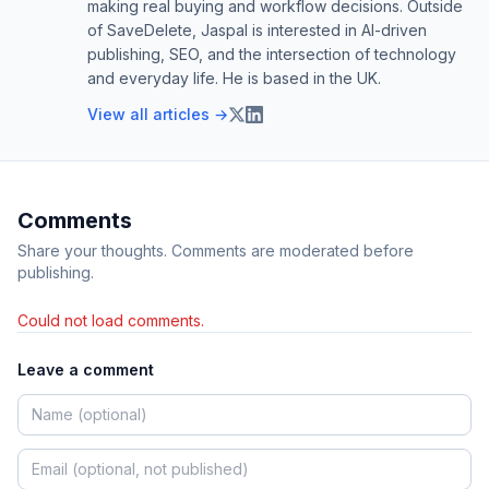
making real buying and workflow decisions. Outside
of SaveDelete, Jaspal is interested in AI-driven
publishing, SEO, and the intersection of technology
and everyday life. He is based in the UK.
View all articles →
Comments
Share your thoughts. Comments are moderated before
publishing.
Could not load comments.
Leave a comment