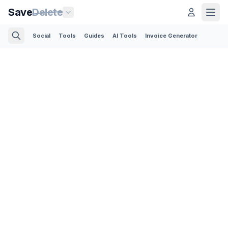
Save
Delete
Social
Tools
Guides
AI Tools
Invoice Generator