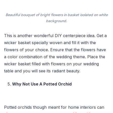
Beautiful bouquet of bright flowers in basket isolated on white
background.
This is another wonderful DIY centerpiece idea. Get a
wicker basket specially woven and fill it with the
flowers of your choice. Ensure that the flowers have
a color combination of the wedding theme. Place the
wicker basket filled with flowers on your wedding
table and you will see its radiant beauty.
Why Not Use A Potted Orchid
Potted orchids though meant for home interiors can