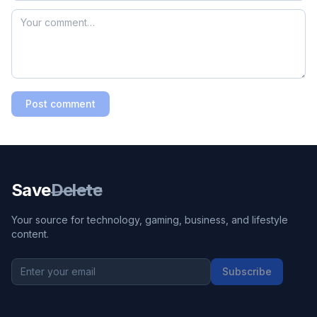
Post comment
Save
Delete
Your source for technology, gaming, business, and lifestyle
content.
Subscribe