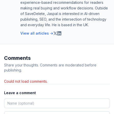
experience-based recommendations for readers
making real buying and workflow decisions. Outside
of SaveDelete, Jaspal is interested in AI-driven
publishing, SEO, and the intersection of technology
and everyday life. He is based in the UK.
View all articles →
Comments
Share your thoughts. Comments are moderated before
publishing.
Could not load comments.
Leave a comment