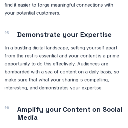
find it easier to forge meaningful connections with
your potential customers.
Demonstrate your Expertise
In a bustling digital landscape, setting yourself apart
from the rest is essential and your content is a prime
opportunity to do this effectively. Audiences are
bombarded with a sea of content on a daily basis, so
make sure that what your sharing is compelling,
interesting, and demonstrates your expertise.
Amplify your Content on Social
Media