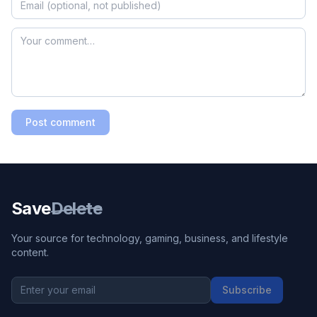
Post comment
Save
Delete
Your source for technology, gaming, business, and lifestyle
content.
Subscribe