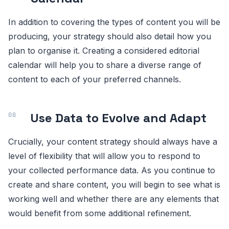
In addition to covering the types of content you will be
producing, your strategy should also detail how you
plan to organise it. Creating a considered editorial
calendar will help you to share a diverse range of
content to each of your preferred channels.
Use Data to Evolve and Adapt
Crucially, your content strategy should always have a
level of flexibility that will allow you to respond to
your collected performance data. As you continue to
create and share content, you will begin to see what is
working well and whether there are any elements that
would benefit from some additional refinement.