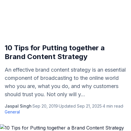
10 Tips for Putting together a
Brand Content Strategy
An effective brand content strategy is an essential
component of broadcasting to the online world
who you are, what you do, and why customers
should trust you. Not only will y...
Jaspal Singh
·
Sep 20, 2019
·
Updated
Sep 21, 2025
·
4
min read
·
General