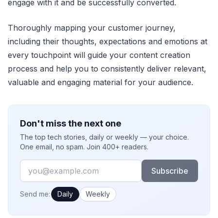
engage with it and be successfully converted.
Thoroughly mapping your customer journey,
including their thoughts, expectations and emotions at
every touchpoint will guide your content creation
process and help you to consistently deliver relevant,
valuable and engaging material for your audience.
Don't miss the next one
The top tech stories, daily or weekly — your choice.
One email, no spam. Join 400+ readers.
Email
Subscribe
How often would you like emails?
Send me:
Daily
Weekly