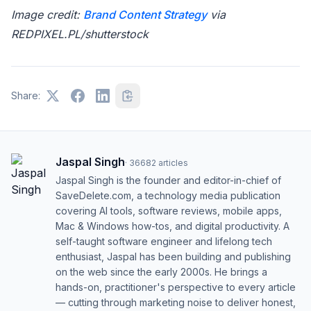
Image credit:
Brand Content Strategy
via
REDPIXEL.PL/shutterstock
Share:
Jaspal Singh
·
36682
articles
Jaspal Singh is the founder and editor-in-chief of
SaveDelete.com, a technology media publication
covering AI tools, software reviews, mobile apps,
Mac & Windows how-tos, and digital productivity. A
self-taught software engineer and lifelong tech
enthusiast, Jaspal has been building and publishing
on the web since the early 2000s. He brings a
hands-on, practitioner's perspective to every article
— cutting through marketing noise to deliver honest,