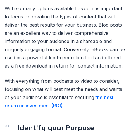
With so many options available to you, it is important
to focus on creating the types of content that will
deliver the best results for your business. Blog posts
are an excellent way to deliver comprehensive
information to your audience in a shareable and
uniquely engaging format. Conversely, eBooks can be
used as a powerful lead-generation tool and offered
as a free download in return for contact information.
With everything from podcasts to video to consider,
focusing on what will best meet the needs and wants
of your audience is essential to securing
the best
return on investment (ROI)
.
Identify your Purpose