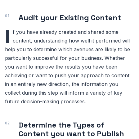
Audit your Existing Content
I
f you have already created and shared some
content, understanding how well it performed will
help you to determine which avenues are likely to be
particularly successful for your business. Whether
you want to improve the results you have been
achieving or want to push your approach to content
in an entirely new direction, the information you
collect during this step will inform a variety of key
future decision-making processes.
Determine the Types of
Content you want to Publish