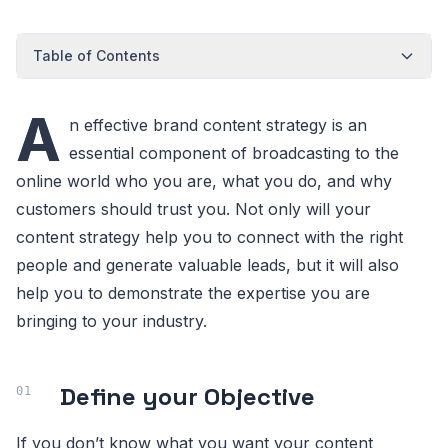
Table of Contents
A
n effective brand content strategy is an
essential component of broadcasting to the
online world who you are, what you do, and why
customers should trust you. Not only will your
content strategy help you to connect with the right
people and generate valuable leads, but it will also
help you to demonstrate the expertise you are
bringing to your industry.
Define your Objective
If you don’t know what you want your content