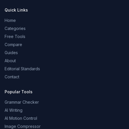
Quick Links
Home
Categories
Free Tools
Compare
Guides
About
Editorial Standards
Contact
Popular Tools
Grammar Checker
AI Writing
AI Motion Control
Image Compressor