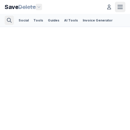
Save
Delete
Social
Tools
Guides
AI Tools
Invoice Generator