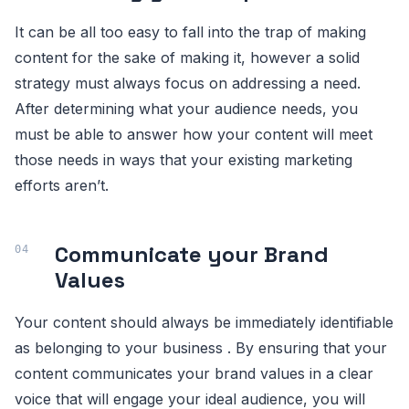
It can be all too easy to fall into the trap of making
content for the sake of making it, however a solid
strategy must always focus on addressing a need.
After determining what your audience needs, you
must be able to answer how your content will meet
those needs in ways that your existing marketing
efforts aren’t.
Communicate your Brand
Values
Your content should always be immediately identifiable
as belonging to your business . By ensuring that your
content communicates your brand values in a clear
voice that will engage your ideal audience, you will