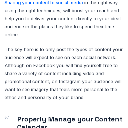
Sharing your content to social media
in the right way,
using the right techniques, will boost your reach and
help you to deliver your content directly to your ideal
audience in the places they like to spend their time
online.
The key here is to only post the types of content your
audience will expect to see on each social network.
Although on Facebook you will find yourself free to
share a variety of content including video and
promotional content, on Instagram your audience will
want to see imagery that feels more personal to the
ethos and personality of your brand.
Properly Manage your Content
Calendar