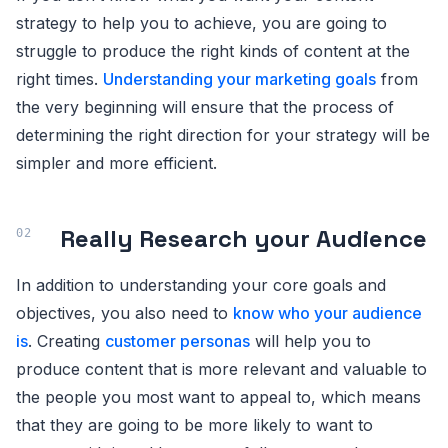
strategy to help you to achieve, you are going to
struggle to produce the right kinds of content at the
right times.
Understanding your marketing goals
from
the very beginning will ensure that the process of
determining the right direction for your strategy will be
simpler and more efficient.
Really Research your Audience
In addition to understanding your core goals and
objectives, you also need to
know who your audience
is
. Creating
customer personas
will help you to
produce content that is more relevant and valuable to
the people you most want to appeal to, which means
that they are going to be more likely to want to