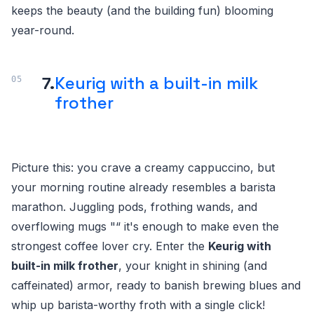
keeps the beauty (and the building fun) blooming
year-round.
7.
Keurig with a built-in milk
frother
Picture this: you crave a creamy cappuccino, but
your morning routine already resembles a barista
marathon. Juggling pods, frothing wands, and
overflowing mugs "“ it's enough to make even the
strongest coffee lover cry. Enter the
Keurig with
built-in milk frother
, your knight in shining (and
caffeinated) armor, ready to banish brewing blues and
whip up barista-worthy froth with a single click!