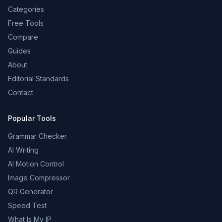
Categories
Free Tools
Compare
Guides
About
Editorial Standards
Contact
Popular Tools
Grammar Checker
AI Writing
AI Motion Control
Image Compressor
QR Generator
Speed Test
What Is My IP