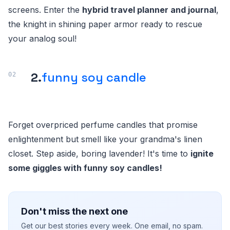
screens. Enter the
hybrid travel planner and journal
,
the knight in shining paper armor ready to rescue
your analog soul!
2.
funny soy candle
Forget overpriced perfume candles that promise
enlightenment but smell like your grandma's linen
closet. Step aside, boring lavender! It's time to
ignite
some giggles with funny soy candles!
Don't miss the next one
Get our best stories every week. One email, no spam.