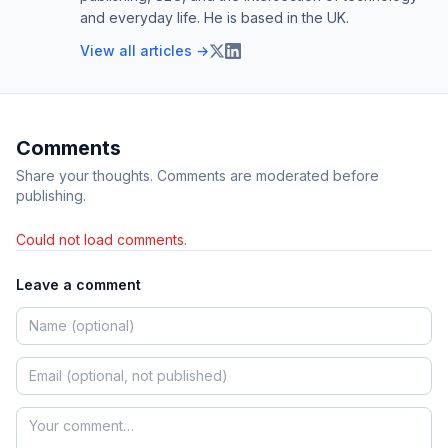
and everyday life. He is based in the UK.
View all articles →
Comments
Share your thoughts. Comments are moderated before
publishing.
Could not load comments.
Leave a comment