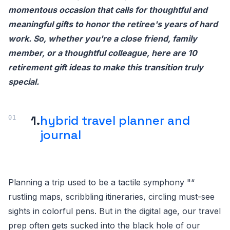
momentous occasion that calls for thoughtful and
meaningful gifts to honor the retiree's years of hard
work. So, whether you're a close friend, family
member, or a thoughtful colleague, here are 10
retirement gift ideas to make this transition truly
special.
1.
hybrid travel planner and
journal
Planning a trip used to be a tactile symphony "“
rustling maps, scribbling itineraries, circling must-see
sights in colorful pens. But in the digital age, our travel
prep often gets sucked into the black hole of our