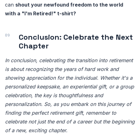
can
shout your newfound freedom to the world
with a "I'm Retired!" t-shirt?
Conclusion: Celebrate the Next
Chapter
In conclusion, celebrating the transition into retirement
is about recognizing the years of hard work and
showing appreciation for the individual. Whether it's a
personalized keepsake, an experiential gift, or a group
celebration, the key is thoughtfulness and
personalization. So, as you embark on this journey of
finding the perfect retirement gift, remember to
celebrate not just the end of a career but the beginning
of a new, exciting chapter.