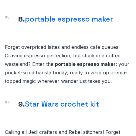
8.
portable espresso maker
Forget overpriced lattes and endless café queues.
Craving espresso perfection, but stuck in a coffee
wasteland? Enter the
portable espresso maker
: your
pocket-sized barista buddy, ready to whip up crema-
topped magic wherever wanderlust takes you.
9.
Star Wars crochet kit
Calling all Jedi crafters and Rebel stitchers! Forget