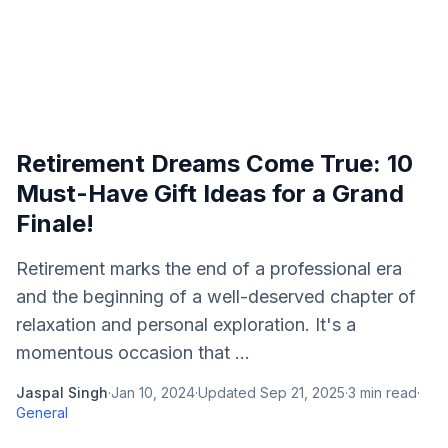
Retirement Dreams Come True: 10
Must-Have Gift Ideas for a Grand
Finale!
Retirement marks the end of a professional era
and the beginning of a well-deserved chapter of
relaxation and personal exploration. It's a
momentous occasion that ...
Jaspal Singh
·
Jan 10, 2024
·
Updated
Sep 21, 2025
·
3
min read
·
General