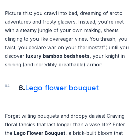
Picture this: you crawl into bed, dreaming of arctic
adventures and frosty glaciers. Instead, you're met
with a steamy jungle of your own making, sheets
clinging to you like overeager vines. You thrash, you
twist, you declare war on your thermostat"¦ until you
discover
luxury bamboo bedsheets
, your knight in
shining (and incredibly breathable) armor!
6.
Lego flower bouquet
Forget wilting bouquets and droopy daisies! Craving
floral fancies that last longer than a vase life? Enter
the
Lego Flower Bouquet
, a brick-built bloom that