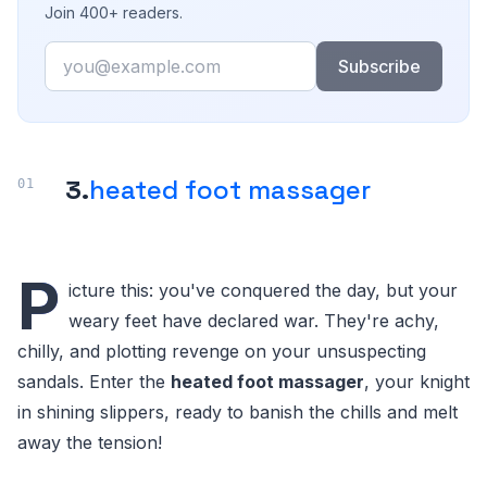
Join 400+ readers.
Email
Subscribe
3.
heated foot massager
P
icture this: you've conquered the day, but your
weary feet have declared war. They're achy,
chilly, and plotting revenge on your unsuspecting
sandals. Enter the
heated foot massager
, your knight
in shining slippers, ready to banish the chills and melt
away the tension!