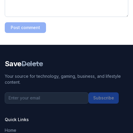
Post comment
Save
Delete
Your source for technology, gaming, business, and lifestyle
content.
Subscribe
Quick Links
Home