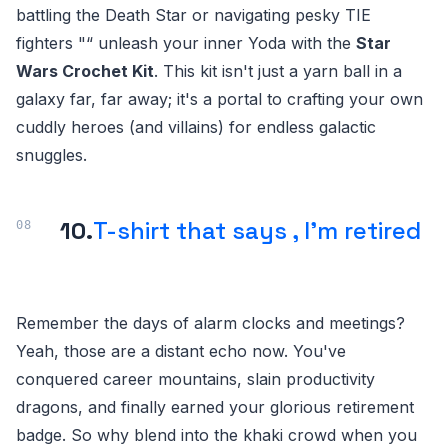
battling the Death Star or navigating pesky TIE
fighters "“ unleash your inner Yoda with the
Star
Wars Crochet Kit
. This kit isn't just a yarn ball in a
galaxy far, far away; it's a portal to crafting your own
cuddly heroes (and villains) for endless galactic
snuggles.
10.
T-shirt that says , I'm retired
Remember the days of alarm clocks and meetings?
Yeah, those are a distant echo now. You've
conquered career mountains, slain productivity
dragons, and finally earned your glorious retirement
badge. So why blend into the khaki crowd when you