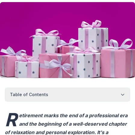
Table of Contents
R
etirement marks the end of a professional era
and the beginning of a well-deserved chapter
of relaxation and personal exploration. It's a