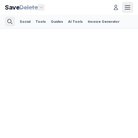
Save
Delete
Social
Tools
Guides
AI Tools
Invoice Generator