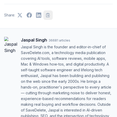
Share:
Jaspal Singh
·
36681
articles
Jaspal Singh is the founder and editor-in-chief of
SaveDelete.com, a technology media publication
covering AI tools, software reviews, mobile apps,
Mac & Windows how-tos, and digital productivity. A
self-taught software engineer and lifelong tech
enthusiast, Jaspal has been building and publishing
on the web since the early 2000s. He brings a
hands-on, practitioner's perspective to every article
— cutting through marketing noise to deliver honest,
experience-based recommendations for readers
making real buying and workflow decisions. Outside
of SaveDelete, Jaspal is interested in AI-driven
publishing, SEO, and the intersection of technology