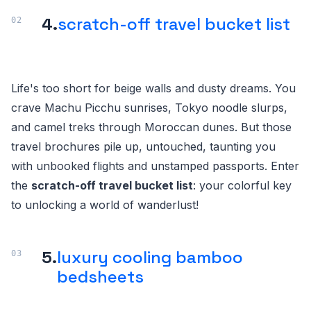
4.
scratch-off travel bucket list
Life's too short for beige walls and dusty dreams. You
crave Machu Picchu sunrises, Tokyo noodle slurps,
and camel treks through Moroccan dunes. But those
travel brochures pile up, untouched, taunting you
with unbooked flights and unstamped passports. Enter
the
scratch-off travel bucket list
: your colorful key
to unlocking a world of wanderlust!
5.
luxury cooling bamboo
bedsheets