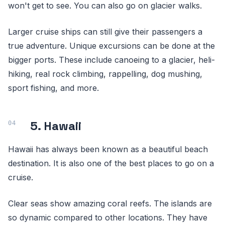
won't get to see. You can also go on glacier walks.
Larger cruise ships can still give their passengers a
true adventure. Unique excursions can be done at the
bigger ports. These include canoeing to a glacier, heli-
hiking, real rock climbing, rappelling, dog mushing,
sport fishing, and more.
5. Hawaii
Hawaii has always been known as a beautiful beach
destination. It is also one of the best places to go on a
cruise.
Clear seas show amazing coral reefs. The islands are
so dynamic compared to other locations. They have