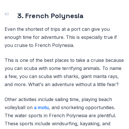
3. French Polynesia
Even the shortest of trips at a port can give you
enough time for adventure. This is especially true if
you cruise to French Polynesia.
This is one of the best places to take a cruise because
you can scuba with some terrifying animals. To name
a few, you can scuba with sharks, giant manta rays,
and more. What's an adventure without a little fear?
Other activities include sailing time, playing beach
volleyball on
a motu
, and snorkeling opportunities.
The water sports in French Polynesia are plentiful.
These sports include windsurfing, kayaking, and