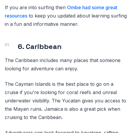
If you are into surfing then
Ombe had some great
resources
to keep you updated about learning surfing
in a fun and informative manner.
6. Caribbean
The Caribbean includes many places that someone
looking for adventure can enjoy.
The Cayman Islands is the best place to go on a
cruise if you're looking for coral reefs and unreal
underwater visibility. The Yucatan gives you access to
the Mayan ruins. Jamaica is also a great pick when
cruising to the Caribbean.
Adventurers can look forward to kayaking, rafting,