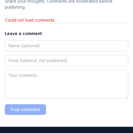
Share your thoughts. Comments are moderated before
publishing.
Could not load comments.
Leave a comment
Post comment