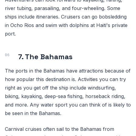
river tubing, parasailing, and four-wheeling. Some
ships include itineraries. Cruisers can go bobsledding
in Ocho Rios and swim with dolphins at Haiti's private
port.
7. The Bahamas
The ports in the Bahamas have attractions because of
how popular this destination is. Activities you can try
right as you get off the ship include windsurfing,
biking, kayaking, deep-sea fishing, horseback riding,
and more. Any water sport you can think of is likely to
be seen in the Bahamas.
Carnival cruises often sail to the Bahamas from