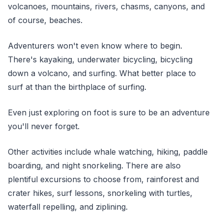
volcanoes, mountains, rivers, chasms, canyons, and
of course, beaches.
Adventurers won't even know where to begin.
There's kayaking, underwater bicycling, bicycling
down a volcano, and surfing. What better place to
surf at than the birthplace of surfing.
Even just exploring on foot is sure to be an adventure
you'll never forget.
Other activities include whale watching, hiking, paddle
boarding, and night snorkeling. There are also
plentiful excursions to choose from, rainforest and
crater hikes, surf lessons, snorkeling with turtles,
waterfall repelling, and ziplining.