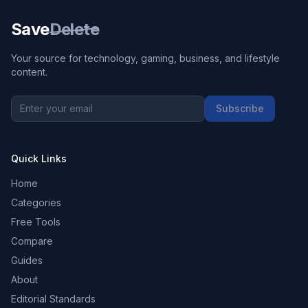
Save
Delete
Your source for technology, gaming, business, and lifestyle
content.
Subscribe
Quick Links
Home
Categories
Free Tools
Compare
Guides
About
Editorial Standards