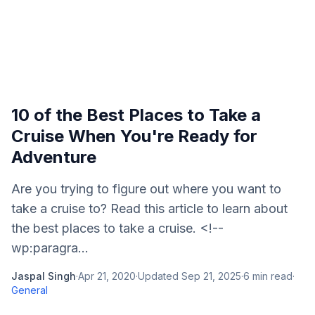
10 of the Best Places to Take a
Cruise When You're Ready for
Adventure
Are you trying to figure out where you want to
take a cruise to? Read this article to learn about
the best places to take a cruise. <!--
wp:paragra...
Jaspal Singh
·
Apr 21, 2020
·
Updated
Sep 21, 2025
·
6
min read
·
General