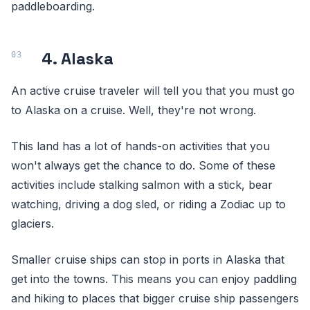
paddleboarding.
4. Alaska
An active cruise traveler will tell you that you must go
to Alaska on a cruise. Well, they're not wrong.
This land has a lot of hands-on activities that you
won't always get the chance to do. Some of these
activities include stalking salmon with a stick, bear
watching, driving a dog sled, or riding a Zodiac up to
glaciers.
Smaller cruise ships can stop in ports in Alaska that
get into the towns. This means you can enjoy paddling
and hiking to places that bigger cruise ship passengers