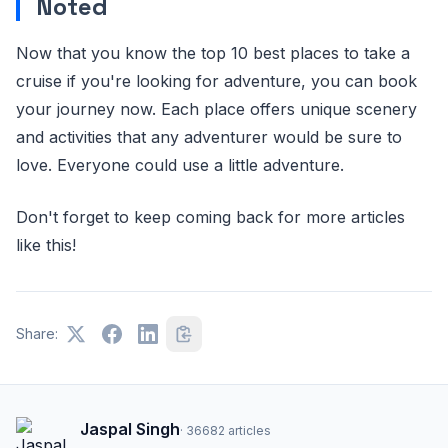
Noted
Now that you know the top 10 best places to take a
cruise if you're looking for adventure, you can book
your journey now. Each place offers unique scenery
and activities that any adventurer would be sure to
love. Everyone could use a little adventure.
Don't forget to keep coming back for more articles
like this!
Share:
Jaspal Singh
·
36682
articles