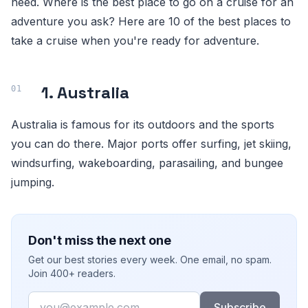
need. Where is the best place to go on a cruise for an
adventure you ask? Here are 10 of the best places to
take a cruise when you're ready for adventure.
1. Australia
Australia is famous for its outdoors and the sports
you can do there. Major ports offer surfing, jet skiing,
windsurfing, wakeboarding, parasailing, and bungee
jumping.
Don't miss the next one
Get our best stories every week. One email, no spam.
Join 400+ readers.
Email
Subscribe