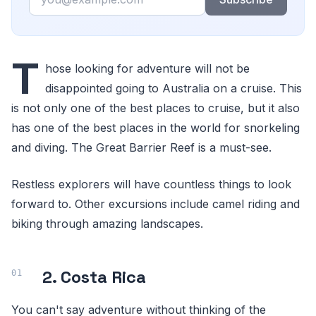
T
hose looking for adventure will not be
disappointed going to Australia on a cruise. This
is not only one of the best places to cruise, but it also
has one of the best places in the world for snorkeling
and diving. The Great Barrier Reef is a must-see.
Restless explorers will have countless things to look
forward to. Other excursions include camel riding and
biking through amazing landscapes.
2. Costa Rica
You can't say adventure without thinking of the