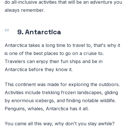
do all-inclusive activities that will be an adventure you
always remember.
9. Antarctica
Antarctica takes a long time to travel to, that's why it
is one of the best places to go on a cruise to.
Travelers can enjoy their fun ships and be in
Antarctica before they know it.
This continent was made for exploring the outdoors.
Activities include trekking frozen landscapes, gliding
by enormous icebergs, and finding notable wildlife.
Penguins, whales, Antarctica has it all.
You came all this way, why don't you stay awhile?