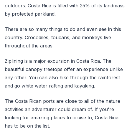
outdoors. Costa Rica is filled with 25% of its landmass
by protected parkland.
There are so many things to do and even see in this
country. Crocodiles, toucans, and monkeys live
throughout the areas.
Ziplining is a major excursion in Costa Rica. The
beautiful canopy treetops offer an experience unlike
any other. You can also hike through the rainforest
and go white water rafting and kayaking.
The Costa Rican ports are close to all of the nature
activities an adventurer could dream of. If you're
looking for amazing places to cruise to, Costa Rica
has to be on the list.