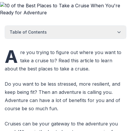
Table of Contents
A
re you trying to figure out where you want to
take a cruise to? Read this article to learn
about the best places to take a cruise.
Do you want to be less stressed, more resilient, and
keep being fit? Then an adventure is calling you.
Adventure can have a lot of benefits for you and of
course be so much fun.
Cruises can be your gateway to the adventure you