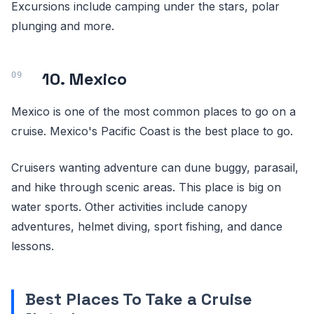
Excursions include camping under the stars, polar
plunging and more.
10. Mexico
Mexico is one of the most common places to go on a
cruise. Mexico's Pacific Coast is the best place to go.
Cruisers wanting adventure can dune buggy, parasail,
and hike through scenic areas. This place is big on
water sports. Other activities include canopy
adventures, helmet diving, sport fishing, and dance
lessons.
Best Places To Take a Cruise