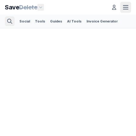
Save
Delete
Social
Tools
Guides
AI Tools
Invoice Generator