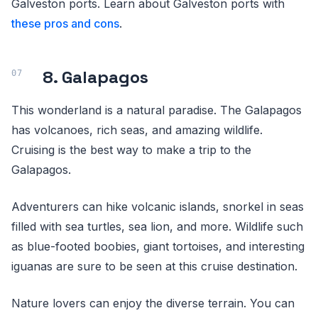
Galveston ports. Learn about Galveston ports with
these pros and cons
.
8. Galapagos
This wonderland is a natural paradise. The Galapagos
has volcanoes, rich seas, and amazing wildlife.
Cruising is the best way to make a trip to the
Galapagos.
Adventurers can hike volcanic islands, snorkel in seas
filled with sea turtles, sea lion, and more. Wildlife such
as blue-footed boobies, giant tortoises, and interesting
iguanas are sure to be seen at this cruise destination.
Nature lovers can enjoy the diverse terrain. You can