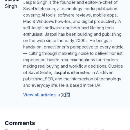
Jaspal Singh is the founder and editor-in-chief of
SaveDelete.com, a technology media publication
covering AI tools, software reviews, mobile apps,
Mac & Windows how-tos, and digital productivity. A
self-taught software engineer and lifelong tech
enthusiast, Jaspal has been building and publishing
on the web since the early 2000s. He brings a
hands-on, practitioner's perspective to every article
— cutting through marketing noise to deliver honest,
experience-based recommendations for readers
making real buying and workflow decisions. Outside
of SaveDelete, Jaspal is interested in AI-driven
publishing, SEO, and the intersection of technology
and everyday life. He is based in the UK.
View all articles →
Comments