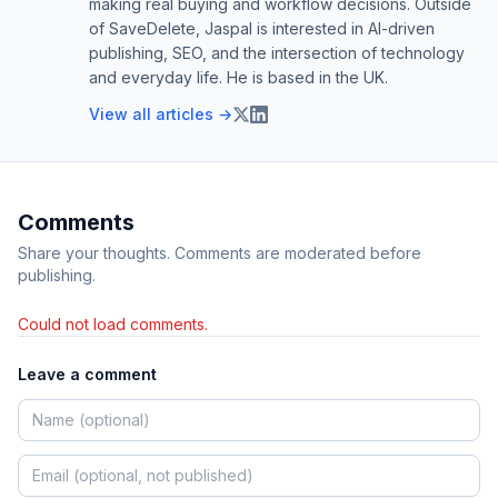
making real buying and workflow decisions. Outside
of SaveDelete, Jaspal is interested in AI-driven
publishing, SEO, and the intersection of technology
and everyday life. He is based in the UK.
View all articles →
Comments
Share your thoughts. Comments are moderated before
publishing.
Could not load comments.
Leave a comment