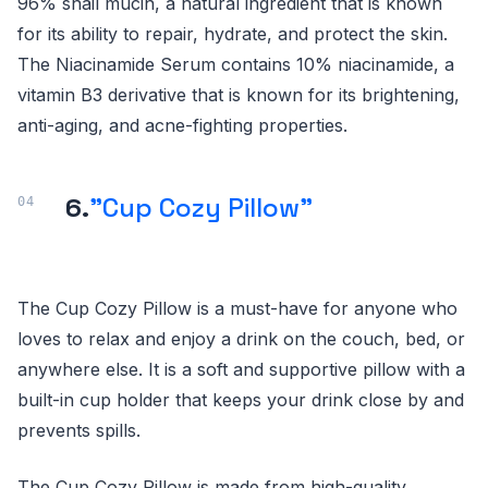
96% snail mucin, a natural ingredient that is known
for its ability to repair, hydrate, and protect the skin.
The Niacinamide Serum contains 10% niacinamide, a
vitamin B3 derivative that is known for its brightening,
anti-aging, and acne-fighting properties.
6.
"Cup Cozy Pillow"
The Cup Cozy Pillow is a must-have for anyone who
loves to relax and enjoy a drink on the couch, bed, or
anywhere else. It is a soft and supportive pillow with a
built-in cup holder that keeps your drink close by and
prevents spills.
The Cup Cozy Pillow is made from high-quality