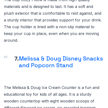
materials and is designed to last. It has a soft and
plush exterior that is comfortable to rest against, and
a sturdy interior that provides support for your drink.
The cup holder is lined with a non-slip material to
keep your cup in place, even when you are moving
around.
7.
Melissa & Doug Disney Snacks
and Popcorn Stand
The Melissa & Doug Ice Cream Counter is a fun and
educational toy for kids of all ages. It is a sturdy
wooden countertop with eight wooden scoops of
different-flavored ice cream, six assorted toppings,