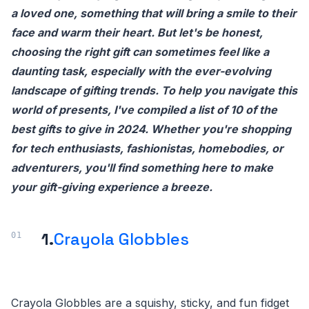
a loved one, something that will bring a smile to their
face and warm their heart. But let's be honest,
choosing the right gift can sometimes feel like a
daunting task, especially with the ever-evolving
landscape of gifting trends. To help you navigate this
world of presents, I've compiled a list of 10 of the
best gifts to give in 2024. Whether you're shopping
for tech enthusiasts, fashionistas, homebodies, or
adventurers, you'll find something here to make
your gift-giving experience a breeze.
1.
Crayola Globbles
Crayola Globbles are a squishy, sticky, and fun fidget