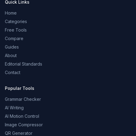
Quick Links
Home
Categories
Free Tools
Compare
Guides
About
Editorial Standards
Contact
Popular Tools
Grammar Checker
AI Writing
AI Motion Control
Image Compressor
QR Generator