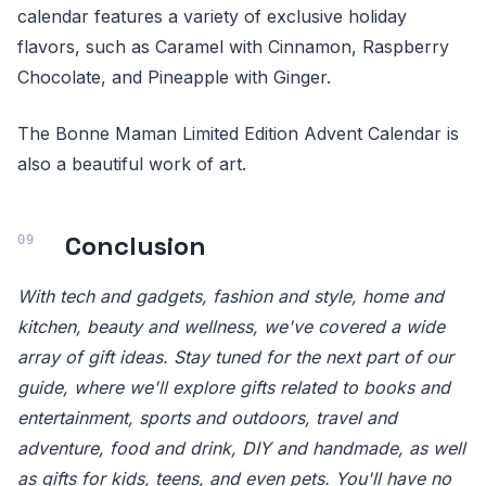
calendar features a variety of exclusive holiday
flavors, such as Caramel with Cinnamon, Raspberry
Chocolate, and Pineapple with Ginger.
The Bonne Maman Limited Edition Advent Calendar is
also a beautiful work of art.
Conclusion
With tech and gadgets, fashion and style, home and
kitchen, beauty and wellness, we've covered a wide
array of gift ideas. Stay tuned for the next part of our
guide, where we'll explore gifts related to books and
entertainment, sports and outdoors, travel and
adventure, food and drink, DIY and handmade, as well
as gifts for kids, teens, and even pets. You'll have no