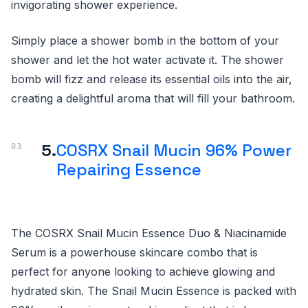
invigorating shower experience.
Simply place a shower bomb in the bottom of your
shower and let the hot water activate it. The shower
bomb will fizz and release its essential oils into the air,
creating a delightful aroma that will fill your bathroom.
5.
COSRX Snail Mucin 96% Power
Repairing Essence
The COSRX Snail Mucin Essence Duo & Niacinamide
Serum is a powerhouse skincare combo that is
perfect for anyone looking to achieve glowing and
hydrated skin. The Snail Mucin Essence is packed with