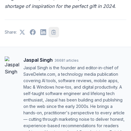
shortage of inspiration for the perfect gift in 2024.
Share:
Jaspal Singh
·
36681
articles
Jaspal Singh is the founder and editor-in-chief of
SaveDelete.com, a technology media publication
covering AI tools, software reviews, mobile apps,
Mac & Windows how-tos, and digital productivity. A
self-taught software engineer and lifelong tech
enthusiast, Jaspal has been building and publishing
on the web since the early 2000s. He brings a
hands-on, practitioner's perspective to every article
— cutting through marketing noise to deliver honest,
experience-based recommendations for readers