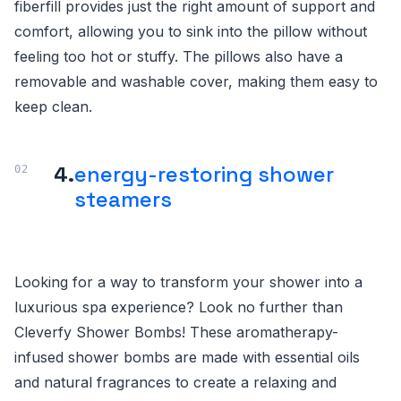
fiberfill provides just the right amount of support and
comfort, allowing you to sink into the pillow without
feeling too hot or stuffy. The pillows also have a
removable and washable cover, making them easy to
keep clean.
4.
energy-restoring shower
steamers
Looking for a way to transform your shower into a
luxurious spa experience? Look no further than
Cleverfy Shower Bombs! These aromatherapy-
infused shower bombs are made with essential oils
and natural fragrances to create a relaxing and