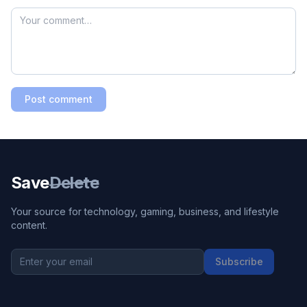
Post comment
Save
Delete
Your source for technology, gaming, business, and lifestyle
content.
Subscribe