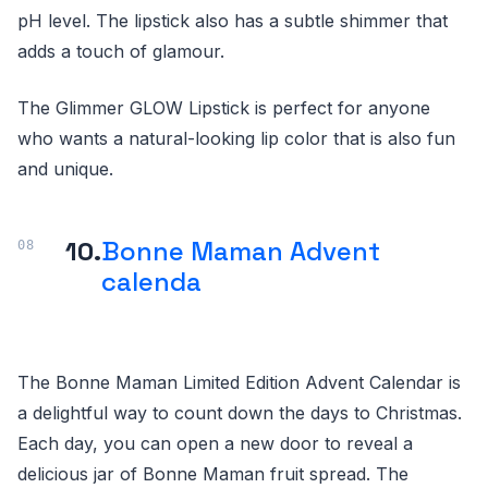
pH level. The lipstick also has a subtle shimmer that
adds a touch of glamour.
The Glimmer GLOW Lipstick is perfect for anyone
who wants a natural-looking lip color that is also fun
and unique.
10.
Bonne Maman Advent
calenda
The Bonne Maman Limited Edition Advent Calendar is
a delightful way to count down the days to Christmas.
Each day, you can open a new door to reveal a
delicious jar of Bonne Maman fruit spread. The