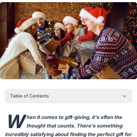
Table of Contents
W
hen it comes to gift-giving, it's often the
thought that counts. There's something
incredibly satisfying about finding the perfect gift for