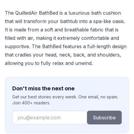
The QuiltedAir BathBed is a luxurious bath cushion
that will transform your bathtub into a spa-like oasis.
It is made from a soft and breathable fabric that is
filled with air, making it extremely comfortable and
supportive. The BathBed features a full-length design
that cradles your head, neck, back, and shoulders,
allowing you to fully relax and unwind.
Don't miss the next one
Get our best stories every week. One email, no spam.
Join 400+ readers.
Email
Subscribe