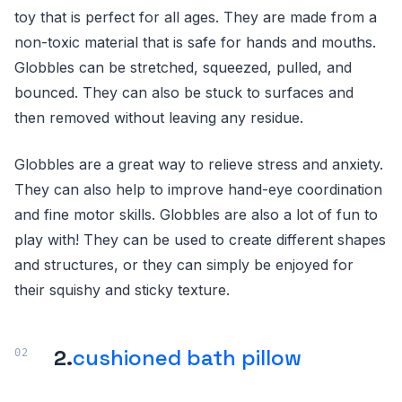
toy that is perfect for all ages. They are made from a
non-toxic material that is safe for hands and mouths.
Globbles can be stretched, squeezed, pulled, and
bounced. They can also be stuck to surfaces and
then removed without leaving any residue.
Globbles are a great way to relieve stress and anxiety.
They can also help to improve hand-eye coordination
and fine motor skills. Globbles are also a lot of fun to
play with! They can be used to create different shapes
and structures, or they can simply be enjoyed for
their squishy and sticky texture.
2.
cushioned bath pillow