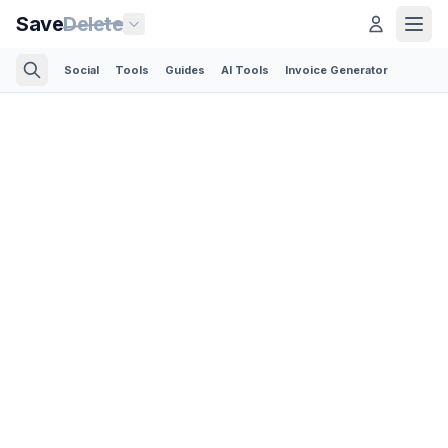
Save
Delete
Social
Tools
Guides
AI Tools
Invoice Generator