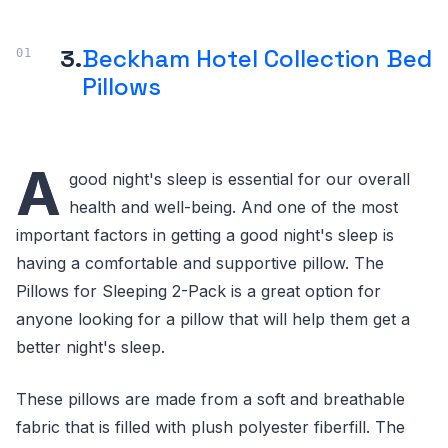
3.
Beckham Hotel Collection Bed
Pillows
A
good night's sleep is essential for our overall
health and well-being. And one of the most
important factors in getting a good night's sleep is
having a comfortable and supportive pillow. The
Pillows for Sleeping 2-Pack is a great option for
anyone looking for a pillow that will help them get a
better night's sleep.
These pillows are made from a soft and breathable
fabric that is filled with plush polyester fiberfill. The