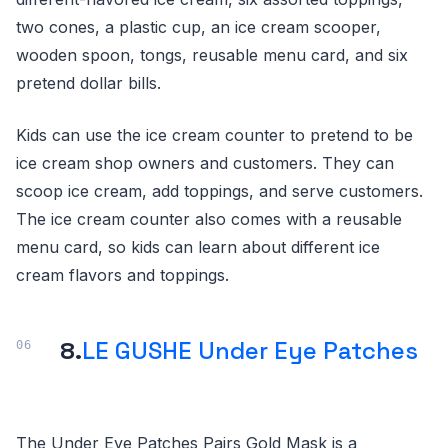
two cones, a plastic cup, an ice cream scooper,
wooden spoon, tongs, reusable menu card, and six
pretend dollar bills.
Kids can use the ice cream counter to pretend to be
ice cream shop owners and customers. They can
scoop ice cream, add toppings, and serve customers.
The ice cream counter also comes with a reusable
menu card, so kids can learn about different ice
cream flavors and toppings.
8.
LE GUSHE Under Eye Patches
The Under Eye Patches Pairs Gold Mask is a