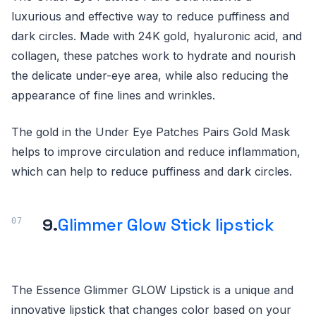
luxurious and effective way to reduce puffiness and
dark circles. Made with 24K gold, hyaluronic acid, and
collagen, these patches work to hydrate and nourish
the delicate under-eye area, while also reducing the
appearance of fine lines and wrinkles.
The gold in the Under Eye Patches Pairs Gold Mask
helps to improve circulation and reduce inflammation,
which can help to reduce puffiness and dark circles.
9.
Glimmer Glow Stick lipstick
The Essence Glimmer GLOW Lipstick is a unique and
innovative lipstick that changes color based on your