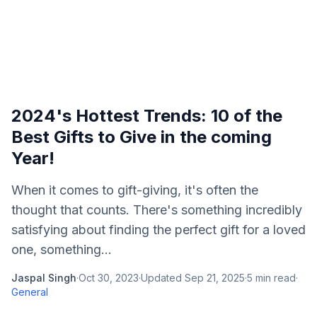
2024's Hottest Trends: 10 of the
Best Gifts to Give in the coming
Year!
When it comes to gift-giving, it's often the
thought that counts. There's something incredibly
satisfying about finding the perfect gift for a loved
one, something...
Jaspal Singh
·
Oct 30, 2023
·
Updated
Sep 21, 2025
·
5
min read
·
General