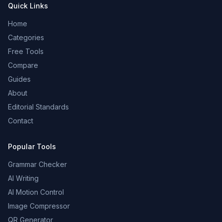
Quick Links
Home
Categories
Free Tools
Compare
Guides
About
Editorial Standards
Contact
Popular Tools
Grammar Checker
AI Writing
AI Motion Control
Image Compressor
QR Generator