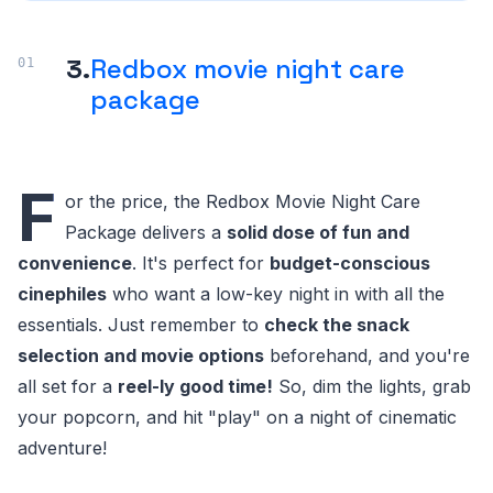
3.
Redbox movie night care
package
F
or the price, the Redbox Movie Night Care
Package delivers a
solid dose of fun and
convenience
. It's perfect for
budget-conscious
cinephiles
who want a low-key night in with all the
essentials. Just remember to
check the snack
selection and movie options
beforehand, and you're
all set for a
reel-ly good time!
So, dim the lights, grab
your popcorn, and hit "play" on a night of cinematic
adventure!