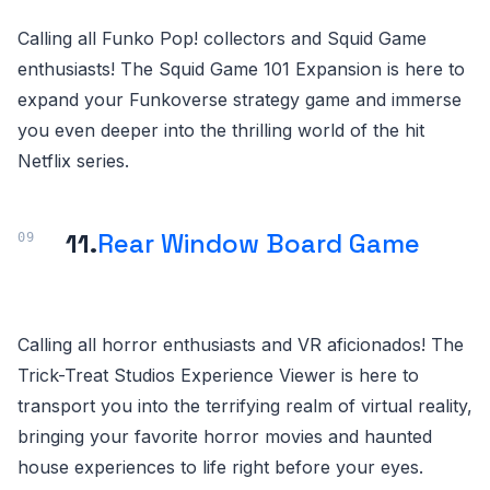
Calling all Funko Pop! collectors and Squid Game
enthusiasts! The Squid Game 101 Expansion is here to
expand your Funkoverse strategy game and immerse
you even deeper into the thrilling world of the hit
Netflix series.
11.
Rear Window Board Game
Calling all horror enthusiasts and VR aficionados! The
Trick-Treat Studios Experience Viewer is here to
transport you into the terrifying realm of virtual reality,
bringing your favorite horror movies and haunted
house experiences to life right before your eyes.