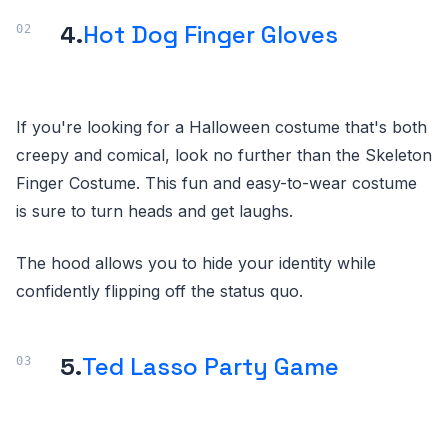
4.
Hot Dog Finger Gloves
If you're looking for a Halloween costume that's both
creepy and comical, look no further than the Skeleton
Finger Costume. This fun and easy-to-wear costume
is sure to turn heads and get laughs.
The hood allows you to hide your identity while
confidently flipping off the status quo.
5.
Ted Lasso Party Game