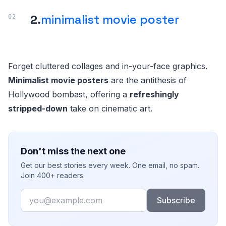
2.
minimalist movie poster
Forget cluttered collages and in-your-face graphics.
Minimalist movie posters
are the antithesis of
Hollywood bombast, offering a
refreshingly
stripped-down
take on cinematic art.
Don't miss the next one
Get our best stories every week. One email, no spam.
Join 400+ readers.
Email
Subscribe