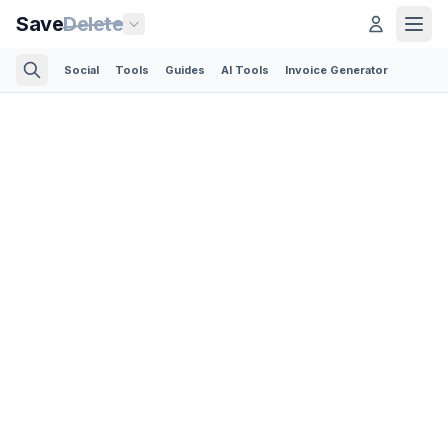
Save
Delete
Social
Tools
Guides
AI Tools
Invoice Generator