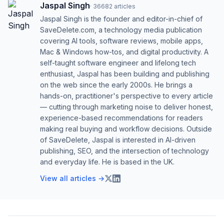
Jaspal Singh
·
36682
articles
Jaspal Singh is the founder and editor-in-chief of
SaveDelete.com, a technology media publication
covering AI tools, software reviews, mobile apps,
Mac & Windows how-tos, and digital productivity. A
self-taught software engineer and lifelong tech
enthusiast, Jaspal has been building and publishing
on the web since the early 2000s. He brings a
hands-on, practitioner's perspective to every article
— cutting through marketing noise to deliver honest,
experience-based recommendations for readers
making real buying and workflow decisions. Outside
of SaveDelete, Jaspal is interested in AI-driven
publishing, SEO, and the intersection of technology
and everyday life. He is based in the UK.
View all articles →