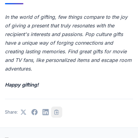
In the world of gifting, few things compare to the joy
of giving a present that truly resonates with the
recipient's interests and passions. Pop culture gifts
have a unique way of forging connections and
creating lasting memories. Find great gifts for movie
and TV fans, like personalized items and escape room
adventures.
Happy gifting!
Share: