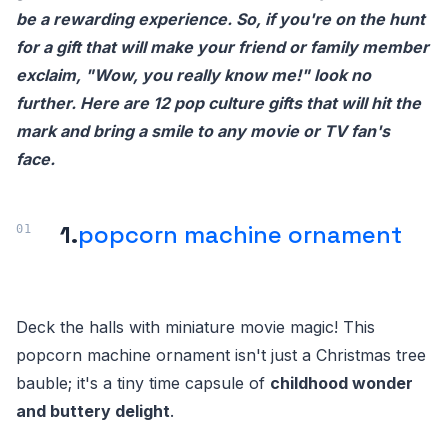
be a rewarding experience. So, if you're on the hunt
for a gift that will make your friend or family member
exclaim, "Wow, you really know me!" look no
further. Here are 12 pop culture gifts that will hit the
mark and bring a smile to any movie or TV fan's
face.
1.
popcorn machine ornament
Deck the halls with miniature movie magic! This
popcorn machine ornament isn't just a Christmas tree
bauble; it's a tiny time capsule of
childhood wonder
and buttery delight
.