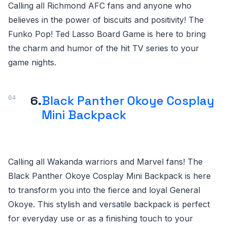
Calling all Richmond AFC fans and anyone who
believes in the power of biscuits and positivity! The
Funko Pop! Ted Lasso Board Game is here to bring
the charm and humor of the hit TV series to your
game nights.
6.
Black Panther Okoye Cosplay
Mini Backpack
Calling all Wakanda warriors and Marvel fans! The
Black Panther Okoye Cosplay Mini Backpack is here
to transform you into the fierce and loyal General
Okoye. This stylish and versatile backpack is perfect
for everyday use or as a finishing touch to your