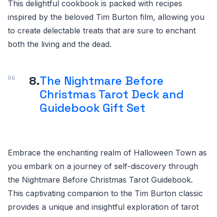
This delightful cookbook is packed with recipes
inspired by the beloved Tim Burton film, allowing you
to create delectable treats that are sure to enchant
both the living and the dead.
8.
The Nightmare Before
Christmas Tarot Deck and
Guidebook Gift Set
Embrace the enchanting realm of Halloween Town as
you embark on a journey of self-discovery through
the Nightmare Before Christmas Tarot Guidebook.
This captivating companion to the Tim Burton classic
provides a unique and insightful exploration of tarot