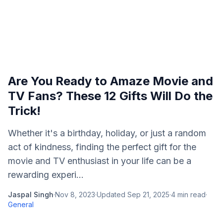
Are You Ready to Amaze Movie and
TV Fans? These 12 Gifts Will Do the
Trick!
Whether it's a birthday, holiday, or just a random
act of kindness, finding the perfect gift for the
movie and TV enthusiast in your life can be a
rewarding experi...
Jaspal Singh
·
Nov 8, 2023
·
Updated
Sep 21, 2025
·
4
min read
·
General