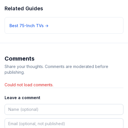
Related Guides
Best 75-Inch TVs
→
Comments
Share your thoughts. Comments are moderated before
publishing.
Could not load comments.
Leave a comment