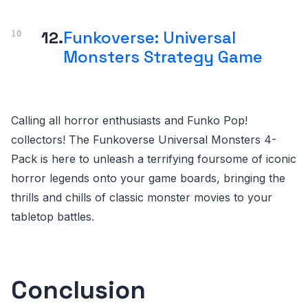
12.
Funkoverse: Universal
Monsters Strategy Game
Calling all horror enthusiasts and Funko Pop!
collectors! The Funkoverse Universal Monsters 4-
Pack is here to unleash a terrifying foursome of iconic
horror legends onto your game boards, bringing the
thrills and chills of classic monster movies to your
tabletop battles.
Conclusion