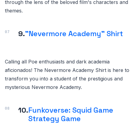
through the lens of the beloved film's characters and
themes.
9.
"Nevermore Academy" Shirt
Calling all Poe enthusiasts and dark academia
aficionados! The Nevermore Academy Shirt is here to
transform you into a student of the prestigious and
mysterious Nevermore Academy.
10.
Funkoverse: Squid Game
Strategy Game