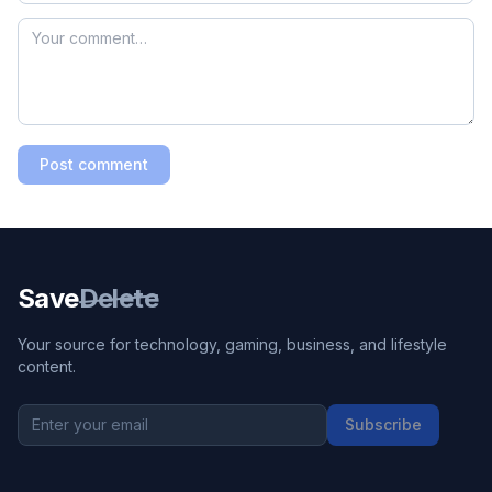
Post comment
Save
Delete
Your source for technology, gaming, business, and lifestyle
content.
Subscribe