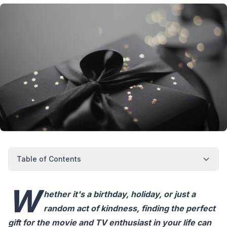
Table of Contents
W
hether it's a birthday, holiday, or just a
random act of kindness, finding the perfect
gift for the movie and TV enthusiast in your life can