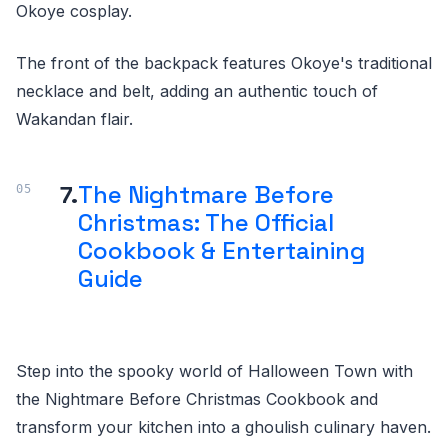
Okoye cosplay.
The front of the backpack features Okoye's traditional
necklace and belt, adding an authentic touch of
Wakandan flair.
7.
The Nightmare Before
Christmas: The Official
Cookbook & Entertaining
Guide
Step into the spooky world of Halloween Town with
the Nightmare Before Christmas Cookbook and
transform your kitchen into a ghoulish culinary haven.