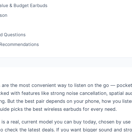
alue & Budget Earbuds
son
ed Questions
 Recommendations
 are the most convenient way to listen on the go — pocket
ked with features like strong noise cancellation, spatial a
ing. But the best pair depends on your phone, how you list
guide picks the best wireless earbuds for every need.
 is a real, current model you can buy today, chosen by use
 to check the latest deals. If you want bigger sound and str