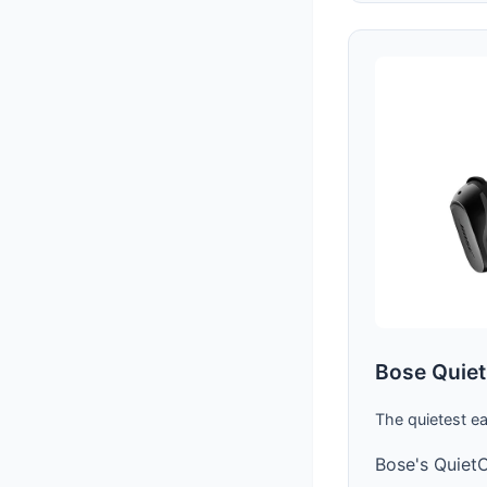
Bose Quiet
The quietest e
Bose's QuietC