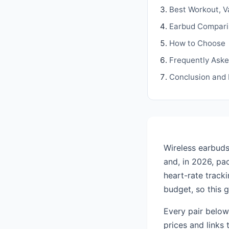
Best Workout, V
Earbud Compari
How to Choose
Frequently Ask
Conclusion and
Wireless earbuds
and, in 2026, pac
heart-rate track
budget, so this 
Every pair below
prices and links