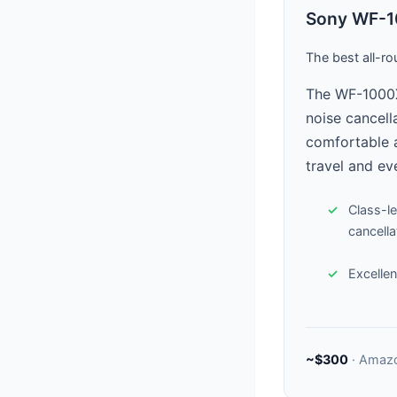
Sony WF-1
The best all-ro
The WF-1000X
noise cancella
comfortable a
travel and ev
Class-l
cancella
Excellent
~$300
· Amaz