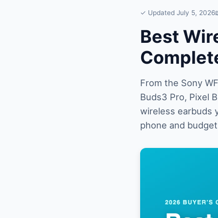
✓ Updated July 5, 2026
Best Wir
Complete
From the Sony WF-
Buds3 Pro, Pixel 
wireless earbuds y
phone and budget