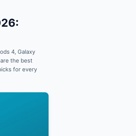
026:
ods 4, Galaxy
are the best
picks for every