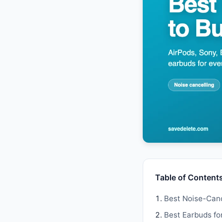
Table of Content
Best Noise-Canc
Best Earbuds fo