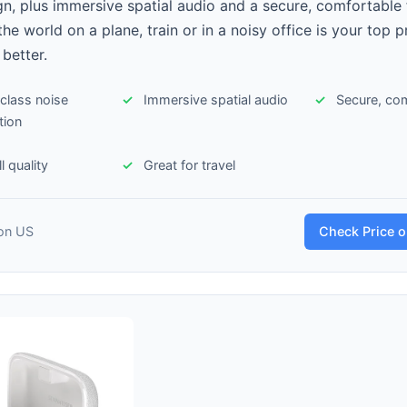
gn, plus immersive spatial audio and a secure, comfortable fi
he world on a plane, train or in a noisy office is your top pr
 better.
class noise
Immersive spatial audio
Secure, com
tion
l quality
Great for travel
on US
Check Price 