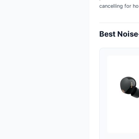
cancelling for h
Best Noise