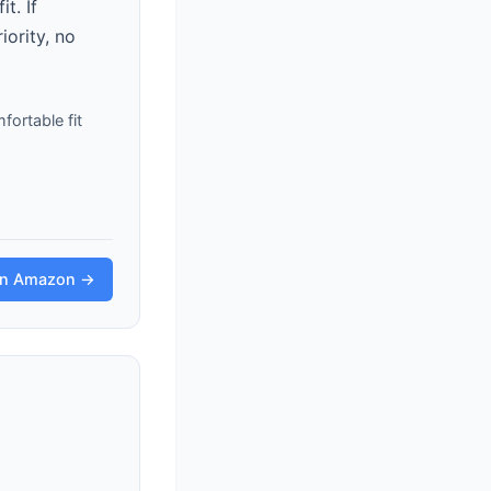
t. If
iority, no
fortable fit
on Amazon →