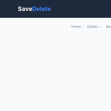
Save
Delete
Home
›
Guides
›
Be