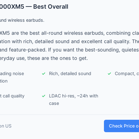
000XM5 — Best Overall
und wireless earbuds.
M5 are the best all-round wireless earbuds, combining cla
tion with rich, detailed sound and excellent call quality. Th
nd feature-packed. If you want the best-sounding, quietes
eryday use, these are the ones to get.
eading noise
Rich, detailed sound
Compact, co
tion
 call quality
LDAC hi-res, ~24h with
case
on US
Check Price 