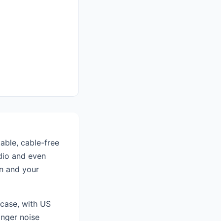
able, cable-free
udio and even
en and your
 case, with US
onger noise