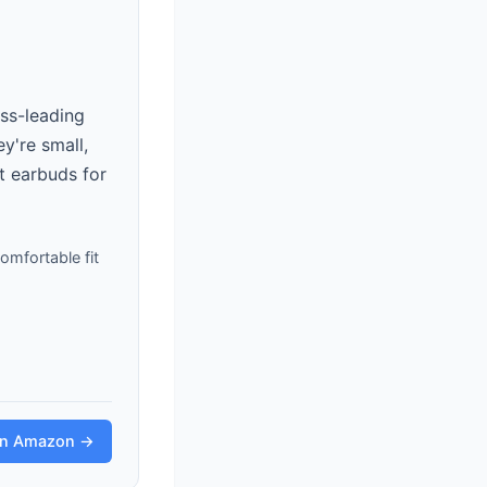
ss-leading
ey're small,
t earbuds for
mfortable fit
on Amazon →