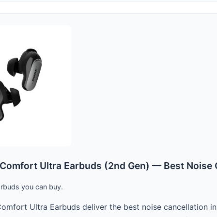
Comfort Ultra Earbuds (2nd Gen) — Best Noise 
arbuds you can buy.
omfort Ultra Earbuds deliver the best noise cancellation in