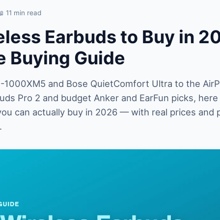
📖 11 min read
eless Earbuds to Buy in 2
 Buying Guide
1000XM5 and Bose QuietComfort Ultra to the AirP
Buds Pro 2 and budget Anker and EarFun picks, here 
ou can actually buy in 2026 — with real prices and 
.