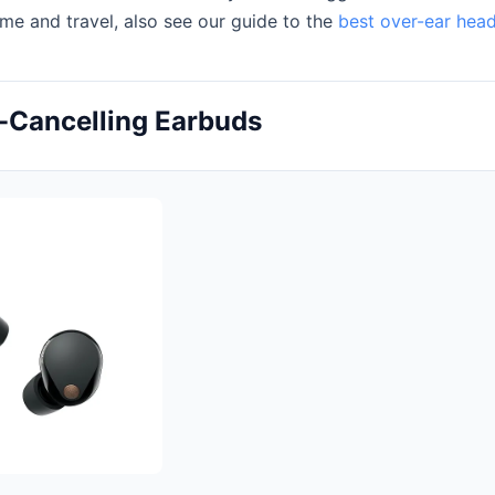
ome and travel, also see our guide to the
best over-ear hea
-Cancelling Earbuds