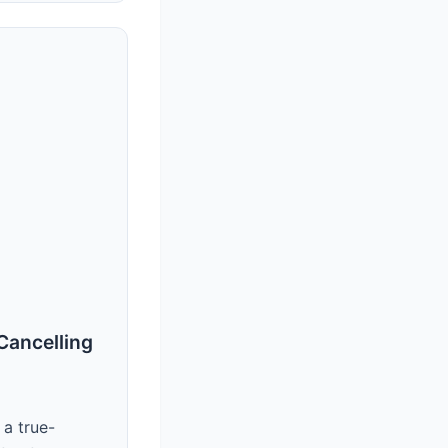
Cancelling
 a true-