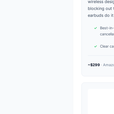
wireless desi
blocking out t
earbuds do it
Best-in-
cancella
Clear cal
~$299
· Amaz