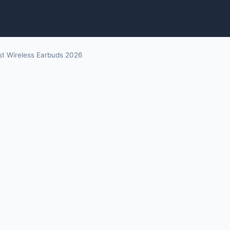
st Wireless Earbuds 2026