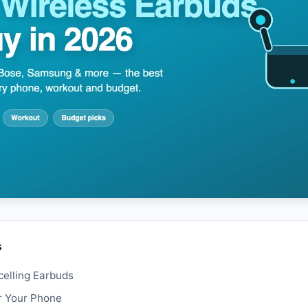
s
elling Earbuds
r Your Phone