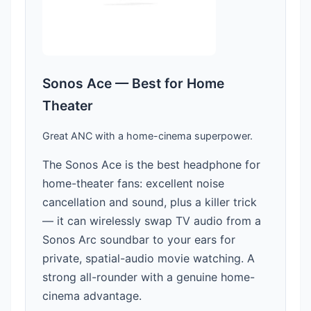
Sonos Ace — Best for Home
Theater
Great ANC with a home-cinema superpower.
The Sonos Ace is the best headphone for
home-theater fans: excellent noise
cancellation and sound, plus a killer trick
— it can wirelessly swap TV audio from a
Sonos Arc soundbar to your ears for
private, spatial-audio movie watching. A
strong all-rounder with a genuine home-
cinema advantage.