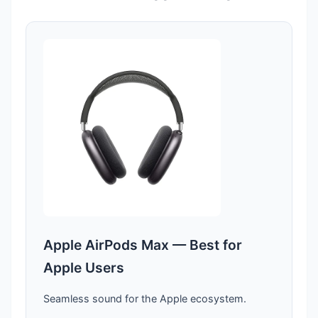
Apple AirPods Max — Best for
Apple Users
Seamless sound for the Apple ecosystem.