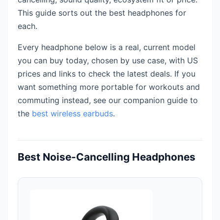
This guide sorts out the best headphones for
each.
Every headphone below is a real, current model
you can buy today, chosen by use case, with US
prices and links to check the latest deals. If you
want something more portable for workouts and
commuting instead, see our companion guide to
the
best wireless earbuds
.
Best Noise-Cancelling Headphones