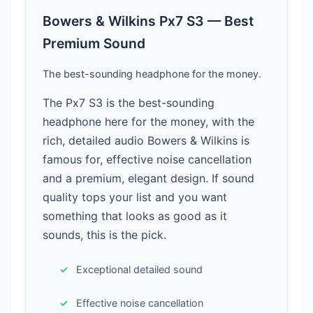
Bowers & Wilkins Px7 S3 — Best
Premium Sound
The best-sounding headphone for the money.
The Px7 S3 is the best-sounding
headphone here for the money, with the
rich, detailed audio Bowers & Wilkins is
famous for, effective noise cancellation
and a premium, elegant design. If sound
quality tops your list and you want
something that looks as good as it
sounds, this is the pick.
Exceptional detailed sound
Effective noise cancellation