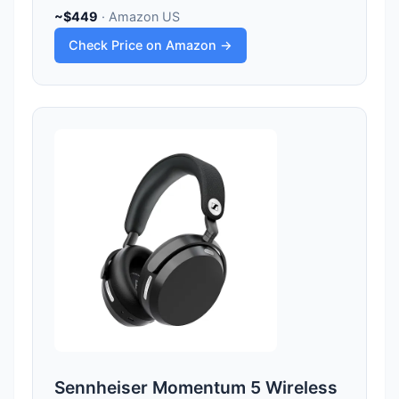
~$449
· Amazon US
Check Price on Amazon →
Sennheiser Momentum 5 Wireless