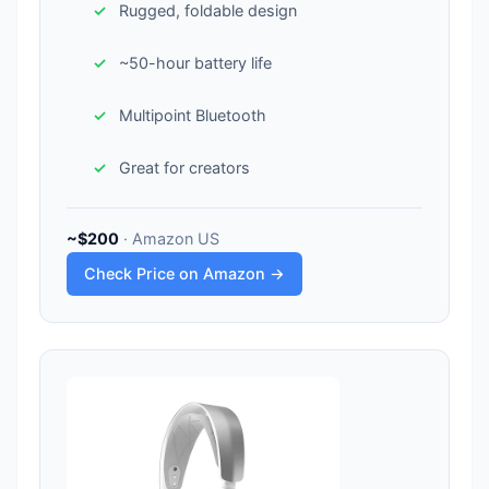
Rugged, foldable design
~50-hour battery life
Multipoint Bluetooth
Great for creators
~$200
· Amazon US
Check Price on Amazon →