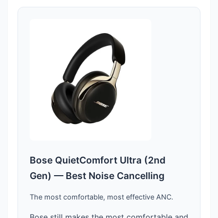
Bose QuietComfort Ultra (2nd
Gen) — Best Noise Cancelling
The most comfortable, most effective ANC.
Bose still makes the most comfortable and