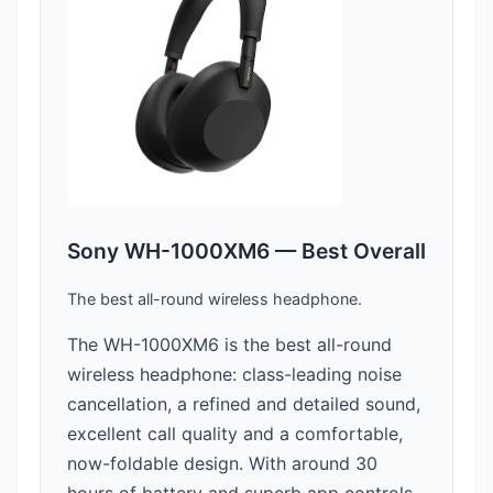
Sony WH-1000XM6 — Best Overall
The best all-round wireless headphone.
The WH-1000XM6 is the best all-round
wireless headphone: class-leading noise
cancellation, a refined and detailed sound,
excellent call quality and a comfortable,
now-foldable design. With around 30