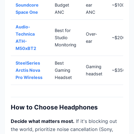
Soundcore
Budget
ear
~$100
Space One
ANC
ANC
Audio-
Best for
Technica
Over-
Studio
~$200
ATH-
ear
Monitoring
M50xBT2
SteelSeries
Best
Gaming
Arctis Nova
Gaming
~$350
headset
Pro Wireless
Headset
How to Choose Headphones
Decide what matters most.
If it's blocking out
the world, prioritize noise cancellation (Sony,