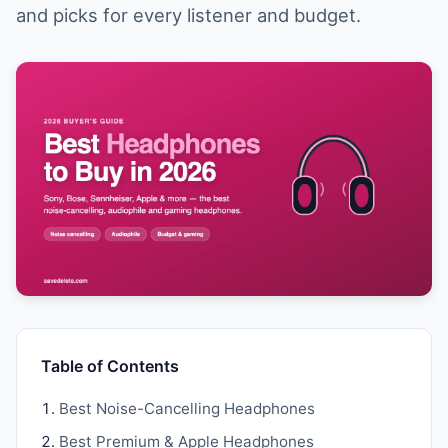
and picks for every listener and budget.
Table of Contents
Best Noise-Cancelling Headphones
Best Premium & Apple Headphones