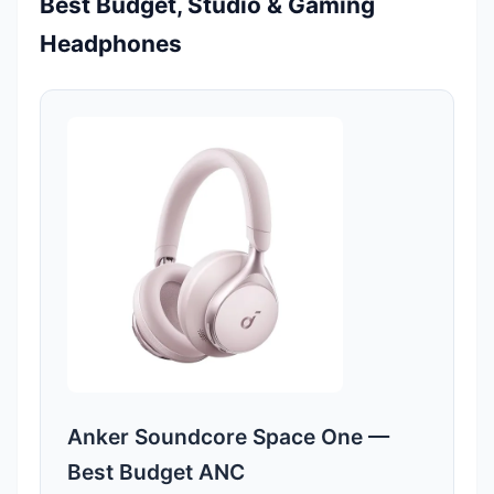
Best Budget, Studio & Gaming
Headphones
Anker Soundcore Space One —
Best Budget ANC