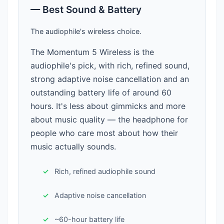
— Best Sound & Battery
The audiophile's wireless choice.
The Momentum 5 Wireless is the
audiophile's pick, with rich, refined sound,
strong adaptive noise cancellation and an
outstanding battery life of around 60
hours. It's less about gimmicks and more
about music quality — the headphone for
people who care most about how their
music actually sounds.
Rich, refined audiophile sound
Adaptive noise cancellation
~60-hour battery life