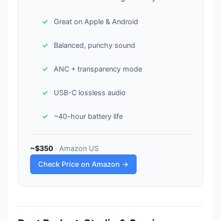
Great on Apple & Android
Balanced, punchy sound
ANC + transparency mode
USB-C lossless audio
~40-hour battery life
~$350
· Amazon US
Check Price on Amazon →