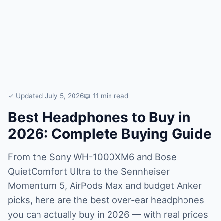
✓ Updated July 5, 2026
📖 11 min read
Best Headphones to Buy in
2026: Complete Buying Guide
From the Sony WH-1000XM6 and Bose
QuietComfort Ultra to the Sennheiser
Momentum 5, AirPods Max and budget Anker
picks, here are the best over-ear headphones
you can actually buy in 2026 — with real prices