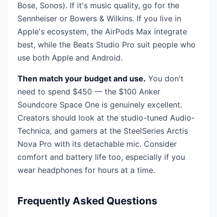
Bose, Sonos). If it's music quality, go for the
Sennheiser or Bowers & Wilkins. If you live in
Apple's ecosystem, the AirPods Max integrate
best, while the Beats Studio Pro suit people who
use both Apple and Android.
Then match your budget and use.
You don't
need to spend $450 — the $100 Anker
Soundcore Space One is genuinely excellent.
Creators should look at the studio-tuned Audio-
Technica, and gamers at the SteelSeries Arctis
Nova Pro with its detachable mic. Consider
comfort and battery life too, especially if you
wear headphones for hours at a time.
Frequently Asked Questions