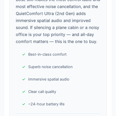
most effective noise cancellation, and the
QuietComfort Ultra (2nd Gen) adds
immersive spatial audio and improved
sound. If silencing a plane cabin or a noisy
office is your top priority — and all-day
comfort matters — this is the one to buy.
Best-in-class comfort
Superb noise cancellation
Immersive spatial audio
Clear call quality
~24-hour battery life