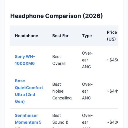
Headphone Comparison (2026)
Price
Headphone
Best For
Type
(US)
Over-
Sony WH-
Best
ear
~$450
1000XM6
Overall
ANC
Bose
Best
Over-
QuietComfort
Noise
ear
~$449
Ultra (2nd
Cancelling
ANC
Gen)
Sennheiser
Best
Over-
Momentum 5
Sound &
ear
~$400