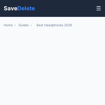
Save
Delete
☰
Home
›
Guides
›
Best Headphones 2026