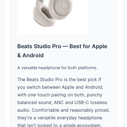
Beats Studio Pro — Best for Apple
& Android
A versatile headphone for both platforms.
The Beats Studio Pro is the best pick if
you switch between Apple and Android,
with one-touch pairing on both, punchy
balanced sound, ANC and USB-C lossless
audio. Comfortable and reasonably priced,
they're a versatile everyday headphone
that isn't locked to a single ecosystem.