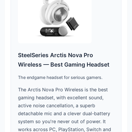
SteelSeries Arctis Nova Pro
Wireless — Best Gaming Headset
The endgame headset for serious gamers.
The Arctis Nova Pro Wireless is the best
gaming headset, with excellent sound,
active noise cancellation, a superb
detachable mic and a clever dual-battery
system so you're never out of power. It
works across PC, PlayStation, Switch and