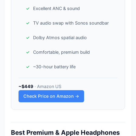
Excellent ANC & sound
TV audio swap with Sonos soundbar
Dolby Atmos spatial audio
Comfortable, premium build
~30-hour battery life
~$449
· Amazon US
Check Price on Amazon →
Best Premium & Apple Headphones