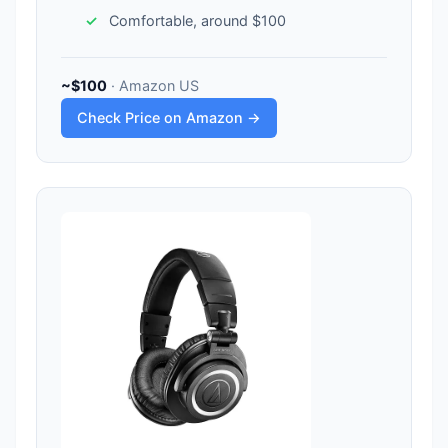
Comfortable, around $100
~$100
· Amazon US
Check Price on Amazon →