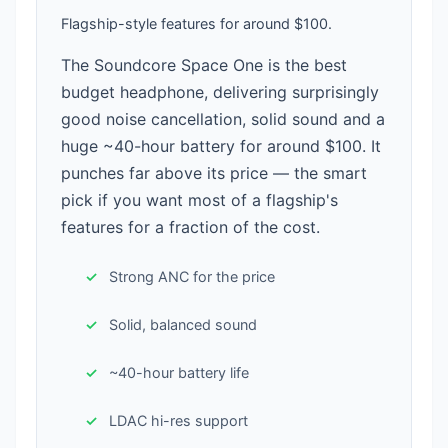
Flagship-style features for around $100.
The Soundcore Space One is the best
budget headphone, delivering surprisingly
good noise cancellation, solid sound and a
huge ~40-hour battery for around $100. It
punches far above its price — the smart
pick if you want most of a flagship's
features for a fraction of the cost.
Strong ANC for the price
Solid, balanced sound
~40-hour battery life
LDAC hi-res support