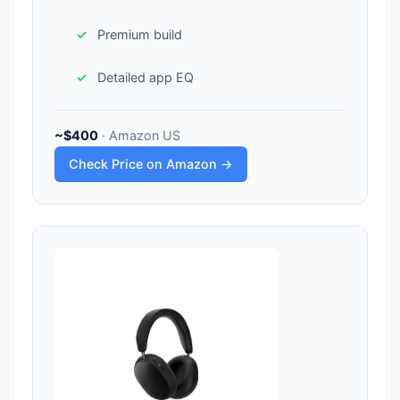
Premium build
Detailed app EQ
~$400
· Amazon US
Check Price on Amazon →