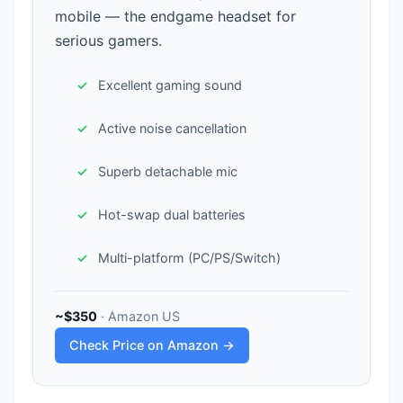
mobile — the endgame headset for
serious gamers.
Excellent gaming sound
Active noise cancellation
Superb detachable mic
Hot-swap dual batteries
Multi-platform (PC/PS/Switch)
~$350
· Amazon US
Check Price on Amazon →