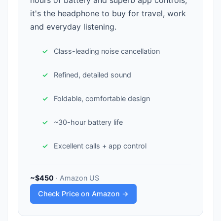
hours of battery and superb app controls,
it's the headphone to buy for travel, work
and everyday listening.
Class-leading noise cancellation
Refined, detailed sound
Foldable, comfortable design
~30-hour battery life
Excellent calls + app control
~$450
· Amazon US
Check Price on Amazon →