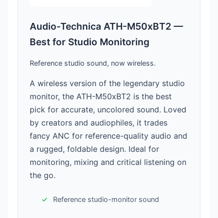
Audio-Technica ATH-M50xBT2 —
Best for Studio Monitoring
Reference studio sound, now wireless.
A wireless version of the legendary studio
monitor, the ATH-M50xBT2 is the best
pick for accurate, uncolored sound. Loved
by creators and audiophiles, it trades
fancy ANC for reference-quality audio and
a rugged, foldable design. Ideal for
monitoring, mixing and critical listening on
the go.
Reference studio-monitor sound