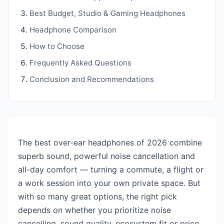
Best Budget, Studio & Gaming Headphones
Headphone Comparison
How to Choose
Frequently Asked Questions
Conclusion and Recommendations
The best over-ear headphones of 2026 combine
superb sound, powerful noise cancellation and
all-day comfort — turning a commute, a flight or
a work session into your own private space. But
with so many great options, the right pick
depends on whether you prioritize noise
cancelling, sound quality, ecosystem fit or price.