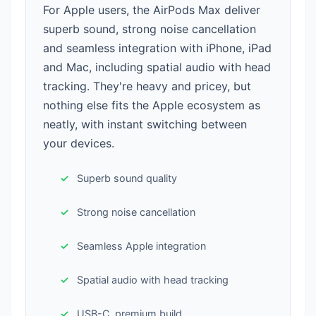
For Apple users, the AirPods Max deliver
superb sound, strong noise cancellation
and seamless integration with iPhone, iPad
and Mac, including spatial audio with head
tracking. They're heavy and pricey, but
nothing else fits the Apple ecosystem as
neatly, with instant switching between
your devices.
Superb sound quality
Strong noise cancellation
Seamless Apple integration
Spatial audio with head tracking
USB-C, premium build