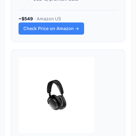
~$549
· Amazon US
Check Price on Amazon →