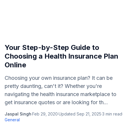
Your Step-by-Step Guide to
Choosing a Health Insurance Plan
Online
Choosing your own insurance plan? It can be
pretty daunting, can't it? Whether you're
navigating the health insurance marketplace to
get insurance quotes or are looking for th...
Jaspal Singh
·
Feb 29, 2020
·
Updated
Sep 21, 2025
·
3
min read
·
General