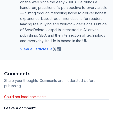
on the web since the early 2000s. He brings a
hands-on, practitioner's perspective to every article
— cutting through marketing noise to deliver honest,
experience-based recommendations for readers
making real buying and workflow decisions. Outside
of SaveDelete, Jaspal is interested in AI-driven
publishing, SEO, and the intersection of technology
and everyday life. He is based in the UK.
View all articles →
Comments
Share your thoughts. Comments are moderated before
publishing.
Could not load comments.
Leave a comment