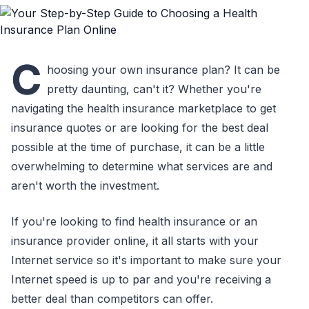
C
hoosing your own insurance plan? It can be
pretty daunting, can't it? Whether you're
navigating the health insurance marketplace to get
insurance quotes or are looking for the best deal
possible at the time of purchase, it can be a little
overwhelming to determine what services are and
aren't worth the investment.
If you're looking to find health insurance or an
insurance provider online, it all starts with your
Internet service so it's important to make sure your
Internet speed is up to par and you're receiving a
better deal than competitors can offer.