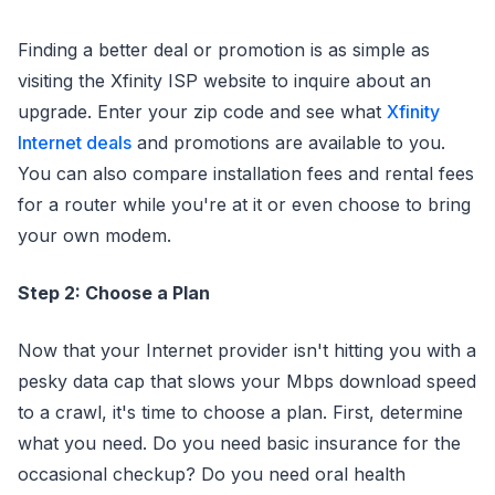
Finding a better deal or promotion is as simple as
visiting the Xfinity ISP website to inquire about an
upgrade. Enter your zip code and see what
Xfinity
Internet deals
and promotions are available to you.
You can also compare installation fees and rental fees
for a router while you're at it or even choose to bring
your own modem.
Step 2: Choose a Plan
Now that your Internet provider isn't hitting you with a
pesky data cap that slows your Mbps download speed
to a crawl, it's time to choose a plan. First, determine
what you need. Do you need basic insurance for the
occasional checkup? Do you need oral health