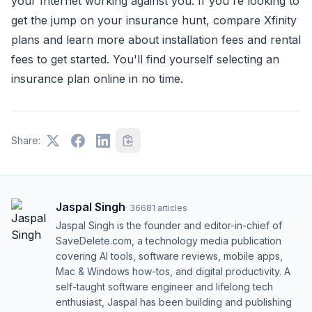
your Internet working against you. If you're looking to
get the jump on your insurance hunt, compare Xfinity
plans and learn more about installation fees and rental
fees to get started. You'll find yourself selecting an
insurance plan online in no time.
Share:
Jaspal Singh
·
36681
articles
Jaspal Singh is the founder and editor-in-chief of
SaveDelete.com, a technology media publication
covering AI tools, software reviews, mobile apps,
Mac & Windows how-tos, and digital productivity. A
self-taught software engineer and lifelong tech
enthusiast, Jaspal has been building and publishing