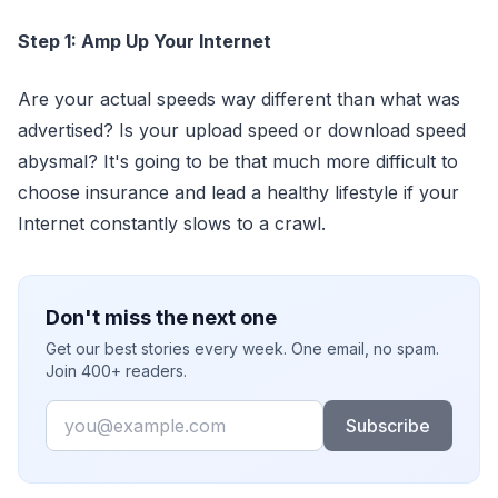
Step 1: Amp Up Your Internet
Are your actual speeds way different than what was
advertised? Is your upload speed or download speed
abysmal? It's going to be that much more difficult to
choose insurance and lead a healthy lifestyle if your
Internet constantly slows to a crawl.
Don't miss the next one
Get our best stories every week. One email, no spam.
Join 400+ readers.
Email
Subscribe