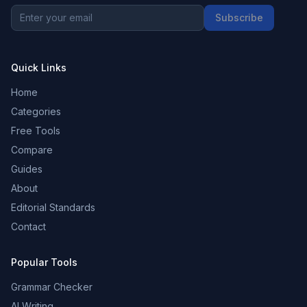
Subscribe
Quick Links
Home
Categories
Free Tools
Compare
Guides
About
Editorial Standards
Contact
Popular Tools
Grammar Checker
AI Writing