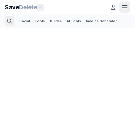
Save
Delete
Social
Tools
Guides
AI Tools
Invoice Generator