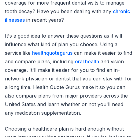
coverage for more frequent dental visits to manage
tooth decay? Have you been dealing with any
chronic
illnesses
in recent years?
It's a good idea to answer these questions as it will
influence what kind of plan you choose. Using a
service like
healthquotegurus
can make it easier to find
and compare plans, including
oral health
and vision
coverage. It'll make it easier for you to find an in-
network physician or dentist that you can stay with for
a long time. Health Quote Gurus make it so you can
also compare plans from major providers across the
United States and learn whether or not you'll need
any medication supplementation.
Choosing a healthcare plan is hard enough without