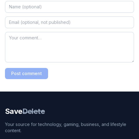
Post comment
Save
Delete
Your source for technology, gaming, business, and lifestyle
content.