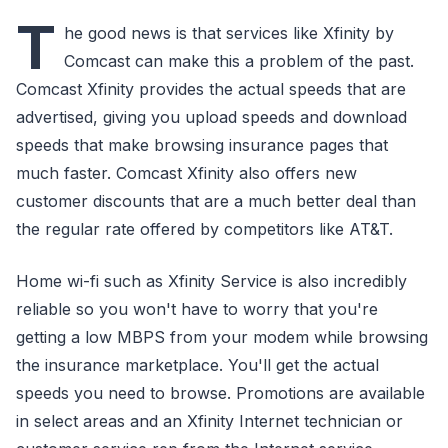
T
he good news is that services like Xfinity by
Comcast can make this a problem of the past.
Comcast Xfinity provides the actual speeds that are
advertised, giving you upload speeds and download
speeds that make browsing insurance pages that
much faster. Comcast Xfinity also offers new
customer discounts that are a much better deal than
the regular rate offered by competitors like AT&T.
Home wi-fi such as Xfinity Service is also incredibly
reliable so you won't have to worry that you're
getting a low MBPS from your modem while browsing
the insurance marketplace. You'll get the actual
speeds you need to browse. Promotions are available
in select areas and an Xfinity Internet technician or