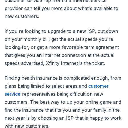
customer service rep from the Internet service
provider can tell you more about what's available to
new customers.
If you're looking to upgrade to a new ISP, cut down
on your monthly bill, get the actual speeds you're
looking for, or get a more favorable term agreement
that gives you an Internet connection at the actual
speeds advertised, Xfinity Internet is the ticket.
Finding health insurance is complicated enough, from
plans being limited to select areas and
customer
service
representatives being difficult on new
customers. The best way to up your online game and
find the insurance that fits you and your family in the
next year is by choosing an ISP that is happy to work
with new customers.