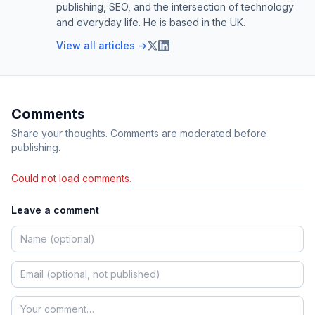
publishing, SEO, and the intersection of technology
and everyday life. He is based in the UK.
View all articles →
Comments
Share your thoughts. Comments are moderated before
publishing.
Could not load comments.
Leave a comment