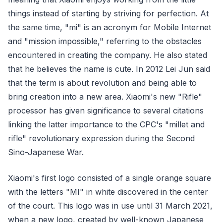
things instead of starting by striving for perfection. At
the same time, "mi" is an acronym for Mobile Internet
and "mission impossible," referring to the obstacles
encountered in creating the company. He also stated
that he believes the name is cute. In 2012 Lei Jun said
that the term is about revolution and being able to
bring creation into a new area. Xiaomi's new "Rifle"
processor has given significance to several citations
linking the latter importance to the CPC's "millet and
rifle" revolutionary expression during the Second
Sino-Japanese War.
Xiaomi's first logo consisted of a single orange square
with the letters "MI" in white discovered in the center
of the court. This logo was in use until 31 March 2021,
when a new logo, created by well-known Japanese