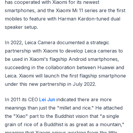
has cooperated with Xiaomi for its newest
smartphones, and the Xiaomi Mi 11 series are the first
mobiles to feature with Harman Kardon-tuned dual
speaker setup.
In 2022, Leica Camera documented a strategic
partnership with Xiaomi to develop Leica cameras to
be used in Xiaomi's flagship Android smartphones,
succeeding in the collaboration between Huawei and
Leica. Xiaomi will launch the first flagship smartphone
under this new partnership in July 2022.
In 2011 its CEO
Lei Jun
indicated there are more
meanings than just the "millet and rice." He attached
the "Xiao" part to the Buddhist vision that "a single
grain of rice of a Buddhist is as great as a mountain,"
meaning that Xiaomi enjoys working from the little