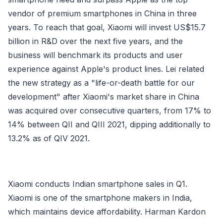
vendor of premium smartphones in China in three
years. To reach that goal, Xiaomi will invest US$15.7
billion in R&D over the next five years, and the
business will benchmark its products and user
experience against Apple's product lines. Lei related
the new strategy as a "life-or-death battle for our
development" after Xiaomi's market share in China
was acquired over consecutive quarters, from 17% to
14% between QII and QIII 2021, dipping additionally to
13.2% as of QIV 2021.
Xiaomi conducts Indian smartphone sales in Q1.
Xiaomi is one of the smartphone makers in India,
which maintains device affordability. Harman Kardon