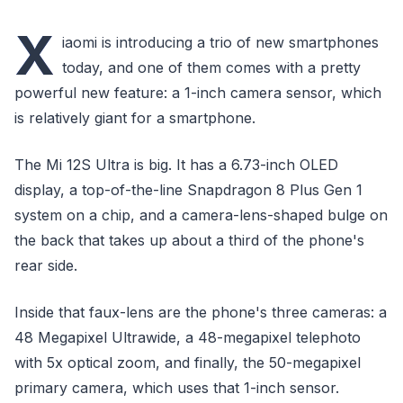
X
iaomi is introducing a trio of new smartphones
today, and one of them comes with a pretty
powerful new feature: a 1-inch camera sensor, which
is relatively giant for a smartphone.
The Mi 12S Ultra is big. It has a 6.73-inch OLED
display, a top-of-the-line Snapdragon 8 Plus Gen 1
system on a chip, and a camera-lens-shaped bulge on
the back that takes up about a third of the phone's
rear side.
Inside that faux-lens are the phone's three cameras: a
48 Megapixel Ultrawide, a 48-megapixel telephoto
with 5x optical zoom, and finally, the 50-megapixel
primary camera, which uses that 1-inch sensor.