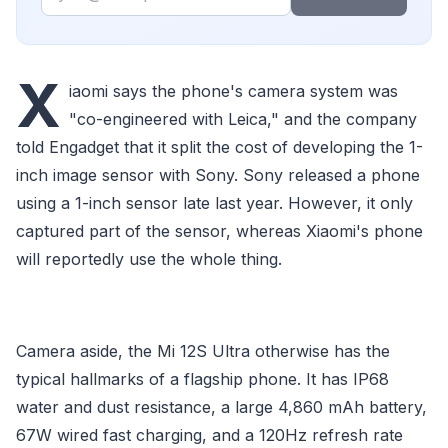
X
iaomi says the phone's camera system was
"co-engineered with Leica," and the company
told Engadget that it split the cost of developing the 1-
inch image sensor with Sony. Sony released a phone
using a 1-inch sensor late last year. However, it only
captured part of the sensor, whereas Xiaomi's phone
will reportedly use the whole thing.
Camera aside, the Mi 12S Ultra otherwise has the
typical hallmarks of a flagship phone. It has IP68
water and dust resistance, a large 4,860 mAh battery,
67W wired fast charging, and a 120Hz refresh rate