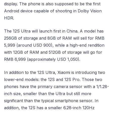
display. The phone is also supposed to be the first
Android device capable of shooting in Dolby Vision
HDR.
The 12S Ultra will launch first in China. A model has
256GB of storage and 8GB of RAM will sell for RMB
5,999 (around USD 900), while a high-end rendition
with 12GB of RAM and 512GB of storage will go for
RMB 6,999 (approximately USD 1,050).
In addition to the 12S Ultra, Xiaomi is introducing two
lower-end models: the 12S and 12S Pro. Those two
phones have the primary camera sensor with a 1/1.28-
inch size, smaller than the Ultra but still more
significant than the typical smartphone sensor. In
addition, the 12S has a smaller 6.28-inch 120Hz