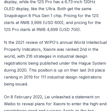
display, while the 12S Pro has a 6.73-inch 120Hz
OLED display, like the Ultra. Both get the same
Snapdragon 8 Plus Gen 1 chip. Pricing for the 12S
starts at RMB 3,999 (USD 600), and pricing for the
12S Pro starts at RMB 4,699 (USD 700).
N the 2021 review of WIPO's annual World Intellectual
Property Indicators, Xiaomi was ranked 2nd in the
world, with 216 strategies in industrial design
registrations being published under the Hague System
during 2020. This position is up on their last 3rd place
ranking in 2019 for 111 industrial design registrations
being issued.
On 8 February 2022, Lei unleashed a statement on
Weibo to reveal plans for Xiaomi to enter the high-end
smartphone need and surpass Apple as the top