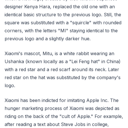
designer Kenya Hara, replaced the old one with an
identical basic structure to the previous logo. Still, the
square was substituted with a "squircle" with rounded
corners, with the letters "MI" staying identical to the
previous logo and a slightly darker hue.
Xiaomi's mascot, Mitu, is a white rabbit wearing an
Ushanka (known locally as a "Lei Feng hat" in China)
with a red star and a red scarf around its neck. Later
red star on the hat was substituted by the company's
logo.
Xiaomi has been indicted for imitating Apple Inc. The
hunger marketing process of Xiaomi was depicted as
riding on the back of the "cult of Apple." For example,
after reading a text about Steve Jobs in college,