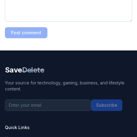
Post comment
Save
Delete
Your source for technology, gaming, business, and lifestyle
content.
Subscribe
Quick Links