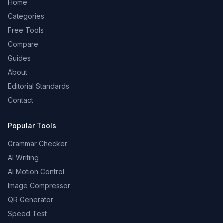
Home
Categories
Free Tools
Compare
Guides
About
Editorial Standards
Contact
Popular Tools
Grammar Checker
AI Writing
AI Motion Control
Image Compressor
QR Generator
Speed Test