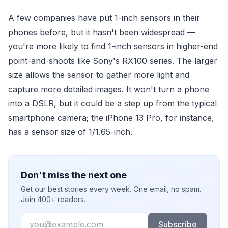
A few companies have put 1-inch sensors in their
phones before, but it hasn't been widespread —
you're more likely to find 1-inch sensors in higher-end
point-and-shoots like Sony's RX100 series. The larger
size allows the sensor to gather more light and
capture more detailed images. It won't turn a phone
into a DSLR, but it could be a step up from the typical
smartphone camera; the iPhone 13 Pro, for instance,
has a sensor size of 1/1.65-inch.
Don't miss the next one
Get our best stories every week. One email, no spam.
Join 400+ readers.
Email
Subscribe