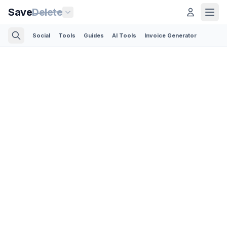
Save
Delete
Social
Tools
Guides
AI Tools
Invoice Generator