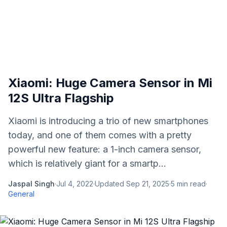
Xiaomi: Huge Camera Sensor in Mi
12S Ultra Flagship
Xiaomi is introducing a trio of new smartphones
today, and one of them comes with a pretty
powerful new feature: a 1-inch camera sensor,
which is relatively giant for a smartp...
Jaspal Singh
·
Jul 4, 2022
·
Updated
Sep 21, 2025
·
5
min read
·
General