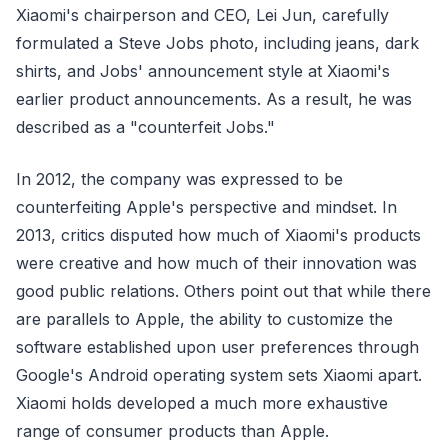
Xiaomi's chairperson and CEO, Lei Jun, carefully
formulated a Steve Jobs photo, including jeans, dark
shirts, and Jobs' announcement style at Xiaomi's
earlier product announcements. As a result, he was
described as a "counterfeit Jobs."
In 2012, the company was expressed to be
counterfeiting Apple's perspective and mindset. In
2013, critics disputed how much of Xiaomi's products
were creative and how much of their innovation was
good public relations. Others point out that while there
are parallels to Apple, the ability to customize the
software established upon user preferences through
Google's Android operating system sets Xiaomi apart.
Xiaomi holds developed a much more exhaustive
range of consumer products than Apple.