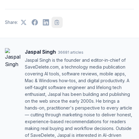
Share:
Jaspal Singh
·
36681
articles
Jaspal Singh is the founder and editor-in-chief of
SaveDelete.com, a technology media publication
covering AI tools, software reviews, mobile apps,
Mac & Windows how-tos, and digital productivity. A
self-taught software engineer and lifelong tech
enthusiast, Jaspal has been building and publishing
on the web since the early 2000s. He brings a
hands-on, practitioner's perspective to every article
— cutting through marketing noise to deliver honest,
experience-based recommendations for readers
making real buying and workflow decisions. Outside
of SaveDelete, Jaspal is interested in AI-driven