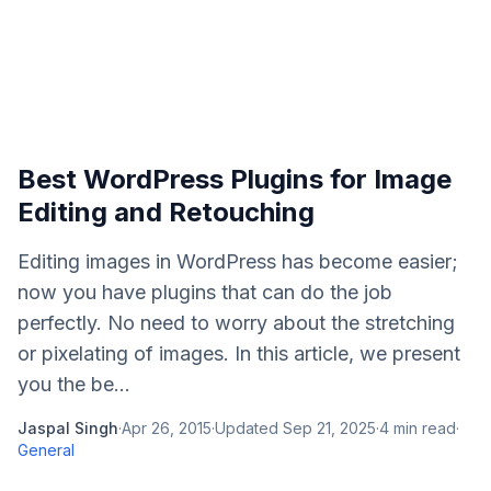
Best WordPress Plugins for Image
Editing and Retouching
Editing images in WordPress has become easier;
now you have plugins that can do the job
perfectly. No need to worry about the stretching
or pixelating of images. In this article, we present
you the be...
Jaspal Singh
·
Apr 26, 2015
·
Updated
Sep 21, 2025
·
4
min read
·
General