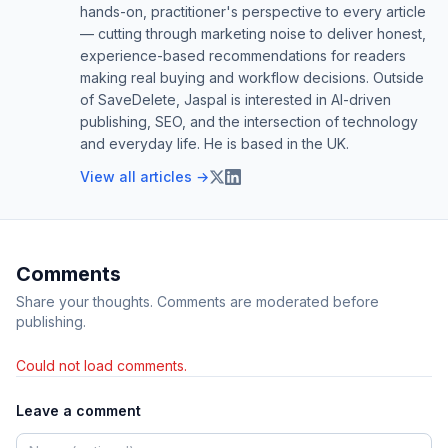
hands-on, practitioner's perspective to every article
— cutting through marketing noise to deliver honest,
experience-based recommendations for readers
making real buying and workflow decisions. Outside
of SaveDelete, Jaspal is interested in AI-driven
publishing, SEO, and the intersection of technology
and everyday life. He is based in the UK.
View all articles →
Comments
Share your thoughts. Comments are moderated before
publishing.
Could not load comments.
Leave a comment