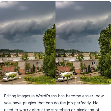
Editing images in WordPress has become easier; now
you have plugins that can do the job perfectly. No
need to worry about the stretching or pixelating of