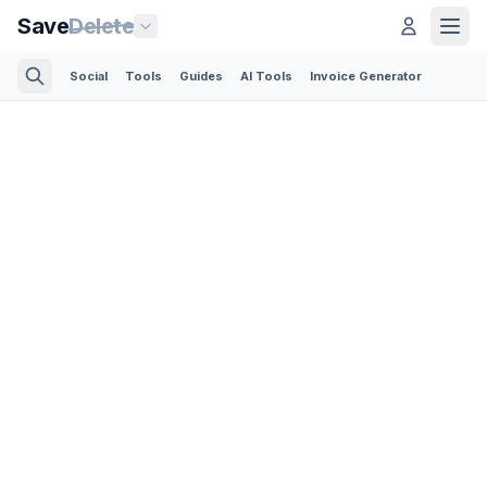
Save
Delete
Social
Tools
Guides
AI Tools
Invoice Generator