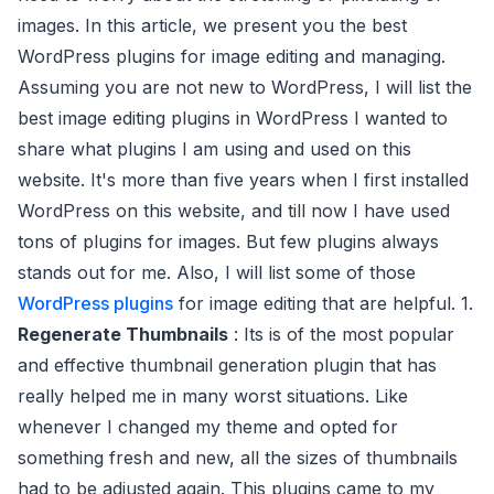
images. In this article, we present you the best
WordPress plugins for image editing and managing.
Assuming you are not new to WordPress, I will list the
best image editing plugins in WordPress I wanted to
share what plugins I am using and used on this
website. It's more than five years when I first installed
WordPress on this website, and till now I have used
tons of plugins for images. But few plugins always
stands out for me. Also, I will list some of those
WordPress plugins
for image editing that are helpful. 1.
Regenerate Thumbnails
: Its is of the most popular
and effective thumbnail generation plugin that has
really helped me in many worst situations. Like
whenever I changed my theme and opted for
something fresh and new, all the sizes of thumbnails
had to be adjusted again. This plugins came to my