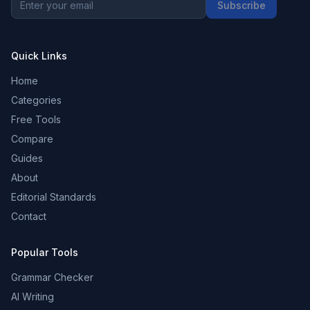
Subscribe
Quick Links
Home
Categories
Free Tools
Compare
Guides
About
Editorial Standards
Contact
Popular Tools
Grammar Checker
AI Writing