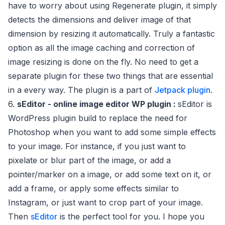
have to worry about using Regenerate plugin, it simply
detects the dimensions and deliver image of that
dimension by resizing it automatically. Truly a fantastic
option as all the image caching and correction of
image resizing is done on the fly. No need to get a
separate plugin for these two things that are essential
in a every way. The plugin is a part of
Jetpack plugin
.
6.
sEditor - online image editor WP plugin :
sEditor is
WordPress plugin build to replace the need for
Photoshop when you want to add some simple effects
to your image. For instance, if you just want to
pixelate or blur part of the image, or add a
pointer/marker on a image, or add some text on it, or
add a frame, or apply some effects similar to
Instagram, or just want to crop part of your image.
Then
sEditor
is the perfect tool for you. I hope you