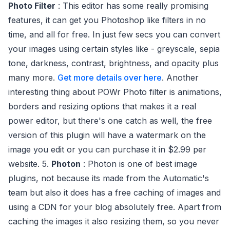
Photo Filter
: This editor has some really promising
features, it can get you Photoshop like filters in no
time, and all for free. In just few secs you can convert
your images using certain styles like - greyscale, sepia
tone, darkness, contrast, brightness, and opacity plus
many more.
Get more details over here
. Another
interesting thing about POWr Photo filter is animations,
borders and resizing options that makes it a real
power editor, but there's one catch as well, the free
version of this plugin will have a watermark on the
image you edit or you can purchase it in $2.99 per
website. 5.
Photon
: Photon is one of best image
plugins, not because its made from the Automatic's
team but also it does has a free caching of images and
using a CDN for your blog absolutely free. Apart from
caching the images it also resizing them, so you never