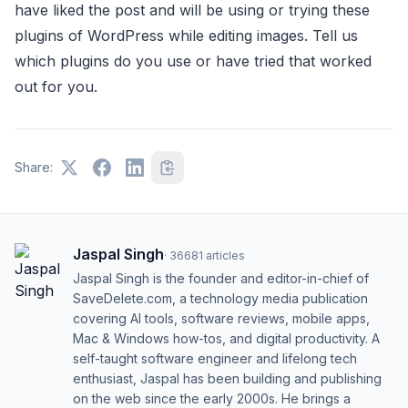
have liked the post and will be using or trying these
plugins of WordPress while editing images. Tell us
which plugins do you use or have tried that worked
out for you.
Share:
Jaspal Singh
·
36681
articles
Jaspal Singh is the founder and editor-in-chief of
SaveDelete.com, a technology media publication
covering AI tools, software reviews, mobile apps,
Mac & Windows how-tos, and digital productivity. A
self-taught software engineer and lifelong tech
enthusiast, Jaspal has been building and publishing
on the web since the early 2000s. He brings a