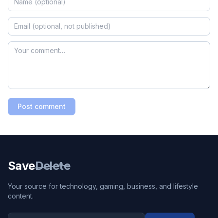
Post comment
Save
Delete
Your source for technology, gaming, business, and lifestyle
content.