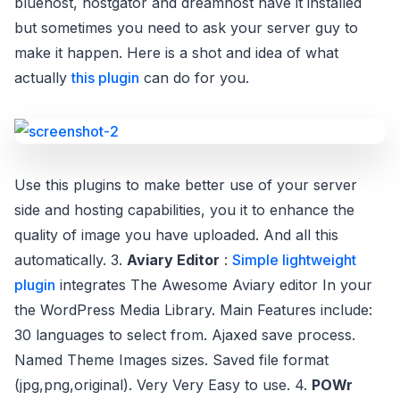
bluehost, hostgator and dreamhost have it installed
but sometimes you need to ask your server guy to
make it happen. Here is a shot and idea of what
actually
this plugin
can do for you.
Use this plugins to make better use of your server
side and hosting capabilities, you it to enhance the
quality of image you have uploaded. And all this
automatically. 3.
Aviary Editor
:
Simple lightweight
plugin
integrates The Awesome Aviary editor In your
the WordPress Media Library. Main Features include:
30 languages to select from. Ajaxed save process.
Named Theme Images sizes. Saved file format
(jpg,png,original). Very Very Easy to use. 4.
POWr