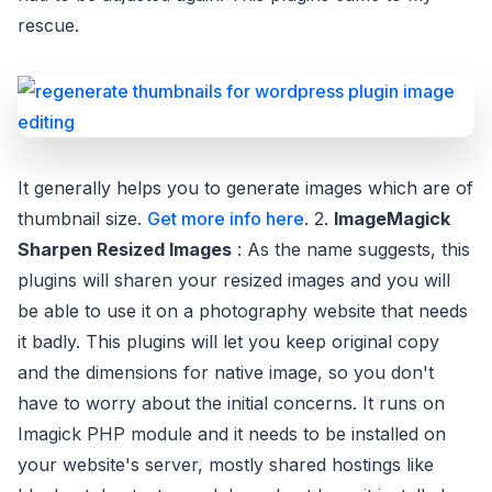
rescue.
It generally helps you to generate images which are of
thumbnail size.
Get more info here
. 2.
ImageMagick
Sharpen Resized Images
: As the name suggests, this
plugins will sharen your resized images and you will
be able to use it on a photography website that needs
it badly. This plugins will let you keep original copy
and the dimensions for native image, so you don't
have to worry about the initial concerns. It runs on
Imagick PHP module and it needs to be installed on
your website's server, mostly shared hostings like