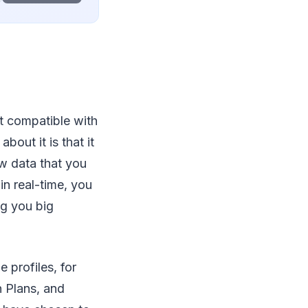
t compatible with
out it is that it
w data that you
in real-time, you
ing you big
 profiles, for
 Plans, and