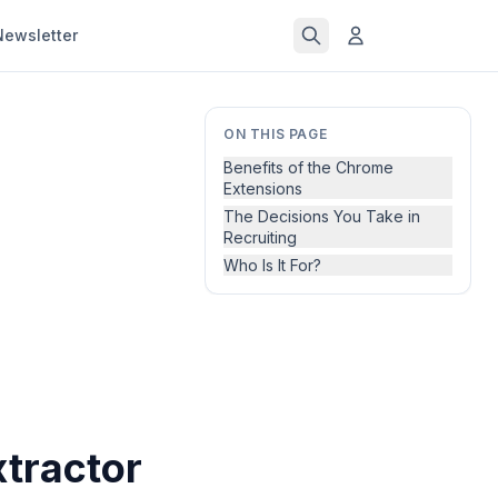
Newsletter
ON THIS PAGE
Benefits of the Chrome
Extensions
The Decisions You Take in
Recruiting
Who Is It For?
tractor