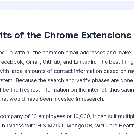
its of the Chrome Extensions
nc up with all the common email addresses and make i
acebook, Gmail, GitHub, and LinkedIn. The best thing ab
with large amounts of contact information based on ra
ystem. Because the search and verify phases are done 
will be the freshest information on the internet, thus sav
that would have been invested in research.
 company of 10 employees or 10,000, it can suit multiple
d business with HIS Markit, MongoDB, WellCare Health