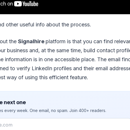
and other useful info about the process.
bout the
Signalhire
platform is that you can find releva
ur business and, at the same time, build contact profile
he information is in one accessible place. The email fin
ned to verify LinkedIn profiles and their email addresse
st way of using this efficient feature.
e next one
ies every week. One email, no spam. Join 400+ readers.