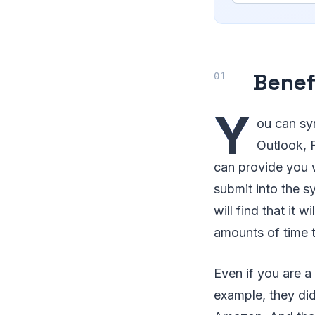
Benef
Y
ou can sy
Outlook, F
can provide you 
submit into the s
will find that it 
amounts of time 
Even if you are a
example, they di