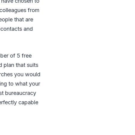
t have chosen to
r colleagues from
eople that are
 contacts and
ber of 5 free
 plan that suits
arches you would
ing to what your
ust bureaucracy
erfectly capable