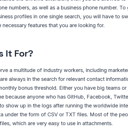
hone numbers, as well as a business phone number. To 
iness profiles in one single search, you will have to sw
e necessary features that you are looking for.
 It For?
ve a multitude of industry workers, including markete
are always in the search for relevant contact informati
onthly bonus threshold. Either you have big teams or ju
ine because anyone who has GitHub, Facebook, Twitter
to show up in the logs after running the worldwide int
ta under the form of CSV or TXT files. Most of the p
iles, which are very easy to use in attachments.