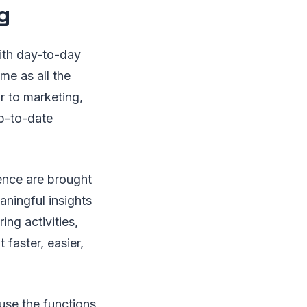
g
with day-to-day
me as all the
ar to marketing,
up-to-date
ience are brought
aningful insights
ing activities,
faster, easier,
use the functions