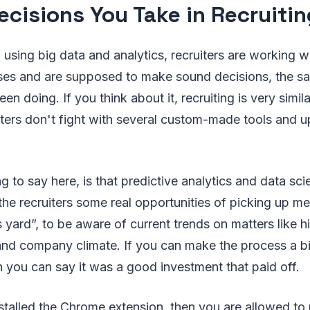
ecisions You Take in Recruitin
using big data and analytics, recruiters are working 
sses and are supposed to make sound decisions, the sa
n doing. If you think about it, recruiting is very simil
iters don't fight with several custom-made tools and 
g to say here, is that predictive analytics and data sc
 the recruiters some real opportunities of picking up me
 yard”, to be aware of current trends on matters like hir
nd company climate. If you can make the process a bit 
 you can say it was a good investment that paid off.
stalled the Chrome extension, then you are allowed to 