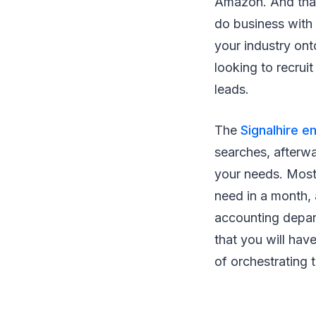
Amazon. And that
do business with 
your industry ont
looking to recrui
leads.
The
Signalhire e
searches, afterwa
your needs. Most
need in a month,
accounting depart
that you will hav
of orchestrating 