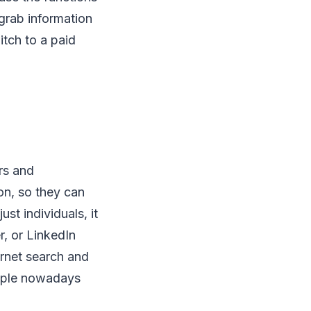
grab information
itch to a paid
rs and
on, so they can
st individuals, it
, or LinkedIn
ernet search and
eople nowadays