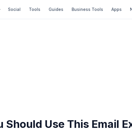
Social
Tools
Guides
Business Tools
Apps
 Should Use This Email Ex