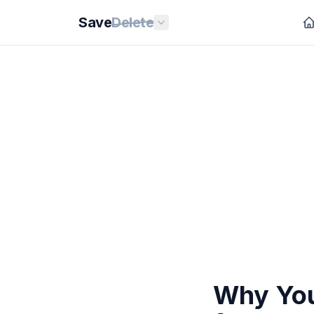
Save
Delete
Why You