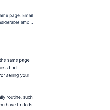
 same page. Email
siderable amo...
n the same page.
ness find
or selling your
ly routine, such
you have to do is