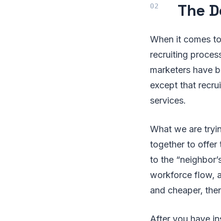
The D
When it comes to 
recruiting proce
marketers have bee
except that recru
services.
What we are tryin
together to offer
to the “neighbor’s
workforce flow, a
and cheaper, then
After you have in