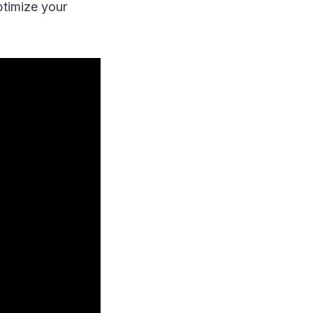
ptimize your