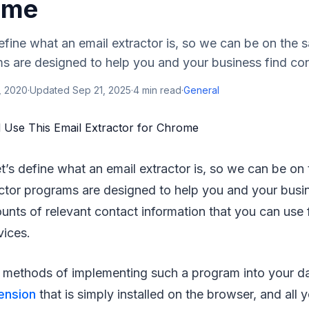
ome
s define what an email extractor is, so we can be on the
s are designed to help you and your business find con
, 2020
·
Updated
Sep 21, 2025
·
4
min read
·
General
, let’s define what an email extractor is, so we can be o
actor programs are designed to help you and your busi
nts of relevant contact information that you can use f
vices.
 methods of implementing such a program into your dai
ension
that is simply installed on the browser, and all 