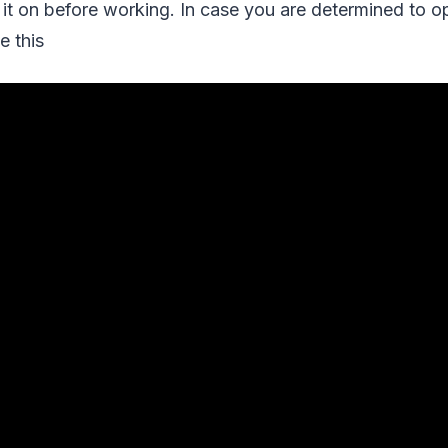
it on before working. In case you are determined to o
e this