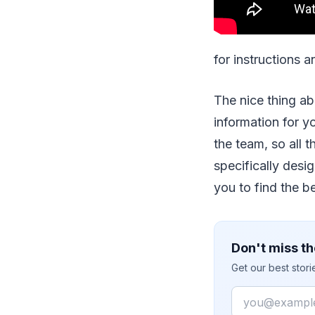
for instructions 
The nice thing a
information for yo
the team, so all t
specifically desig
you to find the be
Don't miss th
Get our best stor
Email