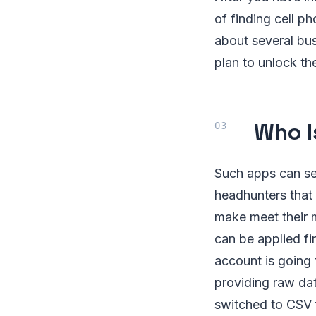
of finding cell p
about several bus
plan to unlock th
Who Is
Such apps can ser
headhunters that 
make meet their m
can be applied f
account is going 
providing raw da
switched to CSV f