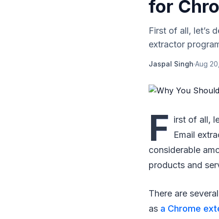
for Chr
First of all, let’
extractor program
Jaspal Singh
·
Aug 20
F
irst of all
Email extr
considerable amou
products and ser
There are several
as
a Chrome ext