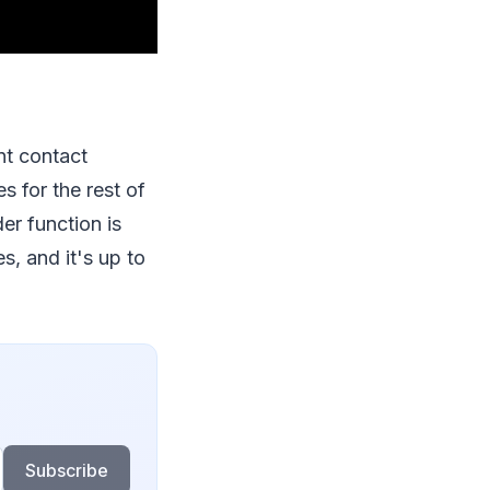
nt contact
s for the rest of
der function is
s, and it's up to
Subscribe