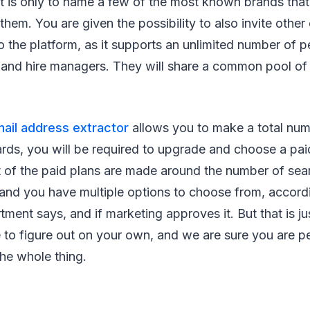
 is only to name a few of the most known brands tha
them. You are given the possibility to also invite othe
o the platform, as it supports an unlimited number of p
t and hire managers. They will share a common pool of
mail address extractor
allows you to make a total num
rds, you will be required to upgrade and choose a paid
 of the paid plans are made around the number of se
 and you have multiple options to choose from, accord
ment says, and if marketing approves it. But that is j
e to figure out on your own, and we are sure you are p
the whole thing.