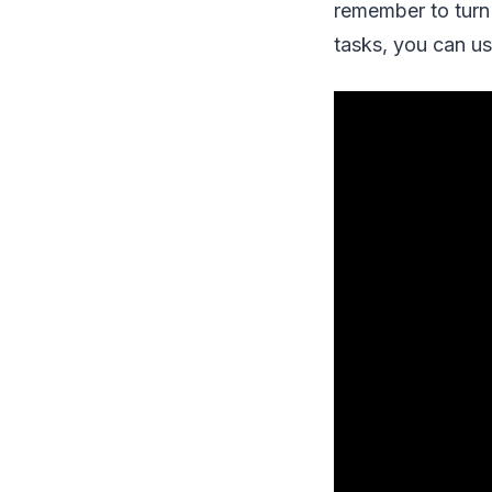
remember to turn 
tasks, you can us