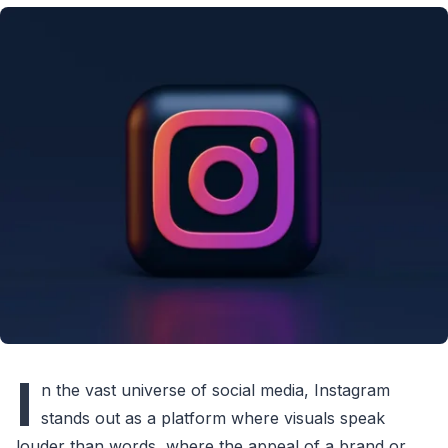
I
n the vast universe of social media, Instagram
stands out as a platform where visuals speak
louder than words, where the appeal of a brand or