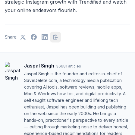
strategic Instagram growth with Trendified and watch
your online endeavors flourish.
Share:
Jaspal Singh
·
36681
articles
Jaspal Singh is the founder and editor-in-chief of
SaveDelete.com, a technology media publication
covering AI tools, software reviews, mobile apps,
Mac & Windows how-tos, and digital productivity. A
self-taught software engineer and lifelong tech
enthusiast, Jaspal has been building and publishing
on the web since the early 2000s. He brings a
hands-on, practitioner's perspective to every article
— cutting through marketing noise to deliver honest,
experience-based recommendations for readers