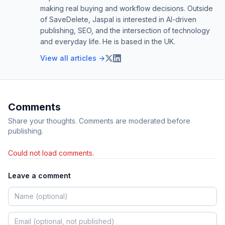
making real buying and workflow decisions. Outside
of SaveDelete, Jaspal is interested in AI-driven
publishing, SEO, and the intersection of technology
and everyday life. He is based in the UK.
View all articles →
Comments
Share your thoughts. Comments are moderated before
publishing.
Could not load comments.
Leave a comment