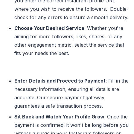
you enter the correct Instagram profile URL
where you wish to receive the followers. Double-
check for any errors to ensure a smooth delivery.
Choose Your Desired Service
: Whether you're
aiming for more followers, likes, shares, or any
other engagement metric, select the service that
fits your needs the best.
Enter Details and Proceed to Payment
: Fill in the
necessary information, ensuring all details are
accurate. Our secure payment gateway
guarantees a safe transaction process.
Sit Back and Watch Your Profile Grow
: Once the
payment is confirmed, it won't be long before you
witness a surge in your Instagram followers or