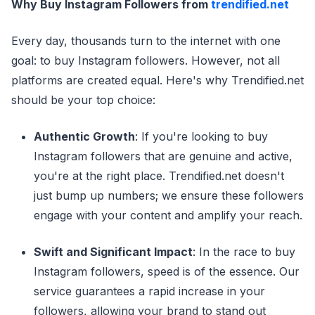
Why Buy Instagram Followers from
trendified.net
Every day, thousands turn to the internet with one
goal: to buy Instagram followers. However, not all
platforms are created equal. Here's why Trendified.net
should be your top choice:
Authentic Growth
: If you're looking to buy
Instagram followers that are genuine and active,
you're at the right place. Trendified.net doesn't
just bump up numbers; we ensure these followers
engage with your content and amplify your reach.
Swift and Significant Impact
: In the race to buy
Instagram followers, speed is of the essence. Our
service guarantees a rapid increase in your
followers, allowing your brand to stand out