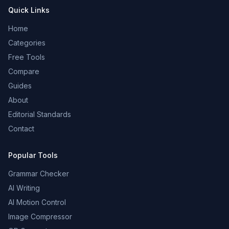
Quick Links
Home
Categories
Free Tools
Compare
Guides
About
Editorial Standards
Contact
Popular Tools
Grammar Checker
AI Writing
AI Motion Control
Image Compressor