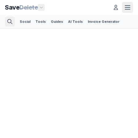
Save
Delete
Social
Tools
Guides
AI Tools
Invoice Generator