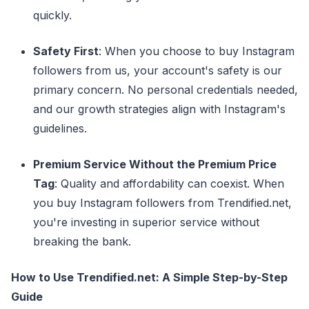
quickly.
Safety First
: When you choose to buy Instagram
followers from us, your account's safety is our
primary concern. No personal credentials needed,
and our growth strategies align with Instagram's
guidelines.
Premium Service Without the Premium Price
Tag
: Quality and affordability can coexist. When
you buy Instagram followers from Trendified.net,
you're investing in superior service without
breaking the bank.
How to Use Trendified.net: A Simple Step-by-Step
Guide