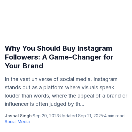
Why You Should Buy Instagram
Followers: A Game-Changer for
Your Brand
In the vast universe of social media, Instagram
stands out as a platform where visuals speak
louder than words, where the appeal of a brand or
influencer is often judged by th...
Jaspal Singh
·
Sep 20, 2023
·
Updated
Sep 21, 2025
·
4
min read
·
Social Media