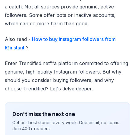
a catch: Not all sources provide genuine, active
followers. Some offer bots or inactive accounts,
which can do more harm than good.
Also read -
How to buy instagram followers from
IGinstant
?
Enter Trendified.net"”a platform committed to offering
genuine, high-quality Instagram followers. But why
should you consider buying followers, and why
choose Trendified? Let's delve deeper.
Don't miss the next one
Get our best stories every week. One email, no spam.
Join 400+ readers.