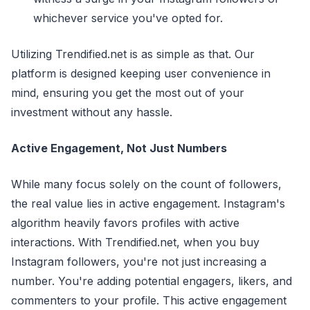
whichever service you've opted for.
Utilizing Trendified.net is as simple as that. Our
platform is designed keeping user convenience in
mind, ensuring you get the most out of your
investment without any hassle.
Active Engagement, Not Just Numbers
While many focus solely on the count of followers,
the real value lies in active engagement. Instagram's
algorithm heavily favors profiles with active
interactions. With Trendified.net, when you buy
Instagram followers, you're not just increasing a
number. You're adding potential engagers, likers, and
commenters to your profile. This active engagement