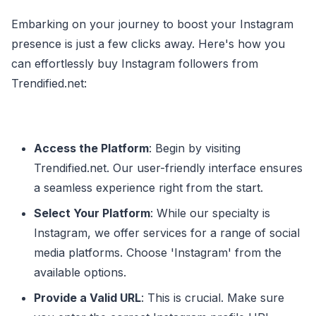
Embarking on your journey to boost your Instagram
presence is just a few clicks away. Here's how you
can effortlessly buy Instagram followers from
Trendified.net:
Access the Platform
: Begin by visiting
Trendified.net. Our user-friendly interface ensures
a seamless experience right from the start.
Select Your Platform
: While our specialty is
Instagram, we offer services for a range of social
media platforms. Choose 'Instagram' from the
available options.
Provide a Valid URL
: This is crucial. Make sure