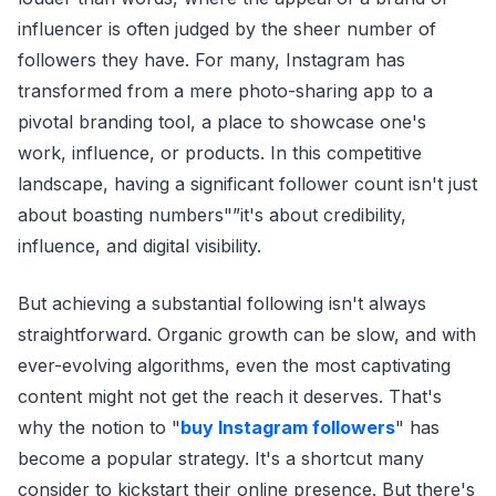
influencer is often judged by the sheer number of
followers they have. For many, Instagram has
transformed from a mere photo-sharing app to a
pivotal branding tool, a place to showcase one's
work, influence, or products. In this competitive
landscape, having a significant follower count isn't just
about boasting numbers"”it's about credibility,
influence, and digital visibility.
But achieving a substantial following isn't always
straightforward. Organic growth can be slow, and with
ever-evolving algorithms, even the most captivating
content might not get the reach it deserves. That's
why the notion to "
buy Instagram followers
" has
become a popular strategy. It's a shortcut many
consider to kickstart their online presence. But there's