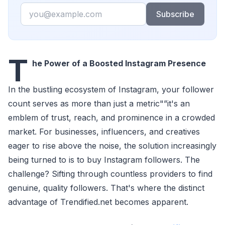
Email
Subscribe
T
he Power of a Boosted Instagram Presence
In the bustling ecosystem of Instagram, your follower
count serves as more than just a metric"”it's an
emblem of trust, reach, and prominence in a crowded
market. For businesses, influencers, and creatives
eager to rise above the noise, the solution increasingly
being turned to is to buy Instagram followers. The
challenge? Sifting through countless providers to find
genuine, quality followers. That's where the distinct
advantage of Trendified.net becomes apparent.