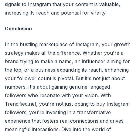
signals to Instagram that your content is valuable,
increasing its reach and potential for virality.
Conclusion
In the bustling marketplace of Instagram, your growth
strategy makes all the difference. Whether you're a
brand trying to make a name, an influencer aiming for
the top, or a business expanding its reach, enhancing
your follower count is pivotal. But it's not just about
numbers. It's about gaining genuine, engaged
followers who resonate with your vision. With
Trendified.net, you're not just opting to buy Instagram
followers; you're investing in a transformative
experience that fosters real connections and drives
meaningful interactions. Dive into the world of