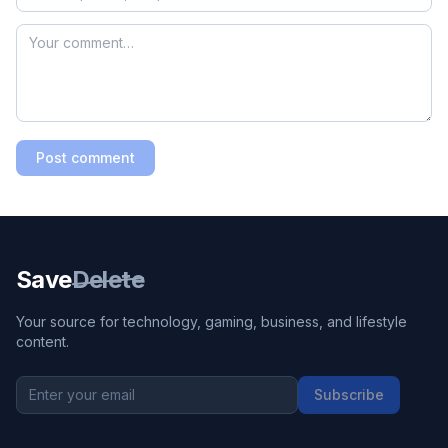
Post comment
Save
Delete
Your source for technology, gaming, business, and lifestyle
content.
Subscribe