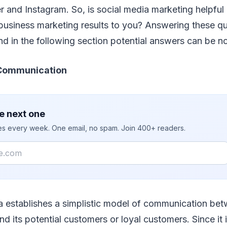
 and Instagram. So, is social media marketing helpful at
business marketing results to you? Answering these qu
d in the following section potential answers can be n
 Communication
e next one
ies every week. One email, no spam. Join 400+ readers.
a establishes a simplistic model of communication be
nd its potential customers or loyal customers. Since it 