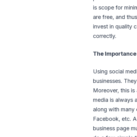
is scope for mini
are free, and thu
invest in quality
correctly.
The Importance 
Using social med
businesses. They 
Moreover, this is
media is always a
along with many o
Facebook, etc. As
business page mus