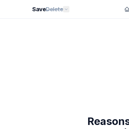
Save
Delete
Reasons