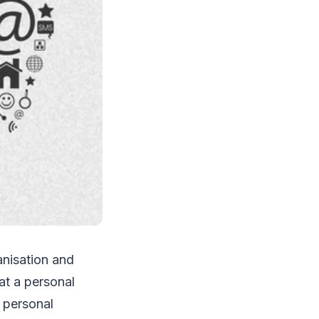
anisation and
at a personal
t personal