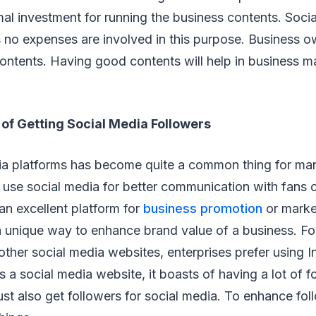
mal investment for running the business contents. Soci
s no expenses are involved in this purpose. Business 
 contents. Having good contents will help in business m
of Getting Social Media Followers
ia platforms has become quite a common thing for man
use social media for better communication with fans o
 an excellent platform for
business promotion
or marke
 unique way to enhance brand value of a business. For
ther social media websites, enterprises prefer using I
 a social media website, it boasts of having a lot of f
t also get followers for social media. To enhance fol