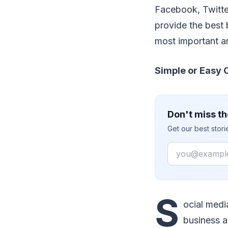
Facebook, Twitter
provide the best 
most important an
Simple or Easy
Don't miss th
Get our best stor
Email
S
ocial medi
business a