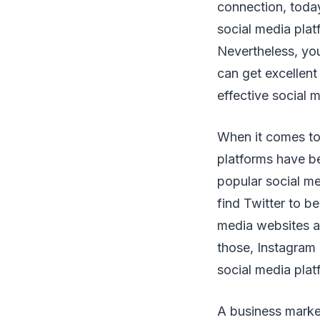
connection, today
social media plat
Nevertheless, yo
can get excellent
effective social 
When it comes to 
platforms have be
popular social me
find Twitter to b
media websites ar
those, Instagram 
social media plat
A business market