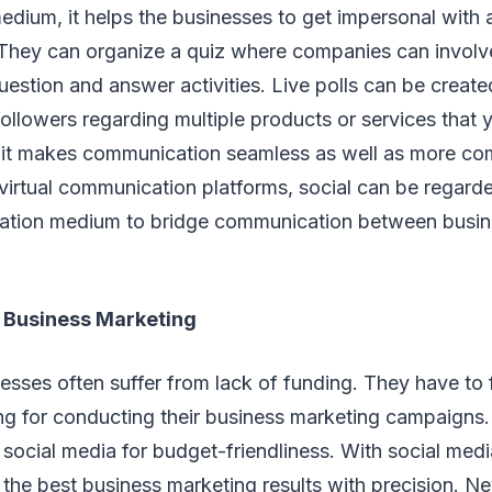
ium, it helps the businesses to get impersonal with a
. They can organize a quiz where companies can involv
question and answer activities. Live polls can be creat
ollowers regarding multiple products or services tha
l, it makes communication seamless as well as more c
g virtual communication platforms, social can be regard
ation medium to bridge communication between busi
 Business Marketing
esses often suffer from lack of funding. They have to 
g for conducting their business marketing campaigns. 
social media for budget-friendliness. With social media
n the best business marketing results with precision. Ne