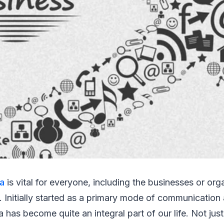
ia
is vital for everyone, including the businesses or org
s. Initially started as a primary mode of communication 
a has become quite an integral part of our life. Not jus