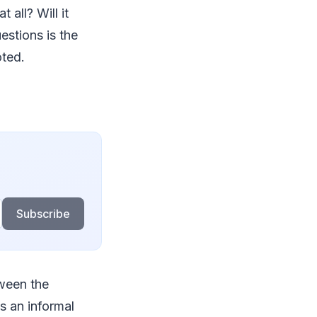
 all? Will it
estions is the
oted.
Subscribe
tween the
is an informal