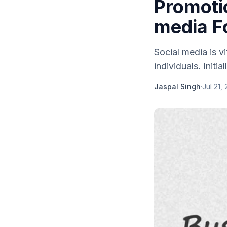
Promotio
media F
Social media is v
individuals. Initial
Jaspal Singh
·
Jul 21,