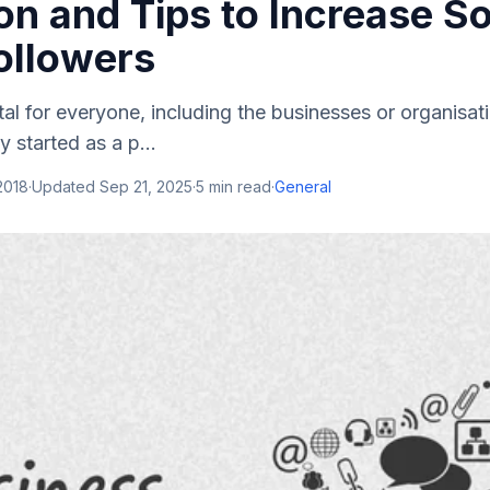
n and Tips to Increase So
ollowers
ital for everyone, including the businesses or organisat
ly started as a p...
 2018
·
Updated
Sep 21, 2025
·
5
min read
·
General