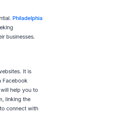
ntial.
Philadelphia
eeking
eir businesses.
bsites. It is
 a Facebook
will help you to
, linking the
 to connect with