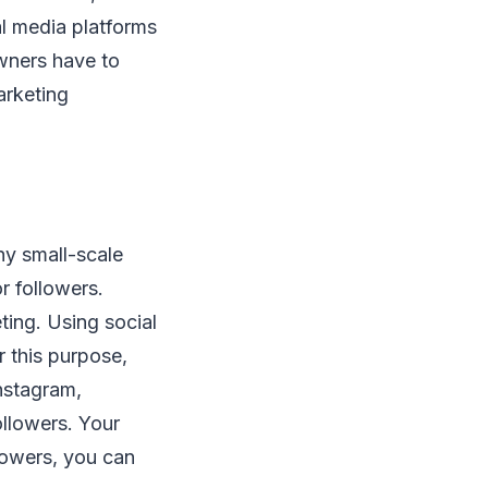
al media platforms
owners have to
arketing
y small-scale
r followers.
ting. Using social
 this purpose,
nstagram,
ollowers. Your
lowers, you can