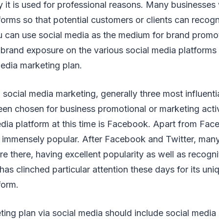
 it is used for professional reasons. Many businesses 
forms so that potential customers or clients can recog
u can use social media as the medium for brand promo
 brand exposure on the various social media platforms
media marketing plan.
social media marketing, generally three most influenti
en chosen for business promotional or marketing activ
dia platform at this time is Facebook. Apart from Fa
e immensely popular. After Facebook and Twitter, many
e there, having excellent popularity as well as recogn
has clinched particular attention these days for its un
form.
ing plan via social media should include social media 