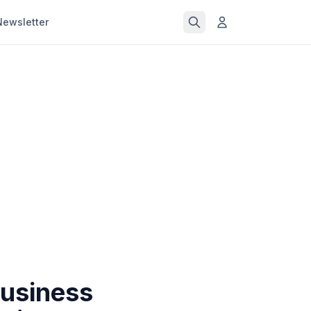
Newsletter
Business