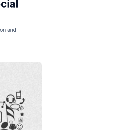
cial
ion and