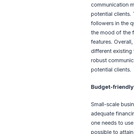
communication med
potential clients
followers in the 
the mood of the f
features. Overal
different existin
robust communic
potential clients.
Budget-friendly
Small-scale busin
adequate financin
one needs to use 
possible to attai