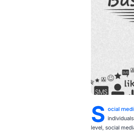
S
ocial med
individual
level, social medi