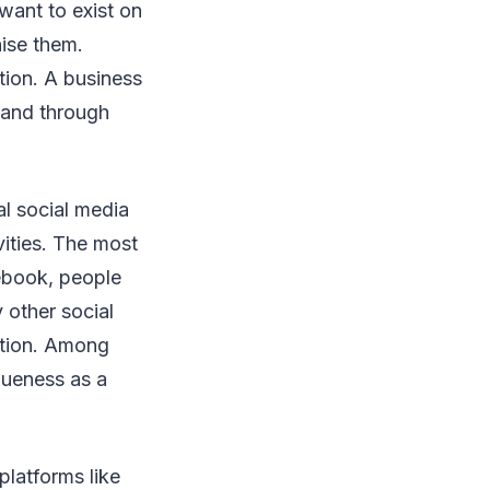
want to exist on
nise them.
tion. A business
 and through
al social media
ities. The most
cebook, people
 other social
ition. Among
iqueness as a
platforms like