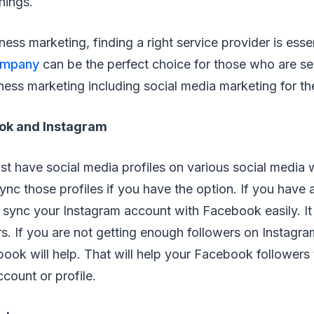
hings.
ness marketing, finding a right service provider is esse
ompany
can be the perfect choice for those who are s
ness marketing including social media marketing for th
ok and Instagram
t have social media profiles on various social media we
nc those profiles if you have the option. If you have
sync your Instagram account with Facebook easily. It 
s. If you are not getting enough followers on Instagram
book will help. That will help your Facebook followers
count or profile.