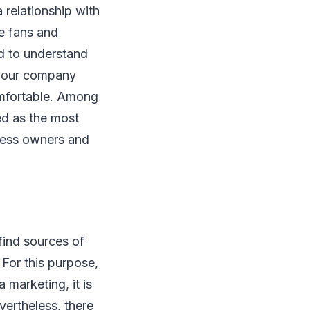
 relationship with
e fans and
ed to understand
t your company
omfortable. Among
ed as the most
ness owners and
find sources of
For this purpose,
 marketing, it is
vertheless, there