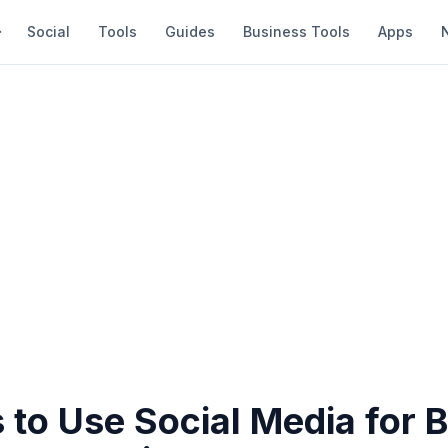
Social
Tools
Guides
Business Tools
Apps
 to Use Social Media for 