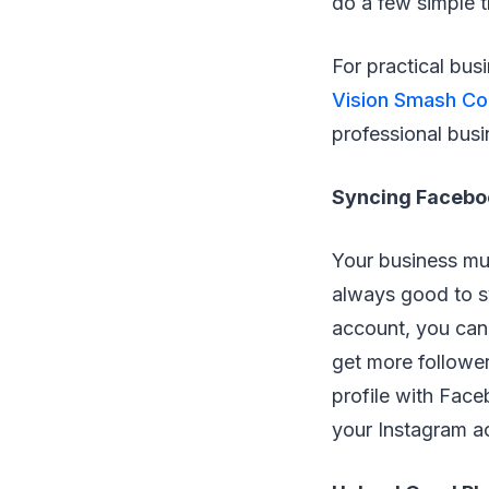
do a few simple t
For practical busi
Vision Smash C
professional busi
Syncing Facebo
Your business mus
always good to sy
account, you can 
get more follower
profile with Face
your Instagram ac