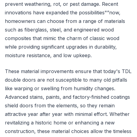
prevent weathering, rot, or pest damage. Recent
innovations have expanded the possibilities"”now,
homeowners can choose from a range of materials
such as fiberglass, steel, and engineered wood
composites that mimic the charm of classic wood
while providing significant upgrades in durability,
moisture resistance, and low upkeep.
These material improvements ensure that today's TDL
double doors are not susceptible to many old pitfalls
like warping or swelling from humidity changes.
Advanced stains, paints, and factory-finished coatings
shield doors from the elements, so they remain
attractive year after year with minimal effort. Whether
revitalizing a historic home or enhancing a new
construction, these material choices allow the timeless