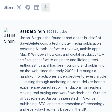
Share:
Jaspal Singh
·
36682
articles
Jaspal Singh is the founder and editor-in-chief of
SaveDelete.com, a technology media publication
covering AI tools, software reviews, mobile apps,
Mac & Windows how-tos, and digital productivity. A
self-taught software engineer and lifelong tech
enthusiast, Jaspal has been building and publishing
on the web since the early 2000s. He brings a
hands-on, practitioner's perspective to every article
— cutting through marketing noise to deliver honest,
experience-based recommendations for readers
making real buying and workflow decisions. Outside
of SaveDelete, Jaspal is interested in AI-driven
publishing, SEO, and the intersection of technology
and everyday life. He is based in the UK.