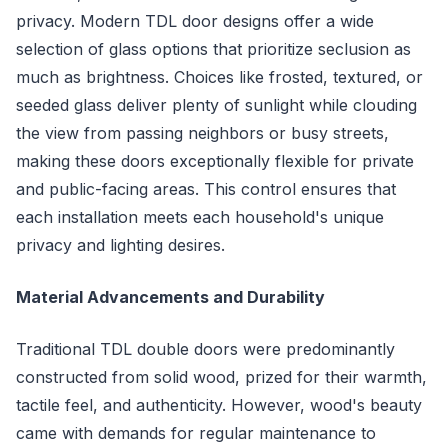
privacy. Modern TDL door designs offer a wide
selection of glass options that prioritize seclusion as
much as brightness. Choices like frosted, textured, or
seeded glass deliver plenty of sunlight while clouding
the view from passing neighbors or busy streets,
making these doors exceptionally flexible for private
and public-facing areas. This control ensures that
each installation meets each household's unique
privacy and lighting desires.
Material Advancements and Durability
Traditional TDL double doors were predominantly
constructed from solid wood, prized for their warmth,
tactile feel, and authenticity. However, wood's beauty
came with demands for regular maintenance to