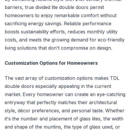
barriers, true divided lite double doors permit
homeowners to enjoy remarkable comfort without
sacrificing energy savings. Reliable performance
boosts sustainability efforts, reduces monthly utility
costs, and meets the growing demand for eco-friendly
living solutions that don't compromise on design.
Customization Options for Homeowners
The vast array of customization options makes TDL
double doors especially appealing in the current
market. Every homeowner can create an eye-catching
entryway that perfectly matches their architectural
style, décor preferences, and personal taste. Whether
it's the number and placement of glass lites, the width
and shape of the muntins, the type of glass used, or