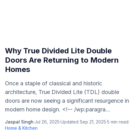
Why True Divided Lite Double
Doors Are Returning to Modern
Homes
Once a staple of classical and historic
architecture, True Divided Lite (TDL) double
doors are now seeing a significant resurgence in
modern home design. <!-- /wp:paragra...
Jaspal Singh
·
Jul 26, 2025
·
Updated
Sep 21, 2025
·
5
min read
·
Home & Kitchen