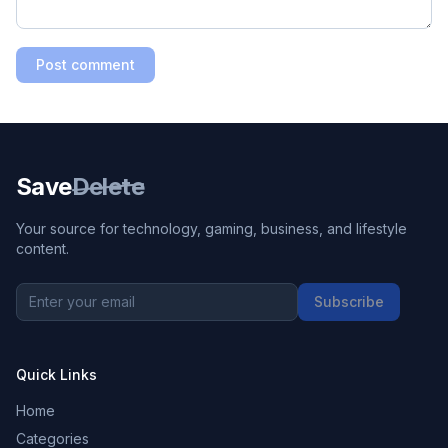
Post comment
Save
Delete
Your source for technology, gaming, business, and lifestyle
content.
Subscribe
Quick Links
Home
Categories