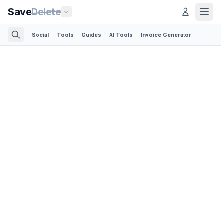
Save
Delete
Social
Tools
Guides
AI Tools
Invoice Generator