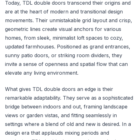
Today, TDL double doors transcend their origins and
are at the heart of modern and transitional design
movements. Their unmistakable grid layout and crisp,
geometric lines create visual anchors for various
homes, from sleek, minimalist loft spaces to cozy,
updated farmhouses. Positioned as grand entrances,
sunny patio doors, or striking room dividers, they
invite a sense of openness and spatial flow that can
elevate any living environment.
What gives TDL double doors an edge is their
remarkable adaptability. They serve as a sophisticated
bridge between indoors and out, framing landscape
views or garden vistas, and fitting seamlessly in
settings where a blend of old and new is desired. In a
design era that applauds mixing periods and