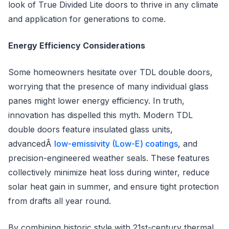
look of True Divided Lite doors to thrive in any climate
and application for generations to come.
Energy Efficiency Considerations
Some homeowners hesitate over TDL double doors,
worrying that the presence of many individual glass
panes might lower energy efficiency. In truth,
innovation has dispelled this myth. Modern TDL
double doors feature insulated glass units,
advancedÂ
low-emissivity (Low-E) coatings
, and
precision-engineered weather seals. These features
collectively minimize heat loss during winter, reduce
solar heat gain in summer, and ensure tight protection
from drafts all year round.
By combining historic style with 21st-century thermal