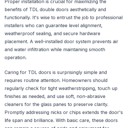
Proper installation is crucial for maximizing the
benefits of TDL double doors aesthetically and
functionally. It's wise to entrust the job to professional
installers who can guarantee level alignment,
weatherproof sealing, and secure hardware
placement. A well-installed door system prevents air
and water infiltration while maintaining smooth
operation.
Caring for TDL doors is surprisingly simple and
requires routine attention. Homeowners should
regularly check for tight weatherstripping, touch up
finishes as needed, and use soft, non-abrasive
cleaners for the glass panes to preserve clarity.
Promptly addressing nicks or chips extends the door's
life span and brilliance. With basic care, these doors