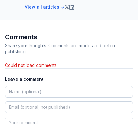
View all articles →
Comments
Share your thoughts. Comments are moderated before
publishing.
Could not load comments.
Leave a comment