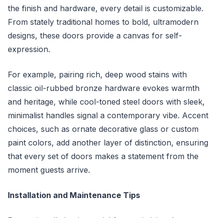
the finish and hardware, every detail is customizable.
From stately traditional homes to bold, ultramodern
designs, these doors provide a canvas for self-
expression.
For example, pairing rich, deep wood stains with
classic oil-rubbed bronze hardware evokes warmth
and heritage, while cool-toned steel doors with sleek,
minimalist handles signal a contemporary vibe. Accent
choices, such as ornate decorative glass or custom
paint colors, add another layer of distinction, ensuring
that every set of doors makes a statement from the
moment guests arrive.
Installation and Maintenance Tips