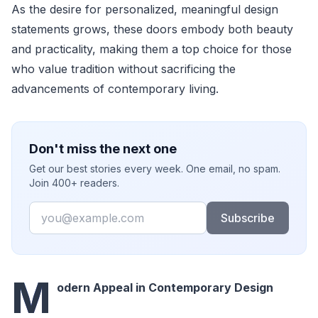
As the desire for personalized, meaningful design
statements grows, these doors embody both beauty
and practicality, making them a top choice for those
who value tradition without sacrificing the
advancements of contemporary living.
Don't miss the next one
Get our best stories every week. One email, no spam.
Join 400+ readers.
Email
Subscribe
M
odern Appeal in Contemporary Design