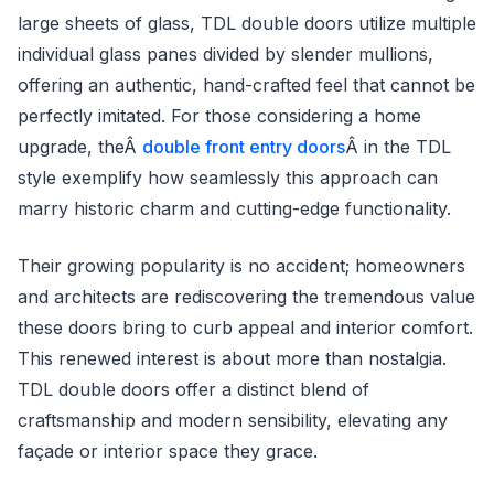
large sheets of glass, TDL double doors utilize multiple
individual glass panes divided by slender mullions,
offering an authentic, hand-crafted feel that cannot be
perfectly imitated. For those considering a home
upgrade, theÂ
double front entry doors
Â in the TDL
style exemplify how seamlessly this approach can
marry historic charm and cutting-edge functionality.
Their growing popularity is no accident; homeowners
and architects are rediscovering the tremendous value
these doors bring to curb appeal and interior comfort.
This renewed interest is about more than nostalgia.
TDL double doors offer a distinct blend of
craftsmanship and modern sensibility, elevating any
façade or interior space they grace.