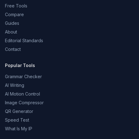
Free Tools
Compare
Guides
About
Editorial Standards
Contact
Popular Tools
Grammar Checker
AI Writing
AI Motion Control
Image Compressor
QR Generator
Speed Test
What Is My IP