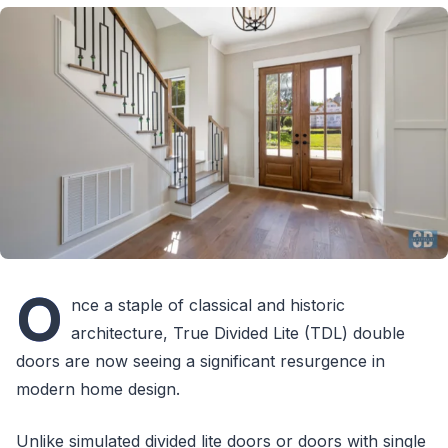
O
nce a staple of classical and historic
architecture, True Divided Lite (TDL) double
doors are now seeing a significant resurgence in
modern home design.
Unlike simulated divided lite doors or doors with single