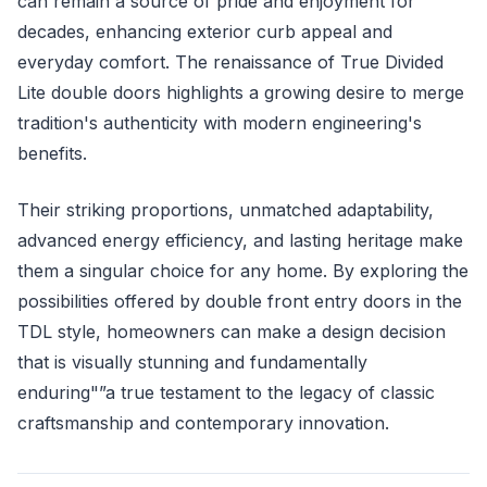
can remain a source of pride and enjoyment for
decades, enhancing exterior curb appeal and
everyday comfort. The renaissance of True Divided
Lite double doors highlights a growing desire to merge
tradition's authenticity with modern engineering's
benefits.
Their striking proportions, unmatched adaptability,
advanced energy efficiency, and lasting heritage make
them a singular choice for any home. By exploring the
possibilities offered by double front entry doors in the
TDL style, homeowners can make a design decision
that is visually stunning and fundamentally
enduring"”a true testament to the legacy of classic
craftsmanship and contemporary innovation.