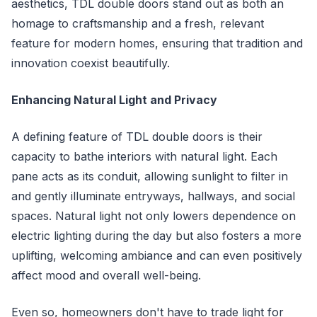
aesthetics, TDL double doors stand out as both an
homage to craftsmanship and a fresh, relevant
feature for modern homes, ensuring that tradition and
innovation coexist beautifully.
Enhancing Natural Light and Privacy
A defining feature of TDL double doors is their
capacity to bathe interiors with natural light. Each
pane acts as its conduit, allowing sunlight to filter in
and gently illuminate entryways, hallways, and social
spaces. Natural light not only lowers dependence on
electric lighting during the day but also fosters a more
uplifting, welcoming ambiance and can even positively
affect mood and overall well-being.
Even so, homeowners don't have to trade light for