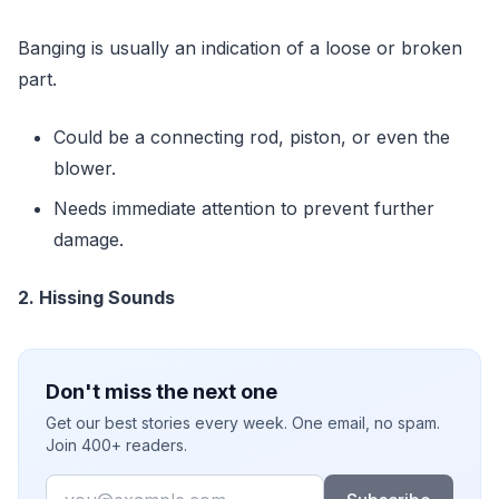
Banging is usually an indication of a loose or broken
part.
Could be a connecting rod, piston, or even the
blower.
Needs immediate attention to prevent further
damage.
2. Hissing Sounds
Don't miss the next one
Get our best stories every week. One email, no spam.
Join 400+ readers.
Email