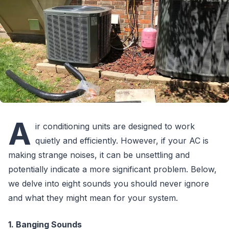
A
ir conditioning units are designed to work
quietly and efficiently. However, if your AC is
making strange noises, it can be unsettling and
potentially indicate a more significant problem. Below,
we delve into eight sounds you should never ignore
and what they might mean for your system.
1. Banging Sounds