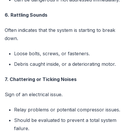
6. Rattling Sounds
Often indicates that the system is starting to break
down.
Loose bolts, screws, or fasteners.
Debris caught inside, or a deteriorating motor.
7. Chattering or Ticking Noises
Sign of an electrical issue.
Relay problems or potential compressor issues.
Should be evaluated to prevent a total system
failure.