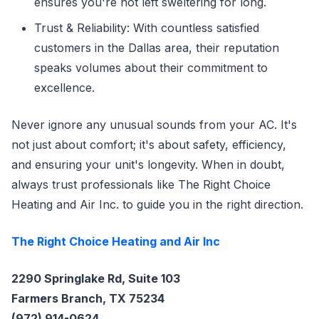
ensures you're not left sweltering for long.
Trust & Reliability: With countless satisfied
customers in the Dallas area, their reputation
speaks volumes about their commitment to
excellence.
Never ignore any unusual sounds from your AC. It's
not just about comfort; it's about safety, efficiency,
and ensuring your unit's longevity. When in doubt,
always trust professionals like The Right Choice
Heating and Air Inc. to guide you in the right direction.
The Right Choice Heating and Air Inc
2290 Springlake Rd, Suite 103
Farmers Branch, TX 75234
(972) 914-0624