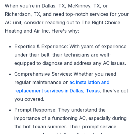
When you're in Dallas, TX, McKinney, TX, or
Richardson, TX, and need top-notch services for your
AC unit, consider reaching out to The Right Choice
Heating and Air Inc. Here's why:
Expertise & Experience: With years of experience
under their belt, their technicians are well-
equipped to diagnose and address any AC issues.
Comprehensive Services: Whether you need
regular maintenance or
ac installation and
replacement services in Dallas, Texas
, they've got
you covered.
Prompt Response: They understand the
importance of a functioning AC, especially during
the hot Texan summer. Their prompt service