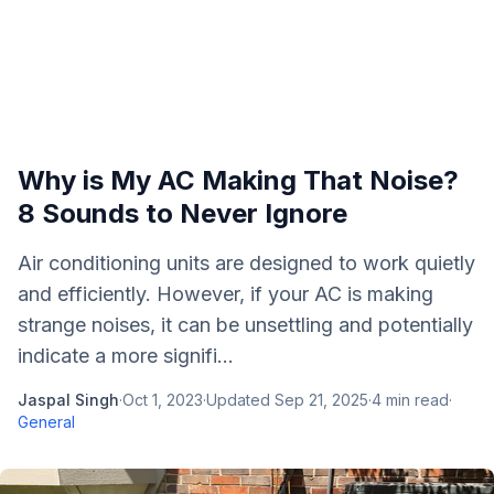
Why is My AC Making That Noise?
8 Sounds to Never Ignore
Air conditioning units are designed to work quietly
and efficiently. However, if your AC is making
strange noises, it can be unsettling and potentially
indicate a more signifi...
Jaspal Singh
·
Oct 1, 2023
·
Updated
Sep 21, 2025
·
4
min read
·
General