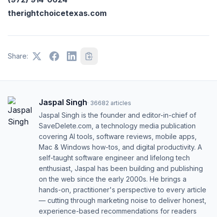
therightchoicetexas.com
Share:
Jaspal Singh
·
36682
articles
Jaspal Singh is the founder and editor-in-chief of
SaveDelete.com, a technology media publication
covering AI tools, software reviews, mobile apps,
Mac & Windows how-tos, and digital productivity. A
self-taught software engineer and lifelong tech
enthusiast, Jaspal has been building and publishing
on the web since the early 2000s. He brings a
hands-on, practitioner's perspective to every article
— cutting through marketing noise to deliver honest,
experience-based recommendations for readers