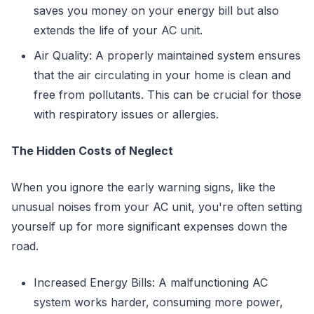
saves you money on your energy bill but also
extends the life of your AC unit.
Air Quality: A properly maintained system ensures
that the air circulating in your home is clean and
free from pollutants. This can be crucial for those
with respiratory issues or allergies.
The Hidden Costs of Neglect
When you ignore the early warning signs, like the
unusual noises from your AC unit, you're often setting
yourself up for more significant expenses down the
road.
Increased Energy Bills: A malfunctioning AC
system works harder, consuming more power,