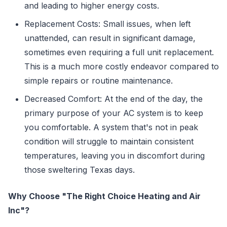
and leading to higher energy costs.
Replacement Costs: Small issues, when left
unattended, can result in significant damage,
sometimes even requiring a full unit replacement.
This is a much more costly endeavor compared to
simple repairs or routine maintenance.
Decreased Comfort: At the end of the day, the
primary purpose of your AC system is to keep
you comfortable. A system that's not in peak
condition will struggle to maintain consistent
temperatures, leaving you in discomfort during
those sweltering Texas days.
Why Choose "The Right Choice Heating and Air
Inc"?