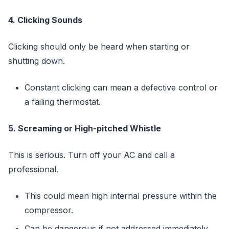
4. Clicking Sounds
Clicking should only be heard when starting or
shutting down.
Constant clicking can mean a defective control or
a failing thermostat.
5. Screaming or High-pitched Whistle
This is serious. Turn off your AC and call a
professional.
This could mean high internal pressure within the
compressor.
Can be dangerous if not addressed immediately.