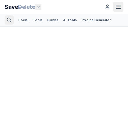
Save
Delete
Social
Tools
Guides
AI Tools
Invoice Generator