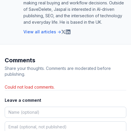
making real buying and workflow decisions. Outside
of SaveDelete, Jaspal is interested in AI-driven
publishing, SEO, and the intersection of technology
and everyday life. He is based in the UK.
View all articles →
Comments
Share your thoughts. Comments are moderated before
publishing.
Could not load comments.
Leave a comment