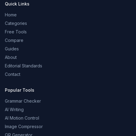
Quick Links
Home
Categories
Free Tools
Compare
Guides
About
Editorial Standards
Contact
Popular Tools
Grammar Checker
AI Writing
AI Motion Control
Image Compressor
QR Generator