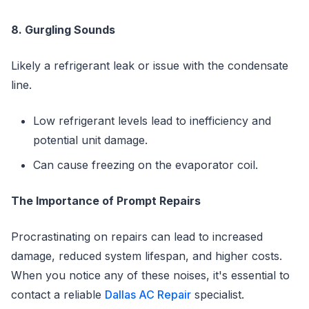
8. Gurgling Sounds
Likely a refrigerant leak or issue with the condensate
line.
Low refrigerant levels lead to inefficiency and
potential unit damage.
Can cause freezing on the evaporator coil.
The Importance of Prompt Repairs
Procrastinating on repairs can lead to increased
damage, reduced system lifespan, and higher costs.
When you notice any of these noises, it's essential to
contact a reliable
Dallas AC Repair
specialist.