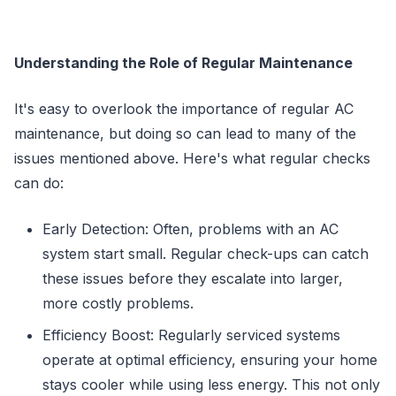
Understanding the Role of Regular Maintenance
It's easy to overlook the importance of regular AC
maintenance, but doing so can lead to many of the
issues mentioned above. Here's what regular checks
can do:
Early Detection: Often, problems with an AC
system start small. Regular check-ups can catch
these issues before they escalate into larger,
more costly problems.
Efficiency Boost: Regularly serviced systems
operate at optimal efficiency, ensuring your home
stays cooler while using less energy. This not only