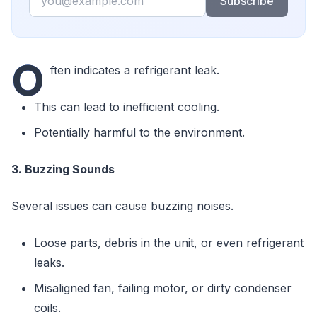
Subscribe
O
ften indicates a refrigerant leak.
This can lead to inefficient cooling.
Potentially harmful to the environment.
3. Buzzing Sounds
Several issues can cause buzzing noises.
Loose parts, debris in the unit, or even refrigerant
leaks.
Misaligned fan, failing motor, or dirty condenser
coils.