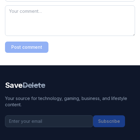
Post comment
Save
Delete
Your source for technology, gaming, business, and lifestyle
content.
Subscribe