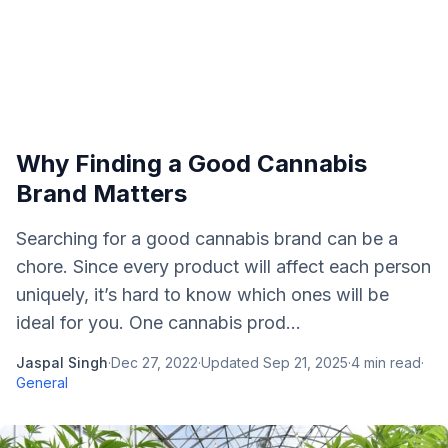
Why Finding a Good Cannabis
Brand Matters
Searching for a good cannabis brand can be a
chore. Since every product will affect each person
uniquely, it’s hard to know which ones will be
ideal for you. One cannabis prod...
Jaspal Singh
·
Dec 27, 2022
·
Updated
Sep 21, 2025
·
4
min read
·
General