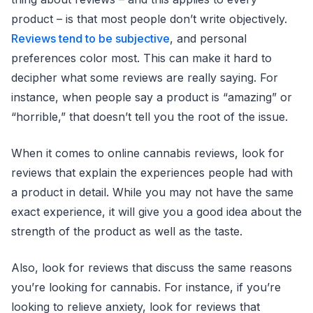
product – is that most people don’t write objectively.
Reviews tend to be subjective
, and personal
preferences color most. This can make it hard to
decipher what some reviews are really saying. For
instance, when people say a product is “amazing” or
“horrible,” that doesn’t tell you the root of the issue.
When it comes to online cannabis reviews, look for
reviews that explain the experiences people had with
a product in detail. While you may not have the same
exact experience, it will give you a good idea about the
strength of the product as well as the taste.
Also, look for reviews that discuss the same reasons
you’re looking for cannabis. For instance, if you’re
looking to relieve anxiety, look for reviews that