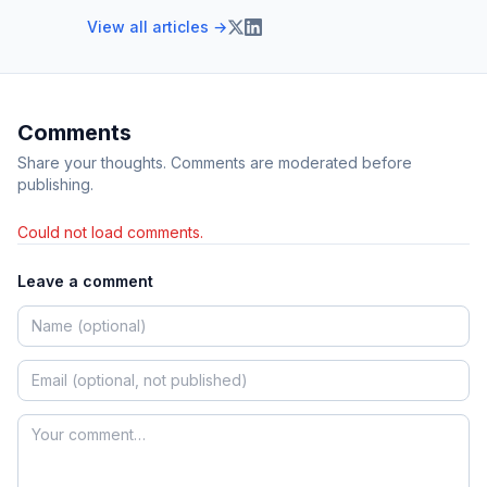
View all articles →
Comments
Share your thoughts. Comments are moderated before
publishing.
Could not load comments.
Leave a comment