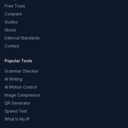
Free Tools
Compare
Guides
About
Editorial Standards
Contact
Popular Tools
Grammar Checker
AI Writing
AI Motion Control
Image Compressor
QR Generator
Speed Test
What Is My IP