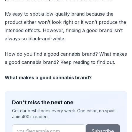
It’s easy to spot a low-quality brand because the
product either won’t look right or it won’t produce the
intended effects. However, finding a good brand isn’t
always so black-and-white.
How do you find a good cannabis brand? What makes
a good cannabis brand? Keep reading to find out.
What makes a good cannabis brand?
Don't miss the next one
Get our best stories every week. One email, no spam.
Join 400+ readers.
Email
Subscribe