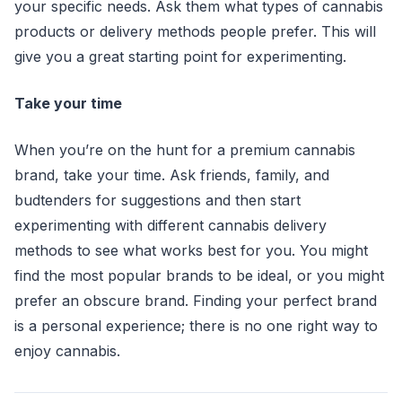
your specific needs. Ask them what types of cannabis
products or delivery methods people prefer. This will
give you a great starting point for experimenting.
Take your time
When you’re on the hunt for a premium cannabis
brand, take your time. Ask friends, family, and
budtenders for suggestions and then start
experimenting with different cannabis delivery
methods to see what works best for you. You might
find the most popular brands to be ideal, or you might
prefer an obscure brand. Finding your perfect brand
is a personal experience; there is no one right way to
enjoy cannabis.