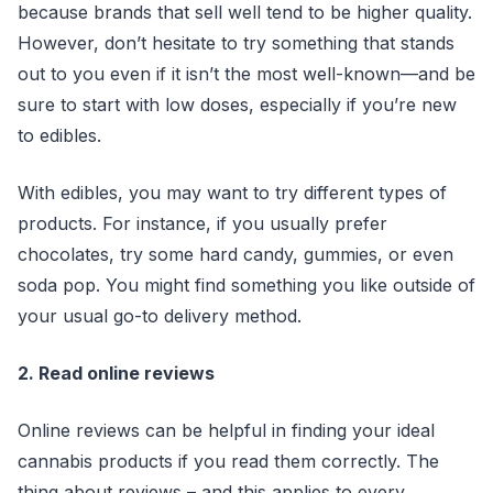
because brands that sell well tend to be higher quality.
However, don’t hesitate to try something that stands
out to you even if it isn’t the most well-known—and be
sure to start with low doses, especially if you’re new
to edibles.
With edibles, you may want to try different types of
products. For instance, if you usually prefer
chocolates, try some hard candy, gummies, or even
soda pop. You might find something you like outside of
your usual go-to delivery method.
2. Read online reviews
Online reviews can be helpful in finding your ideal
cannabis products if you read them correctly. The
thing about reviews – and this applies to every