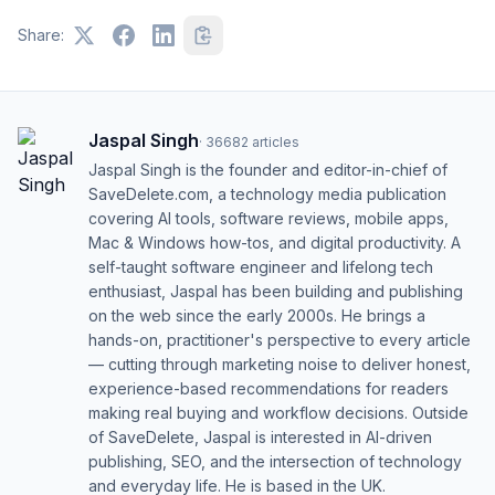
Share:
Jaspal Singh
·
36682
articles
Jaspal Singh is the founder and editor-in-chief of
SaveDelete.com, a technology media publication
covering AI tools, software reviews, mobile apps,
Mac & Windows how-tos, and digital productivity. A
self-taught software engineer and lifelong tech
enthusiast, Jaspal has been building and publishing
on the web since the early 2000s. He brings a
hands-on, practitioner's perspective to every article
— cutting through marketing noise to deliver honest,
experience-based recommendations for readers
making real buying and workflow decisions. Outside
of SaveDelete, Jaspal is interested in AI-driven
publishing, SEO, and the intersection of technology
and everyday life. He is based in the UK.