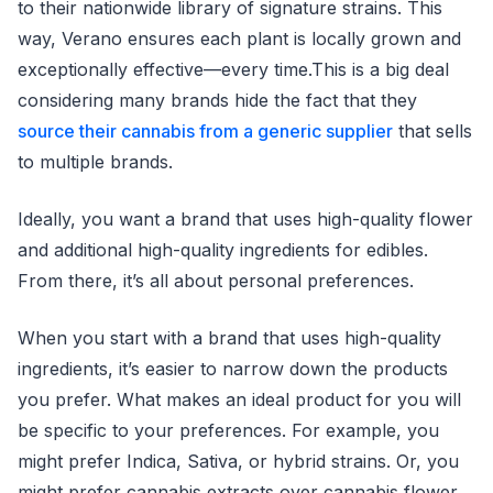
to their nationwide library of signature strains. This
way, Verano ensures each plant is locally grown and
exceptionally effective—every time.This is a big deal
considering many brands hide the fact that they
source their cannabis from a generic supplier
that sells
to multiple brands.
Ideally, you want a brand that uses high-quality flower
and additional high-quality ingredients for edibles.
From there, it’s all about personal preferences.
When you start with a brand that uses high-quality
ingredients, it’s easier to narrow down the products
you prefer. What makes an ideal product for you will
be specific to your preferences. For example, you
might prefer Indica, Sativa, or hybrid strains. Or, you
might prefer cannabis extracts over cannabis flower.