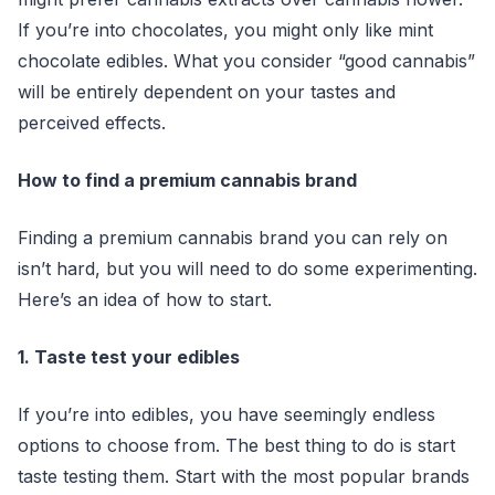
If you’re into chocolates, you might only like mint
chocolate edibles. What you consider “good cannabis”
will be entirely dependent on your tastes and
perceived effects.
How to find a premium cannabis brand
Finding a premium cannabis brand you can rely on
isn’t hard, but you will need to do some experimenting.
Here’s an idea of how to start.
1. Taste test your edibles
If you’re into edibles, you have seemingly endless
options to choose from. The best thing to do is start
taste testing them. Start with the most popular brands