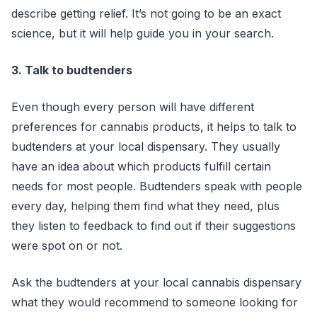
describe getting relief. It’s not going to be an exact
science, but it will help guide you in your search.
3. Talk to budtenders
Even though every person will have different
preferences for cannabis products, it helps to talk to
budtenders at your local dispensary. They usually
have an idea about which products fulfill certain
needs for most people. Budtenders speak with people
every day, helping them find what they need, plus
they listen to feedback to find out if their suggestions
were spot on or not.
Ask the budtenders at your local cannabis dispensary
what they would recommend to someone looking for