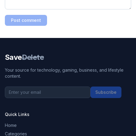
Post comment
Save
Delete
Your source for technology, gaming, business, and lifestyle
content.
Subscribe
Quick Links
Home
Categories