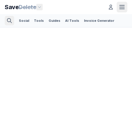
Save
Delete
Social
Tools
Guides
AI Tools
Invoice Generator