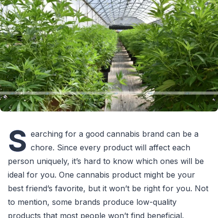
S
earching for a good cannabis brand can be a
chore. Since every product will affect each
person uniquely, it’s hard to know which ones will be
ideal for you. One cannabis product might be your
best friend’s favorite, but it won’t be right for you. Not
to mention, some brands produce low-quality
products that most people won’t find beneficial.