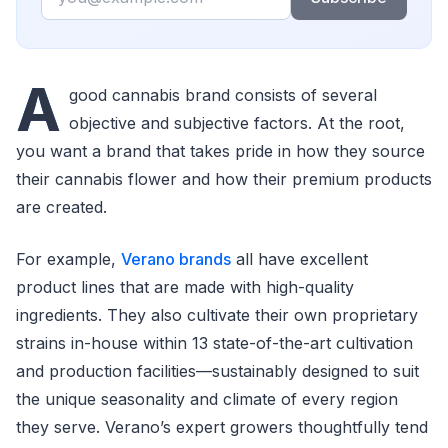
A
good cannabis brand consists of several
objective and subjective factors. At the root,
you want a brand that takes pride in how they source
their cannabis flower and how their premium products
are created.
For example,
Verano brands
all have excellent
product lines that are made with high-quality
ingredients. They also cultivate their own proprietary
strains in-house within 13 state-of-the-art cultivation
and production facilities—sustainably designed to suit
the unique seasonality and climate of every region
they serve. Verano’s expert growers thoughtfully tend