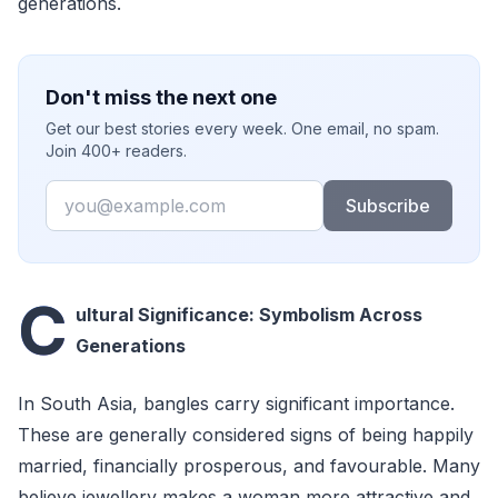
generations.
Don't miss the next one
Get our best stories every week. One email, no spam.
Join 400+ readers.
Email
Subscribe
C
ultural Significance: Symbolism Across
Generations
In South Asia, bangles carry significant importance.
These are generally considered signs of being happily
married, financially prosperous, and favourable. Many
believe jewellery makes a woman more attractive and