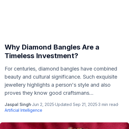
Why Diamond Bangles Are a
Timeless Investment?
For centuries, diamond bangles have combined
beauty and cultural significance. Such exquisite
jewellery highlights a person's style and also
proves they know good craftsmans...
Jaspal Singh
·
Jun 2, 2025
·
Updated
Sep 21, 2025
·
3
min read
·
Artificial Intelligence