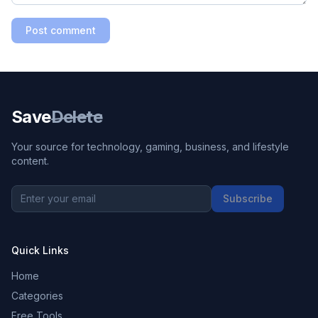
Post comment
Save
Delete
Your source for technology, gaming, business, and lifestyle
content.
Subscribe
Quick Links
Home
Categories
Free Tools