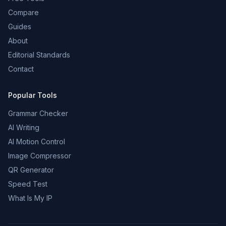
Compare
Guides
About
Editorial Standards
Contact
Popular Tools
Grammar Checker
AI Writing
AI Motion Control
Image Compressor
QR Generator
Speed Test
What Is My IP