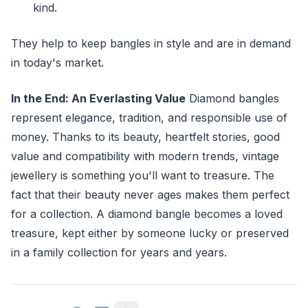
kind.
They help to keep bangles in style and are in demand
in today's market.
In the End: An Everlasting Value
Diamond bangles
represent elegance, tradition, and responsible use of
money. Thanks to its beauty, heartfelt stories, good
value and compatibility with modern trends, vintage
jewellery is something you'll want to treasure. The
fact that their beauty never ages makes them perfect
for a collection. A diamond bangle becomes a loved
treasure, kept either by someone lucky or preserved
in a family collection for years and years.