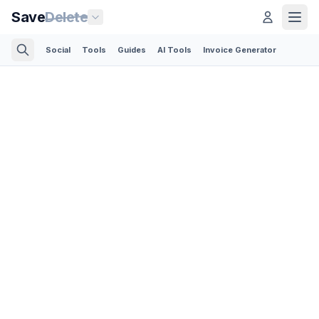
Save
Delete
Social
Tools
Guides
AI Tools
Invoice Generator