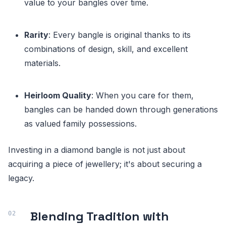
value to your bangles over time.
Rarity
: Every bangle is original thanks to its
combinations of design, skill, and excellent
materials.
Heirloom Quality
: When you care for them,
bangles can be handed down through generations
as valued family possessions.
Investing in a diamond bangle is not just about
acquiring a piece of jewellery; it's about securing a
legacy.
Blending Tradition with