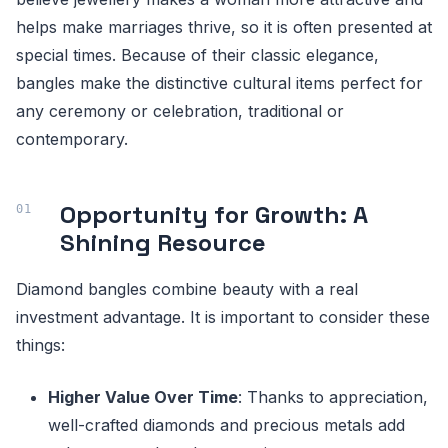
helps make marriages thrive, so it is often presented at
special times. Because of their classic elegance,
bangles make the distinctive cultural items perfect for
any ceremony or celebration, traditional or
contemporary.
Opportunity for Growth: A
Shining Resource
Diamond bangles combine beauty with a real
investment advantage. It is important to consider these
things:
Higher Value Over Time
: Thanks to appreciation,
well-crafted diamonds and precious metals add