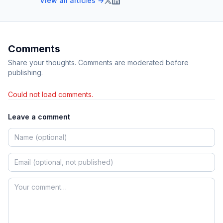
View all articles →
Comments
Share your thoughts. Comments are moderated before
publishing.
Could not load comments.
Leave a comment