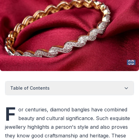
Table of Contents
F
or centuries, diamond bangles have combined
beauty and cultural significance. Such exquisite
jewellery highlights a person's style and also proves
they know good craftsmanship and heritage. These