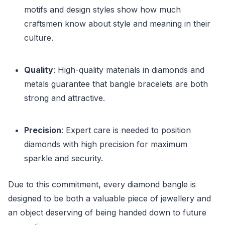
motifs and design styles show how much
craftsmen know about style and meaning in their
culture.
Quality
: High-quality materials in diamonds and
metals guarantee that bangle bracelets are both
strong and attractive.
Precision
: Expert care is needed to position
diamonds with high precision for maximum
sparkle and security.
Due to this commitment, every diamond bangle is
designed to be both a valuable piece of jewellery and
an object deserving of being handed down to future