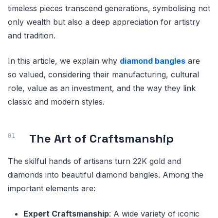
timeless pieces transcend generations, symbolising not
only wealth but also a deep appreciation for artistry
and tradition.
In this article, we explain why
diamond bangles
are
so valued, considering their manufacturing, cultural
role, value as an investment, and the way they link
classic and modern styles.
The Art of Craftsmanship
The skilful hands of artisans turn 22K gold and
diamonds into beautiful diamond bangles. Among the
important elements are:
Expert Craftsmanship
: A wide variety of iconic