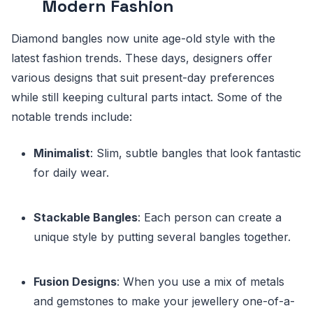
Modern Fashion
Diamond bangles now unite age-old style with the
latest fashion trends. These days, designers offer
various designs that suit present-day preferences
while still keeping cultural parts intact. Some of the
notable trends include:
Minimalist
: Slim, subtle bangles that look fantastic
for daily wear.
Stackable Bangles
: Each person can create a
unique style by putting several bangles together.
Fusion Designs
: When you use a mix of metals
and gemstones to make your jewellery one-of-a-