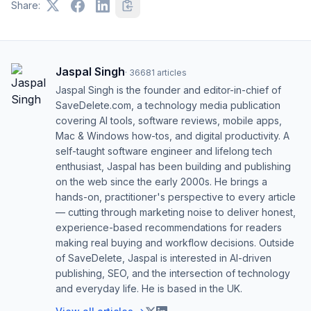
Share:
Jaspal Singh
·
36681
articles
Jaspal Singh is the founder and editor-in-chief of
SaveDelete.com, a technology media publication
covering AI tools, software reviews, mobile apps,
Mac & Windows how-tos, and digital productivity. A
self-taught software engineer and lifelong tech
enthusiast, Jaspal has been building and publishing
on the web since the early 2000s. He brings a
hands-on, practitioner's perspective to every article
— cutting through marketing noise to deliver honest,
experience-based recommendations for readers
making real buying and workflow decisions. Outside
of SaveDelete, Jaspal is interested in AI-driven
publishing, SEO, and the intersection of technology
and everyday life. He is based in the UK.