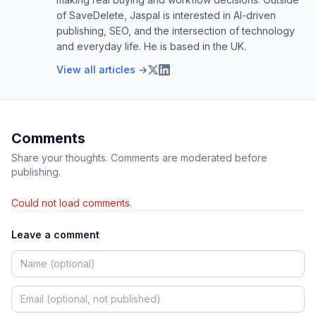
of SaveDelete, Jaspal is interested in AI-driven
publishing, SEO, and the intersection of technology
and everyday life. He is based in the UK.
View all articles →
Comments
Share your thoughts. Comments are moderated before
publishing.
Could not load comments.
Leave a comment