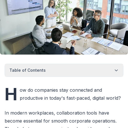
Table of Contents
H
ow do companies stay connected and
productive in today's fast-paced, digital world?
In modern workplaces, collaboration tools have
become essential for smooth corporate operations.