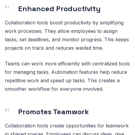
Enhanced Productivity
Collaboration tools boost productivity by simplifying
work processes. They allow employees to assign
tasks, set deadlines, and monitor progress. This keeps
projects on track and reduces wasted time.
Teams can work more efficiently with centralized tools
for managing tasks. Automation features help reduce
repetitive work and speed up tasks. This creates a
smoother workflow for everyone involved.
Promotes Teamwork
Collaboration tools create opportunities for teamwork
in shared spaces. Employees can discuss ideas, give