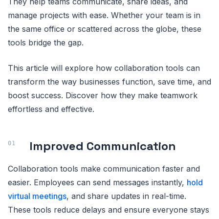
They help teams communicate, share ideas, and
manage projects with ease. Whether your team is in
the same office or scattered across the globe, these
tools bridge the gap.
This article will explore how collaboration tools can
transform the way businesses function, save time, and
boost success. Discover how they make teamwork
effortless and effective.
Improved Communication
Collaboration tools make communication faster and
easier. Employees can send messages instantly,
hold
virtual meetings
, and share updates in real-time.
These tools reduce delays and ensure everyone stays