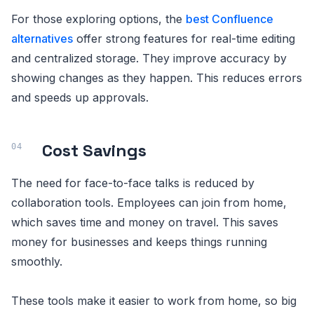
For those exploring options, the
best Confluence
alternatives
offer strong features for real-time editing
and centralized storage. They improve accuracy by
showing changes as they happen. This reduces errors
and speeds up approvals.
Cost Savings
The need for face-to-face talks is reduced by
collaboration tools. Employees can join from home,
which saves time and money on travel. This saves
money for businesses and keeps things running
smoothly.
These tools make it easier to work from home, so big