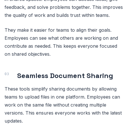
feedback, and solve problems together. This improves
the quality of work and builds trust within teams.
They make it easier for teams to align their goals.
Employees can see what others are working on and
contribute as needed. This keeps everyone focused
on shared objectives.
Seamless Document Sharing
These tools simplify sharing documents by allowing
teams to upload files in one platform. Employees can
work on the same file without creating multiple
versions. This ensures everyone works with the latest
updates.