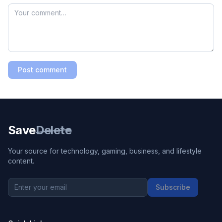
Post comment
Save
Delete
Your source for technology, gaming, business, and lifestyle
content.
Subscribe