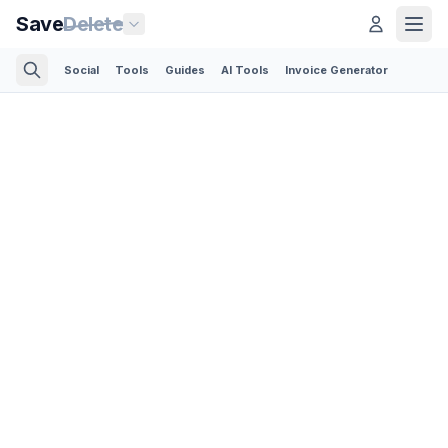
Save
Delete
Social
Tools
Guides
AI Tools
Invoice Generator