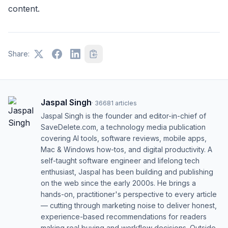
content.
Share:
Jaspal Singh
·
36681
articles
Jaspal Singh is the founder and editor-in-chief of
SaveDelete.com, a technology media publication
covering AI tools, software reviews, mobile apps,
Mac & Windows how-tos, and digital productivity. A
self-taught software engineer and lifelong tech
enthusiast, Jaspal has been building and publishing
on the web since the early 2000s. He brings a
hands-on, practitioner's perspective to every article
— cutting through marketing noise to deliver honest,
experience-based recommendations for readers
making real buying and workflow decisions. Outside