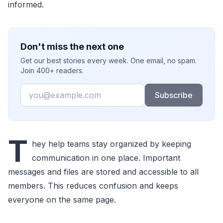
informed.
Don't miss the next one
Get our best stories every week. One email, no spam.
Join 400+ readers.
Email
Subscribe
T
hey help teams stay organized by keeping
communication in one place. Important
messages and files are stored and accessible to all
members. This reduces confusion and keeps
everyone on the same page.