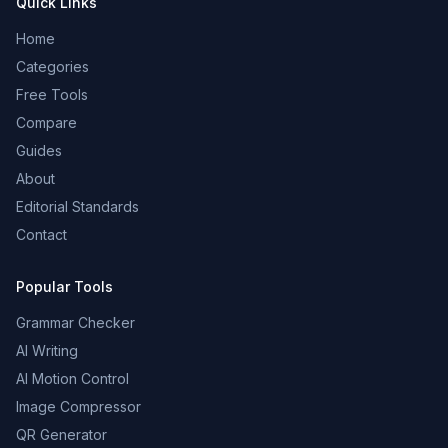
Quick Links
Home
Categories
Free Tools
Compare
Guides
About
Editorial Standards
Contact
Popular Tools
Grammar Checker
AI Writing
AI Motion Control
Image Compressor
QR Generator