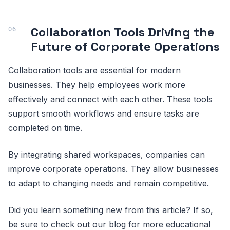
Collaboration Tools Driving the
Future of Corporate Operations
Collaboration tools are essential for modern
businesses. They help employees work more
effectively and connect with each other. These tools
support smooth workflows and ensure tasks are
completed on time.
By integrating shared workspaces, companies can
improve corporate operations. They allow businesses
to adapt to changing needs and remain competitive.
Did you learn something new from this article? If so,
be sure to check out our blog for more educational