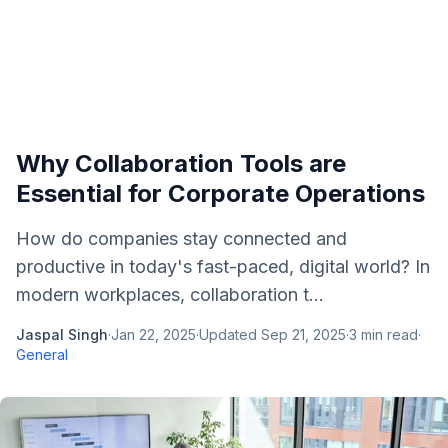
Why Collaboration Tools are
Essential for Corporate Operations
How do companies stay connected and
productive in today's fast-paced, digital world? In
modern workplaces, collaboration t...
Jaspal Singh
·
Jan 22, 2025
·
Updated
Sep 21, 2025
·
3
min read
·
General