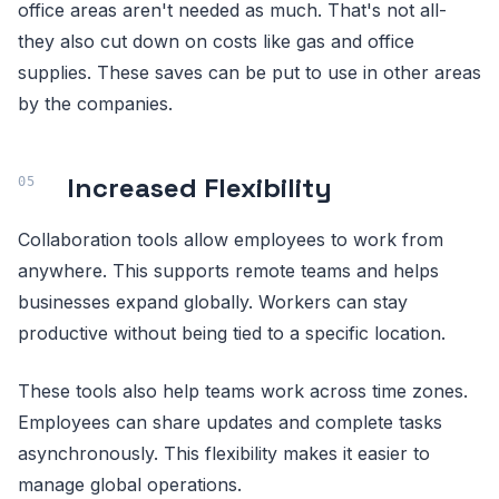
office areas aren't needed as much. That's not all-
they also cut down on costs like gas and office
supplies. These saves can be put to use in other areas
by the companies.
Increased Flexibility
Collaboration tools allow employees to work from
anywhere. This supports remote teams and helps
businesses expand globally. Workers can stay
productive without being tied to a specific location.
These tools also help teams work across time zones.
Employees can share updates and complete tasks
asynchronously. This flexibility makes it easier to
manage global operations.