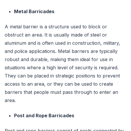
Metal Barricades
A metal barrier is a structure used to block or
obstruct an area. It is usually made of steel or
aluminum and is often used in construction, military,
and police applications. Metal barriers are typically
robust and durable, making them ideal for use in
situations where a high level of security is required.
They can be placed in strategic positions to prevent
access to an area, or they can be used to create
barriers that people must pass through to enter an
area.
Post and Rope Barricades
Post and rope barriers consist of posts connected by