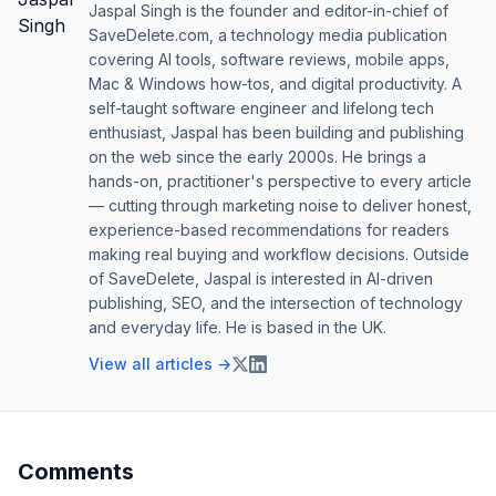
Jaspal Singh is the founder and editor-in-chief of
SaveDelete.com, a technology media publication
covering AI tools, software reviews, mobile apps,
Mac & Windows how-tos, and digital productivity. A
self-taught software engineer and lifelong tech
enthusiast, Jaspal has been building and publishing
on the web since the early 2000s. He brings a
hands-on, practitioner's perspective to every article
— cutting through marketing noise to deliver honest,
experience-based recommendations for readers
making real buying and workflow decisions. Outside
of SaveDelete, Jaspal is interested in AI-driven
publishing, SEO, and the intersection of technology
and everyday life. He is based in the UK.
View all articles →
Comments