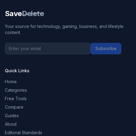
Save
Delete
Your source for technology, gaming, business, and lifestyle
content.
Subscribe
Quick Links
Home
Categories
Free Tools
Compare
Guides
About
Editorial Standards