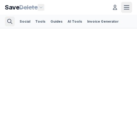
Save
Delete
Social
Tools
Guides
AI Tools
Invoice Generator