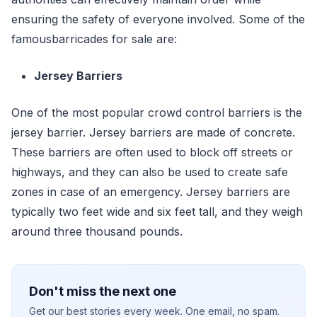
ensuring the safety of everyone involved. Some of the
famousbarricades for sale are:
Jersey Barriers
One of the most popular crowd control barriers is the
jersey barrier. Jersey barriers are made of concrete.
These barriers are often used to block off streets or
highways, and they can also be used to create safe
zones in case of an emergency. Jersey barriers are
typically two feet wide and six feet tall, and they weigh
around three thousand pounds.
Don't miss the next one
Get our best stories every week. One email, no spam.