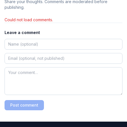
Share your thoughts. Comments are moderated before
publishing.
Could not load comments.
Leave a comment
Post comment