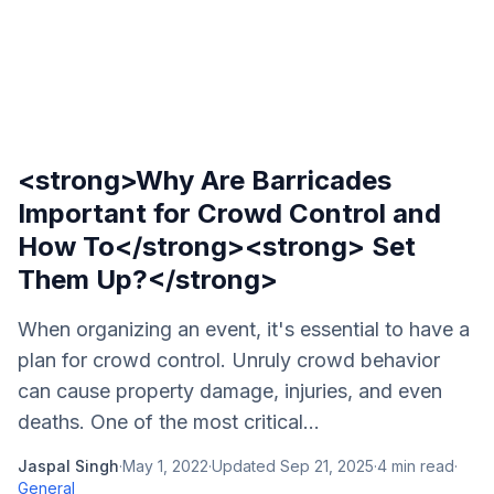
<strong>Why Are Barricades
Important for Crowd Control and
How To</strong><strong> Set
Them Up?</strong>
When organizing an event, it's essential to have a
plan for crowd control. Unruly crowd behavior
can cause property damage, injuries, and even
deaths. One of the most critical...
Jaspal Singh
·
May 1, 2022
·
Updated
Sep 21, 2025
·
4
min read
·
General