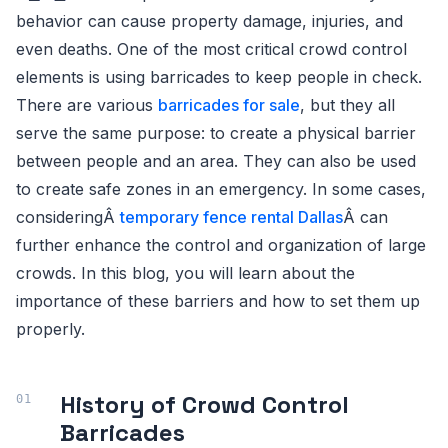
behavior can cause property damage, injuries, and
even deaths. One of the most critical crowd control
elements is using barricades to keep people in check.
There are various
barricades for sale
, but they all
serve the same purpose: to create a physical barrier
between people and an area. They can also be used
to create safe zones in an emergency. In some cases,
consideringÂ
temporary fence rental Dallas
Â can
further enhance the control and organization of large
crowds. In this blog, you will learn about the
importance of these barriers and how to set them up
properly.
History of Crowd Control
Barricades