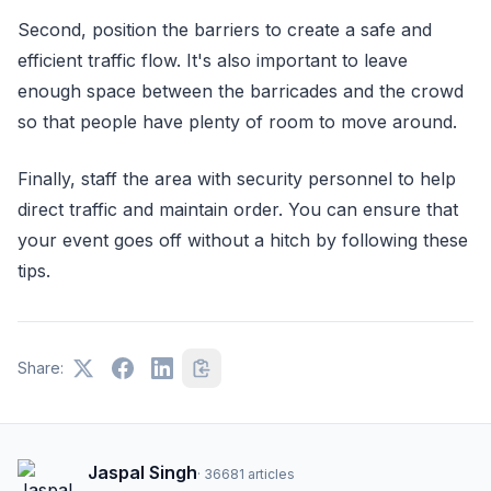
Second, position the barriers to create a safe and
efficient traffic flow. It's also important to leave
enough space between the barricades and the crowd
so that people have plenty of room to move around.
Finally, staff the area with security personnel to help
direct traffic and maintain order. You can ensure that
your event goes off without a hitch by following these
tips.
Share:
Jaspal Singh
·
36681
articles