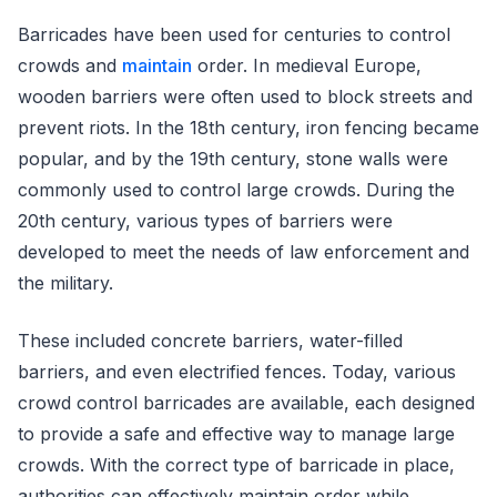
Barricades have been used for centuries to control
crowds and
maintain
order. In medieval Europe,
wooden barriers were often used to block streets and
prevent riots. In the 18th century, iron fencing became
popular, and by the 19th century, stone walls were
commonly used to control large crowds. During the
20th century, various types of barriers were
developed to meet the needs of law enforcement and
the military.
These included concrete barriers, water-filled
barriers, and even electrified fences. Today, various
crowd control barricades are available, each designed
to provide a safe and effective way to manage large
crowds. With the correct type of barricade in place,
authorities can effectively maintain order while