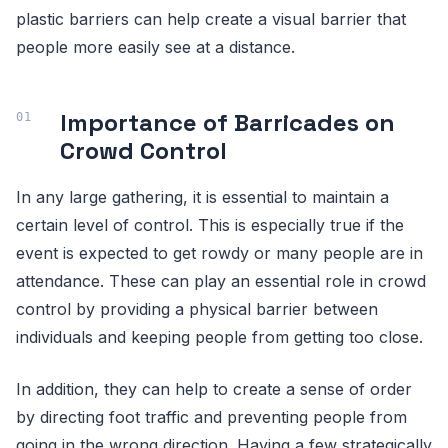
plastic barriers can help create a visual barrier that
people more easily see at a distance.
Importance of Barricades on
Crowd Control
In any large gathering, it is essential to maintain a
certain level of control. This is especially true if the
event is expected to get rowdy or many people are in
attendance. These can play an essential role in crowd
control by providing a physical barrier between
individuals and keeping people from getting too close.
In addition, they can help to create a sense of order
by directing foot traffic and preventing people from
going in the wrong direction. Having a few strategically