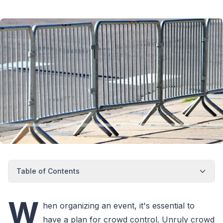
Table of Contents
W
hen organizing an event, it's essential to
have a plan for crowd control. Unruly crowd