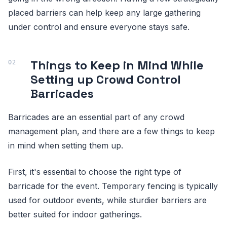
placed barriers can help keep any large gathering
under control and ensure everyone stays safe.
Things to Keep in Mind While
Setting up Crowd Control
Barricades
Barricades are an essential part of any crowd
management plan, and there are a few things to keep
in mind when setting them up.
First, it's essential to choose the right type of
barricade for the event. Temporary fencing is typically
used for outdoor events, while sturdier barriers are
better suited for indoor gatherings.