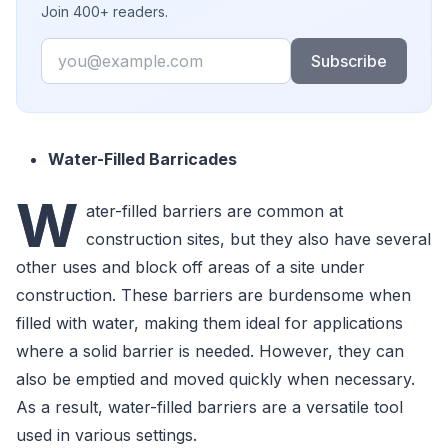
Join 400+ readers.
Email
Subscribe
Water-Filled Barricades
W
ater-filled barriers are common at
construction sites, but they also have several
other uses and block off areas of a site under
construction. These barriers are burdensome when
filled with water, making them ideal for applications
where a solid barrier is needed. However, they can
also be emptied and moved quickly when necessary.
As a result, water-filled barriers are a versatile tool
used in various settings.