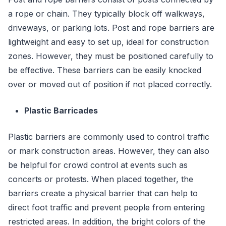
a rope or chain. They typically block off walkways,
driveways, or parking lots. Post and rope barriers are
lightweight and easy to set up, ideal for construction
zones. However, they must be positioned carefully to
be effective. These barriers can be easily knocked
over or moved out of position if not placed correctly.
Plastic Barricades
Plastic barriers are commonly used to control traffic
or mark construction areas. However, they can also
be helpful for crowd control at events such as
concerts or protests. When placed together, the
barriers create a physical barrier that can help to
direct foot traffic and prevent people from entering
restricted areas. In addition, the bright colors of the