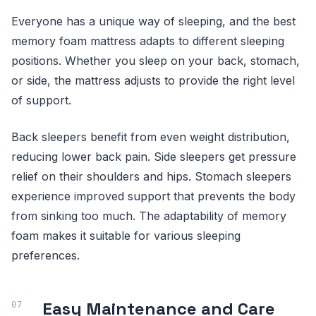
Everyone has a unique way of sleeping, and the best
memory foam mattress adapts to different sleeping
positions. Whether you sleep on your back, stomach,
or side, the mattress adjusts to provide the right level
of support.
Back sleepers benefit from even weight distribution,
reducing lower back pain. Side sleepers get pressure
relief on their shoulders and hips. Stomach sleepers
experience improved support that prevents the body
from sinking too much. The adaptability of memory
foam makes it suitable for various sleeping
preferences.
Easy Maintenance and Care