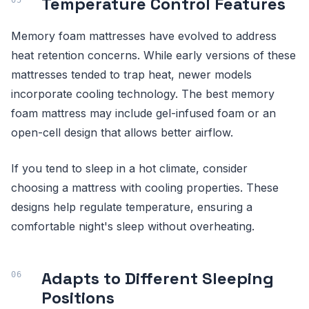
Temperature Control Features
Memory foam mattresses have evolved to address
heat retention concerns. While early versions of these
mattresses tended to trap heat, newer models
incorporate cooling technology. The best memory
foam mattress may include gel-infused foam or an
open-cell design that allows better airflow.
If you tend to sleep in a hot climate, consider
choosing a mattress with cooling properties. These
designs help regulate temperature, ensuring a
comfortable night's sleep without overheating.
Adapts to Different Sleeping
Positions