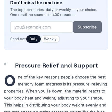
Don't miss the next one
The top tech stories, daily or weekly — your choice.
One email, no spam. Join 400+ readers.
Email
Subscribe
How often would you like emails?
Send me:
Daily
Weekly
Pressure Relief and Support
O
ne of the key reasons people choose the best
memory foam mattress is its pressure-relieving
properties. When you lie down, the material reacts to
your body heat and weight, adjusting to your shape.
This helps in distributing your body weight evenly and