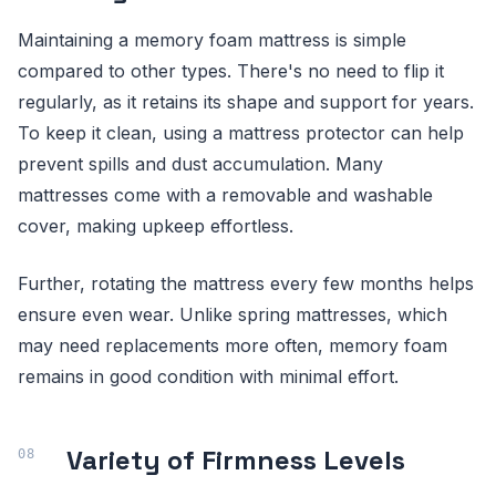
Maintaining a memory foam mattress is simple
compared to other types. There's no need to flip it
regularly, as it retains its shape and support for years.
To keep it clean, using a mattress protector can help
prevent spills and dust accumulation. Many
mattresses come with a removable and washable
cover, making upkeep effortless.
Further, rotating the mattress every few months helps
ensure even wear. Unlike spring mattresses, which
may need replacements more often, memory foam
remains in good condition with minimal effort.
Variety of Firmness Levels