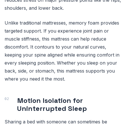
reduces stress on major pressure points like the hips,
shoulders, and lower back.
Unlike traditional mattresses, memory foam provides
targeted support. If you experience joint pain or
muscle stiffness, this mattress can help reduce
discomfort. It contours to your natural curves,
keeping your spine aligned while ensuring comfort in
every sleeping position. Whether you sleep on your
back, side, or stomach, this mattress supports you
where you need it the most.
Motion Isolation for
Uninterrupted Sleep
Sharing a bed with someone can sometimes be