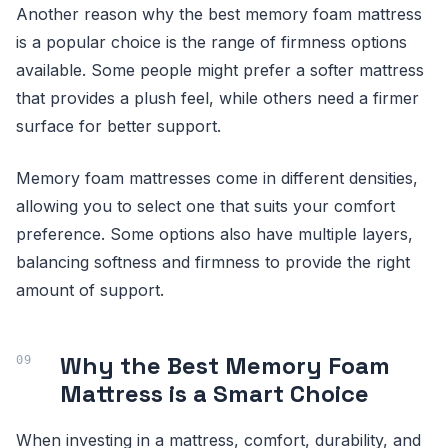
Another reason why the best memory foam mattress
is a popular choice is the range of firmness options
available. Some people might prefer a softer mattress
that provides a plush feel, while others need a firmer
surface for better support.
Memory foam mattresses come in different densities,
allowing you to select one that suits your comfort
preference. Some options also have multiple layers,
balancing softness and firmness to provide the right
amount of support.
Why the Best Memory Foam
Mattress is a Smart Choice
When investing in a mattress, comfort, durability, and