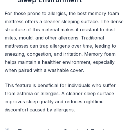
For those prone to allergies, the best memory foam
mattress offers a cleaner sleeping surface. The dense
structure of this material makes it resistant to dust
mites, mould, and other allergens. Traditional
mattresses can trap allergens over time, leading to
sneezing, congestion, and irritation. Memory foam
helps maintain a healthier environment, especially
when paired with a washable cover.
This feature is beneficial for individuals who suffer
from asthma or allergies. A cleaner sleep surface
improves sleep quality and reduces nighttime
discomfort caused by allergens.