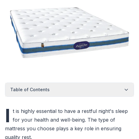
Table of Contents
I
t is highly essential to have a restful night's sleep
for your health and well-being. The type of
mattress you choose plays a key role in ensuring
quality rest.