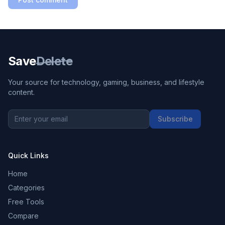
Save
Delete
Your source for technology, gaming, business, and lifestyle
content.
Subscribe
Quick Links
Home
Categories
Free Tools
Compare