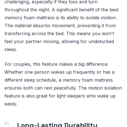
challenging, especially if they toss and turn
throughout the night. A significant benefit of the best
memory foam mattress is its ability to isolate motion.
The material absorbs movement, preventing it from
transferring across the bed. This means you won't
feel your partner moving, allowing for undisturbed
sleep.
For couples, this feature makes a big difference.
Whether one person wakes up frequently or has a
different sleep schedule, a memory foam mattress
ensures both can rest peacefully. The motion isolation
feature is also great for light sleepers who wake up
easily.
Long-Lasting Durability