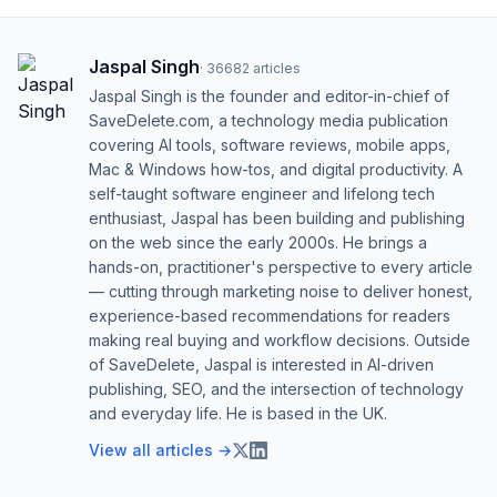
Jaspal Singh
·
36682
articles
Jaspal Singh is the founder and editor-in-chief of
SaveDelete.com, a technology media publication
covering AI tools, software reviews, mobile apps,
Mac & Windows how-tos, and digital productivity. A
self-taught software engineer and lifelong tech
enthusiast, Jaspal has been building and publishing
on the web since the early 2000s. He brings a
hands-on, practitioner's perspective to every article
— cutting through marketing noise to deliver honest,
experience-based recommendations for readers
making real buying and workflow decisions. Outside
of SaveDelete, Jaspal is interested in AI-driven
publishing, SEO, and the intersection of technology
and everyday life. He is based in the UK.
View all articles →