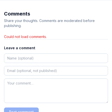
Comments
Share your thoughts. Comments are moderated before
publishing.
Could not load comments.
Leave a comment
Post comment