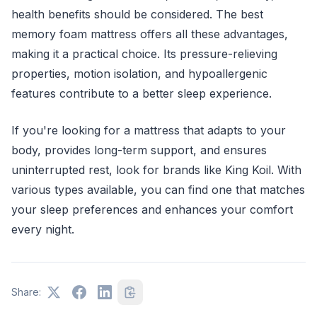
health benefits should be considered. The best
memory foam mattress offers all these advantages,
making it a practical choice. Its pressure-relieving
properties, motion isolation, and hypoallergenic
features contribute to a better sleep experience.
If you're looking for a mattress that adapts to your
body, provides long-term support, and ensures
uninterrupted rest, look for brands like King Koil. With
various types available, you can find one that matches
your sleep preferences and enhances your comfort
every night.
Share: