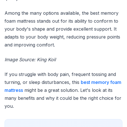
Among the many options available, the best memory
foam mattress stands out for its ability to conform to
your body's shape and provide excellent support. It
adapts to your body weight, reducing pressure points
and improving comfort.
Image Source: King Koil
If you struggle with body pain, frequent tossing and
turning, or sleep disturbances, this
best memory foam
mattress
might be a great solution. Let's look at its
many benefits and why it could be the right choice for
you.