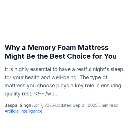
Why a Memory Foam Mattress
Might Be the Best Choice for You
It is highly essential to have a restful night's sleep
for your health and well-being. The type of
mattress you choose plays a key role in ensuring
quality rest. <!-- /wp...
Jaspal Singh
·
Apr 7, 2025
·
Updated
Sep 21, 2025
·
5
min read
·
Artificial Intelligence