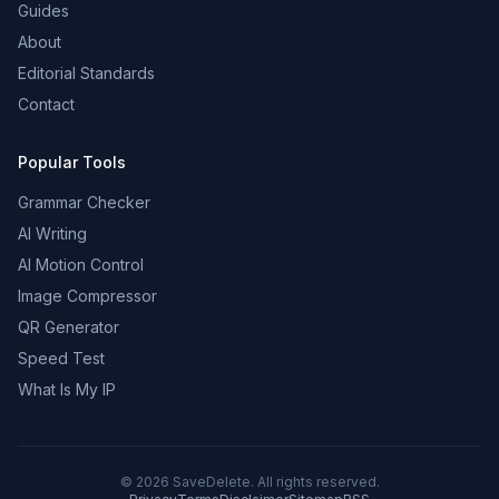
Guides
About
Editorial Standards
Contact
Popular Tools
Grammar Checker
AI Writing
AI Motion Control
Image Compressor
QR Generator
Speed Test
What Is My IP
©
2026
SaveDelete. All rights reserved.