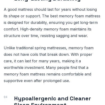
A good mattress should last for years without losing
its shape or support. The best memory foam mattress
is designed for durability, ensuring you get long-term
comfort. High-density memory foam maintains its
structure over time, resisting sagging and wear.
Unlike traditional spring mattresses, memory foam
does not have coils that break down. With proper
care, it can last for many years, making it a
worthwhile investment. Many people find that a
memory foam mattress remains comfortable and
supportive even after prolonged use.
Hypoallergenic and Cleaner
Sleep Environment