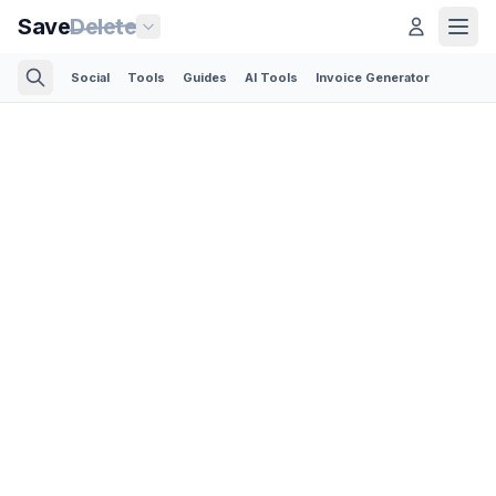
Save
Delete
Social
Tools
Guides
AI Tools
Invoice Generator